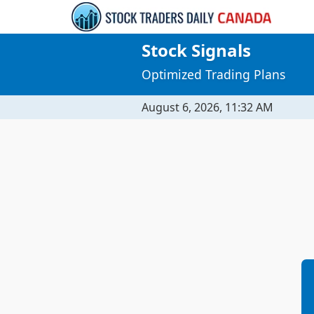
Stock Signals
Optimized Trading Plans
August 6, 2026, 11:32 AM