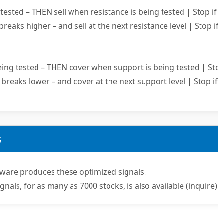
ested – THEN sell when resistance is being tested | Stop if
 breaks higher – and sell at the next resistance level | Stop if
ing tested – THEN cover when support is being tested | Sto
 breaks lower – and cover at the next support level | Stop if
s
ware produces these optimized signals.
ignals, for as many as 7000 stocks, is also available (inquire)