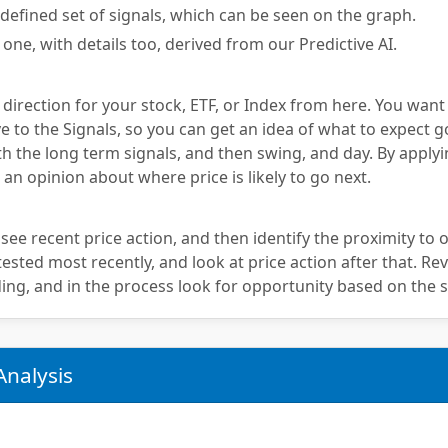
defined set of signals, which can be seen on the graph.
 one, with details too, derived from our Predictive AI.
 direction for your stock, ETF, or Index from here. You want
e to the Signals, so you can get an idea of what to expect g
th the long term signals, and then swing, and day. By applyi
 an opinion about where price is likely to go next.
 see recent price action, and then identify the proximity to o
sted most recently, and look at price action after that. Rev
ing, and in the process look for opportunity based on the s
Analysis