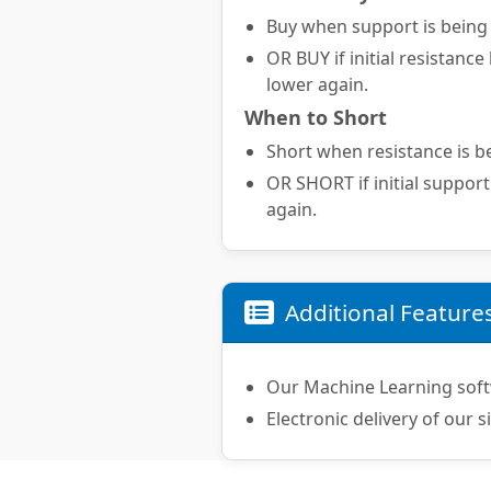
Buy when support is being t
OR BUY if initial resistance
lower again.
When to Short
Short when resistance is be
OR SHORT if initial support
again.
Additional Feature
Our Machine Learning soft
Electronic delivery of our s