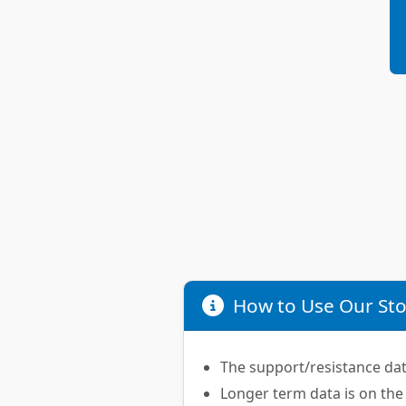
How to Use Our Sto
The support/resistance data
Longer term data is on the 