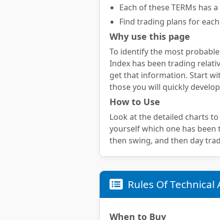
Each of these TERMs has a 
Find trading plans for each
Why use this page
To identify the most probable
Index has been trading relativ
get that information. Start wi
those you will quickly develop
How to Use
Look at the detailed charts to
yourself which one has been te
then swing, and then day trad
Rules Of Technical 
When to Buy