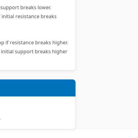
 support breaks lower.
 initial resistance breaks
p if resistance breaks higher.
 initial support breaks higher
.