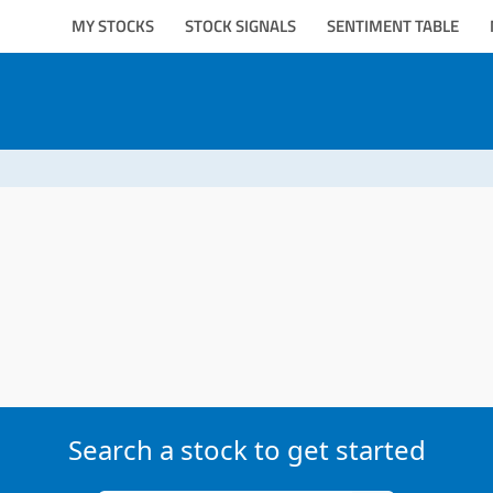
MY STOCKS
STOCK SIGNALS
SENTIMENT TABLE
Search a stock to get started