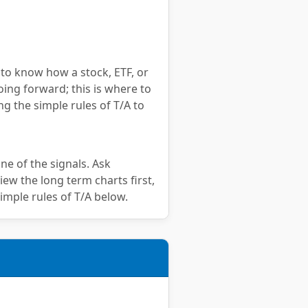
 to know how a stock, ETF, or
oing forward; this is where to
ng the simple rules of T/A to
ne of the signals. Ask
iew the long term charts first,
imple rules of T/A below.