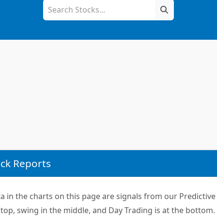
ck Reports
 in the charts on this page are signals from our Predictive 
top, swing in the middle, and Day Trading is at the bottom.