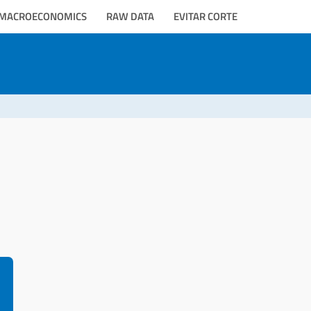
MACROECONOMICS
RAW DATA
EVITAR CORTE