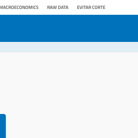
MACROECONOMICS
RAW DATA
EVITAR CORTE