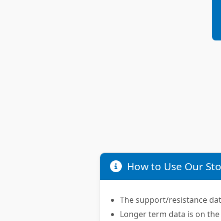
How to Use Our Sto
The support/resistance data
Longer term data is on the 