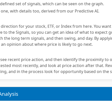
defined set of signals, which can be seen on the graph.
 one, with details too, derived from our Predictive AI.
 direction for your stock, ETF, or Index from here. You want
e to the Signals, so you can get an idea of what to expect g
th the long term signals, and then swing, and day. By applyi
 an opinion about where price is likely to go next.
 see recent price action, and then identify the proximity to o
sted most recently, and look at price action after that. Rev
ing, and in the process look for opportunity based on the s
Analysis