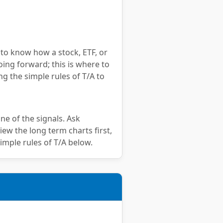
 to know how a stock, ETF, or
oing forward; this is where to
ng the simple rules of T/A to
ne of the signals. Ask
iew the long term charts first,
imple rules of T/A below.