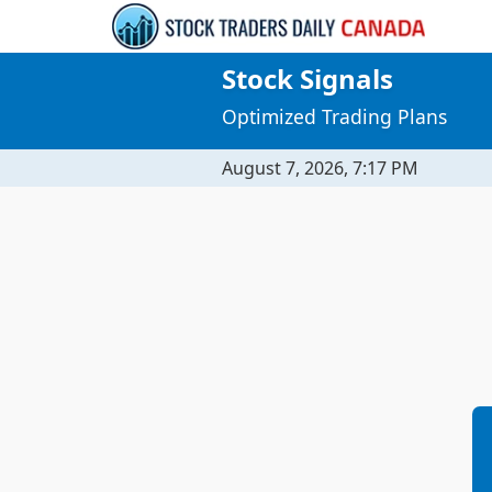
Stock Signals
Optimized Trading Plans
August 7, 2026, 7:17 PM