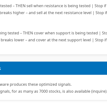
ested – THEN sell when resistance is being tested | Stop if
 breaks higher – and sell at the next resistance level | Stop if
ing tested – THEN cover when support is being tested | Sto
 breaks lower – and cover at the next support level | Stop if
s
ware produces these optimized signals.
ignals, for as many as 7000 stocks, is also available (inquire)