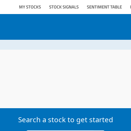
MY STOCKS
STOCK SIGNALS
SENTIMENT TABLE
Search a stock to get started