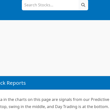
ck Reports
 in the charts on this page are signals from our Predictive 
top, swing in the middle, and Day Trading is at the bottom.