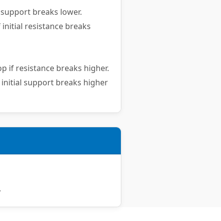
 support breaks lower.
 initial resistance breaks
p if resistance breaks higher.
 initial support breaks higher
.