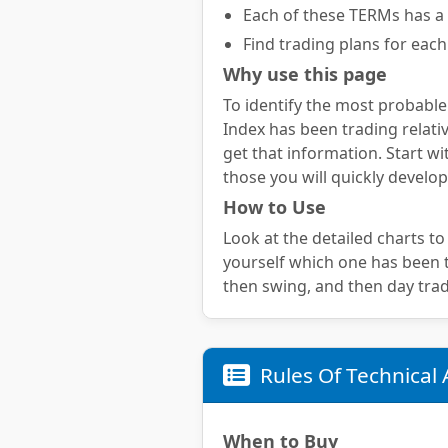
Each of these TERMs has a 
Find trading plans for each
Why use this page
To identify the most probable
Index has been trading relativ
get that information. Start wi
those you will quickly develop
How to Use
Look at the detailed charts to
yourself which one has been te
then swing, and then day trad
Rules Of Technical 
When to Buy