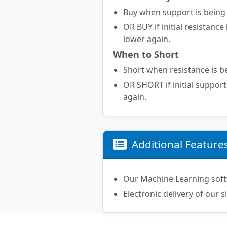
Buy when support is being t
OR BUY if initial resistance
lower again.
When to Short
Short when resistance is be
OR SHORT if initial support
again.
Additional Feature
Our Machine Learning soft
Electronic delivery of our s