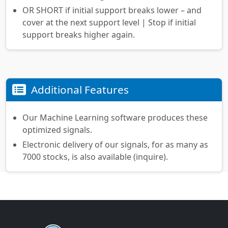
OR SHORT if initial support breaks lower – and
cover at the next support level | Stop if initial
support breaks higher again.
Additional Features
Our Machine Learning software produces these
optimized signals.
Electronic delivery of our signals, for as many as
7000 stocks, is also available (inquire).