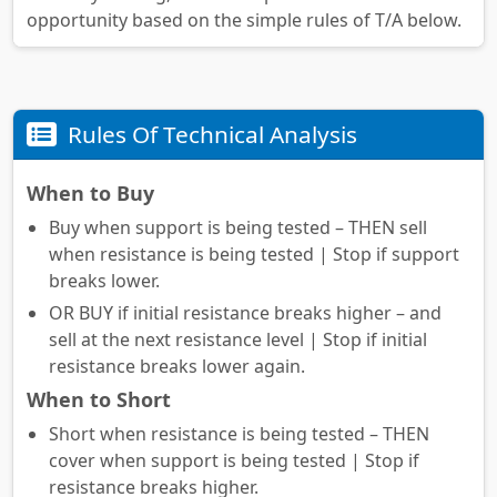
opportunity based on the simple rules of T/A below.
Rules Of Technical Analysis
When to Buy
Buy when support is being tested – THEN sell
when resistance is being tested | Stop if support
breaks lower.
OR BUY if initial resistance breaks higher – and
sell at the next resistance level | Stop if initial
resistance breaks lower again.
When to Short
Short when resistance is being tested – THEN
cover when support is being tested | Stop if
resistance breaks higher.