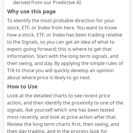
derived from our Predictive AI.
Why use this page
To identify the most probable direction for your
stock, ETF, or Index from here. You want to know
how a stock, ETF, or Index has been trading relative
to the Signals, so you can get an idea of what to
expect going forward; this is where to get that
information. Start with the long term signals, and
then swing, and day. By applying the simple rules of
T/A to those you will quickly develop an opinion
about where price is likely to go next.
How to Use
Look at the detailed charts to see recent price
action, and then identify the proximity to one of the
signals. Ask yourself which one has been tested
most recently, and look at price action after that.
Review the long term charts first, then swing, and
then day trading, and in the process look for