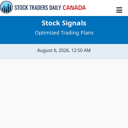
Stock Signals
MY STOCKS
Optimized Trading Plans
STOCK SIGNALS
August 6, 2026, 12:50 AM
SENTIMENT TABLE
MACROECONOMICS
RAW DATA
EVITAR CORTE