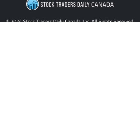
© 2024 Stock Traders Daily Canada, Inc. All Rights Reserved.
Providing the latest insights and updates for stock traders
across Canada.
QUICK LINKS
News
Home
My Stocks
Stock Signals
Sentiment Table
Macroeconomics
Evitar Corte