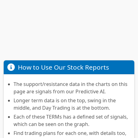
How to Use Our Stock Reports
The support/resistance data in the charts on this
page are signals from our Predictive AI.
Longer term data is on the top, swing in the
middle, and Day Trading is at the bottom.
Each of these TERMs has a defined set of signals,
which can be seen on the graph.
Find trading plans for each one, with details too,