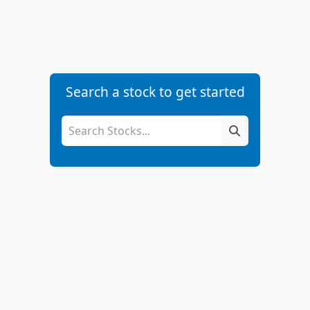
Search a stock to get started