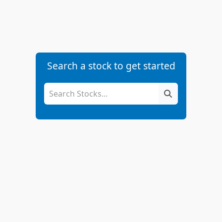
Search a stock to get started