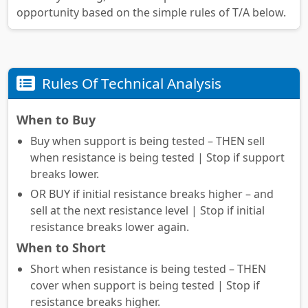
opportunity based on the simple rules of T/A below.
Rules Of Technical Analysis
When to Buy
Buy when support is being tested – THEN sell
when resistance is being tested | Stop if support
breaks lower.
OR BUY if initial resistance breaks higher – and
sell at the next resistance level | Stop if initial
resistance breaks lower again.
When to Short
Short when resistance is being tested – THEN
cover when support is being tested | Stop if
resistance breaks higher.