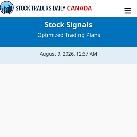
Stock Signals
MY STOCKS
Optimized Trading Plans
STOCK SIGNALS
August 9, 2026, 12:37 AM
SENTIMENT TABLE
MACROECONOMICS
RAW DATA
EVITAR CORTE