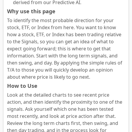
derived from our Predictive AI.
Why use this page
To identify the most probable direction for your
stock, ETF, or Index from here. You want to know
how a stock, ETF, or Index has been trading relative
to the Signals, so you can get an idea of what to
expect going forward; this is where to get that
information. Start with the long term signals, and
then swing, and day. By applying the simple rules of
T/A to those you will quickly develop an opinion
about where price is likely to go next.
How to Use
Look at the detailed charts to see recent price
action, and then identify the proximity to one of the
signals. Ask yourself which one has been tested
most recently, and look at price action after that.
Review the long term charts first, then swing, and
then day trading, and in the process look for