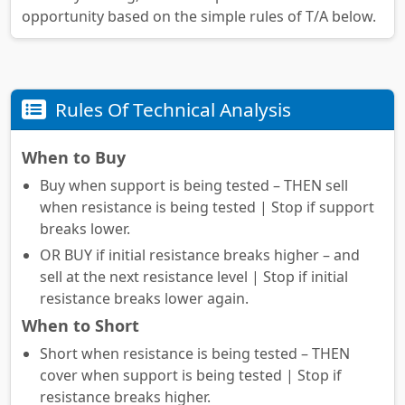
opportunity based on the simple rules of T/A below.
Rules Of Technical Analysis
When to Buy
Buy when support is being tested – THEN sell
when resistance is being tested | Stop if support
breaks lower.
OR BUY if initial resistance breaks higher – and
sell at the next resistance level | Stop if initial
resistance breaks lower again.
When to Short
Short when resistance is being tested – THEN
cover when support is being tested | Stop if
resistance breaks higher.