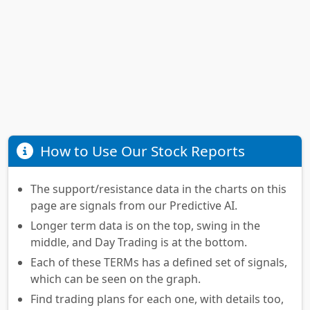
How to Use Our Stock Reports
The support/resistance data in the charts on this
page are signals from our Predictive AI.
Longer term data is on the top, swing in the
middle, and Day Trading is at the bottom.
Each of these TERMs has a defined set of signals,
which can be seen on the graph.
Find trading plans for each one, with details too,