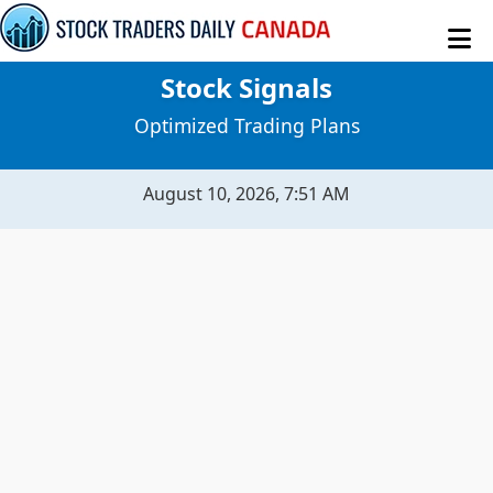
Stock Signals
MY STOCKS
Optimized Trading Plans
STOCK SIGNALS
August 10, 2026, 7:51 AM
SENTIMENT TABLE
MACROECONOMICS
RAW DATA
EVITAR CORTE