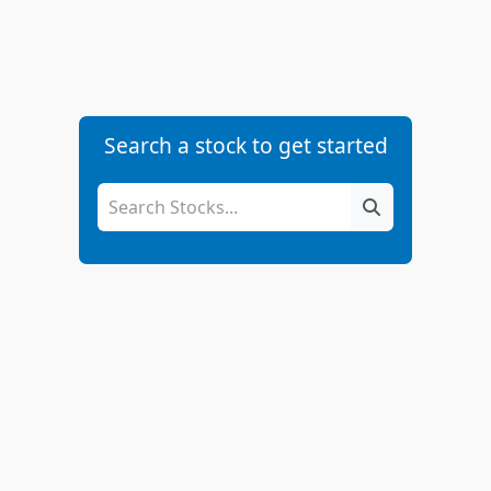
Search a stock to get started