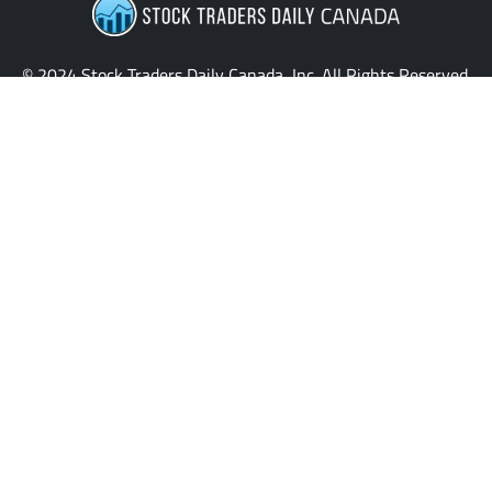
© 2024 Stock Traders Daily Canada, Inc. All Rights Reserved.
Providing the latest insights and updates for stock traders
across Canada.
QUICK LINKS
News
Home
My Stocks
Stock Signals
Sentiment Table
Macroeconomics
Evitar Corte