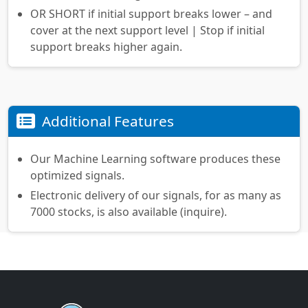
OR SHORT if initial support breaks lower – and
cover at the next support level | Stop if initial
support breaks higher again.
Additional Features
Our Machine Learning software produces these
optimized signals.
Electronic delivery of our signals, for as many as
7000 stocks, is also available (inquire).