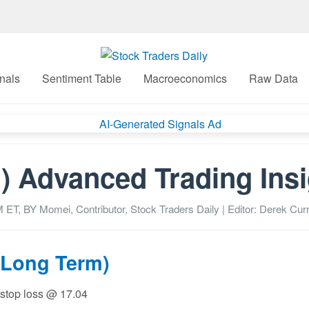
nals
Sentiment Table
Macroeconomics
Raw Data
) Advanced Trading Ins
M
ET, BY
Momei, Contributor, Stock Traders Daily
| Editor: Derek Curr
(Long Term)
 stop loss @ 17.04