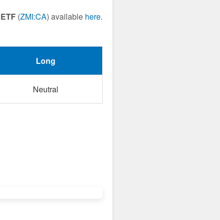
 ETF
(
ZMI:CA
) available
here
.
Long
Neutral