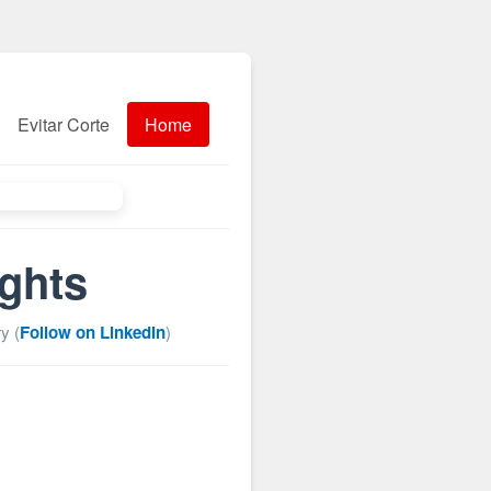
Evitar Corte
Home
ights
y (
Follow on LinkedIn
)