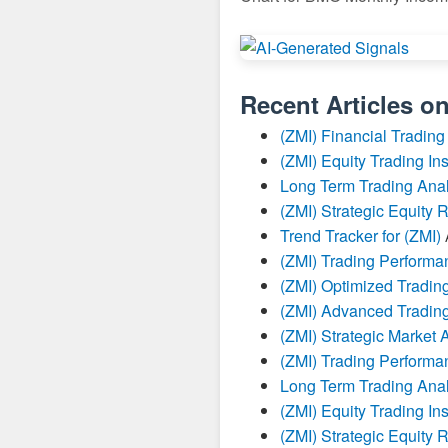
Recent Articles o
(ZMI) Financial Trading
(ZMI) Equity Trading Ins
Long Term Trading Anal
(ZMI) Strategic Equity 
Trend Tracker for (ZMI)
(ZMI) Trading Perform
(ZMI) Optimized Trading
(ZMI) Advanced Trading
(ZMI) Strategic Market 
(ZMI) Trading Perform
Long Term Trading Anal
(ZMI) Equity Trading Ins
(ZMI) Strategic Equity 