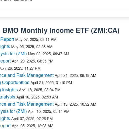
n
BMO Monthly Income ETF
(
ZMI:CA
)
 Report
May 07, 2025, 08:11 PM
ights
May 05, 2025, 02:58 AM
ysis for (ZMI)
May 02, 2025, 09:47 AM
Report
April 29, 2025, 04:35 PM
April 26, 2025, 11:27 PM
ance and Risk Management
April 24, 2025, 06:18 AM
 Opportunities
April 21, 2025, 01:10 PM
 Insights
April 18, 2025, 08:04 PM
Analysis
April 16, 2025, 02:53 AM
ance and Risk Management
April 13, 2025, 10:32 AM
ysis for (ZMI)
April 10, 2025, 05:14 PM
ights
April 07, 2025, 07:26 PM
Report
April 05, 2025, 12:08 AM