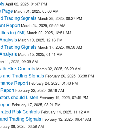
is
April 02, 2025, 01:47 PM
s Page
March 31, 2025, 05:06 AM
nd Trading Signals
March 28, 2025, 09:27 PM
ent Report
March 24, 2025, 05:52 AM
ties in (ZMI)
March 22, 2025, 12:51 AM
Analysis
March 19, 2025, 12:16 PM
nd Trading Signals
March 17, 2025, 06:58 AM
Analysis
March 15, 2025, 01:41 AM
ch 11, 2025, 09:09 AM
with Risk Controls
March 02, 2025, 06:29 AM
s and Trading Signals
February 26, 2025, 06:38 PM
rmance Report
February 24, 2025, 01:43 PM
 Report
February 22, 2025, 09:18 AM
tors should Listen
February 19, 2025, 07:49 PM
Report
February 17, 2025, 03:21 PM
grated Risk Controls
February 14, 2025, 11:12 AM
and Trading Signals
February 12, 2025, 06:47 AM
bruary 08, 2025, 03:59 AM