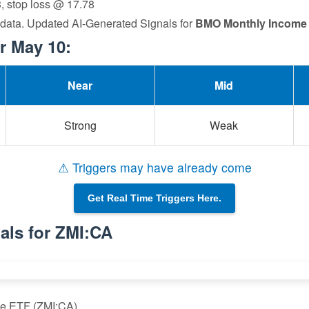
3, stop loss @ 17.78
 data. Updated AI-Generated Signals for
BMO Monthly Income
r May 10:
Near
Mid
Strong
Weak
⚠ Triggers may have already come
Get Real Time Triggers Here.
als for ZMI:CA
me ETF (ZMI:CA)