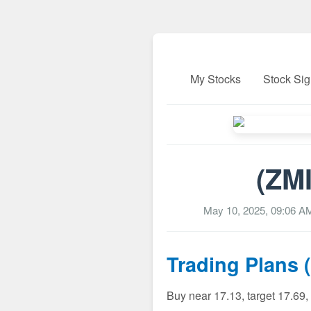
My Stocks
Stock Sig
(ZMI
May 10, 2025, 09:06 A
Trading Plans 
Buy near 17.13, target 17.69,