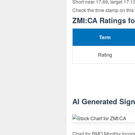
Short near 17.69, target 17.1
Check the time stamp on this
ZMI:CA Ratings fo
Term
Rating
AI Generated Sign
Chart for BMO Monthly Inco