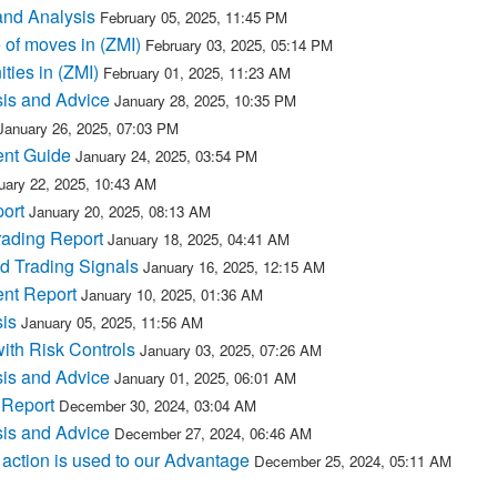
and Analysis
February 05, 2025, 11:45 PM
 of moves in (ZMI)
February 03, 2025, 05:14 PM
ties in (ZMI)
February 01, 2025, 11:23 AM
sis and Advice
January 28, 2025, 10:35 PM
January 26, 2025, 07:03 PM
ent Guide
January 24, 2025, 03:54 PM
uary 22, 2025, 10:43 AM
ort
January 20, 2025, 08:13 AM
rading Report
January 18, 2025, 04:41 AM
d Trading Signals
January 16, 2025, 12:15 AM
ent Report
January 10, 2025, 01:36 AM
is
January 05, 2025, 11:56 AM
with Risk Controls
January 03, 2025, 07:26 AM
sis and Advice
January 01, 2025, 06:01 AM
 Report
December 30, 2024, 03:04 AM
sis and Advice
December 27, 2024, 06:46 AM
action is used to our Advantage
December 25, 2024, 05:11 AM