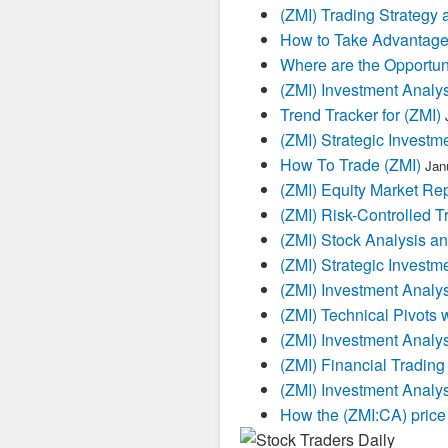
(ZMI) Trading Strategy 
How to Take Advantage
Where are the Opportuni
(ZMI) Investment Analy
Trend Tracker for (ZMI)
(ZMI) Strategic Investm
How To Trade (ZMI)
Jan
(ZMI) Equity Market Rep
(ZMI) Risk-Controlled T
(ZMI) Stock Analysis an
(ZMI) Strategic Investm
(ZMI) Investment Analys
(ZMI) Technical Pivots 
(ZMI) Investment Analy
(ZMI) Financial Trading
(ZMI) Investment Analy
How the (ZMI:CA) price 