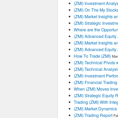
(ZMI) Investment Analys
(ZMI) On The My Stock
(ZMI) Market Insights a
(ZMI) Strategic Investm
Where are the Opportuni
(ZMI) Advanced Equity 
(ZMI) Market Insights a
(ZMI) Advanced Equity 
How To Trade (ZMI)
Mar
(ZMI) Technical Pivots 
(ZMI) Technical Analysi
(ZMI) Investment Perfo
(ZMI) Financial Trading
When (ZMI) Moves Inves
(ZMI) Strategic Equity 
Trading (ZMI) With Inte
(ZMI) Market Dynamics 
(ZMI) Trading Report
Fe