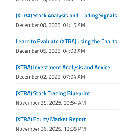
(XTRA) Stock Analysis and Trading Signals
December 08, 2025, 01:16 AM
Learn to Evaluate (XTRA) using the Charts
December 05, 2025, 04:08 AM
(XTRA) Investment Analysis and Advice
December 02, 2025, 07:04 AM
(XTRA) Stock Trading Blueprint
November 29, 2025, 09:54 AM
(XTRA) Equity Market Report
November 26, 2025, 12:35 PM