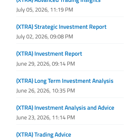
July 05, 2026, 11:19 PM
(XTRA) Strategic Investment Report
July 02, 2026, 09:08 PM
(XTRA) Investment Report
June 29, 2026, 09:14 PM
(XTRA) Long Term Investment Analysis
June 26, 2026, 10:35 PM
(XTRA) Investment Analysis and Advice
June 23, 2026, 11:14 PM
(XTRA) Trading Advice