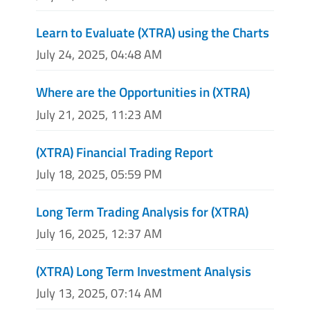
Learn to Evaluate (XTRA) using the Charts
July 24, 2025, 04:48 AM
Where are the Opportunities in (XTRA)
July 21, 2025, 11:23 AM
(XTRA) Financial Trading Report
July 18, 2025, 05:59 PM
Long Term Trading Analysis for (XTRA)
July 16, 2025, 12:37 AM
(XTRA) Long Term Investment Analysis
July 13, 2025, 07:14 AM