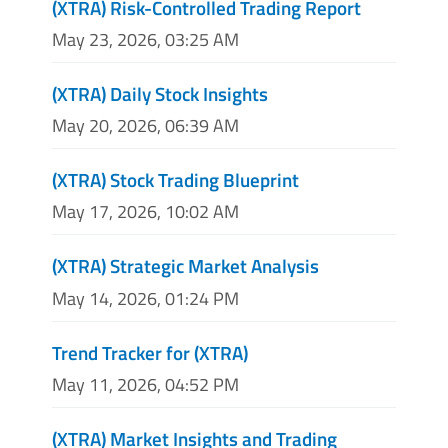
(XTRA) Risk-Controlled Trading Report
May 23, 2026, 03:25 AM
(XTRA) Daily Stock Insights
May 20, 2026, 06:39 AM
(XTRA) Stock Trading Blueprint
May 17, 2026, 10:02 AM
(XTRA) Strategic Market Analysis
May 14, 2026, 01:24 PM
Trend Tracker for (XTRA)
May 11, 2026, 04:52 PM
(XTRA) Market Insights and Trading