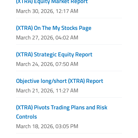
(XTRA) Equity Market Report
March 30, 2026, 12:17 AM
(XTRA) On The My Stocks Page
March 27, 2026, 04:02 AM
(XTRA) Strategic Equity Report
March 24, 2026, 07:50 AM
Objective long/short (XTRA) Report
March 21, 2026, 11:27 AM
(XTRA) Pivots Trading Plans and Risk
Controls
March 18, 2026, 03:05 PM