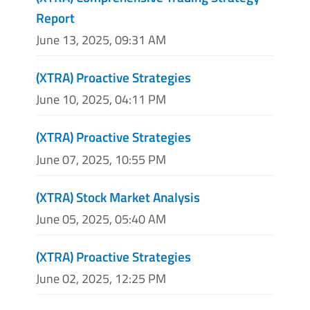
Report
June 13, 2025, 09:31 AM
(XTRA) Proactive Strategies
June 10, 2025, 04:11 PM
(XTRA) Proactive Strategies
June 07, 2025, 10:55 PM
(XTRA) Stock Market Analysis
June 05, 2025, 05:40 AM
(XTRA) Proactive Strategies
June 02, 2025, 12:25 PM