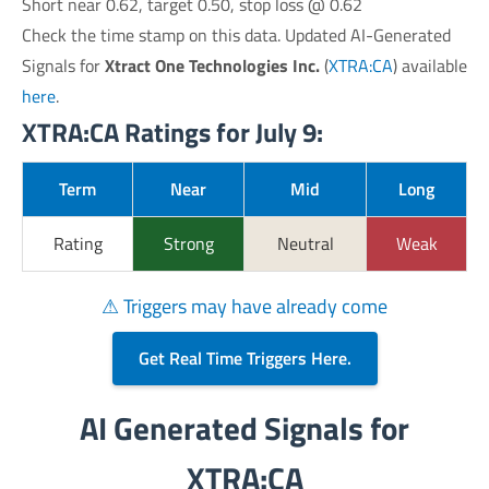
Short near 0.62, target 0.50, stop loss @ 0.62
Check the time stamp on this data. Updated AI-Generated
Signals for
Xtract One Technologies Inc.
(
XTRA:CA
) available
here
.
XTRA:CA Ratings for July 9:
Term
Near
Mid
Long
Rating
Strong
Neutral
Weak
⚠ Triggers may have already come
Get Real Time Triggers Here.
AI Generated Signals for
XTRA:CA