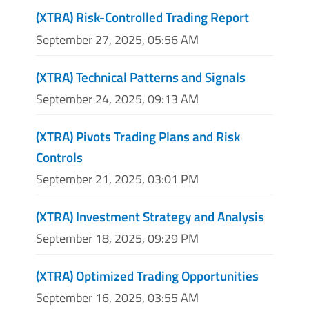
(XTRA) Risk-Controlled Trading Report
September 27, 2025, 05:56 AM
(XTRA) Technical Patterns and Signals
September 24, 2025, 09:13 AM
(XTRA) Pivots Trading Plans and Risk
Controls
September 21, 2025, 03:01 PM
(XTRA) Investment Strategy and Analysis
September 18, 2025, 09:29 PM
(XTRA) Optimized Trading Opportunities
September 16, 2025, 03:55 AM