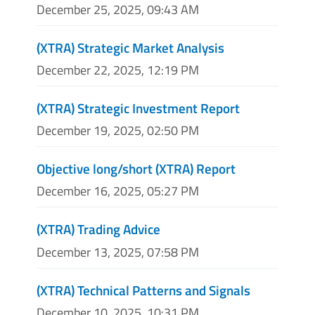
December 25, 2025, 09:43 AM
(XTRA) Strategic Market Analysis
December 22, 2025, 12:19 PM
(XTRA) Strategic Investment Report
December 19, 2025, 02:50 PM
Objective long/short (XTRA) Report
December 16, 2025, 05:27 PM
(XTRA) Trading Advice
December 13, 2025, 07:58 PM
(XTRA) Technical Patterns and Signals
December 10, 2025, 10:31 PM