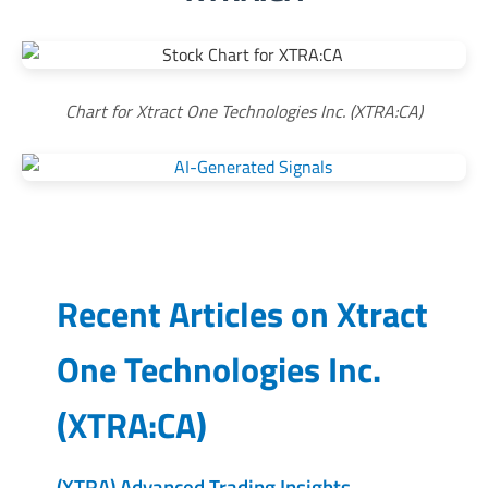
Chart for Xtract One Technologies Inc. (XTRA:CA)
Recent Articles on
Xtract
One Technologies Inc.
(
XTRA:CA
)
(XTRA) Advanced Trading Insights