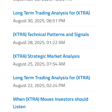
Long Term Trading Analysis for (XTRA)
August 30, 2025, 06:51 PM
(XTRA) Technical Patterns and Signals
August 28, 2025, 01:22 AM
(XTRA) Strategic Market Analysis
August 25, 2025, 07:54 AM
Long Term Trading Analysis for (XTRA)
August 22, 2025, 02:24 PM
When (XTRA) Moves Investors should
Listen