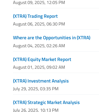
August 09, 2025, 12:05 PM
(XTRA) Trading Report
August 06, 2025, 06:30 PM
Where are the Opportunities in (XTRA)
August 04, 2025, 02:26 AM
(XTRA) Equity Market Report
August 01, 2025, 09:02 AM
(XTRA) Investment Analysis
July 29, 2025, 03:35 PM
(XTRA) Strategic Market Analysis
July 26, 2025, 10:13 PM