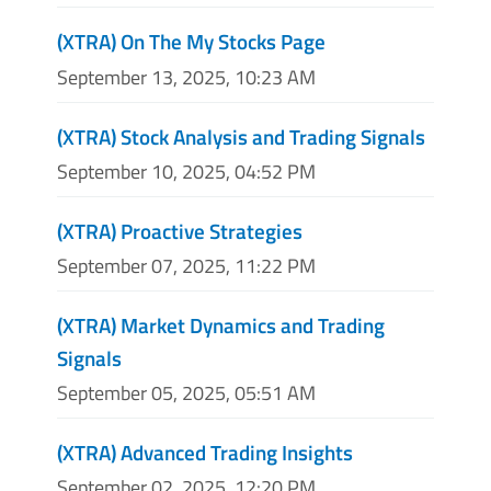
(XTRA) On The My Stocks Page
September 13, 2025, 10:23 AM
(XTRA) Stock Analysis and Trading Signals
September 10, 2025, 04:52 PM
(XTRA) Proactive Strategies
September 07, 2025, 11:22 PM
(XTRA) Market Dynamics and Trading
Signals
September 05, 2025, 05:51 AM
(XTRA) Advanced Trading Insights
September 02, 2025, 12:20 PM