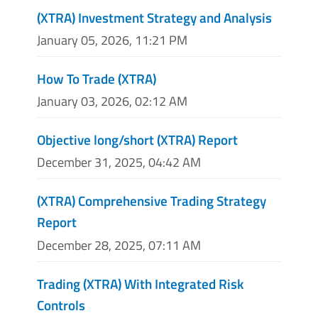
(XTRA) Investment Strategy and Analysis
January 05, 2026, 11:21 PM
How To Trade (XTRA)
January 03, 2026, 02:12 AM
Objective long/short (XTRA) Report
December 31, 2025, 04:42 AM
(XTRA) Comprehensive Trading Strategy
Report
December 28, 2025, 07:11 AM
Trading (XTRA) With Integrated Risk
Controls