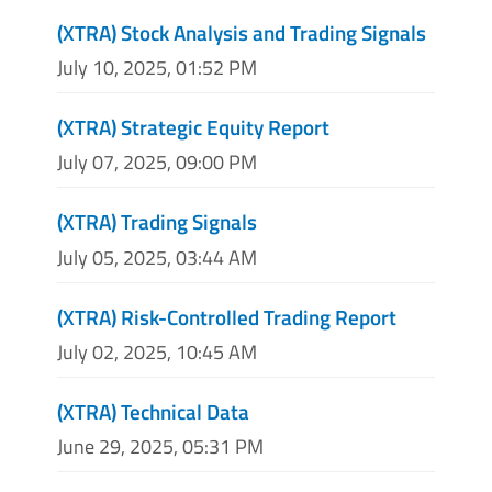
(XTRA) Stock Analysis and Trading Signals
July 10, 2025, 01:52 PM
(XTRA) Strategic Equity Report
July 07, 2025, 09:00 PM
(XTRA) Trading Signals
July 05, 2025, 03:44 AM
(XTRA) Risk-Controlled Trading Report
July 02, 2025, 10:45 AM
(XTRA) Technical Data
June 29, 2025, 05:31 PM