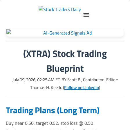
(XTRA) Stock Trading
Blueprint
July 09, 2026, 02:25 AM
ET, BY
Scott B., Contributor
| Editor:
Thomas H. Kee Jr. (
Follow on LinkedIn
)
Trading Plans (Long Term)
Buy near 0.50, target 0.62, stop loss @ 0.50