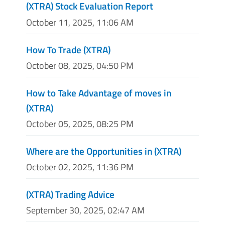
(XTRA) Stock Evaluation Report
October 11, 2025, 11:06 AM
How To Trade (XTRA)
October 08, 2025, 04:50 PM
How to Take Advantage of moves in
(XTRA)
October 05, 2025, 08:25 PM
Where are the Opportunities in (XTRA)
October 02, 2025, 11:36 PM
(XTRA) Trading Advice
September 30, 2025, 02:47 AM