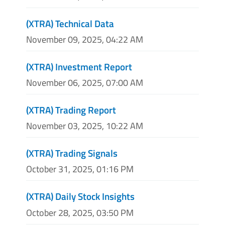
(XTRA) Technical Data
November 09, 2025, 04:22 AM
(XTRA) Investment Report
November 06, 2025, 07:00 AM
(XTRA) Trading Report
November 03, 2025, 10:22 AM
(XTRA) Trading Signals
October 31, 2025, 01:16 PM
(XTRA) Daily Stock Insights
October 28, 2025, 03:50 PM