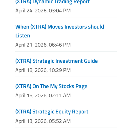
(XTRA) Dynamic Trading Report
April 24, 2026, 03:04 PM
When (XTRA) Moves Investors should
Listen
April 21, 2026, 06:46 PM
(XTRA) Strategic Investment Guide
April 18, 2026, 10:29 PM
(XTRA) On The My Stocks Page
April 16, 2026, 02:11 AM
(XTRA) Strategic Equity Report
April 13, 2026, 05:52 AM