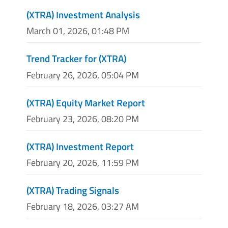
(XTRA) Investment Analysis
March 01, 2026, 01:48 PM
Trend Tracker for (XTRA)
February 26, 2026, 05:04 PM
(XTRA) Equity Market Report
February 23, 2026, 08:20 PM
(XTRA) Investment Report
February 20, 2026, 11:59 PM
(XTRA) Trading Signals
February 18, 2026, 03:27 AM