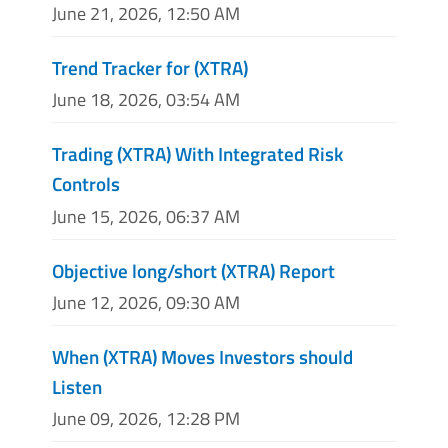
June 21, 2026, 12:50 AM
Trend Tracker for (XTRA)
June 18, 2026, 03:54 AM
Trading (XTRA) With Integrated Risk
Controls
June 15, 2026, 06:37 AM
Objective long/short (XTRA) Report
June 12, 2026, 09:30 AM
When (XTRA) Moves Investors should
Listen
June 09, 2026, 12:28 PM