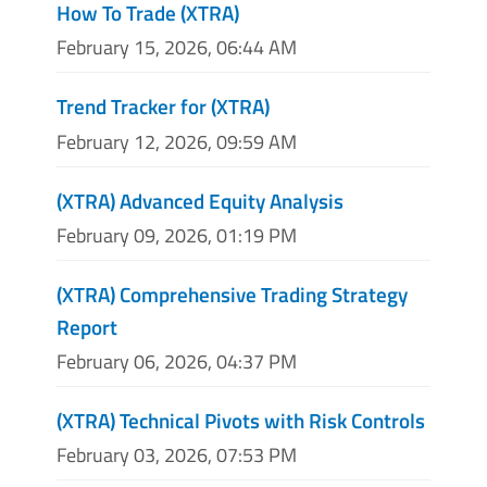
How To Trade (XTRA)
February 15, 2026, 06:44 AM
Trend Tracker for (XTRA)
February 12, 2026, 09:59 AM
(XTRA) Advanced Equity Analysis
February 09, 2026, 01:19 PM
(XTRA) Comprehensive Trading Strategy
Report
February 06, 2026, 04:37 PM
(XTRA) Technical Pivots with Risk Controls
February 03, 2026, 07:53 PM