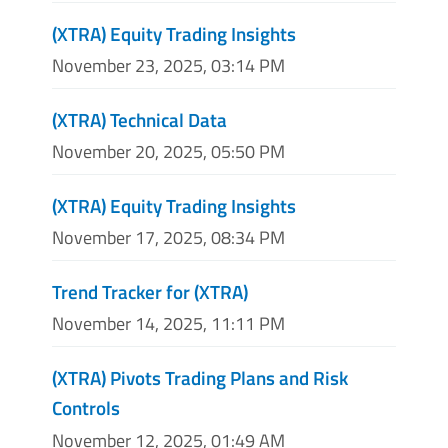
(XTRA) Equity Trading Insights
November 23, 2025, 03:14 PM
(XTRA) Technical Data
November 20, 2025, 05:50 PM
(XTRA) Equity Trading Insights
November 17, 2025, 08:34 PM
Trend Tracker for (XTRA)
November 14, 2025, 11:11 PM
(XTRA) Pivots Trading Plans and Risk
Controls
November 12, 2025, 01:49 AM