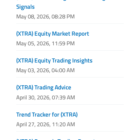
Signals
May 08, 2026, 08:28 PM
(XTRA) Equity Market Report
May 05, 2026, 11:59 PM
(XTRA) Equity Trading Insights
May 03, 2026, 04:00 AM
(XTRA) Trading Advice
April 30, 2026, 07:39 AM
Trend Tracker for (XTRA)
April 27, 2026, 11:20 AM