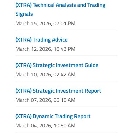
(XTRA) Technical Analysis and Trading
Signals
March 15, 2026, 07:01 PM
(XTRA) Trading Advice
March 12, 2026, 10:43 PM
(XTRA) Strategic Investment Guide
March 10, 2026, 02:42 AM
(XTRA) Strategic Investment Report
March 07, 2026, 06:18 AM
(XTRA) Dynamic Trading Report
March 04, 2026, 10:50 AM