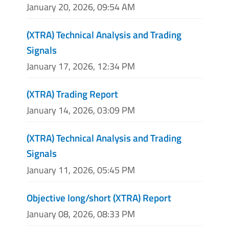
January 20, 2026, 09:54 AM
(XTRA) Technical Analysis and Trading
Signals
January 17, 2026, 12:34 PM
(XTRA) Trading Report
January 14, 2026, 03:09 PM
(XTRA) Technical Analysis and Trading
Signals
January 11, 2026, 05:45 PM
Objective long/short (XTRA) Report
January 08, 2026, 08:33 PM