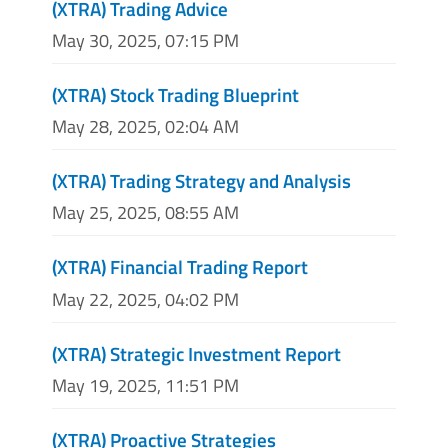
(XTRA) Trading Advice
May 30, 2025, 07:15 PM
(XTRA) Stock Trading Blueprint
May 28, 2025, 02:04 AM
(XTRA) Trading Strategy and Analysis
May 25, 2025, 08:55 AM
(XTRA) Financial Trading Report
May 22, 2025, 04:02 PM
(XTRA) Strategic Investment Report
May 19, 2025, 11:51 PM
(XTRA) Proactive Strategies