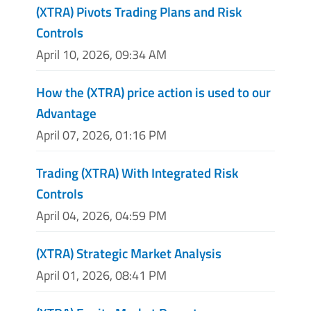
(XTRA) Pivots Trading Plans and Risk
Controls
April 10, 2026, 09:34 AM
How the (XTRA) price action is used to our
Advantage
April 07, 2026, 01:16 PM
Trading (XTRA) With Integrated Risk
Controls
April 04, 2026, 04:59 PM
(XTRA) Strategic Market Analysis
April 01, 2026, 08:41 PM