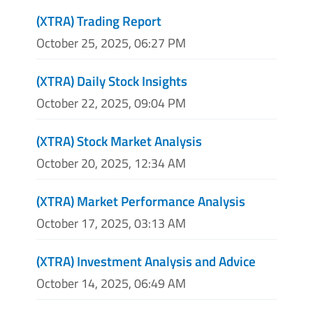
(XTRA) Trading Report
October 25, 2025, 06:27 PM
(XTRA) Daily Stock Insights
October 22, 2025, 09:04 PM
(XTRA) Stock Market Analysis
October 20, 2025, 12:34 AM
(XTRA) Market Performance Analysis
October 17, 2025, 03:13 AM
(XTRA) Investment Analysis and Advice
October 14, 2025, 06:49 AM