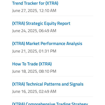
Trend Tracker for (XTRA)
June 27, 2025, 12:10 AM
(XTRA) Strategic Equity Report
June 24, 2025, 06:49 AM
(XTRA) Market Performance Analysis
June 21, 2025, 01:31 PM
How To Trade (XTRA)
June 18, 2025, 08:10 PM
(XTRA) Technical Patterns and Signals
June 16, 2025, 02:49 AM
(XTRA) Comprehensive Trading Strategy