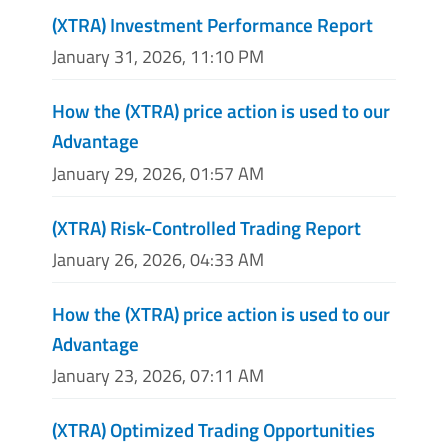
(XTRA) Investment Performance Report
January 31, 2026, 11:10 PM
How the (XTRA) price action is used to our
Advantage
January 29, 2026, 01:57 AM
(XTRA) Risk-Controlled Trading Report
January 26, 2026, 04:33 AM
How the (XTRA) price action is used to our
Advantage
January 23, 2026, 07:11 AM
(XTRA) Optimized Trading Opportunities