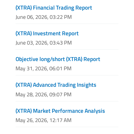
(XTRA) Financial Trading Report
June 06, 2026, 03:22 PM
(XTRA) Investment Report
June 03, 2026, 03:43 PM
Objective long/short (XTRA) Report
May 31, 2026, 06:01 PM
(XTRA) Advanced Trading Insights
May 28, 2026, 09:07 PM
(XTRA) Market Performance Analysis
May 26, 2026, 12:17 AM