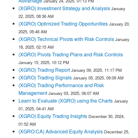
Advantage
January 24, 2025, 01:13 PM
(XGRO) Investment Strategy and Analysis
January
22, 2025, 08:36 AM
(XGRO) Optimized Trading Opportunities
January 20,
2025, 05:46 AM
(XGRO) Technical Pivots with Risk Controls
January
18, 2025, 02:15 AM
(XGRO) Pivots Trading Plans and Risk Controls
January 15, 2025, 10:12 PM
(XGRO) Trading Report
January 09, 2025, 11:17 PM
(XGRO) Trading Signals
January 05, 2025, 09:09 AM
(XGRO) Trading Performance and Risk
Management
January 03, 2025, 06:07 AM
Learn to Evaluate (XGRO) using the Charts
January
01, 2025, 04:41 AM
(XGRO) Equity Trading Insights
December 30, 2024,
01:52 AM
(XGRO:CA) Advanced Equity Analysis
December 25,