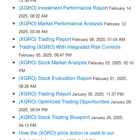
12:58 PM
(XGRO) Investment Performance Report
February 14,
2025, 08:22 AM
(XGRO) Market Performance Analysis
February 12,
2025, 03:49 AM
(XGRO) Trading Report
February 08, 2025, 01:04 AM
Trading (XGRO) With Integrated Risk Controls
February 05, 2025, 08:47 PM
(XGRO) Stock Market Analysis
February 03, 2025, 02:16
PM
(XGRO) Stock Evaluation Report
February 01, 2025,
08:26 AM
(XGRO) Trading Report
January 30, 2025, 11:37 PM
(XGRO) Optimized Trading Opportunities
January 28,
2025, 08:04 PM
(XGRO) Stock Trading Blueprint
January 26, 2025,
04:13 PM
How the (XGRO) price action is used to our