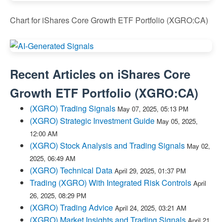
Chart for iShares Core Growth ETF Portfolio (XGRO:CA)
Recent Articles on
iShares Core
Growth ETF Portfolio
(
XGRO:CA
)
(XGRO) Trading Signals
May 07, 2025, 05:13 PM
(XGRO) Strategic Investment Guide
May 05, 2025,
12:00 AM
(XGRO) Stock Analysis and Trading Signals
May 02,
2025, 06:49 AM
(XGRO) Technical Data
April 29, 2025, 01:37 PM
Trading (XGRO) With Integrated Risk Controls
April
26, 2025, 08:29 PM
(XGRO) Trading Advice
April 24, 2025, 03:21 AM
(XGRO) Market Insights and Trading Signals
April 21,