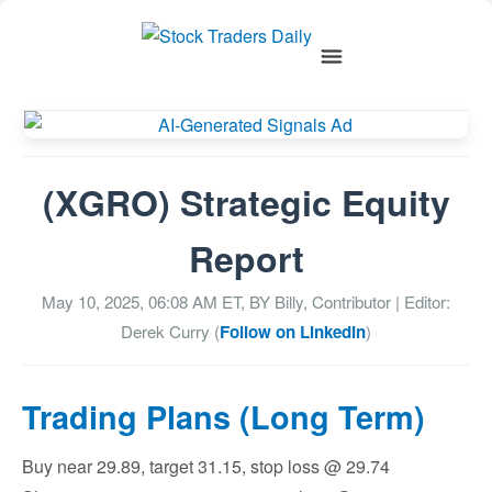
(XGRO) Strategic Equity
Report
May 10, 2025, 06:08 AM
ET, BY
Billy, Contributor
| Editor:
Derek Curry (
Follow on LinkedIn
)
Trading Plans (Long Term)
Buy near 29.89, target 31.15, stop loss @ 29.74