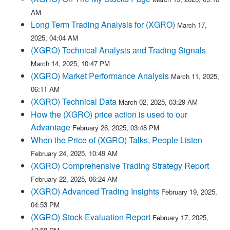
AM
Long Term Trading Analysis for (XGRO)
March 17,
2025, 04:04 AM
(XGRO) Technical Analysis and Trading Signals
March 14, 2025, 10:47 PM
(XGRO) Market Performance Analysis
March 11, 2025,
06:11 AM
(XGRO) Technical Data
March 02, 2025, 03:29 AM
How the (XGRO) price action is used to our
Advantage
February 26, 2025, 03:48 PM
When the Price of (XGRO) Talks, People Listen
February 24, 2025, 10:49 AM
(XGRO) Comprehensive Trading Strategy Report
February 22, 2025, 06:24 AM
(XGRO) Advanced Trading Insights
February 19, 2025,
04:53 PM
(XGRO) Stock Evaluation Report
February 17, 2025,