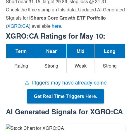
Short near 31.15, target 29.89, stop loss @ 31.31
Check the time stamp on this data. Updated AI-Generated
Signals for
iShares Core Growth ETF Portfolio
(
XGRO:CA
) available
here
.
XGRO:CA Ratings for May 10:
Term
Near
Mid
Long
Rating
Strong
Weak
Strong
⚠ Triggers may have already come
Get Real Time Triggers Here.
AI Generated Signals for XGRO:CA