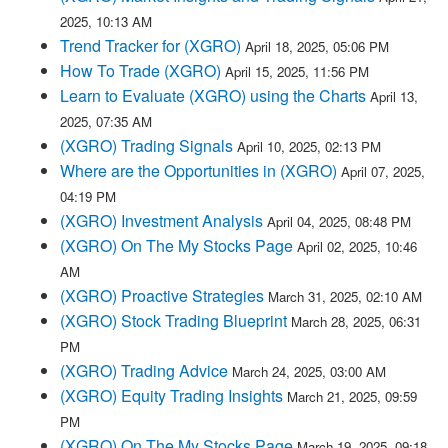
2025, 10:13 AM
Trend Tracker for (XGRO)
April 18, 2025, 05:06 PM
How To Trade (XGRO)
April 15, 2025, 11:56 PM
Learn to Evaluate (XGRO) using the Charts
April 13,
2025, 07:35 AM
(XGRO) Trading Signals
April 10, 2025, 02:13 PM
Where are the Opportunities in (XGRO)
April 07, 2025,
04:19 PM
(XGRO) Investment Analysis
April 04, 2025, 08:48 PM
(XGRO) On The My Stocks Page
April 02, 2025, 10:46
AM
(XGRO) Proactive Strategies
March 31, 2025, 02:10 AM
(XGRO) Stock Trading Blueprint
March 28, 2025, 06:31
PM
(XGRO) Trading Advice
March 24, 2025, 03:00 AM
(XGRO) Equity Trading Insights
March 21, 2025, 09:59
PM
(XGRO) On The My Stocks Page
March 19, 2025, 09:18