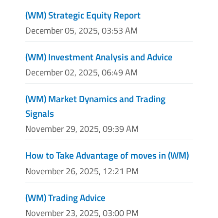
(WM) Strategic Equity Report
December 05, 2025, 03:53 AM
(WM) Investment Analysis and Advice
December 02, 2025, 06:49 AM
(WM) Market Dynamics and Trading
Signals
November 29, 2025, 09:39 AM
How to Take Advantage of moves in (WM)
November 26, 2025, 12:21 PM
(WM) Trading Advice
November 23, 2025, 03:00 PM