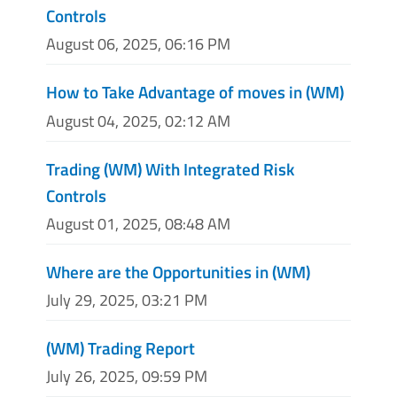
Controls
August 06, 2025, 06:16 PM
How to Take Advantage of moves in (WM)
August 04, 2025, 02:12 AM
Trading (WM) With Integrated Risk
Controls
August 01, 2025, 08:48 AM
Where are the Opportunities in (WM)
July 29, 2025, 03:21 PM
(WM) Trading Report
July 26, 2025, 09:59 PM