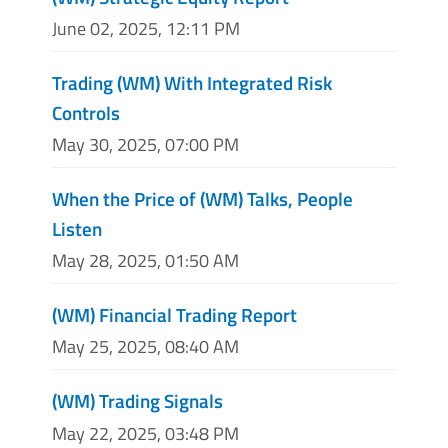
June 02, 2025, 12:11 PM
Trading (WM) With Integrated Risk
Controls
May 30, 2025, 07:00 PM
When the Price of (WM) Talks, People
Listen
May 28, 2025, 01:50 AM
(WM) Financial Trading Report
May 25, 2025, 08:40 AM
(WM) Trading Signals
May 22, 2025, 03:48 PM