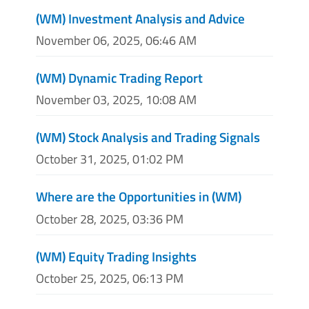
(WM) Investment Analysis and Advice
November 06, 2025, 06:46 AM
(WM) Dynamic Trading Report
November 03, 2025, 10:08 AM
(WM) Stock Analysis and Trading Signals
October 31, 2025, 01:02 PM
Where are the Opportunities in (WM)
October 28, 2025, 03:36 PM
(WM) Equity Trading Insights
October 25, 2025, 06:13 PM