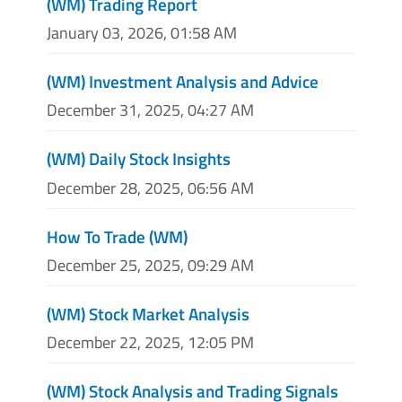
(WM) Trading Report
January 03, 2026, 01:58 AM
(WM) Investment Analysis and Advice
December 31, 2025, 04:27 AM
(WM) Daily Stock Insights
December 28, 2025, 06:56 AM
How To Trade (WM)
December 25, 2025, 09:29 AM
(WM) Stock Market Analysis
December 22, 2025, 12:05 PM
(WM) Stock Analysis and Trading Signals