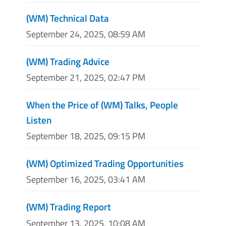
(WM) Technical Data
September 24, 2025, 08:59 AM
(WM) Trading Advice
September 21, 2025, 02:47 PM
When the Price of (WM) Talks, People
Listen
September 18, 2025, 09:15 PM
(WM) Optimized Trading Opportunities
September 16, 2025, 03:41 AM
(WM) Trading Report
September 13, 2025, 10:08 AM