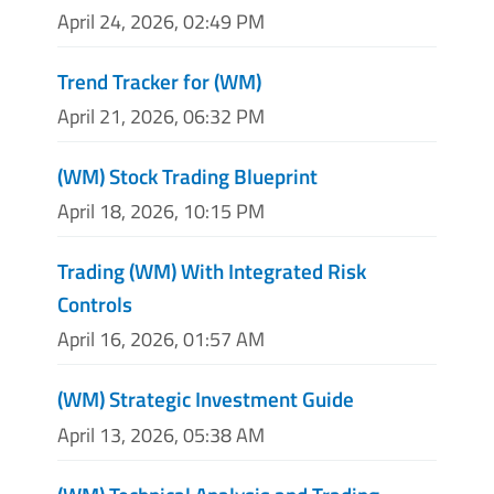
April 24, 2026, 02:49 PM
Trend Tracker for (WM)
April 21, 2026, 06:32 PM
(WM) Stock Trading Blueprint
April 18, 2026, 10:15 PM
Trading (WM) With Integrated Risk
Controls
April 16, 2026, 01:57 AM
(WM) Strategic Investment Guide
April 13, 2026, 05:38 AM