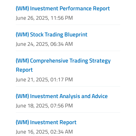
(WM) Investment Performance Report
June 26, 2025, 11:56 PM
(WM) Stock Trading Blueprint
June 24, 2025, 06:34 AM
(WM) Comprehensive Trading Strategy
Report
June 21, 2025, 01:17 PM
(WM) Investment Analysis and Advice
June 18, 2025, 07:56 PM
(WM) Investment Report
June 16, 2025, 02:34 AM