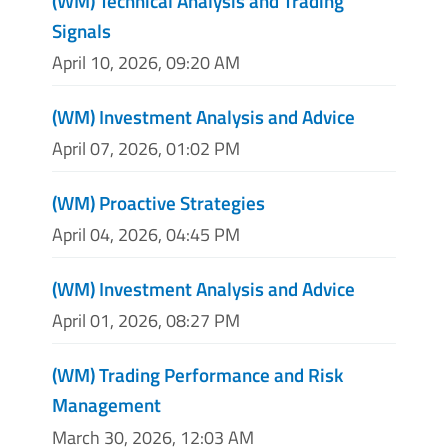
(WM) Technical Analysis and Trading
Signals
April 10, 2026, 09:20 AM
(WM) Investment Analysis and Advice
April 07, 2026, 01:02 PM
(WM) Proactive Strategies
April 04, 2026, 04:45 PM
(WM) Investment Analysis and Advice
April 01, 2026, 08:27 PM
(WM) Trading Performance and Risk
Management
March 30, 2026, 12:03 AM