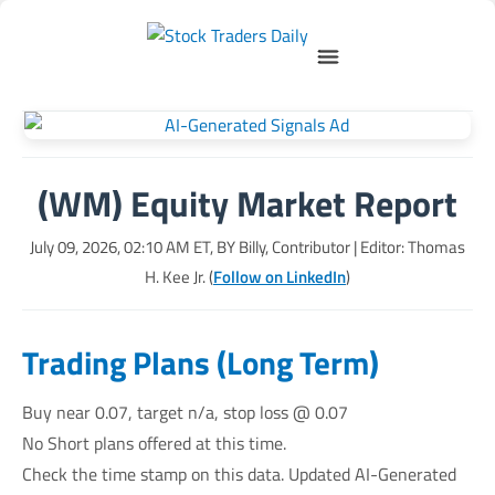
(WM) Equity Market Report
July 09, 2026, 02:10 AM
ET, BY
Billy, Contributor
| Editor: Thomas
H. Kee Jr. (
Follow on LinkedIn
)
Trading Plans (Long Term)
Buy near 0.07, target n/a, stop loss @ 0.07
No Short plans offered at this time.
Check the time stamp on this data. Updated AI-Generated