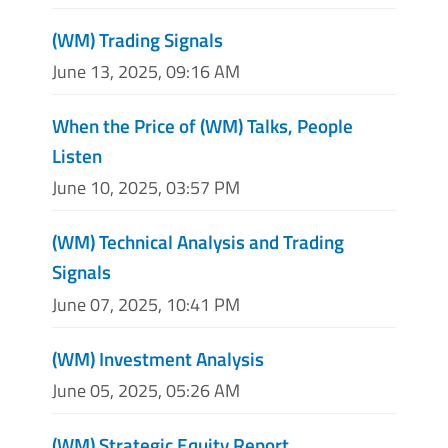
(WM) Trading Signals
June 13, 2025, 09:16 AM
When the Price of (WM) Talks, People
Listen
June 10, 2025, 03:57 PM
(WM) Technical Analysis and Trading
Signals
June 07, 2025, 10:41 PM
(WM) Investment Analysis
June 05, 2025, 05:26 AM
(WM) Strategic Equity Report