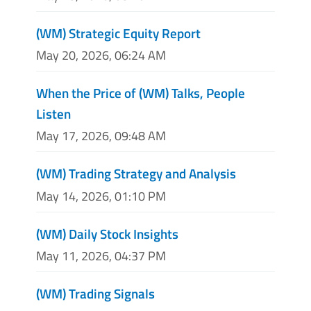
(WM) Strategic Equity Report
May 20, 2026, 06:24 AM
When the Price of (WM) Talks, People
Listen
May 17, 2026, 09:48 AM
(WM) Trading Strategy and Analysis
May 14, 2026, 01:10 PM
(WM) Daily Stock Insights
May 11, 2026, 04:37 PM
(WM) Trading Signals