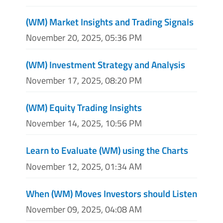
(WM) Market Insights and Trading Signals
November 20, 2025, 05:36 PM
(WM) Investment Strategy and Analysis
November 17, 2025, 08:20 PM
(WM) Equity Trading Insights
November 14, 2025, 10:56 PM
Learn to Evaluate (WM) using the Charts
November 12, 2025, 01:34 AM
When (WM) Moves Investors should Listen
November 09, 2025, 04:08 AM