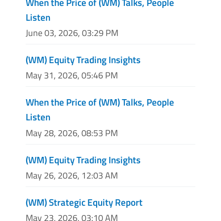
When the Price of (WM) Talks, People
Listen
June 03, 2026, 03:29 PM
(WM) Equity Trading Insights
May 31, 2026, 05:46 PM
When the Price of (WM) Talks, People
Listen
May 28, 2026, 08:53 PM
(WM) Equity Trading Insights
May 26, 2026, 12:03 AM
(WM) Strategic Equity Report
May 23, 2026, 03:10 AM