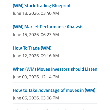
(WM) Stock Trading Blueprint
June 18, 2026, 03:40 AM
(WM) Market Performance Analysis
June 15, 2026, 06:23 AM
How To Trade (WM)
June 12, 2026, 09:16 AM
When (WM) Moves Investors should Listen
June 09, 2026, 12:14 PM
How to Take Advantage of moves in (WM)
June 06, 2026, 03:08 PM