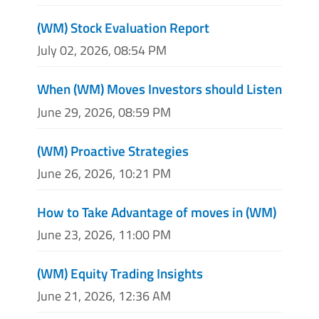
(WM) Stock Evaluation Report
July 02, 2026, 08:54 PM
When (WM) Moves Investors should Listen
June 29, 2026, 08:59 PM
(WM) Proactive Strategies
June 26, 2026, 10:21 PM
How to Take Advantage of moves in (WM)
June 23, 2026, 11:00 PM
(WM) Equity Trading Insights
June 21, 2026, 12:36 AM