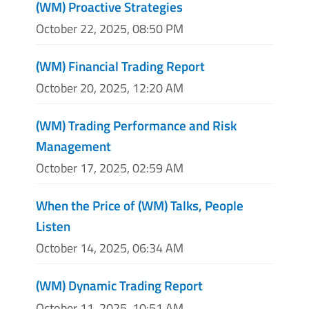
(WM) Proactive Strategies
October 22, 2025, 08:50 PM
(WM) Financial Trading Report
October 20, 2025, 12:20 AM
(WM) Trading Performance and Risk
Management
October 17, 2025, 02:59 AM
When the Price of (WM) Talks, People
Listen
October 14, 2025, 06:34 AM
(WM) Dynamic Trading Report
October 11, 2025, 10:51 AM