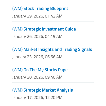
(WM) Stock Trading Blueprint
January 29, 2026, 01:42 AM
(WM) Strategic Investment Guide
January 26, 2026, 04:19 AM
(WM) Market Insights and Trading Signals
January 23, 2026, 06:56 AM
(WM) On The My Stocks Page
January 20, 2026, 09:40 AM
(WM) Strategic Market Analysis
January 17, 2026, 12:20 PM