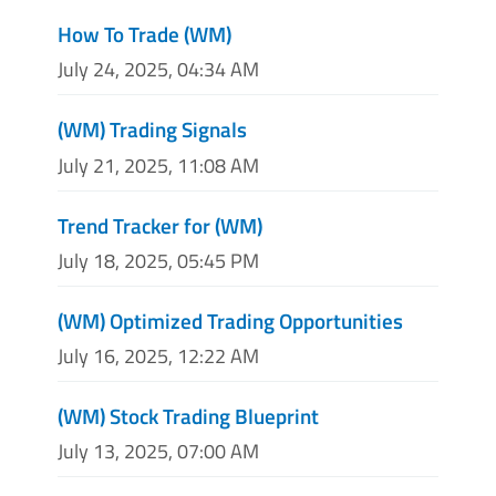
How To Trade (WM)
July 24, 2025, 04:34 AM
(WM) Trading Signals
July 21, 2025, 11:08 AM
Trend Tracker for (WM)
July 18, 2025, 05:45 PM
(WM) Optimized Trading Opportunities
July 16, 2025, 12:22 AM
(WM) Stock Trading Blueprint
July 13, 2025, 07:00 AM