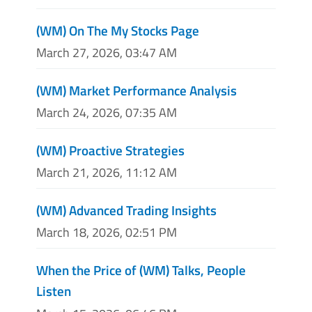
(WM) On The My Stocks Page
March 27, 2026, 03:47 AM
(WM) Market Performance Analysis
March 24, 2026, 07:35 AM
(WM) Proactive Strategies
March 21, 2026, 11:12 AM
(WM) Advanced Trading Insights
March 18, 2026, 02:51 PM
When the Price of (WM) Talks, People
Listen