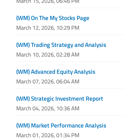
March 15, 2026, 06:46 PM
(WM) On The My Stocks Page
March 12, 2026, 10:29 PM
(WM) Trading Strategy and Analysis
March 10, 2026, 02:28 AM
(WM) Advanced Equity Analysis
March 07, 2026, 06:04 AM
(WM) Strategic Investment Report
March 04, 2026, 10:36 AM
(WM) Market Performance Analysis
March 01, 2026, 01:34 PM