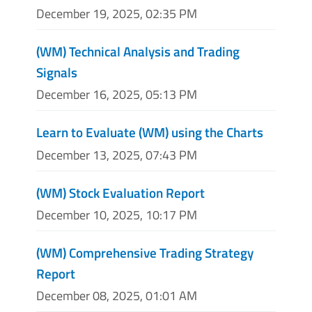
December 19, 2025, 02:35 PM
(WM) Technical Analysis and Trading
Signals
December 16, 2025, 05:13 PM
Learn to Evaluate (WM) using the Charts
December 13, 2025, 07:43 PM
(WM) Stock Evaluation Report
December 10, 2025, 10:17 PM
(WM) Comprehensive Trading Strategy
Report
December 08, 2025, 01:01 AM