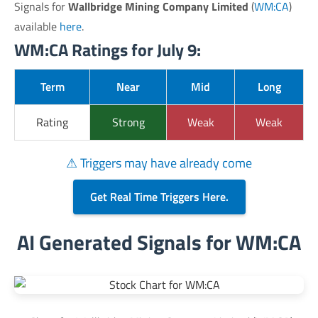
Signals for
Wallbridge Mining Company Limited
(
WM:CA
)
available
here
.
WM:CA Ratings for July 9:
Term
Near
Mid
Long
Rating
Strong
Weak
Weak
⚠ Triggers may have already come
Get Real Time Triggers Here.
AI Generated Signals for WM:CA