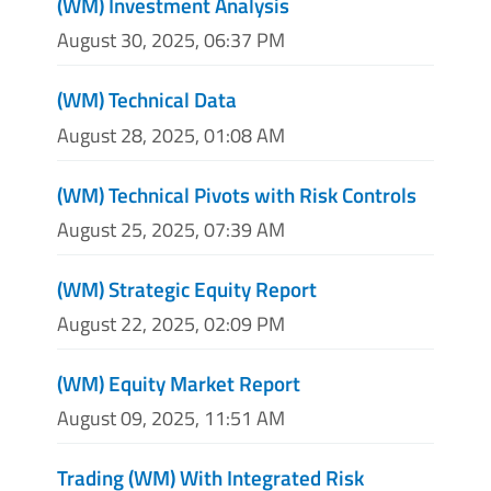
(WM) Investment Analysis
August 30, 2025, 06:37 PM
(WM) Technical Data
August 28, 2025, 01:08 AM
(WM) Technical Pivots with Risk Controls
August 25, 2025, 07:39 AM
(WM) Strategic Equity Report
August 22, 2025, 02:09 PM
(WM) Equity Market Report
August 09, 2025, 11:51 AM
Trading (WM) With Integrated Risk