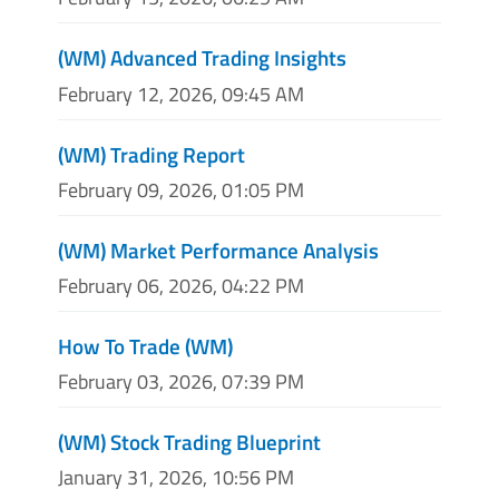
(WM) Advanced Trading Insights
February 12, 2026, 09:45 AM
(WM) Trading Report
February 09, 2026, 01:05 PM
(WM) Market Performance Analysis
February 06, 2026, 04:22 PM
How To Trade (WM)
February 03, 2026, 07:39 PM
(WM) Stock Trading Blueprint
January 31, 2026, 10:56 PM