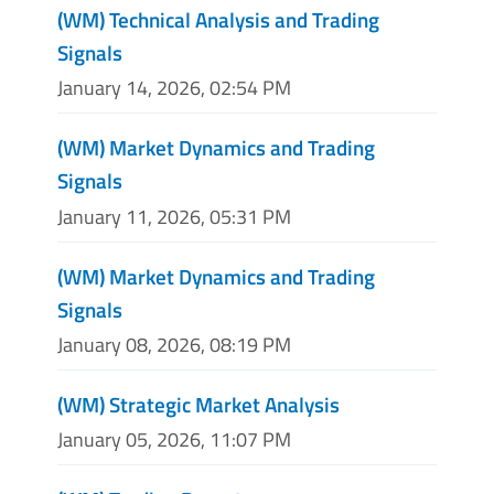
(WM) Technical Analysis and Trading
Signals
January 14, 2026, 02:54 PM
(WM) Market Dynamics and Trading
Signals
January 11, 2026, 05:31 PM
(WM) Market Dynamics and Trading
Signals
January 08, 2026, 08:19 PM
(WM) Strategic Market Analysis
January 05, 2026, 11:07 PM