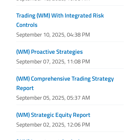
Trading (WM) With Integrated Risk
Controls
September 10, 2025, 04:38 PM
(WM) Proactive Strategies
September 07, 2025, 11:08 PM
(WM) Comprehensive Trading Strategy
Report
September 05, 2025, 05:37 AM
(WM) Strategic Equity Report
September 02, 2025, 12:06 PM