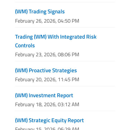
(WM) Trading Signals
February 26, 2026, 04:50 PM
Trading (WM) With Integrated Risk
Controls
February 23, 2026, 08:06 PM
(WM) Proactive Strategies
February 20, 2026, 11:45 PM
(WM) Investment Report
February 18, 2026, 03:12 AM
(WM) Strategic Equity Report
February 15, 2026, 06:29 AM