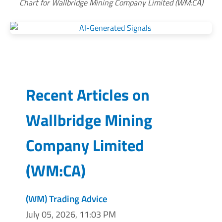
Chart for Wallbridge Mining Company Limited (WM:CA)
Recent Articles on
Wallbridge Mining
Company Limited
(
WM:CA
)
(WM) Trading Advice
July 05, 2026, 11:03 PM