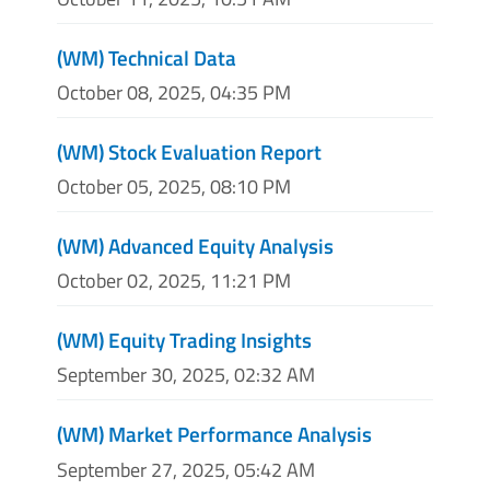
(WM) Technical Data
October 08, 2025, 04:35 PM
(WM) Stock Evaluation Report
October 05, 2025, 08:10 PM
(WM) Advanced Equity Analysis
October 02, 2025, 11:21 PM
(WM) Equity Trading Insights
September 30, 2025, 02:32 AM
(WM) Market Performance Analysis
September 27, 2025, 05:42 AM