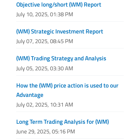
Objective long/short (WM) Report
July 10, 2025, 01:38 PM
(WM) Strategic Investment Report
July 07, 2025, 08:45 PM
(WM) Trading Strategy and Analysis
July 05, 2025, 03:30 AM
How the (WM) price action is used to our
Advantage
July 02, 2025, 10:31 AM
Long Term Trading Analysis for (WM)
June 29, 2025, 05:16 PM