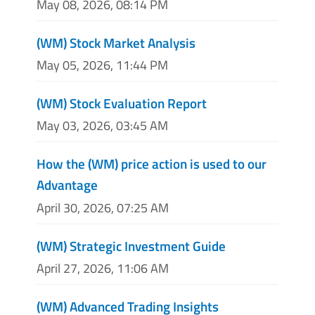
May 08, 2026, 08:14 PM
(WM) Stock Market Analysis
May 05, 2026, 11:44 PM
(WM) Stock Evaluation Report
May 03, 2026, 03:45 AM
How the (WM) price action is used to our
Advantage
April 30, 2026, 07:25 AM
(WM) Strategic Investment Guide
April 27, 2026, 11:06 AM
(WM) Advanced Trading Insights