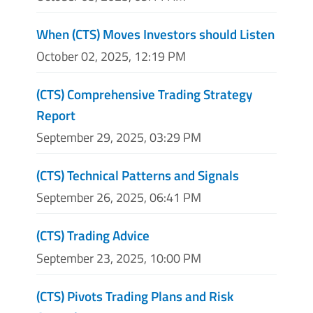
When (CTS) Moves Investors should Listen
October 02, 2025, 12:19 PM
(CTS) Comprehensive Trading Strategy
Report
September 29, 2025, 03:29 PM
(CTS) Technical Patterns and Signals
September 26, 2025, 06:41 PM
(CTS) Trading Advice
September 23, 2025, 10:00 PM
(CTS) Pivots Trading Plans and Risk