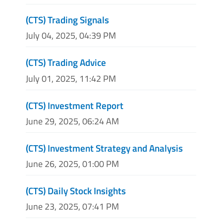
(CTS) Trading Signals
July 04, 2025, 04:39 PM
(CTS) Trading Advice
July 01, 2025, 11:42 PM
(CTS) Investment Report
June 29, 2025, 06:24 AM
(CTS) Investment Strategy and Analysis
June 26, 2025, 01:00 PM
(CTS) Daily Stock Insights
June 23, 2025, 07:41 PM