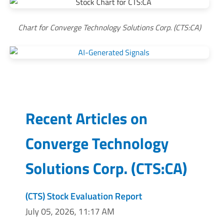
Chart for Converge Technology Solutions Corp. (CTS:CA)
Recent Articles on
Converge Technology
Solutions Corp.
(
CTS:CA
)
(CTS) Stock Evaluation Report
July 05, 2026, 11:17 AM