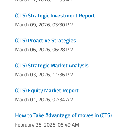
(CTS) Strategic Investment Report
March 09, 2026, 03:30 PM
(CTS) Proactive Strategies
March 06, 2026, 06:28 PM
(CTS) Strategic Market Analysis
March 03, 2026, 11:36 PM
(CTS) Equity Market Report
March 01, 2026, 02:34 AM
How to Take Advantage of moves in (CTS)
February 26, 2026, 05:49 AM