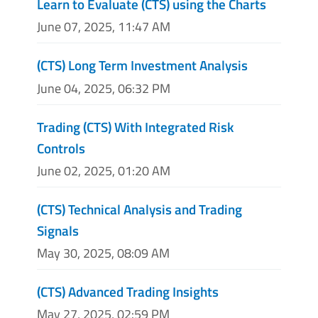
Learn to Evaluate (CTS) using the Charts
June 07, 2025, 11:47 AM
(CTS) Long Term Investment Analysis
June 04, 2025, 06:32 PM
Trading (CTS) With Integrated Risk
Controls
June 02, 2025, 01:20 AM
(CTS) Technical Analysis and Trading
Signals
May 30, 2025, 08:09 AM
(CTS) Advanced Trading Insights
May 27, 2025, 02:59 PM