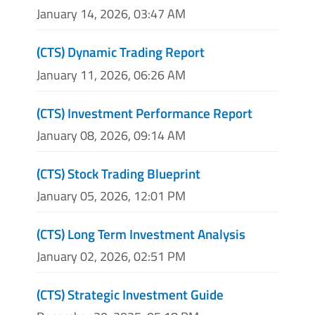
January 14, 2026, 03:47 AM
(CTS) Dynamic Trading Report
January 11, 2026, 06:26 AM
(CTS) Investment Performance Report
January 08, 2026, 09:14 AM
(CTS) Stock Trading Blueprint
January 05, 2026, 12:01 PM
(CTS) Long Term Investment Analysis
January 02, 2026, 02:51 PM
(CTS) Strategic Investment Guide