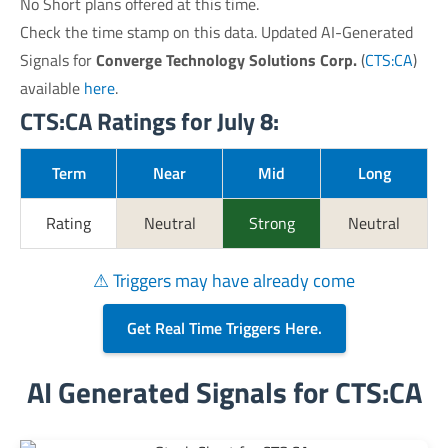
No Short plans offered at this time.
Check the time stamp on this data. Updated AI-Generated
Signals for
Converge Technology Solutions Corp.
(
CTS:CA
)
available
here
.
CTS:CA Ratings for July 8:
Term
Near
Mid
Long
Rating
Neutral
Strong
Neutral
⚠ Triggers may have already come
Get Real Time Triggers Here.
AI Generated Signals for CTS:CA