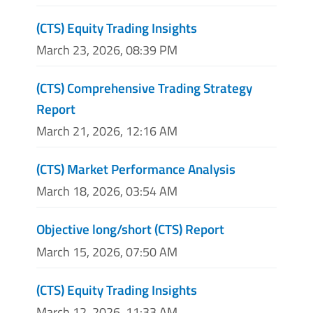
(CTS) Equity Trading Insights
March 23, 2026, 08:39 PM
(CTS) Comprehensive Trading Strategy
Report
March 21, 2026, 12:16 AM
(CTS) Market Performance Analysis
March 18, 2026, 03:54 AM
Objective long/short (CTS) Report
March 15, 2026, 07:50 AM
(CTS) Equity Trading Insights
March 12, 2026, 11:33 AM