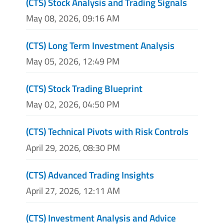
(CTS) Stock Analysis and Trading Signals
May 08, 2026, 09:16 AM
(CTS) Long Term Investment Analysis
May 05, 2026, 12:49 PM
(CTS) Stock Trading Blueprint
May 02, 2026, 04:50 PM
(CTS) Technical Pivots with Risk Controls
April 29, 2026, 08:30 PM
(CTS) Advanced Trading Insights
April 27, 2026, 12:11 AM
(CTS) Investment Analysis and Advice