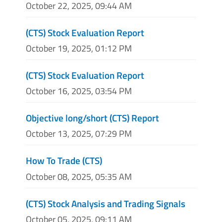
October 22, 2025, 09:44 AM
(CTS) Stock Evaluation Report
October 19, 2025, 01:12 PM
(CTS) Stock Evaluation Report
October 16, 2025, 03:54 PM
Objective long/short (CTS) Report
October 13, 2025, 07:29 PM
How To Trade (CTS)
October 08, 2025, 05:35 AM
(CTS) Stock Analysis and Trading Signals
October 05, 2025, 09:11 AM