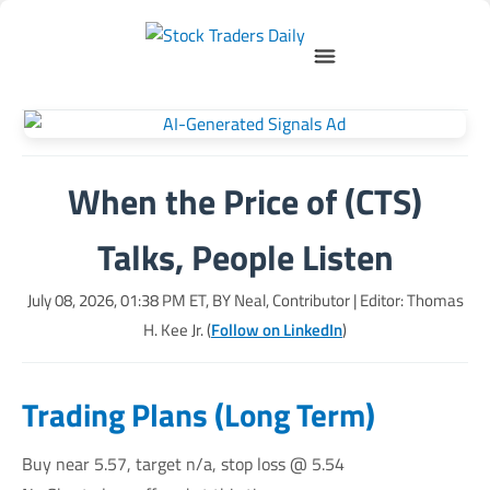
When the Price of (CTS)
Talks, People Listen
July 08, 2026, 01:38 PM
ET, BY
Neal, Contributor
| Editor: Thomas
H. Kee Jr. (
Follow on LinkedIn
)
Trading Plans (Long Term)
Buy near 5.57, target n/a, stop loss @ 5.54