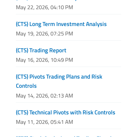
May 22, 2026, 04:10 PM
(CTS) Long Term Investment Analysis
May 19, 2026, 07:25 PM
(CTS) Trading Report
May 16, 2026, 10:49 PM
(CTS) Pivots Trading Plans and Risk
Controls
May 14, 2026, 02:13 AM
(CTS) Technical Pivots with Risk Controls
May 11, 2026, 05:41 AM