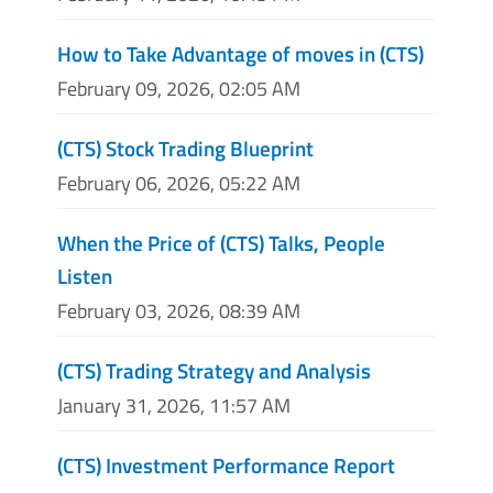
How to Take Advantage of moves in (CTS)
February 09, 2026, 02:05 AM
(CTS) Stock Trading Blueprint
February 06, 2026, 05:22 AM
When the Price of (CTS) Talks, People
Listen
February 03, 2026, 08:39 AM
(CTS) Trading Strategy and Analysis
January 31, 2026, 11:57 AM
(CTS) Investment Performance Report