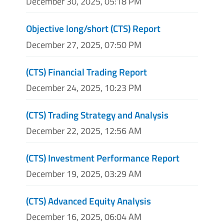
December 30, 2025, 05:18 PM
Objective long/short (CTS) Report
December 27, 2025, 07:50 PM
(CTS) Financial Trading Report
December 24, 2025, 10:23 PM
(CTS) Trading Strategy and Analysis
December 22, 2025, 12:56 AM
(CTS) Investment Performance Report
December 19, 2025, 03:29 AM
(CTS) Advanced Equity Analysis
December 16, 2025, 06:04 AM