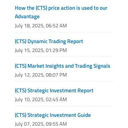
How the (CTS) price action is used to our
Advantage
July 18, 2025, 06:52 AM
(CTS) Dynamic Trading Report
July 15, 2025, 01:29 PM
(CTS) Market Insights and Trading Signals
July 12, 2025, 08:07 PM
(CTS) Strategic Investment Report
July 10, 2025, 02:45 AM
(CTS) Strategic Investment Guide
July 07, 2025, 09:55 AM