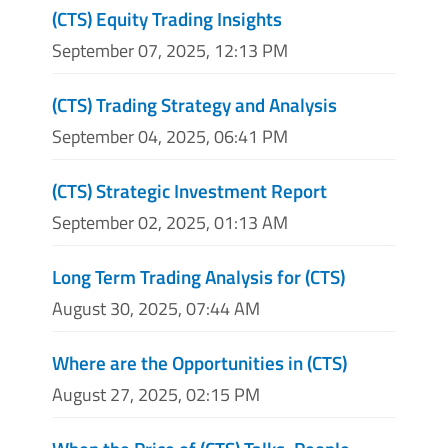
(CTS) Equity Trading Insights
September 07, 2025, 12:13 PM
(CTS) Trading Strategy and Analysis
September 04, 2025, 06:41 PM
(CTS) Strategic Investment Report
September 02, 2025, 01:13 AM
Long Term Trading Analysis for (CTS)
August 30, 2025, 07:44 AM
Where are the Opportunities in (CTS)
August 27, 2025, 02:15 PM