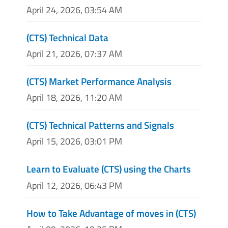
April 24, 2026, 03:54 AM
(CTS) Technical Data
April 21, 2026, 07:37 AM
(CTS) Market Performance Analysis
April 18, 2026, 11:20 AM
(CTS) Technical Patterns and Signals
April 15, 2026, 03:01 PM
Learn to Evaluate (CTS) using the Charts
April 12, 2026, 06:43 PM
How to Take Advantage of moves in (CTS)