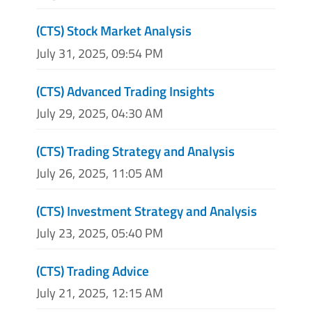
(CTS) Stock Market Analysis
July 31, 2025, 09:54 PM
(CTS) Advanced Trading Insights
July 29, 2025, 04:30 AM
(CTS) Trading Strategy and Analysis
July 26, 2025, 11:05 AM
(CTS) Investment Strategy and Analysis
July 23, 2025, 05:40 PM
(CTS) Trading Advice
July 21, 2025, 12:15 AM