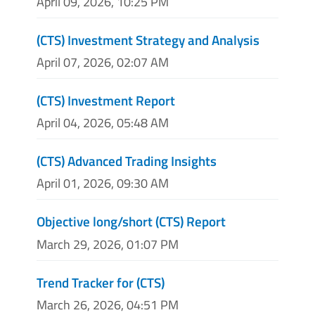
April 09, 2026, 10:25 PM
(CTS) Investment Strategy and Analysis
April 07, 2026, 02:07 AM
(CTS) Investment Report
April 04, 2026, 05:48 AM
(CTS) Advanced Trading Insights
April 01, 2026, 09:30 AM
Objective long/short (CTS) Report
March 29, 2026, 01:07 PM
Trend Tracker for (CTS)
March 26, 2026, 04:51 PM