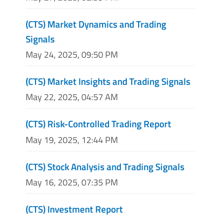
(CTS) Market Dynamics and Trading
Signals
May 24, 2025, 09:50 PM
(CTS) Market Insights and Trading Signals
May 22, 2025, 04:57 AM
(CTS) Risk-Controlled Trading Report
May 19, 2025, 12:44 PM
(CTS) Stock Analysis and Trading Signals
May 16, 2025, 07:35 PM
(CTS) Investment Report