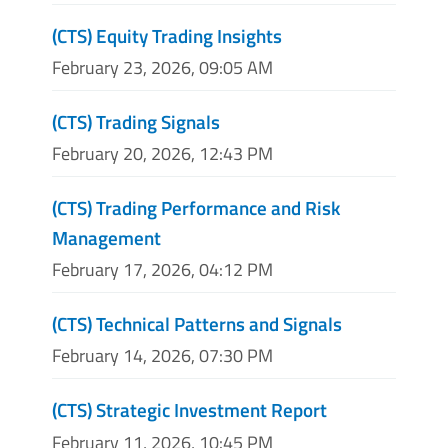
(CTS) Equity Trading Insights
February 23, 2026, 09:05 AM
(CTS) Trading Signals
February 20, 2026, 12:43 PM
(CTS) Trading Performance and Risk
Management
February 17, 2026, 04:12 PM
(CTS) Technical Patterns and Signals
February 14, 2026, 07:30 PM
(CTS) Strategic Investment Report
February 11, 2026, 10:45 PM