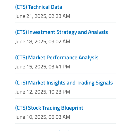
(CTS) Technical Data
June 21, 2025, 02:23 AM
(CTS) Investment Strategy and Analysis
June 18, 2025, 09:02 AM
(CTS) Market Performance Analysis
June 15, 2025, 03:41 PM
(CTS) Market Insights and Trading Signals
June 12, 2025, 10:23 PM
(CTS) Stock Trading Blueprint
June 10, 2025, 05:03 AM