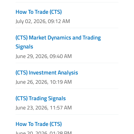
How To Trade (CTS)
July 02, 2026, 09:12 AM
(CTS) Market Dynamics and Trading
Signals
June 29, 2026, 09:40 AM
(CTS) Investment Analysis
June 26, 2026, 10:19 AM
(CTS) Trading Signals
June 23, 2026, 11:57 AM
How To Trade (CTS)
June 20, 2026, 01:28 PM