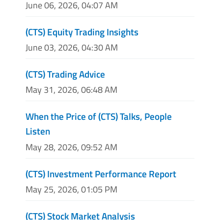
June 06, 2026, 04:07 AM
(CTS) Equity Trading Insights
June 03, 2026, 04:30 AM
(CTS) Trading Advice
May 31, 2026, 06:48 AM
When the Price of (CTS) Talks, People
Listen
May 28, 2026, 09:52 AM
(CTS) Investment Performance Report
May 25, 2026, 01:05 PM
(CTS) Stock Market Analysis