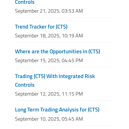
Controls
September 21, 2025, 03:53 AM
Trend Tracker for (CTS)
September 18, 2025, 10:19 AM
Where are the Opportunities in (CTS)
September 15, 2025, 04:45 PM
Trading (CTS) With Integrated Risk
Controls
September 12, 2025, 11:15 PM
Long Term Trading Analysis for (CTS)
September 10, 2025, 05:45 AM