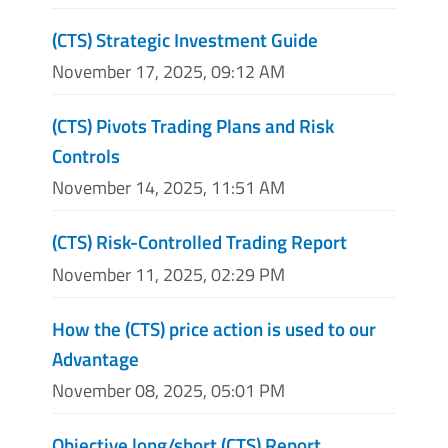
(CTS) Strategic Investment Guide
November 17, 2025, 09:12 AM
(CTS) Pivots Trading Plans and Risk
Controls
November 14, 2025, 11:51 AM
(CTS) Risk-Controlled Trading Report
November 11, 2025, 02:29 PM
How the (CTS) price action is used to our
Advantage
November 08, 2025, 05:01 PM
Objective long/short (CTS) Report