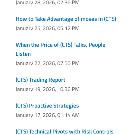
January 28, 2026, 02:36 PM
How to Take Advantage of moves in (CTS)
January 25, 2026, 05:12 PM
When the Price of (CTS) Talks, People
Listen
January 22, 2026, 07:50 PM
(CTS) Trading Report
January 19, 2026, 10:36 PM
(CTS) Proactive Strategies
January 17, 2026, 01:14 AM
(CTS) Technical Pivots with Risk Controls