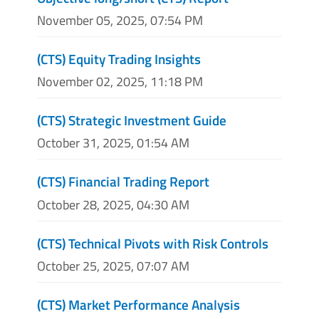
November 05, 2025, 07:54 PM
(CTS) Equity Trading Insights
November 02, 2025, 11:18 PM
(CTS) Strategic Investment Guide
October 31, 2025, 01:54 AM
(CTS) Financial Trading Report
October 28, 2025, 04:30 AM
(CTS) Technical Pivots with Risk Controls
October 25, 2025, 07:07 AM
(CTS) Market Performance Analysis