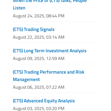
When the Price of (CTS) Talks, People
Listen
August 24, 2025, 08:44 PM
(CTS) Trading Signals
August 22, 2025, 03:14 AM
(CTS) Long Term Investment Analysis
August 09, 2025, 12:59 AM
(CTS) Trading Performance and Risk
Management
August 06, 2025, 07:22 AM
(CTS) Advanced Equity Analysis
August 03, 2025, 03:20 PM