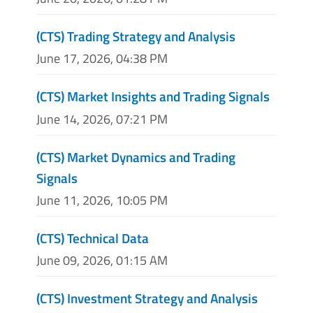
(CTS) Trading Strategy and Analysis
June 17, 2026, 04:38 PM
(CTS) Market Insights and Trading Signals
June 14, 2026, 07:21 PM
(CTS) Market Dynamics and Trading
Signals
June 11, 2026, 10:05 PM
(CTS) Technical Data
June 09, 2026, 01:15 AM
(CTS) Investment Strategy and Analysis