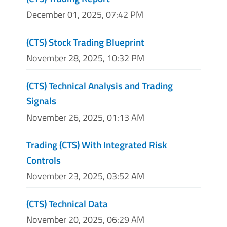
December 01, 2025, 07:42 PM
(CTS) Stock Trading Blueprint
November 28, 2025, 10:32 PM
(CTS) Technical Analysis and Trading
Signals
November 26, 2025, 01:13 AM
Trading (CTS) With Integrated Risk
Controls
November 23, 2025, 03:52 AM
(CTS) Technical Data
November 20, 2025, 06:29 AM