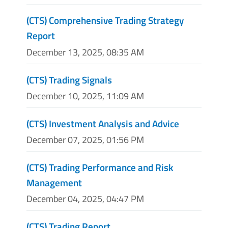
(CTS) Comprehensive Trading Strategy
Report
December 13, 2025, 08:35 AM
(CTS) Trading Signals
December 10, 2025, 11:09 AM
(CTS) Investment Analysis and Advice
December 07, 2025, 01:56 PM
(CTS) Trading Performance and Risk
Management
December 04, 2025, 04:47 PM
(CTS) Trading Report