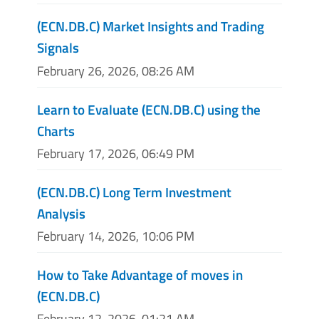
(ECN.DB.C) Market Insights and Trading
Signals
February 26, 2026, 08:26 AM
Learn to Evaluate (ECN.DB.C) using the
Charts
February 17, 2026, 06:49 PM
(ECN.DB.C) Long Term Investment
Analysis
February 14, 2026, 10:06 PM
How to Take Advantage of moves in
(ECN.DB.C)
February 12, 2026, 01:21 AM