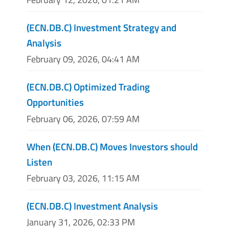
(ECN.DB.C) Investment Strategy and
Analysis
February 09, 2026, 04:41 AM
(ECN.DB.C) Optimized Trading
Opportunities
February 06, 2026, 07:59 AM
When (ECN.DB.C) Moves Investors should
Listen
February 03, 2026, 11:15 AM
(ECN.DB.C) Investment Analysis
January 31, 2026, 02:33 PM