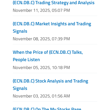
(ECN.DB.C) Trading Strategy and Analysis
November 11, 2025, 05:07 PM
(ECN.DB.C) Market Insights and Trading
Signals
November 08, 2025, 07:39 PM
When the Price of (ECN.DB.C) Talks,
People Listen
November 05, 2025, 10:18 PM
(ECN.DB.C) Stock Analysis and Trading
Signals
November 03, 2025, 01:56 AM
(ECN.DB.C) On The My Stocks Page