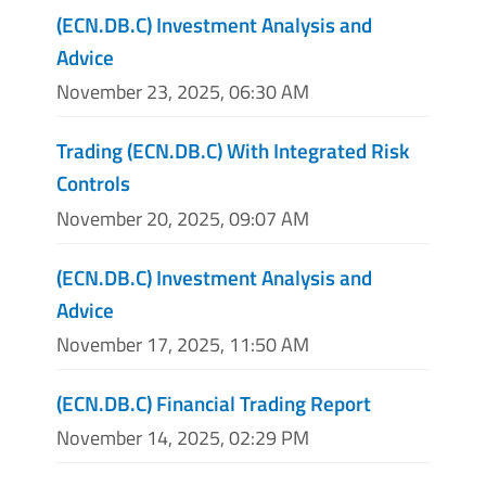
(ECN.DB.C) Investment Analysis and
Advice
November 23, 2025, 06:30 AM
Trading (ECN.DB.C) With Integrated Risk
Controls
November 20, 2025, 09:07 AM
(ECN.DB.C) Investment Analysis and
Advice
November 17, 2025, 11:50 AM
(ECN.DB.C) Financial Trading Report
November 14, 2025, 02:29 PM