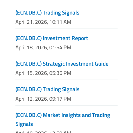
(ECN.DB.C) Trading Signals
April 21, 2026, 10:11 AM
(ECN.DB.C) Investment Report
April 18, 2026, 01:54 PM
(ECN.DB.C) Strategic Investment Guide
April 15, 2026, 05:36 PM
(ECN.DB.C) Trading Signals
April 12, 2026, 09:17 PM
(ECN.DB.C) Market Insights and Trading
Signals