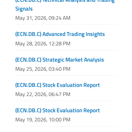
Signals
May 31, 2026, 09:24 AM
(ECN.DB.C) Advanced Trading Insights
May 28, 2026, 12:28 PM
(ECN.DB.C) Strategic Market Analysis
May 25, 2026, 03:40 PM
(ECN.DB.C) Stock Evaluation Report
May 22, 2026, 06:47 PM
(ECN.DB.C) Stock Evaluation Report
May 19, 2026, 10:00 PM