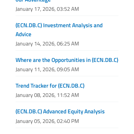
January 17, 2026, 03:52 AM
(ECN.DB.C) Investment Analysis and
Advice
January 14, 2026, 06:25 AM
Where are the Opportunities in (ECN.DB.C)
January 11, 2026, 09:05 AM
Trend Tracker for (ECN.DB.C)
January 08, 2026, 11:52 AM
(ECN.DB.C) Advanced Equity Analysis
January 05, 2026, 02:40 PM