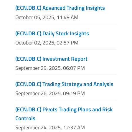
(ECN.DB.C) Advanced Trading Insights
October 05, 2025, 11:49 AM
(ECN.DB.C) Daily Stock Insights
October 02, 2025, 02:57 PM
(ECN.DB.C) Investment Report
September 29, 2025, 06:07 PM
(ECN.DB.C) Trading Strategy and Analysis
September 26, 2025, 09:19 PM
(ECN.DB.C) Pivots Trading Plans and Risk
Controls
September 24, 2025, 12:37 AM