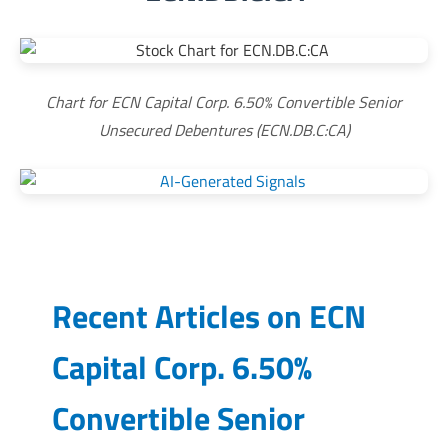
Chart for ECN Capital Corp. 6.50% Convertible Senior
Unsecured Debentures (ECN.DB.C:CA)
Recent Articles on
ECN
Capital Corp. 6.50%
Convertible Senior