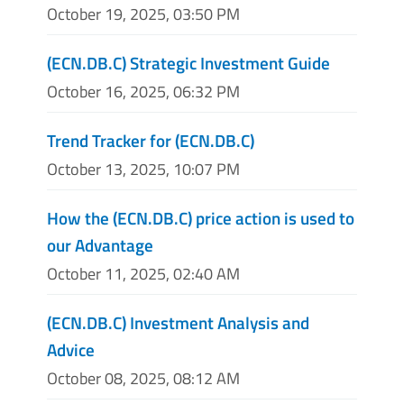
October 19, 2025, 03:50 PM
(ECN.DB.C) Strategic Investment Guide
October 16, 2025, 06:32 PM
Trend Tracker for (ECN.DB.C)
October 13, 2025, 10:07 PM
How the (ECN.DB.C) price action is used to
our Advantage
October 11, 2025, 02:40 AM
(ECN.DB.C) Investment Analysis and
Advice
October 08, 2025, 08:12 AM