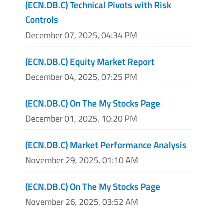
(ECN.DB.C) Technical Pivots with Risk
Controls
December 07, 2025, 04:34 PM
(ECN.DB.C) Equity Market Report
December 04, 2025, 07:25 PM
(ECN.DB.C) On The My Stocks Page
December 01, 2025, 10:20 PM
(ECN.DB.C) Market Performance Analysis
November 29, 2025, 01:10 AM
(ECN.DB.C) On The My Stocks Page
November 26, 2025, 03:52 AM