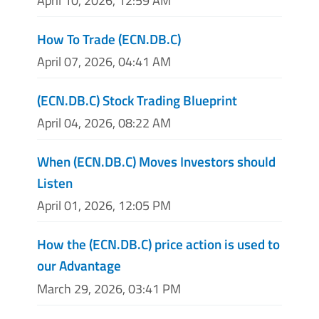
April 10, 2026, 12:59 AM
How To Trade (ECN.DB.C)
April 07, 2026, 04:41 AM
(ECN.DB.C) Stock Trading Blueprint
April 04, 2026, 08:22 AM
When (ECN.DB.C) Moves Investors should
Listen
April 01, 2026, 12:05 PM
How the (ECN.DB.C) price action is used to
our Advantage
March 29, 2026, 03:41 PM