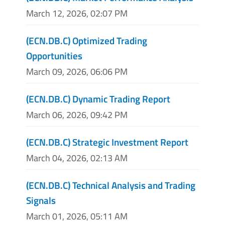
March 12, 2026, 02:07 PM
(ECN.DB.C) Optimized Trading
Opportunities
March 09, 2026, 06:06 PM
(ECN.DB.C) Dynamic Trading Report
March 06, 2026, 09:42 PM
(ECN.DB.C) Strategic Investment Report
March 04, 2026, 02:13 AM
(ECN.DB.C) Technical Analysis and Trading
Signals
March 01, 2026, 05:11 AM