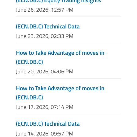
June 26, 2026, 12:57 PM
(ECN.DB.C) Technical Data
June 23, 2026, 02:33 PM
How to Take Advantage of moves in
(ECN.DB.C)
June 20, 2026, 04:06 PM
How to Take Advantage of moves in
(ECN.DB.C)
June 17, 2026, 07:14 PM
(ECN.DB.C) Technical Data
June 14, 2026, 09:57 PM