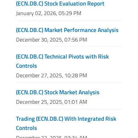
(ECN.DB.C) Stock Evaluation Report
January 02, 2026, 05:29 PM
(ECN.DB.C) Market Performance Analysis
December 30, 2025, 07:56 PM
(ECN.DB.C) Technical Pivots with Risk
Controls
December 27, 2025, 10:28 PM
(ECN.DB.C) Stock Market Analysis
December 25, 2025, 01:01 AM
Trading (ECN.DB.C) With Integrated Risk
Controls
December 22, 2025, 03:34 AM