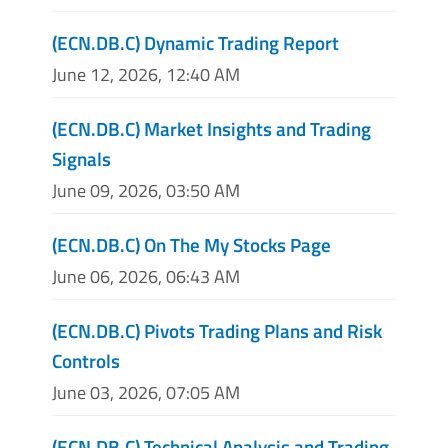
(ECN.DB.C) Dynamic Trading Report
June 12, 2026, 12:40 AM
(ECN.DB.C) Market Insights and Trading
Signals
June 09, 2026, 03:50 AM
(ECN.DB.C) On The My Stocks Page
June 06, 2026, 06:43 AM
(ECN.DB.C) Pivots Trading Plans and Risk
Controls
June 03, 2026, 07:05 AM
(ECN.DB.C) Technical Analysis and Trading