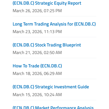
(ECN.DB.C) Strategic Equity Report
March 26, 2026, 07:25 PM
Long Term Trading Analysis for (ECN.DB.C)
March 23, 2026, 11:13 PM
(ECN.DB.C) Stock Trading Blueprint
March 21, 2026, 02:50 AM
How To Trade (ECN.DB.C)
March 18, 2026, 06:29 AM
(ECN.DB.C) Strategic Investment Guide
March 15, 2026, 10:24 AM
(ECN.DB.C) Market Performance Analysis