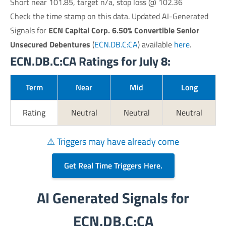
Short near 101.85, target n/a, stop loss @ 102.36
Check the time stamp on this data. Updated AI-Generated
Signals for
ECN Capital Corp. 6.50% Convertible Senior
Unsecured Debentures
(
ECN.DB.C:CA
) available
here
.
ECN.DB.C:CA Ratings for July 8:
Term
Near
Mid
Long
Rating
Neutral
Neutral
Neutral
⚠ Triggers may have already come
Get Real Time Triggers Here.
AI Generated Signals for
ECN.DB.C:CA