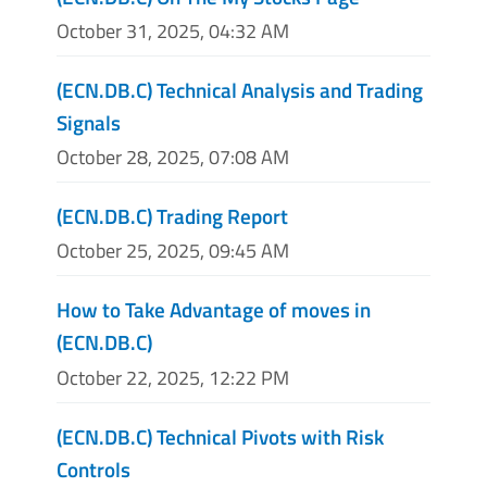
October 31, 2025, 04:32 AM
(ECN.DB.C) Technical Analysis and Trading
Signals
October 28, 2025, 07:08 AM
(ECN.DB.C) Trading Report
October 25, 2025, 09:45 AM
How to Take Advantage of moves in
(ECN.DB.C)
October 22, 2025, 12:22 PM
(ECN.DB.C) Technical Pivots with Risk
Controls