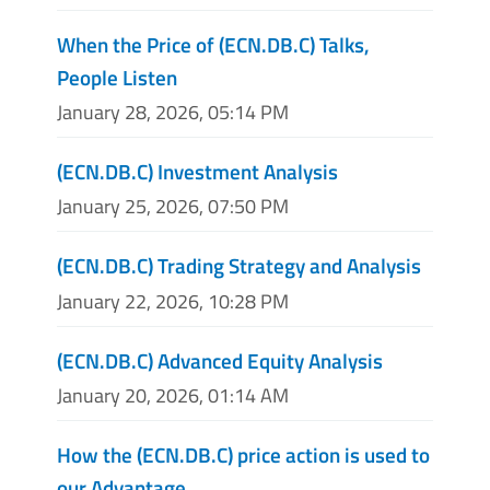
When the Price of (ECN.DB.C) Talks,
People Listen
January 28, 2026, 05:14 PM
(ECN.DB.C) Investment Analysis
January 25, 2026, 07:50 PM
(ECN.DB.C) Trading Strategy and Analysis
January 22, 2026, 10:28 PM
(ECN.DB.C) Advanced Equity Analysis
January 20, 2026, 01:14 AM
How the (ECN.DB.C) price action is used to
our Advantage