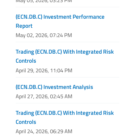
May 05, 2026, 03:23 PM
(ECN.DB.C) Investment Performance
Report
May 02, 2026, 07:24 PM
Trading (ECN.DB.C) With Integrated Risk
Controls
April 29, 2026, 11:04 PM
(ECN.DB.C) Investment Analysis
April 27, 2026, 02:45 AM
Trading (ECN.DB.C) With Integrated Risk
Controls
April 24, 2026, 06:29 AM