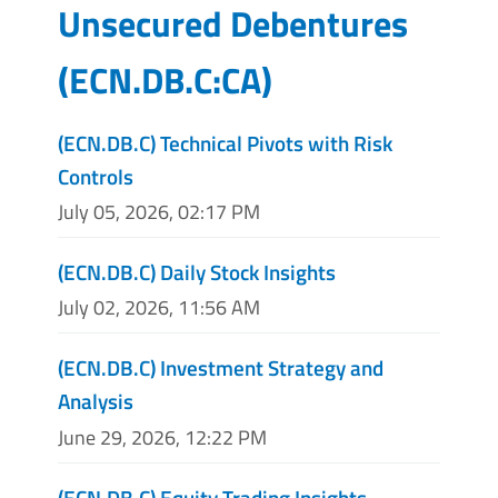
Unsecured Debentures
(
ECN.DB.C:CA
)
(ECN.DB.C) Technical Pivots with Risk
Controls
July 05, 2026, 02:17 PM
(ECN.DB.C) Daily Stock Insights
July 02, 2026, 11:56 AM
(ECN.DB.C) Investment Strategy and
Analysis
June 29, 2026, 12:22 PM
(ECN.DB.C) Equity Trading Insights