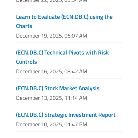
Learn to Evaluate (ECN.DB.C) using the
Charts
December 19, 2025, 06:07 AM
(ECN.DB.C) Technical Pivots with Risk
Controls
December 16, 2025, 08:42 AM
(ECN.DB.C) Stock Market Analysis
December 13, 2025, 11:14 AM
(ECN.DB.C) Strategic Investment Report
December 10, 2025, 01:47 PM