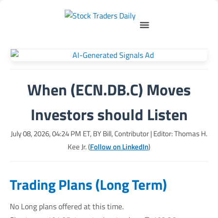
When (ECN.DB.C) Moves
Investors should Listen
July 08, 2026, 04:24 PM
ET, BY
Bill, Contributor
| Editor: Thomas H.
Kee Jr. (
Follow on LinkedIn
)
Trading Plans (Long Term)
No Long plans offered at this time.