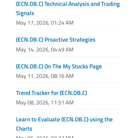
(ECN.DB.C) Technical Analysis and Trading
Signals
May 17, 2026, 01:24 AM
(ECN.DB.C) Proactive Strategies
May 14, 2026, 04:49 AM
(ECN.DB.C) On The My Stocks Page
May 11, 2026, 08:16 AM
Trend Tracker for (ECN.DB.C)
May 08, 2026, 11:51 AM
Learn to Evaluate (ECN.DB.C) using the
Charts