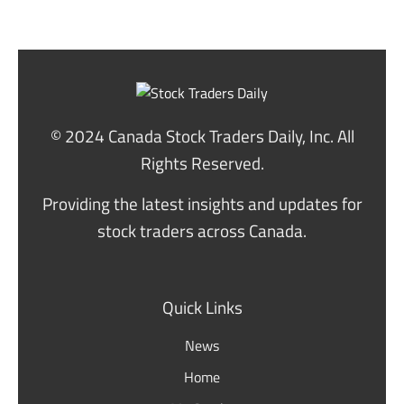
© 2024 Canada Stock Traders Daily, Inc. All
Rights Reserved.
Providing the latest insights and updates for
stock traders across Canada.
Quick Links
News
Home