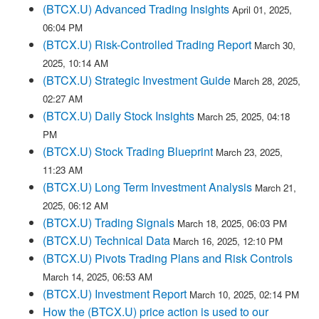
(BTCX.U) Advanced Trading Insights
April 01, 2025,
06:04 PM
(BTCX.U) Risk-Controlled Trading Report
March 30,
2025, 10:14 AM
(BTCX.U) Strategic Investment Guide
March 28, 2025,
02:27 AM
(BTCX.U) Daily Stock Insights
March 25, 2025, 04:18
PM
(BTCX.U) Stock Trading Blueprint
March 23, 2025,
11:23 AM
(BTCX.U) Long Term Investment Analysis
March 21,
2025, 06:12 AM
(BTCX.U) Trading Signals
March 18, 2025, 06:03 PM
(BTCX.U) Technical Data
March 16, 2025, 12:10 PM
(BTCX.U) Pivots Trading Plans and Risk Controls
March 14, 2025, 06:53 AM
(BTCX.U) Investment Report
March 10, 2025, 02:14 PM
How the (BTCX.U) price action is used to our