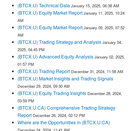
(BTCX.U) Technical Data
January 15, 2025, 06:38 AM
(BTCX.U) Equity Market Report
January 11, 2025, 10:24
AM
(BTCX.U) Equity Market Report
January 09, 2025, 07:52
AM
(BTCX.U) Trading Strategy and Analysis
January 04,
2025, 04:45 PM
(BTCX.U) Advanced Equity Analysis
January 02, 2025,
01:57 PM
(BTCX.U) Trading Report
December 31, 2024, 11:58 AM
(BTCX.U) Market Insights and Trading Signals
December 29, 2024, 09:30 AM
(BTCX.U) Equity Trading Insights
December 28, 2024,
03:59 PM
(BTCX.U:CA) Comprehensive Trading Strategy
Report
December 26, 2024, 02:12 PM
Where are the Opportunities in (BTCX.U:CA)
December 24, 2024, 11:41 AM