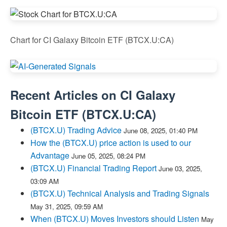
Chart for CI Galaxy Bitcoin ETF (BTCX.U:CA)
Recent Articles on
CI Galaxy
Bitcoin ETF
(
BTCX.U:CA
)
(BTCX.U) Trading Advice
June 08, 2025, 01:40 PM
How the (BTCX.U) price action is used to our
Advantage
June 05, 2025, 08:24 PM
(BTCX.U) Financial Trading Report
June 03, 2025,
03:09 AM
(BTCX.U) Technical Analysis and Trading Signals
May 31, 2025, 09:59 AM
When (BTCX.U) Moves Investors should Listen
May