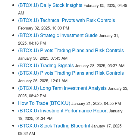
(BTCX.U) Daily Stock Insights
February 05, 2025, 04:49
AM
(BTCX.U) Technical Pivots with Risk Controls
February 02, 2025, 10:00 PM
(BTCX.U) Strategic Investment Guide
January 31,
2025, 04:16 PM
(BTCX.U) Pivots Trading Plans and Risk Controls
January 30, 2025, 07:45 AM
(BTCX.U) Trading Signals
January 28, 2025, 03:37 AM
(BTCX.U) Pivots Trading Plans and Risk Controls
January 26, 2025, 12:01 AM
(BTCX.U) Long Term Investment Analysis
January 23,
2025, 08:42 PM
How To Trade (BTCX.U)
January 21, 2025, 04:55 PM
(BTCX.U) Investment Performance Report
January
19, 2025, 01:34 PM
(BTCX.U) Stock Trading Blueprint
January 17, 2025,
09:32 AM