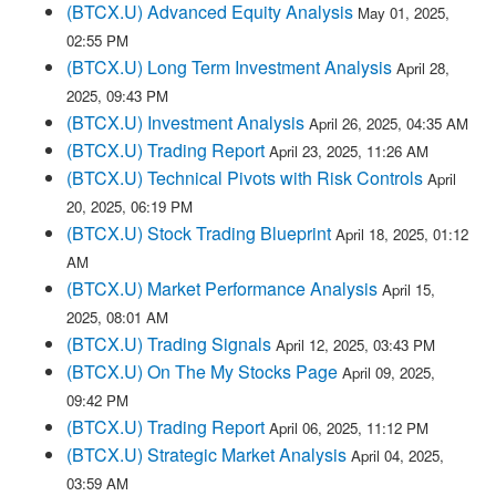
(BTCX.U) Advanced Equity Analysis
May 01, 2025,
02:55 PM
(BTCX.U) Long Term Investment Analysis
April 28,
2025, 09:43 PM
(BTCX.U) Investment Analysis
April 26, 2025, 04:35 AM
(BTCX.U) Trading Report
April 23, 2025, 11:26 AM
(BTCX.U) Technical Pivots with Risk Controls
April
20, 2025, 06:19 PM
(BTCX.U) Stock Trading Blueprint
April 18, 2025, 01:12
AM
(BTCX.U) Market Performance Analysis
April 15,
2025, 08:01 AM
(BTCX.U) Trading Signals
April 12, 2025, 03:43 PM
(BTCX.U) On The My Stocks Page
April 09, 2025,
09:42 PM
(BTCX.U) Trading Report
April 06, 2025, 11:12 PM
(BTCX.U) Strategic Market Analysis
April 04, 2025,
03:59 AM