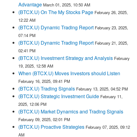
Advantage
March 01, 2025, 10:50 AM
(BTCX.U) On The My Stocks Page
February 26, 2025,
12:22 AM
(BTCX.U) Dynamic Trading Report
February 23, 2025,
07:14 PM
(BTCX.U) Dynamic Trading Report
February 21, 2025,
02:41 PM
(BTCX.U) Investment Strategy and Analysis
February
19, 2025, 12:58 AM
When (BTCX.U) Moves Investors should Listen
February 16, 2025, 09:41 PM
(BTCX.U) Trading Signals
February 13, 2025, 04:52 PM
(BTCX.U) Strategic Investment Guide
February 11,
2025, 12:06 PM
(BTCX.U) Market Dynamics and Trading Signals
February 09, 2025, 02:01 PM
(BTCX.U) Proactive Strategies
February 07, 2025, 09:12
AM