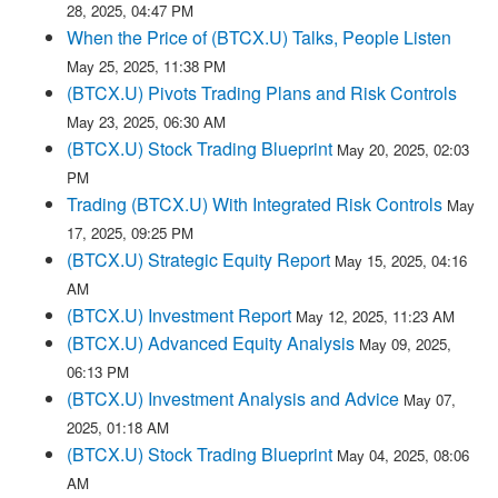
28, 2025, 04:47 PM
When the Price of (BTCX.U) Talks, People Listen
May 25, 2025, 11:38 PM
(BTCX.U) Pivots Trading Plans and Risk Controls
May 23, 2025, 06:30 AM
(BTCX.U) Stock Trading Blueprint
May 20, 2025, 02:03
PM
Trading (BTCX.U) With Integrated Risk Controls
May
17, 2025, 09:25 PM
(BTCX.U) Strategic Equity Report
May 15, 2025, 04:16
AM
(BTCX.U) Investment Report
May 12, 2025, 11:23 AM
(BTCX.U) Advanced Equity Analysis
May 09, 2025,
06:13 PM
(BTCX.U) Investment Analysis and Advice
May 07,
2025, 01:18 AM
(BTCX.U) Stock Trading Blueprint
May 04, 2025, 08:06
AM