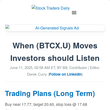
When (BTCX.U) Moves
Investors should Listen
June 11, 2025, 02:58 AM
ET, BY
Bill, Contributor
| Editor:
Derek Curry (
Follow on LinkedIn
)
Trading Plans (Long Term)
Buy near 17.77, target 20.60, stop loss @ 17.68