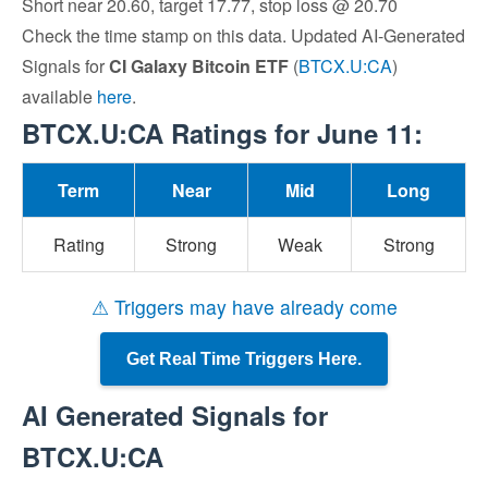
Short near 20.60, target 17.77, stop loss @ 20.70
Check the time stamp on this data. Updated AI-Generated
Signals for
CI Galaxy Bitcoin ETF
(
BTCX.U:CA
)
available
here
.
BTCX.U:CA Ratings for June 11:
Term
Near
Mid
Long
Rating
Strong
Weak
Strong
⚠ Triggers may have already come
Get Real Time Triggers Here.
AI Generated Signals for
BTCX.U:CA