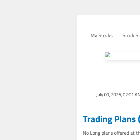
My Stocks
Stock Si
July 09, 2026, 02:01 A
Trading Plans 
No Long plans offered at th