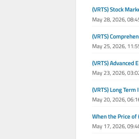
(VRTS) Stock Mark
May 28, 2026, 08:
(VRTS) Comprehens
May 25, 2026, 11:
(VRTS) Advanced E
May 23, 2026, 03:
(VRTS) Long Term 
May 20, 2026, 06:
When the Price of 
May 17, 2026, 09: