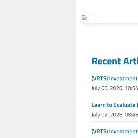
Recent Art
(VRTS) Investment
July 05, 2026, 10:5
Learn to Evaluate 
July 02, 2026, 08:4
(VRTS) Investmen