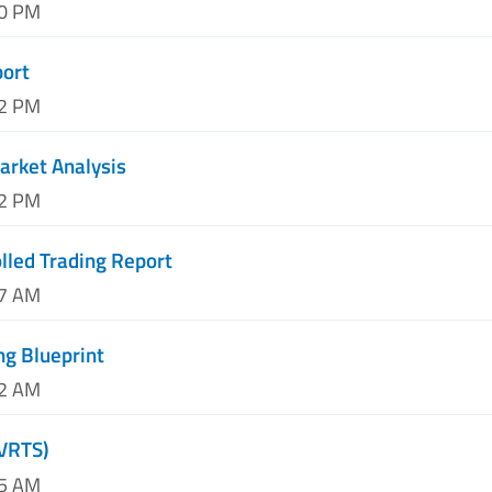
50 PM
port
12 PM
arket Analysis
52 PM
lled Trading Report
27 AM
ng Blueprint
32 AM
(VRTS)
15 AM