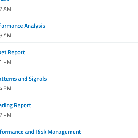
17 AM
formance Analysis
58 AM
ket Report
41 PM
atterns and Signals
24 PM
ading Report
07 PM
erformance and Risk Management