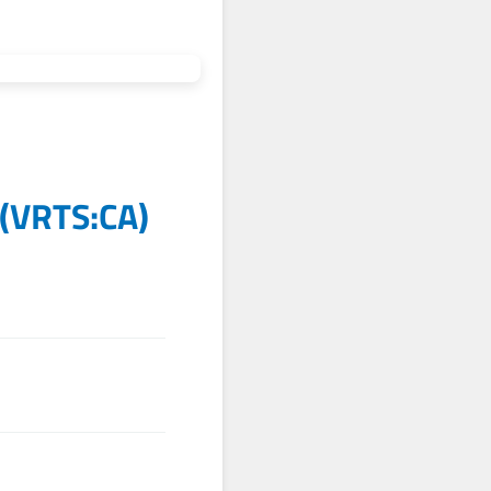
(
VRTS:CA
)