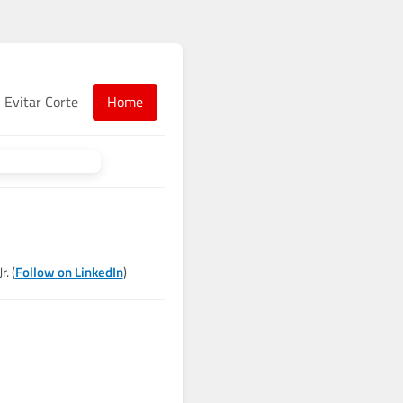
Evitar Corte
Home
. (
Follow on LinkedIn
)