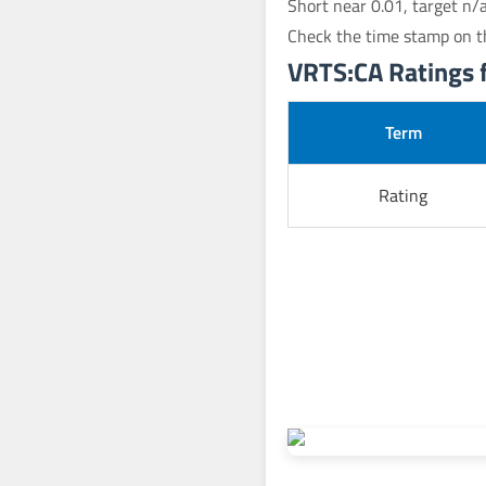
Short near 0.01, target n/
Check the time stamp on t
VRTS:CA Ratings f
Term
Rating