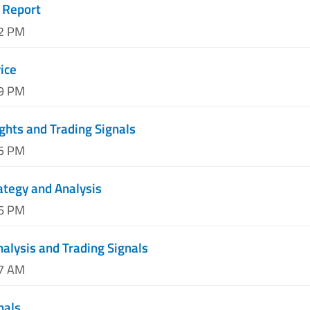
 Report
02 PM
ice
29 PM
ghts and Trading Signals
05 PM
ategy and Analysis
36 PM
nalysis and Trading Signals
37 AM
nals