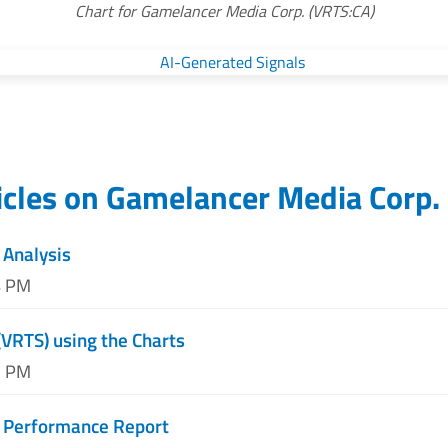
Chart for Gamelancer Media Corp. (VRTS:CA)
icles on
Gamelancer Media Corp.
 Analysis
4 PM
(VRTS) using the Charts
5 PM
t Performance Report