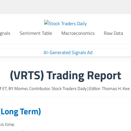
gnals
Sentiment Table
Macroeconomics
Raw Data
(VRTS) Trading Report
M
ET, BY
Momei, Contributor, Stock Traders Daily
| Editor: Thomas H. Kee Jr
(Long Term)
is time.