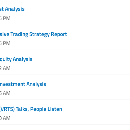
et Analysis
45 PM
ive Trading Strategy Report
55 PM
quity Analysis
02 AM
Investment Analysis
16 AM
(VRTS) Talks, People Listen
40 AM