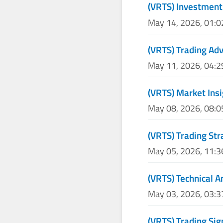
(VRTS) Investment
May 14, 2026, 01:
(VRTS) Trading Adv
May 11, 2026, 04:
(VRTS) Market Insi
May 08, 2026, 08:
(VRTS) Trading Str
May 05, 2026, 11:
(VRTS) Technical A
May 03, 2026, 03:
(VRTS) Trading Sig