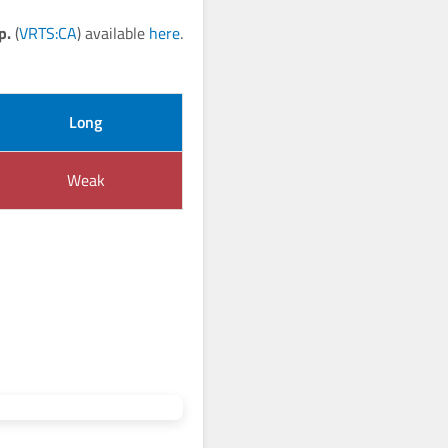
p.
(
VRTS:CA
) available
here
.
Long
Weak