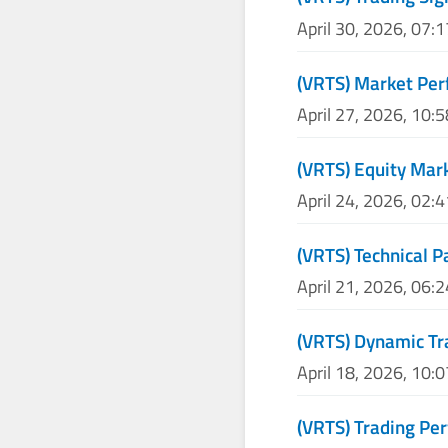
April 30, 2026, 07:
(VRTS) Market Per
April 27, 2026, 10:
(VRTS) Equity Mar
April 24, 2026, 02:
(VRTS) Technical P
April 21, 2026, 06:
(VRTS) Dynamic Tr
April 18, 2026, 10:
(VRTS) Trading P