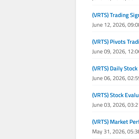
(VRTS) Trading Sig
June 12, 2026, 09:
(VRTS) Pivots Trad
June 09, 2026, 12:
(VRTS) Daily Stock
June 06, 2026, 02:
(VRTS) Stock Eval
June 03, 2026, 03:
(VRTS) Market Per
May 31, 2026, 05: