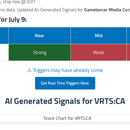
a, stop loss @ 0.01
his data. Updated AI-Generated Signals for
Gamelancer Media Cor
or July 9:
Near
Mid
Strong
Weak
⚠ Triggers may have already come
Get Real Time Triggers Here.
AI Generated Signals for VRTS:CA