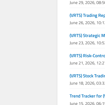
June 29, 2026, 08:
(VRTS) Trading Re
June 26, 2026, 10:
(VRTS) Strategic M
June 23, 2026, 10:
(VRTS) Risk-Contro
June 21, 2026, 12:
(VRTS) Stock Tradi
June 18, 2026, 03:
Trend Tracker for 
June 15, 2026, 06: