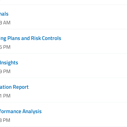
nals
08 AM
ing Plans and Risk Controls
06 PM
 Insights
59 PM
uation Report
21 PM
formance Analysis
38 PM