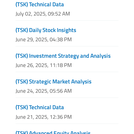
(TSK) Technical Data
July 02, 2025, 09:52 AM
(TSK) Daily Stock Insights
June 29, 2025, 04:38 PM
(TSK) Investment Strategy and Analysis
June 26, 2025, 11:18 PM
(TSK) Strategic Market Analysis
June 24, 2025, 05:56 AM
(TSK) Technical Data
June 21, 2025, 12:36 PM
(TSK) Advanced Equity Analysis