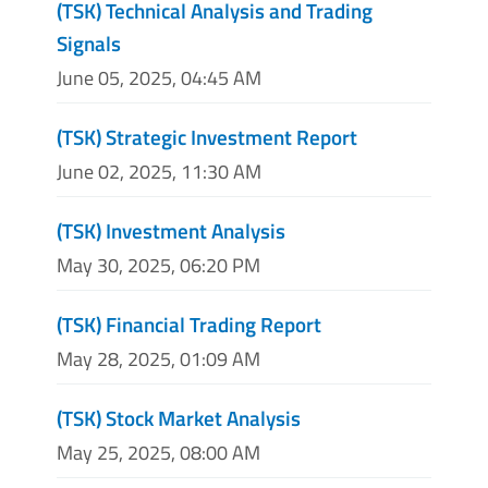
(TSK) Technical Analysis and Trading
Signals
June 05, 2025, 04:45 AM
(TSK) Strategic Investment Report
June 02, 2025, 11:30 AM
(TSK) Investment Analysis
May 30, 2025, 06:20 PM
(TSK) Financial Trading Report
May 28, 2025, 01:09 AM
(TSK) Stock Market Analysis
May 25, 2025, 08:00 AM