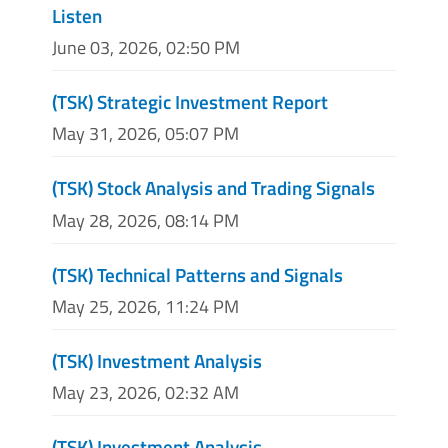
Listen
June 03, 2026, 02:50 PM
(TSK) Strategic Investment Report
May 31, 2026, 05:07 PM
(TSK) Stock Analysis and Trading Signals
May 28, 2026, 08:14 PM
(TSK) Technical Patterns and Signals
May 25, 2026, 11:24 PM
(TSK) Investment Analysis
May 23, 2026, 02:32 AM
(TSK) Investment Analysis