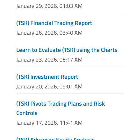
January 29, 2026, 01:03 AM
(TSK) Financial Trading Report
January 26, 2026, 03:40 AM
Learn to Evaluate (TSK) using the Charts
January 23, 2026, 06:17 AM
(TSK) Investment Report
January 20, 2026, 09:01 AM
(TSK) Pivots Trading Plans and Risk
Controls
January 17, 2026, 11:41 AM
(TSK) Advanced Equity Analysis