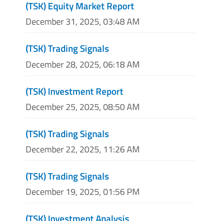
(TSK) Equity Market Report
December 31, 2025, 03:48 AM
(TSK) Trading Signals
December 28, 2025, 06:18 AM
(TSK) Investment Report
December 25, 2025, 08:50 AM
(TSK) Trading Signals
December 22, 2025, 11:26 AM
(TSK) Trading Signals
December 19, 2025, 01:56 PM
(TSK) Investment Analysis