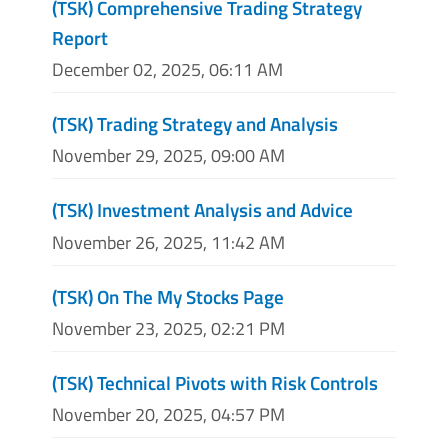
(TSK) Comprehensive Trading Strategy
Report
December 02, 2025, 06:11 AM
(TSK) Trading Strategy and Analysis
November 29, 2025, 09:00 AM
(TSK) Investment Analysis and Advice
November 26, 2025, 11:42 AM
(TSK) On The My Stocks Page
November 23, 2025, 02:21 PM
(TSK) Technical Pivots with Risk Controls
November 20, 2025, 04:57 PM