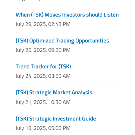
When (TSK) Moves Investors should Listen
July 29, 2025, 02:43 PM
(TSK) Optimized Trading Opportunities
July 26, 2025, 09:20 PM
Trend Tracker for (TSK)
July 24, 2025, 03:55 AM
(TSK) Strategic Market Analysis
July 21, 2025, 10:30 AM
(TSK) Strategic Investment Guide
July 18, 2025, 05:06 PM