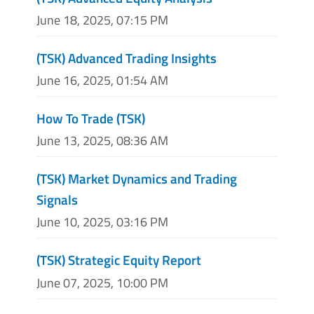
June 18, 2025, 07:15 PM
(TSK) Advanced Trading Insights
June 16, 2025, 01:54 AM
How To Trade (TSK)
June 13, 2025, 08:36 AM
(TSK) Market Dynamics and Trading
Signals
June 10, 2025, 03:16 PM
(TSK) Strategic Equity Report
June 07, 2025, 10:00 PM