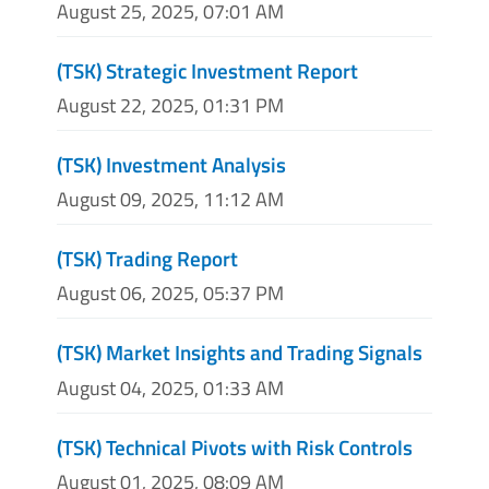
August 25, 2025, 07:01 AM
(TSK) Strategic Investment Report
August 22, 2025, 01:31 PM
(TSK) Investment Analysis
August 09, 2025, 11:12 AM
(TSK) Trading Report
August 06, 2025, 05:37 PM
(TSK) Market Insights and Trading Signals
August 04, 2025, 01:33 AM
(TSK) Technical Pivots with Risk Controls
August 01, 2025, 08:09 AM