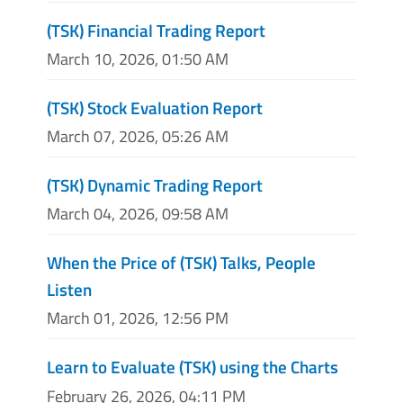
(TSK) Financial Trading Report
March 10, 2026, 01:50 AM
(TSK) Stock Evaluation Report
March 07, 2026, 05:26 AM
(TSK) Dynamic Trading Report
March 04, 2026, 09:58 AM
When the Price of (TSK) Talks, People
Listen
March 01, 2026, 12:56 PM
Learn to Evaluate (TSK) using the Charts
February 26, 2026, 04:11 PM