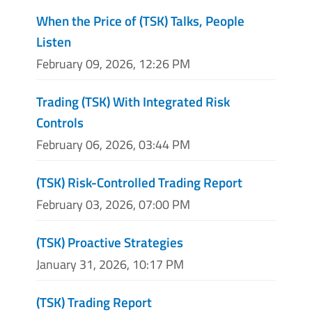
When the Price of (TSK) Talks, People
Listen
February 09, 2026, 12:26 PM
Trading (TSK) With Integrated Risk
Controls
February 06, 2026, 03:44 PM
(TSK) Risk-Controlled Trading Report
February 03, 2026, 07:00 PM
(TSK) Proactive Strategies
January 31, 2026, 10:17 PM
(TSK) Trading Report