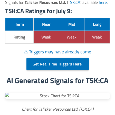
Signals for
Talisker Resources Ltd.
(
TSK:CA
) available
here
.
TSK:CA Ratings for July 9:
Term
Near
Mid
Long
Rating
Weak
Weak
Weak
⚠ Triggers may have already come
Get Real Time Triggers Here.
AI Generated Signals for TSK:CA
Chart for Talisker Resources Ltd. (TSK:CA)