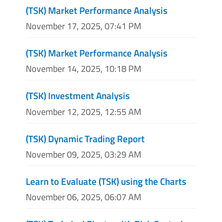
(TSK) Market Performance Analysis
November 17, 2025, 07:41 PM
(TSK) Market Performance Analysis
November 14, 2025, 10:18 PM
(TSK) Investment Analysis
November 12, 2025, 12:55 AM
(TSK) Dynamic Trading Report
November 09, 2025, 03:29 AM
Learn to Evaluate (TSK) using the Charts
November 06, 2025, 06:07 AM