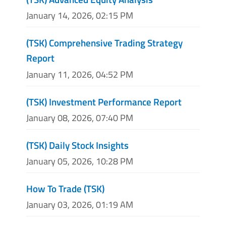
January 14, 2026, 02:15 PM
(TSK) Comprehensive Trading Strategy
Report
January 11, 2026, 04:52 PM
(TSK) Investment Performance Report
January 08, 2026, 07:40 PM
(TSK) Daily Stock Insights
January 05, 2026, 10:28 PM
How To Trade (TSK)
January 03, 2026, 01:19 AM