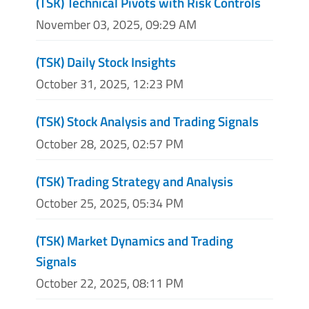
(TSK) Technical Pivots with Risk Controls
November 03, 2025, 09:29 AM
(TSK) Daily Stock Insights
October 31, 2025, 12:23 PM
(TSK) Stock Analysis and Trading Signals
October 28, 2025, 02:57 PM
(TSK) Trading Strategy and Analysis
October 25, 2025, 05:34 PM
(TSK) Market Dynamics and Trading
Signals
October 22, 2025, 08:11 PM