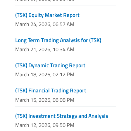
(TSK) Equity Market Report
March 24, 2026, 06:57 AM
Long Term Trading Analysis for (TSK)
March 21, 2026, 10:34 AM
(TSK) Dynamic Trading Report
March 18, 2026, 02:12 PM
(TSK) Financial Trading Report
March 15, 2026, 06:08 PM
(TSK) Investment Strategy and Analysis
March 12, 2026, 09:50 PM