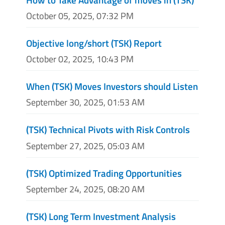
October 05, 2025, 07:32 PM
Objective long/short (TSK) Report
October 02, 2025, 10:43 PM
When (TSK) Moves Investors should Listen
September 30, 2025, 01:53 AM
(TSK) Technical Pivots with Risk Controls
September 27, 2025, 05:03 AM
(TSK) Optimized Trading Opportunities
September 24, 2025, 08:20 AM
(TSK) Long Term Investment Analysis