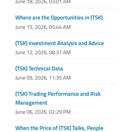
June 18, 2026, 03:01 AM
Where are the Opportunities in (TSK)
June 15, 2026, 05:44 AM
(TSK) Investment Analysis and Advice
June 12, 2026, 08:37 AM
(TSK) Technical Data
June 09, 2026, 11:35 AM
(TSK) Trading Performance and Risk
Management
June 06, 2026, 02:29 PM
When the Price of (TSK) Talks, People