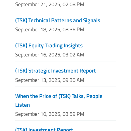
September 21, 2025, 02:08 PM
(TSK) Technical Patterns and Signals
September 18, 2025, 08:36 PM
(TSK) Equity Trading Insights
September 16, 2025, 03:02 AM
(TSK) Strategic Investment Report
September 13, 2025, 09:30 AM
When the Price of (TSK) Talks, People
Listen
September 10, 2025, 03:59 PM
(TSK) Investment Report