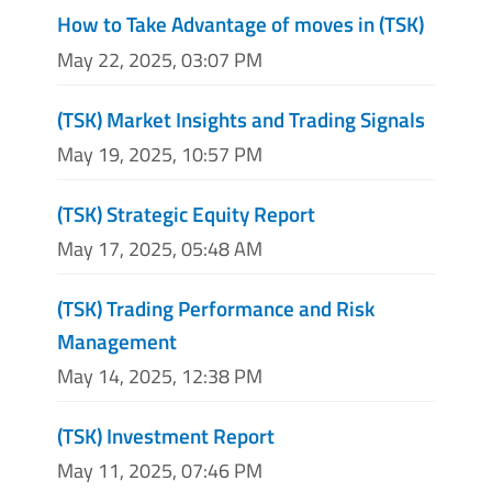
How to Take Advantage of moves in (TSK)
May 22, 2025, 03:07 PM
(TSK) Market Insights and Trading Signals
May 19, 2025, 10:57 PM
(TSK) Strategic Equity Report
May 17, 2025, 05:48 AM
(TSK) Trading Performance and Risk
Management
May 14, 2025, 12:38 PM
(TSK) Investment Report
May 11, 2025, 07:46 PM