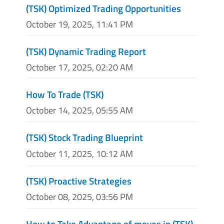
(TSK) Optimized Trading Opportunities
October 19, 2025, 11:41 PM
(TSK) Dynamic Trading Report
October 17, 2025, 02:20 AM
How To Trade (TSK)
October 14, 2025, 05:55 AM
(TSK) Stock Trading Blueprint
October 11, 2025, 10:12 AM
(TSK) Proactive Strategies
October 08, 2025, 03:56 PM
How to Take Advantage of moves in (TSK)