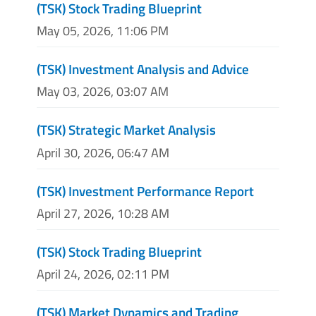
(TSK) Stock Trading Blueprint
May 05, 2026, 11:06 PM
(TSK) Investment Analysis and Advice
May 03, 2026, 03:07 AM
(TSK) Strategic Market Analysis
April 30, 2026, 06:47 AM
(TSK) Investment Performance Report
April 27, 2026, 10:28 AM
(TSK) Stock Trading Blueprint
April 24, 2026, 02:11 PM
(TSK) Market Dynamics and Trading