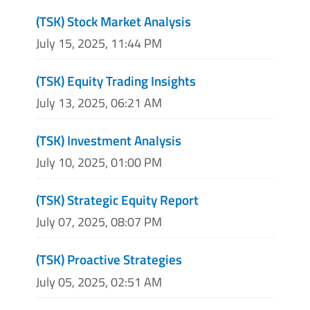
(TSK) Stock Market Analysis
July 15, 2025, 11:44 PM
(TSK) Equity Trading Insights
July 13, 2025, 06:21 AM
(TSK) Investment Analysis
July 10, 2025, 01:00 PM
(TSK) Strategic Equity Report
July 07, 2025, 08:07 PM
(TSK) Proactive Strategies
July 05, 2025, 02:51 AM