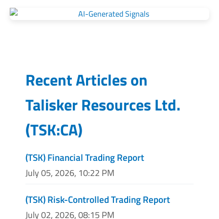
Recent Articles on
Talisker Resources Ltd.
(
TSK:CA
)
(TSK) Financial Trading Report
July 05, 2026, 10:22 PM
(TSK) Risk-Controlled Trading Report
July 02, 2026, 08:15 PM