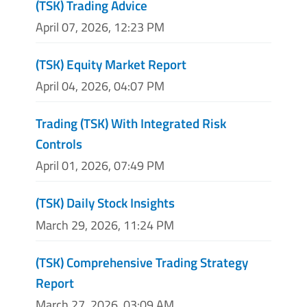
(TSK) Trading Advice
April 07, 2026, 12:23 PM
(TSK) Equity Market Report
April 04, 2026, 04:07 PM
Trading (TSK) With Integrated Risk
Controls
April 01, 2026, 07:49 PM
(TSK) Daily Stock Insights
March 29, 2026, 11:24 PM
(TSK) Comprehensive Trading Strategy
Report
March 27, 2026, 03:09 AM