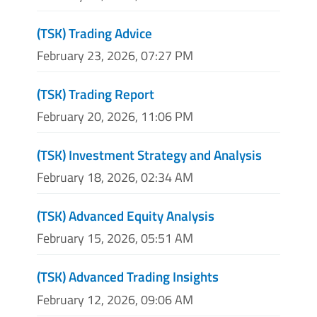
(TSK) Trading Advice
February 23, 2026, 07:27 PM
(TSK) Trading Report
February 20, 2026, 11:06 PM
(TSK) Investment Strategy and Analysis
February 18, 2026, 02:34 AM
(TSK) Advanced Equity Analysis
February 15, 2026, 05:51 AM
(TSK) Advanced Trading Insights
February 12, 2026, 09:06 AM