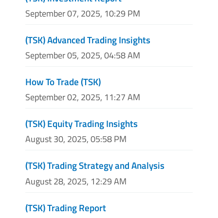
September 07, 2025, 10:29 PM
(TSK) Advanced Trading Insights
September 05, 2025, 04:58 AM
How To Trade (TSK)
September 02, 2025, 11:27 AM
(TSK) Equity Trading Insights
August 30, 2025, 05:58 PM
(TSK) Trading Strategy and Analysis
August 28, 2025, 12:29 AM
(TSK) Trading Report