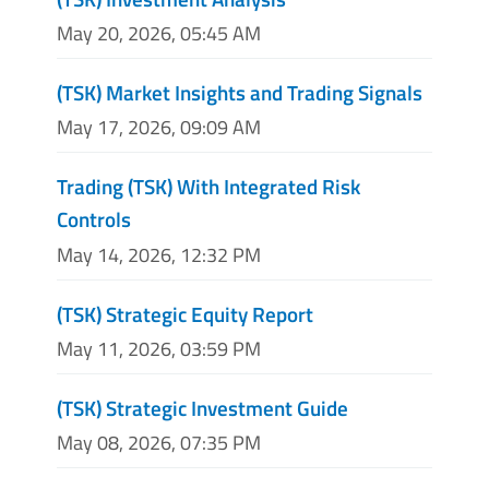
May 20, 2026, 05:45 AM
(TSK) Market Insights and Trading Signals
May 17, 2026, 09:09 AM
Trading (TSK) With Integrated Risk
Controls
May 14, 2026, 12:32 PM
(TSK) Strategic Equity Report
May 11, 2026, 03:59 PM
(TSK) Strategic Investment Guide
May 08, 2026, 07:35 PM