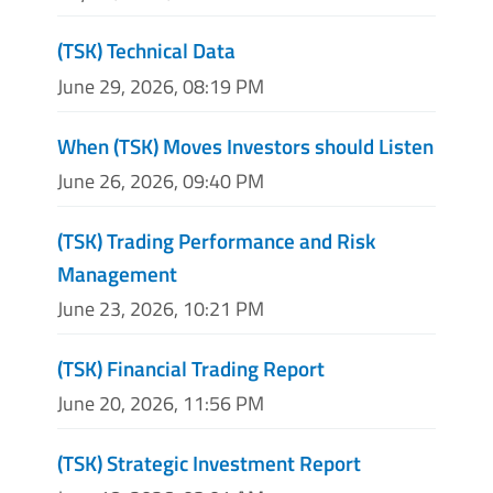
(TSK) Technical Data
June 29, 2026, 08:19 PM
When (TSK) Moves Investors should Listen
June 26, 2026, 09:40 PM
(TSK) Trading Performance and Risk
Management
June 23, 2026, 10:21 PM
(TSK) Financial Trading Report
June 20, 2026, 11:56 PM
(TSK) Strategic Investment Report