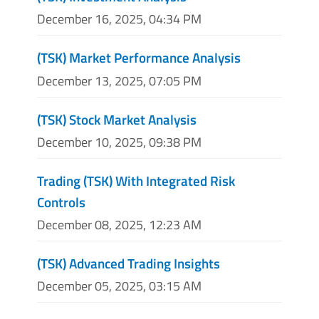
December 16, 2025, 04:34 PM
(TSK) Market Performance Analysis
December 13, 2025, 07:05 PM
(TSK) Stock Market Analysis
December 10, 2025, 09:38 PM
Trading (TSK) With Integrated Risk
Controls
December 08, 2025, 12:23 AM
(TSK) Advanced Trading Insights
December 05, 2025, 03:15 AM