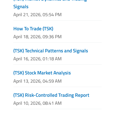
Signals
April 21, 2026, 05:54 PM
How To Trade (TSK)
April 18, 2026, 09:36 PM
(TSK) Technical Patterns and Signals
April 16, 2026, 01:18 AM
(TSK) Stock Market Analysis
April 13, 2026, 04:59 AM
(TSK) Risk-Controlled Trading Report
April 10, 2026, 08:41 AM