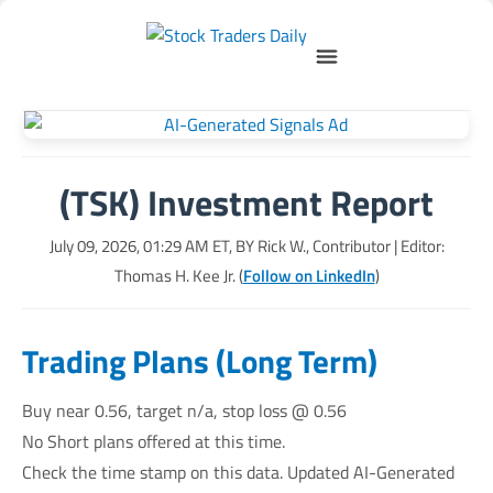
(TSK) Investment Report
July 09, 2026, 01:29 AM
ET, BY
Rick W., Contributor
| Editor:
Thomas H. Kee Jr. (
Follow on LinkedIn
)
Trading Plans (Long Term)
Buy near 0.56, target n/a, stop loss @ 0.56
No Short plans offered at this time.
Check the time stamp on this data. Updated AI-Generated