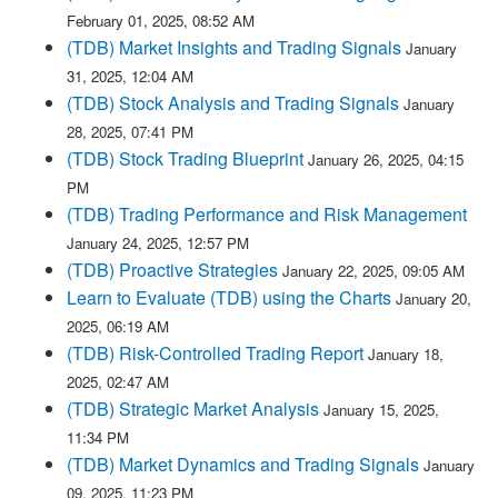
February 01, 2025, 08:52 AM
(TDB) Market Insights and Trading Signals
January
31, 2025, 12:04 AM
(TDB) Stock Analysis and Trading Signals
January
28, 2025, 07:41 PM
(TDB) Stock Trading Blueprint
January 26, 2025, 04:15
PM
(TDB) Trading Performance and Risk Management
January 24, 2025, 12:57 PM
(TDB) Proactive Strategies
January 22, 2025, 09:05 AM
Learn to Evaluate (TDB) using the Charts
January 20,
2025, 06:19 AM
(TDB) Risk-Controlled Trading Report
January 18,
2025, 02:47 AM
(TDB) Strategic Market Analysis
January 15, 2025,
11:34 PM
(TDB) Market Dynamics and Trading Signals
January
09, 2025, 11:23 PM