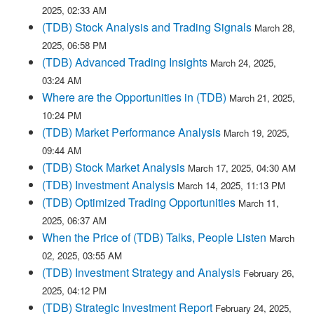
2025, 02:33 AM
(TDB) Stock Analysis and Trading Signals
March 28,
2025, 06:58 PM
(TDB) Advanced Trading Insights
March 24, 2025,
03:24 AM
Where are the Opportunities in (TDB)
March 21, 2025,
10:24 PM
(TDB) Market Performance Analysis
March 19, 2025,
09:44 AM
(TDB) Stock Market Analysis
March 17, 2025, 04:30 AM
(TDB) Investment Analysis
March 14, 2025, 11:13 PM
(TDB) Optimized Trading Opportunities
March 11,
2025, 06:37 AM
When the Price of (TDB) Talks, People Listen
March
02, 2025, 03:55 AM
(TDB) Investment Strategy and Analysis
February 26,
2025, 04:12 PM
(TDB) Strategic Investment Report
February 24, 2025,