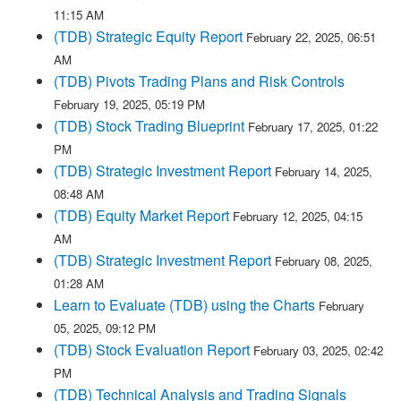
11:15 AM
(TDB) Strategic Equity Report
February 22, 2025, 06:51
AM
(TDB) Pivots Trading Plans and Risk Controls
February 19, 2025, 05:19 PM
(TDB) Stock Trading Blueprint
February 17, 2025, 01:22
PM
(TDB) Strategic Investment Report
February 14, 2025,
08:48 AM
(TDB) Equity Market Report
February 12, 2025, 04:15
AM
(TDB) Strategic Investment Report
February 08, 2025,
01:28 AM
Learn to Evaluate (TDB) using the Charts
February
05, 2025, 09:12 PM
(TDB) Stock Evaluation Report
February 03, 2025, 02:42
PM
(TDB) Technical Analysis and Trading Signals