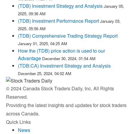
(TDB) Investment Strategy and Analysis
January 05,
2025, 09:36 AM
(TDB) Investment Performance Report
January 03,
2025, 05:56 AM
(TDB) Comprehensive Trading Strategy Report
January 01, 2025, 04:25 AM
How the (TDB) price action is used to our
Advantage
December 30, 2024, 01:54 AM
(TDB:CA) Investment Strategy and Analysis
December 25, 2024, 04:02 AM
© 2024 Canada Stock Traders Daily, Inc. All Rights
Reserved.
Providing the latest insights and updates for stock traders
across Canada.
Quick Links
News