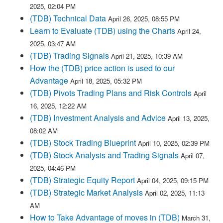
2025, 02:04 PM
(TDB) Technical Data
April 26, 2025, 08:55 PM
Learn to Evaluate (TDB) using the Charts
April 24,
2025, 03:47 AM
(TDB) Trading Signals
April 21, 2025, 10:39 AM
How the (TDB) price action is used to our
Advantage
April 18, 2025, 05:32 PM
(TDB) Pivots Trading Plans and Risk Controls
April
16, 2025, 12:22 AM
(TDB) Investment Analysis and Advice
April 13, 2025,
08:02 AM
(TDB) Stock Trading Blueprint
April 10, 2025, 02:39 PM
(TDB) Stock Analysis and Trading Signals
April 07,
2025, 04:46 PM
(TDB) Strategic Equity Report
April 04, 2025, 09:15 PM
(TDB) Strategic Market Analysis
April 02, 2025, 11:13
AM
How to Take Advantage of moves in (TDB)
March 31,