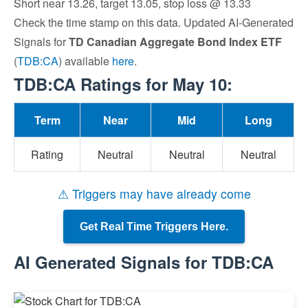
Short near 13.26, target 13.05, stop loss @ 13.33
Check the time stamp on this data. Updated AI-Generated
Signals for
TD Canadian Aggregate Bond Index ETF
(
TDB:CA
) available
here
.
TDB:CA Ratings for May 10:
Term
Near
Mid
Long
Rating
Neutral
Neutral
Neutral
⚠ Triggers may have already come
Get Real Time Triggers Here.
AI Generated Signals for TDB:CA