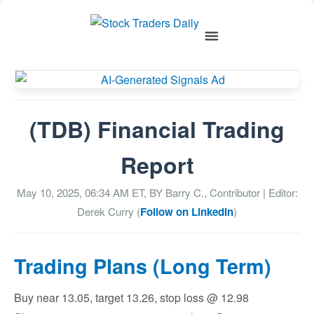
(TDB) Financial Trading
Report
May 10, 2025, 06:34 AM
ET, BY
Barry C., Contributor
| Editor:
Derek Curry (
Follow on LinkedIn
)
Trading Plans (Long Term)
Buy near 13.05, target 13.26, stop loss @ 12.98