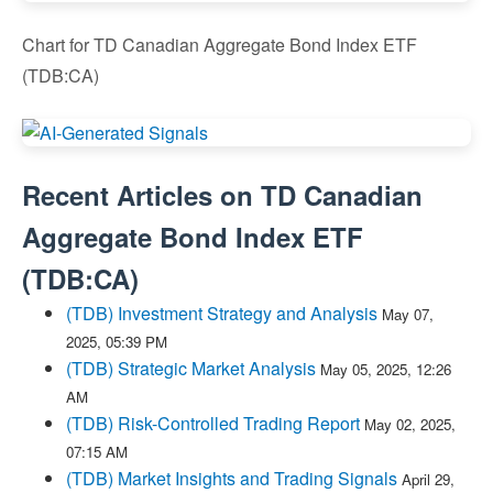
Chart for TD Canadian Aggregate Bond Index ETF
(TDB:CA)
Recent Articles on
TD Canadian
Aggregate Bond Index ETF
(
TDB:CA
)
(TDB) Investment Strategy and Analysis
May 07,
2025, 05:39 PM
(TDB) Strategic Market Analysis
May 05, 2025, 12:26
AM
(TDB) Risk-Controlled Trading Report
May 02, 2025,
07:15 AM
(TDB) Market Insights and Trading Signals
April 29,