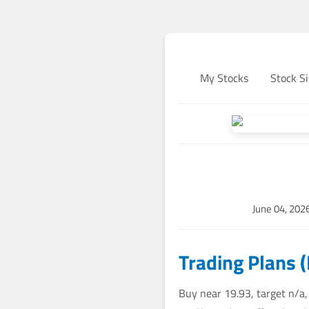
My Stocks
Stock Si
June 04, 202
Trading Plans 
Buy near 19.93, target n/a,