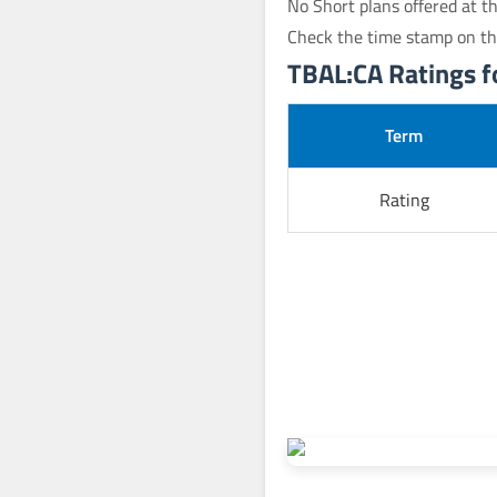
No Short plans offered at th
Check the time stamp on th
TBAL:CA Ratings fo
Term
Rating