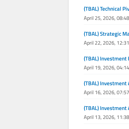
(TBAL) Technical Pi
April 25, 2026, 08:4
(TBAL) Strategic M
April 22, 2026, 12:3
(TBAL) Investment 
April 19, 2026, 04:1
(TBAL) Investment 
April 16, 2026, 07:5
(TBAL) Investment 
April 13, 2026, 11:3