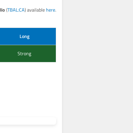
lio
(
TBAL:CA
) available
here
.
Long
Strong