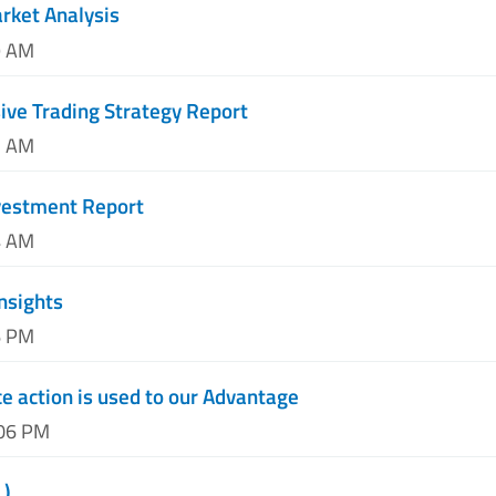
arket Analysis
9 AM
ve Trading Strategy Report
2 AM
nvestment Report
4 AM
Insights
6 PM
e action is used to our Advantage
:06 PM
L)