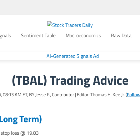
gnals
Sentiment Table
Macroeconomics
Raw Data
(TBAL) Trading Advice
6, 08:13 AM
ET, BY
Jesse F., Contributor
| Editor: Thomas H. Kee Jr. (
Follow
(Long Term)
 stop loss @ 19.83