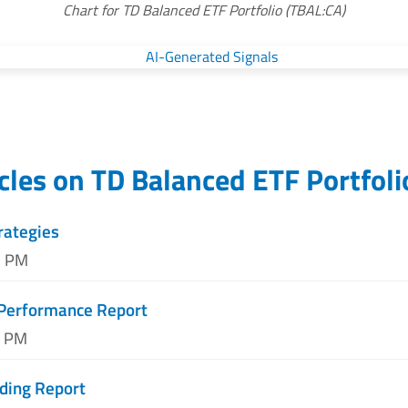
Chart for TD Balanced ETF Portfolio (TBAL:CA)
icles on
TD Balanced ETF Portfoli
rategies
2 PM
 Performance Report
2 PM
ding Report