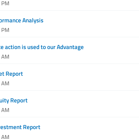
1 PM
formance Analysis
3 PM
e action is used to our Advantage
0 AM
et Report
1 AM
uity Report
3 AM
nvestment Report
8 AM