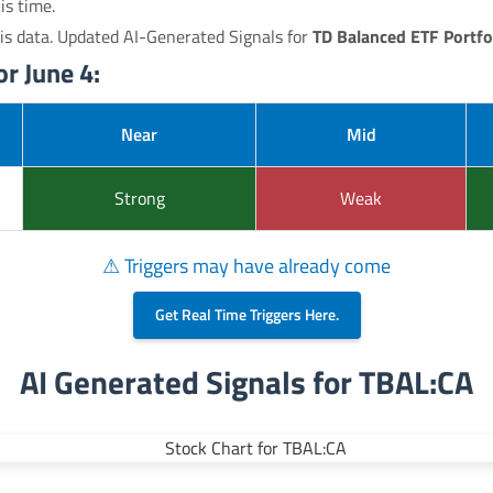
is time.
is data. Updated AI-Generated Signals for
TD Balanced ETF Portfo
r June 4:
Near
Mid
Strong
Weak
⚠ Triggers may have already come
Get Real Time Triggers Here.
AI Generated Signals for TBAL:CA