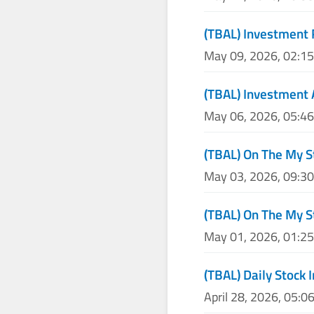
(TBAL) Investment 
May 09, 2026, 02:1
(TBAL) Investment 
May 06, 2026, 05:4
(TBAL) On The My S
May 03, 2026, 09:3
(TBAL) On The My S
May 01, 2026, 01:2
(TBAL) Daily Stock 
April 28, 2026, 05:0