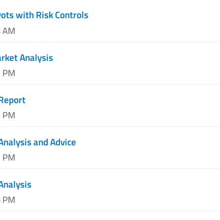
vots with Risk Controls
8 AM
arket Analysis
1 PM
Report
4 PM
Analysis and Advice
7 PM
Analysis
8 PM