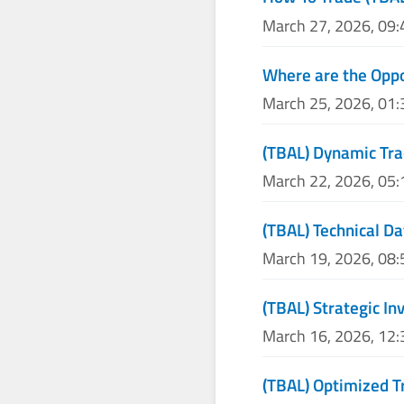
March 27, 2026, 09
Where are the Oppo
March 25, 2026, 01
(TBAL) Dynamic Tra
March 22, 2026, 05
(TBAL) Technical Da
March 19, 2026, 08
(TBAL) Strategic I
March 16, 2026, 12
(TBAL) Optimized T