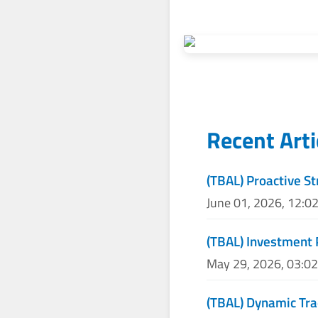
Recent Art
(TBAL) Proactive St
June 01, 2026, 12:0
(TBAL) Investment
May 29, 2026, 03:0
(TBAL) Dynamic Tra