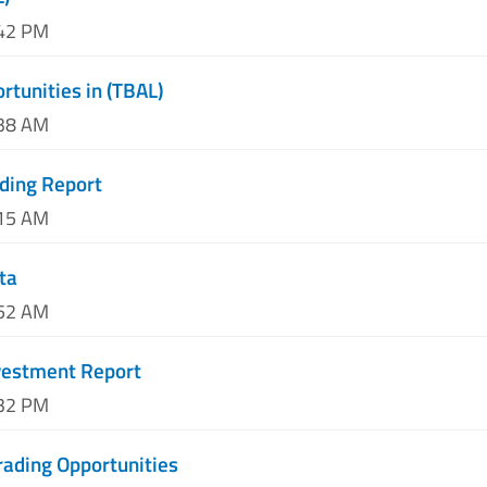
:42 PM
rtunities in (TBAL)
:38 AM
ding Report
:15 AM
ta
:52 AM
nvestment Report
:32 PM
rading Opportunities