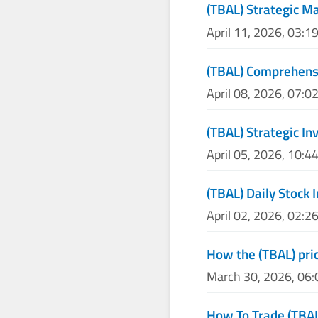
(TBAL) Strategic M
April 11, 2026, 03:1
(TBAL) Comprehensi
April 08, 2026, 07:0
(TBAL) Strategic I
April 05, 2026, 10:4
(TBAL) Daily Stock 
April 02, 2026, 02:2
How the (TBAL) pric
March 30, 2026, 06
How To Trade (TBA