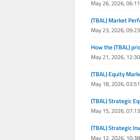
May 26, 2026, 06:1
(TBAL) Market Per
May 23, 2026, 09:2
How the (TBAL) pric
May 21, 2026, 12:3
(TBAL) Equity Mark
May 18, 2026, 03:5
(TBAL) Strategic Eq
May 15, 2026, 07:1
(TBAL) Strategic I
May 12, 2026, 10:3