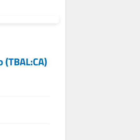
o
(
TBAL:CA
)