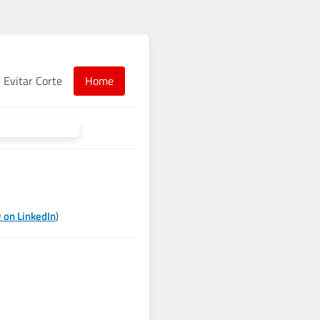
Evitar Corte
Home
 on LinkedIn
)