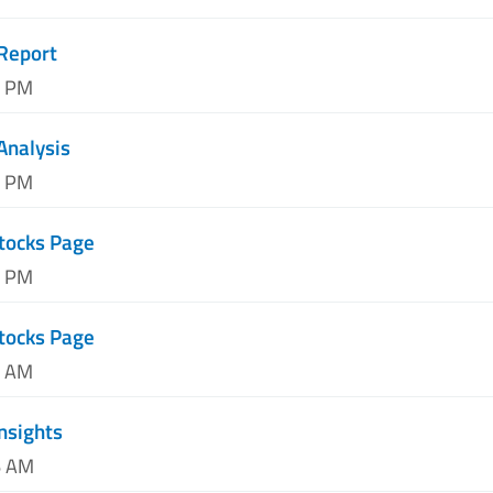
Report
5 PM
Analysis
6 PM
tocks Page
0 PM
tocks Page
5 AM
Insights
6 AM