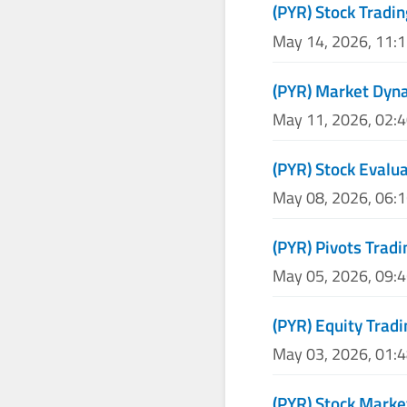
(PYR) Stock Tradin
May 14, 2026, 11:
(PYR) Market Dyna
May 11, 2026, 02:
(PYR) Stock Evalu
May 08, 2026, 06:
(PYR) Pivots Tradi
May 05, 2026, 09:
(PYR) Equity Tradi
May 03, 2026, 01:
(PYR) Stock Marke