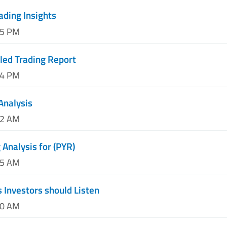
ading Insights
55 PM
lled Trading Report
04 PM
Analysis
12 AM
Analysis for (PYR)
25 AM
Investors should Listen
50 AM