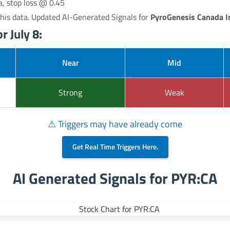
a, stop loss @ 0.45
his data. Updated AI-Generated Signals for
PyroGenesis Canada I
r July 8:
Near
Mid
Strong
Weak
⚠ Triggers may have already come
Get Real Time Triggers Here.
AI Generated Signals for PYR:CA