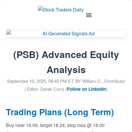
(PSB) Advanced Equity
Analysis
September 10, 2025, 08:40 PM
ET, BY
William C., Contributor
| Editor: Derek Curry (
Follow on LinkedIn
)
Trading Plans (Long Term)
Buy near 18.09, target 18.24, stop loss @ 18.00