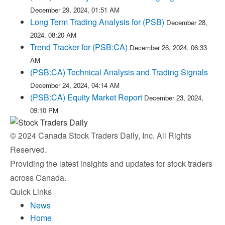
December 29, 2024, 01:51 AM
Long Term Trading Analysis for (PSB)
December 28,
2024, 08:20 AM
Trend Tracker for (PSB:CA)
December 26, 2024, 06:33
AM
(PSB:CA) Technical Analysis and Trading Signals
December 24, 2024, 04:14 AM
(PSB:CA) Equity Market Report
December 23, 2024,
09:10 PM
© 2024 Canada Stock Traders Daily, Inc. All Rights
Reserved.
Providing the latest insights and updates for stock traders
across Canada.
Quick Links
News
Home