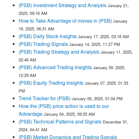
(PSB) Investment Strategy and Analysis
January 21,
2025, 09:16 AM
How to Take Advantage of moves in (PSB)
January
19, 2025, 06:31 AM
(PSB) Daily Stock Insights
January 17, 2025, 03:18 AM
(PSB) Trading Signals
January 14, 2025, 11:27 PM
(PSB) Trading Strategy and Analysis
January 11, 2025,
02:46 AM
(PSB) Advanced Trading Insights
January 09, 2025,
12:29 AM
(PSB) Equity Trading Insights
January 07, 2025, 01:33
PM
Trend Tracker for (PSB)
January 06, 2025, 01:04 PM
How the (PSB) price action is used to our
Advantage
January 04, 2025, 09:25 AM
(PSB) Technical Patterns and Signals
December 31,
2024, 04:41 AM
(PSB) Market Dynamics and Trading Signals