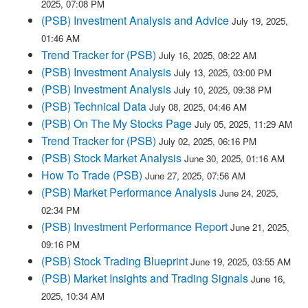
2025, 07:08 PM
(PSB) Investment Analysis and Advice
July 19, 2025,
01:46 AM
Trend Tracker for (PSB)
July 16, 2025, 08:22 AM
(PSB) Investment Analysis
July 13, 2025, 03:00 PM
(PSB) Investment Analysis
July 10, 2025, 09:38 PM
(PSB) Technical Data
July 08, 2025, 04:46 AM
(PSB) On The My Stocks Page
July 05, 2025, 11:29 AM
Trend Tracker for (PSB)
July 02, 2025, 06:16 PM
(PSB) Stock Market Analysis
June 30, 2025, 01:16 AM
How To Trade (PSB)
June 27, 2025, 07:56 AM
(PSB) Market Performance Analysis
June 24, 2025,
02:34 PM
(PSB) Investment Performance Report
June 21, 2025,
09:16 PM
(PSB) Stock Trading Blueprint
June 19, 2025, 03:55 AM
(PSB) Market Insights and Trading Signals
June 16,
2025, 10:34 AM