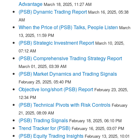
Advantage
March 18, 2025, 11:27 AM
(PSB) Dynamic Trading Report
March 16, 2025, 05:38
AM
When the Price of (PSB) Talks, People Listen
March
13, 2025, 11:59 PM
(PSB) Strategic Investment Report
March 10, 2025,
07:12 AM
(PSB) Comprehensive Trading Strategy Report
March 01, 2025, 03:39 AM
(PSB) Market Dynamics and Trading Signals
February 25, 2025, 05:40 PM
Objective long/short (PSB) Report
February 23, 2025,
12:34 PM
(PSB) Technical Pivots with Risk Controls
February
21, 2025, 08:09 AM
(PSB) Trading Signals
February 18, 2025, 06:10 PM
Trend Tracker for (PSB)
February 16, 2025, 03:07 PM
(PSB) Equity Trading Insights
February 13, 2025, 10:01