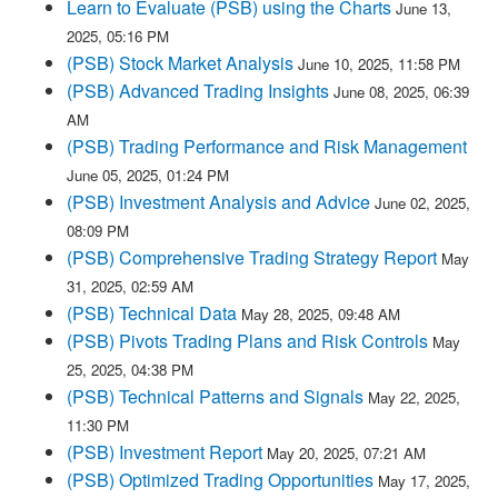
Learn to Evaluate (PSB) using the Charts
June 13,
2025, 05:16 PM
(PSB) Stock Market Analysis
June 10, 2025, 11:58 PM
(PSB) Advanced Trading Insights
June 08, 2025, 06:39
AM
(PSB) Trading Performance and Risk Management
June 05, 2025, 01:24 PM
(PSB) Investment Analysis and Advice
June 02, 2025,
08:09 PM
(PSB) Comprehensive Trading Strategy Report
May
31, 2025, 02:59 AM
(PSB) Technical Data
May 28, 2025, 09:48 AM
(PSB) Pivots Trading Plans and Risk Controls
May
25, 2025, 04:38 PM
(PSB) Technical Patterns and Signals
May 22, 2025,
11:30 PM
(PSB) Investment Report
May 20, 2025, 07:21 AM
(PSB) Optimized Trading Opportunities
May 17, 2025,