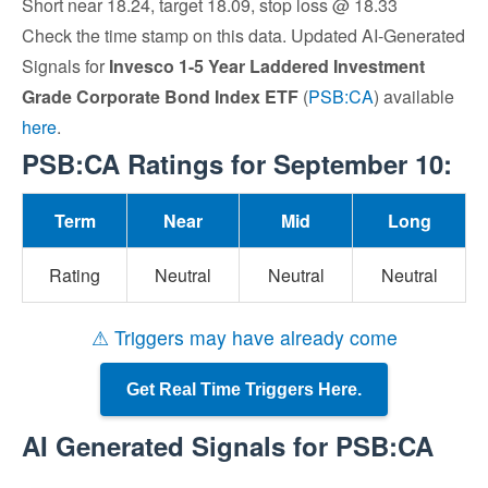
Short near 18.24, target 18.09, stop loss @ 18.33
Check the time stamp on this data. Updated AI-Generated
Signals for
Invesco 1-5 Year Laddered Investment
Grade Corporate Bond Index ETF
(
PSB:CA
) available
here
.
PSB:CA Ratings for September 10:
Term
Near
Mid
Long
Rating
Neutral
Neutral
Neutral
⚠ Triggers may have already come
Get Real Time Triggers Here.
AI Generated Signals for PSB:CA