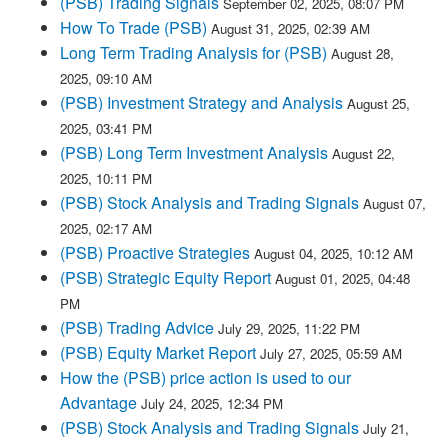
(PSB) Trading Signals
September 02, 2025, 08:07 PM
How To Trade (PSB)
August 31, 2025, 02:39 AM
Long Term Trading Analysis for (PSB)
August 28,
2025, 09:10 AM
(PSB) Investment Strategy and Analysis
August 25,
2025, 03:41 PM
(PSB) Long Term Investment Analysis
August 22,
2025, 10:11 PM
(PSB) Stock Analysis and Trading Signals
August 07,
2025, 02:17 AM
(PSB) Proactive Strategies
August 04, 2025, 10:12 AM
(PSB) Strategic Equity Report
August 01, 2025, 04:48
PM
(PSB) Trading Advice
July 29, 2025, 11:22 PM
(PSB) Equity Market Report
July 27, 2025, 05:59 AM
How the (PSB) price action is used to our
Advantage
July 24, 2025, 12:34 PM
(PSB) Stock Analysis and Trading Signals
July 21,