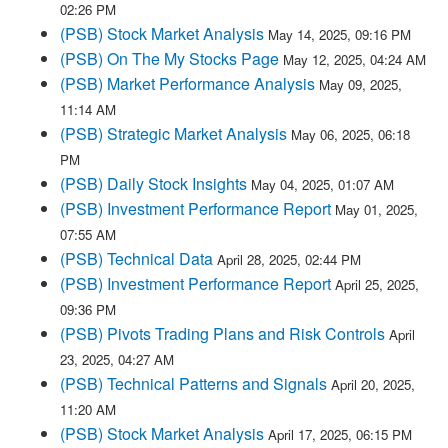
02:26 PM
(PSB) Stock Market Analysis
May 14, 2025, 09:16 PM
(PSB) On The My Stocks Page
May 12, 2025, 04:24 AM
(PSB) Market Performance Analysis
May 09, 2025,
11:14 AM
(PSB) Strategic Market Analysis
May 06, 2025, 06:18
PM
(PSB) Daily Stock Insights
May 04, 2025, 01:07 AM
(PSB) Investment Performance Report
May 01, 2025,
07:55 AM
(PSB) Technical Data
April 28, 2025, 02:44 PM
(PSB) Investment Performance Report
April 25, 2025,
09:36 PM
(PSB) Pivots Trading Plans and Risk Controls
April
23, 2025, 04:27 AM
(PSB) Technical Patterns and Signals
April 20, 2025,
11:20 AM
(PSB) Stock Market Analysis
April 17, 2025, 06:15 PM