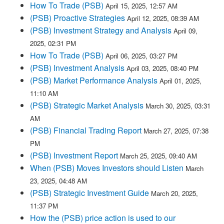
How To Trade (PSB)
April 15, 2025, 12:57 AM
(PSB) Proactive Strategies
April 12, 2025, 08:39 AM
(PSB) Investment Strategy and Analysis
April 09,
2025, 02:31 PM
How To Trade (PSB)
April 06, 2025, 03:27 PM
(PSB) Investment Analysis
April 03, 2025, 08:40 PM
(PSB) Market Performance Analysis
April 01, 2025,
11:10 AM
(PSB) Strategic Market Analysis
March 30, 2025, 03:31
AM
(PSB) Financial Trading Report
March 27, 2025, 07:38
PM
(PSB) Investment Report
March 25, 2025, 09:40 AM
When (PSB) Moves Investors should Listen
March
23, 2025, 04:48 AM
(PSB) Strategic Investment Guide
March 20, 2025,
11:37 PM
How the (PSB) price action is used to our