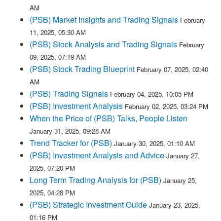
AM
(PSB) Market Insights and Trading Signals
February
11, 2025, 05:30 AM
(PSB) Stock Analysis and Trading Signals
February
09, 2025, 07:19 AM
(PSB) Stock Trading Blueprint
February 07, 2025, 02:40
AM
(PSB) Trading Signals
February 04, 2025, 10:05 PM
(PSB) Investment Analysis
February 02, 2025, 03:24 PM
When the Price of (PSB) Talks, People Listen
January 31, 2025, 09:28 AM
Trend Tracker for (PSB)
January 30, 2025, 01:10 AM
(PSB) Investment Analysis and Advice
January 27,
2025, 07:20 PM
Long Term Trading Analysis for (PSB)
January 25,
2025, 04:28 PM
(PSB) Strategic Investment Guide
January 23, 2025,
01:16 PM