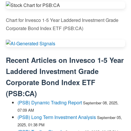
Chart for Invesco 1-5 Year Laddered Investment Grade
Corporate Bond Index ETF (PSB:CA)
Recent Articles on
Invesco 1-5 Year
Laddered Investment Grade
Corporate Bond Index ETF
(
PSB:CA
)
(PSB) Dynamic Trading Report
September 08, 2025,
07:09 AM
(PSB) Long Term Investment Analysis
September 05,
2025, 01:38 PM