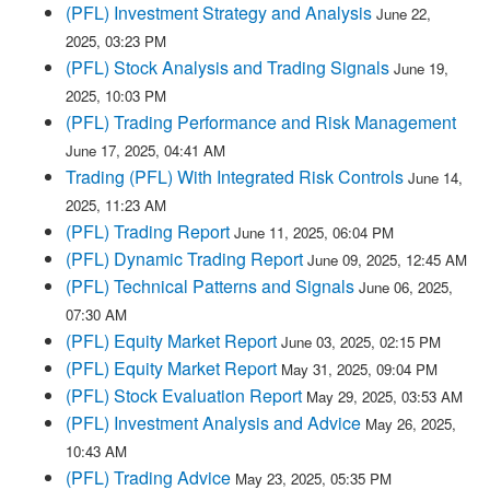
(PFL) Investment Strategy and Analysis
June 22,
2025, 03:23 PM
(PFL) Stock Analysis and Trading Signals
June 19,
2025, 10:03 PM
(PFL) Trading Performance and Risk Management
June 17, 2025, 04:41 AM
Trading (PFL) With Integrated Risk Controls
June 14,
2025, 11:23 AM
(PFL) Trading Report
June 11, 2025, 06:04 PM
(PFL) Dynamic Trading Report
June 09, 2025, 12:45 AM
(PFL) Technical Patterns and Signals
June 06, 2025,
07:30 AM
(PFL) Equity Market Report
June 03, 2025, 02:15 PM
(PFL) Equity Market Report
May 31, 2025, 09:04 PM
(PFL) Stock Evaluation Report
May 29, 2025, 03:53 AM
(PFL) Investment Analysis and Advice
May 26, 2025,
10:43 AM
(PFL) Trading Advice
May 23, 2025, 05:35 PM