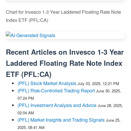
Chart for Invesco 1-3 Year Laddered Floating Rate Note
Index ETF (PFL:CA)
Recent Articles on
Invesco 1-3 Year
Laddered Floating Rate Note Index
ETF
(
PFL:CA
)
(PFL) Stock Market Analysis
July 03, 2025, 12:21 PM
(PFL) Risk-Controlled Trading Report
June 30, 2025,
07:24 PM
(PFL) Investment Analysis and Advice
June 28, 2025,
02:04 AM
(PFL) Market Insights and Trading Signals
June 25,
2025, 08:41 AM