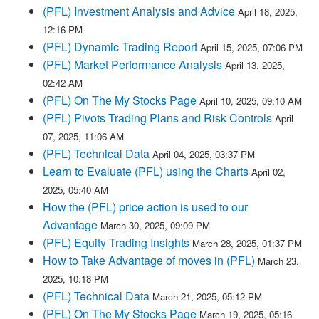
(PFL) Investment Analysis and Advice
April 18, 2025,
12:16 PM
(PFL) Dynamic Trading Report
April 15, 2025, 07:06 PM
(PFL) Market Performance Analysis
April 13, 2025,
02:42 AM
(PFL) On The My Stocks Page
April 10, 2025, 09:10 AM
(PFL) Pivots Trading Plans and Risk Controls
April
07, 2025, 11:06 AM
(PFL) Technical Data
April 04, 2025, 03:37 PM
Learn to Evaluate (PFL) using the Charts
April 02,
2025, 05:40 AM
How the (PFL) price action is used to our
Advantage
March 30, 2025, 09:09 PM
(PFL) Equity Trading Insights
March 28, 2025, 01:37 PM
How to Take Advantage of moves in (PFL)
March 23,
2025, 10:18 PM
(PFL) Technical Data
March 21, 2025, 05:12 PM
(PFL) On The My Stocks Page
March 19, 2025, 05:16