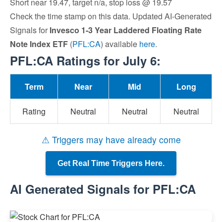
Short near 19.47, target n/a, stop loss @ 19.57
Check the time stamp on this data. Updated AI-Generated
Signals for
Invesco 1-3 Year Laddered Floating Rate
Note Index ETF
(
PFL:CA
) available
here
.
PFL:CA Ratings for July 6:
Term
Near
Mid
Long
Rating
Neutral
Neutral
Neutral
⚠ Triggers may have already come
Get Real Time Triggers Here.
AI Generated Signals for PFL:CA