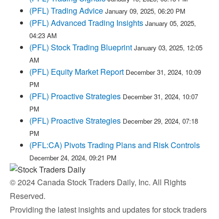
(PFL) Trading Advice
January 09, 2025, 06:20 PM
(PFL) Advanced Trading Insights
January 05, 2025,
04:23 AM
(PFL) Stock Trading Blueprint
January 03, 2025, 12:05
AM
(PFL) Equity Market Report
December 31, 2024, 10:09
PM
(PFL) Proactive Strategies
December 31, 2024, 10:07
PM
(PFL) Proactive Strategies
December 29, 2024, 07:18
PM
(PFL:CA) Pivots Trading Plans and Risk Controls
December 24, 2024, 09:21 PM
© 2024 Canada Stock Traders Daily, Inc. All Rights
Reserved.
Providing the latest insights and updates for stock traders