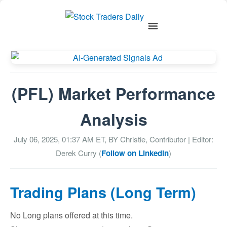
(PFL) Market Performance
Analysis
July 06, 2025, 01:37 AM
ET, BY
Christie, Contributor
| Editor:
Derek Curry (
Follow on LinkedIn
)
Trading Plans (Long Term)
No Long plans offered at this time.