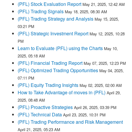
(PFL) Stock Evaluation Report
May 21, 2025, 12:42 AM
(PFL) Trading Signals
May 18, 2025, 08:30 AM
(PFL) Trading Strategy and Analysis
May 15, 2025,
03:21 PM
(PFL) Strategic Investment Report
May 12, 2025, 10:28
PM
Learn to Evaluate (PFL) using the Charts
May 10,
2025, 05:18 AM
(PFL) Financial Trading Report
May 07, 2025, 12:23 PM
(PFL) Optimized Trading Opportunities
May 04, 2025,
07:11 PM
(PFL) Equity Trading Insights
May 02, 2025, 02:00 AM
How to Take Advantage of moves in (PFL)
April 29,
2025, 08:48 AM
(PFL) Proactive Strategies
April 26, 2025, 03:39 PM
(PFL) Technical Data
April 23, 2025, 10:31 PM
(PFL) Trading Performance and Risk Management
April 21, 2025, 05:23 AM