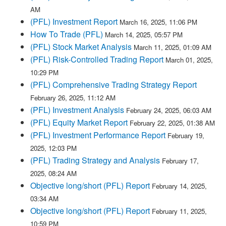
AM
(PFL) Investment Report
March 16, 2025, 11:06 PM
How To Trade (PFL)
March 14, 2025, 05:57 PM
(PFL) Stock Market Analysis
March 11, 2025, 01:09 AM
(PFL) Risk-Controlled Trading Report
March 01, 2025,
10:29 PM
(PFL) Comprehensive Trading Strategy Report
February 26, 2025, 11:12 AM
(PFL) Investment Analysis
February 24, 2025, 06:03 AM
(PFL) Equity Market Report
February 22, 2025, 01:38 AM
(PFL) Investment Performance Report
February 19,
2025, 12:03 PM
(PFL) Trading Strategy and Analysis
February 17,
2025, 08:24 AM
Objective long/short (PFL) Report
February 14, 2025,
03:34 AM
Objective long/short (PFL) Report
February 11, 2025,
10:59 PM