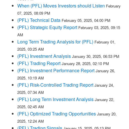
When (PFL) Moves Investors should Listen
February
07, 2025, 08:09 PM
(PFL) Technical Data
February 05, 2025, 04:00 PM
(PFL) Strategic Equity Report
February 03, 2025, 09:15
AM
Long Term Trading Analysis for (PFL)
February 01,
2025, 03:25 AM
(PFL) Investment Analysis
January 30, 2025, 06:53 PM
(PFL) Trading Report
January 28, 2025, 02:10 PM
(PFL) Investment Performance Report
January 26,
2025, 10:19 AM
(PFL) Risk-Controlled Trading Report
January 24,
2025, 07:34 AM
(PFL) Long Term Investment Analysis
January 22,
2025, 02:45 AM
(PFL) Optimized Trading Opportunities
January 20,
2025, 12:24 AM
(PFL) Trading Signals
January 15, 2025, 05:13 PM