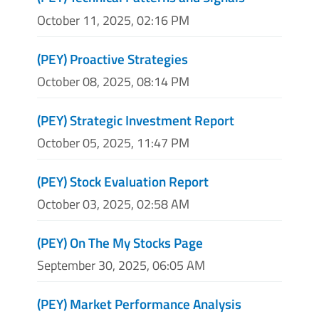
October 11, 2025, 02:16 PM
(PEY) Proactive Strategies
October 08, 2025, 08:14 PM
(PEY) Strategic Investment Report
October 05, 2025, 11:47 PM
(PEY) Stock Evaluation Report
October 03, 2025, 02:58 AM
(PEY) On The My Stocks Page
September 30, 2025, 06:05 AM
(PEY) Market Performance Analysis