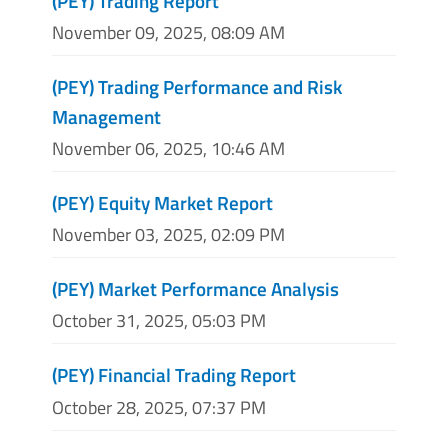
(PEY) Trading Report
November 09, 2025, 08:09 AM
(PEY) Trading Performance and Risk
Management
November 06, 2025, 10:46 AM
(PEY) Equity Market Report
November 03, 2025, 02:09 PM
(PEY) Market Performance Analysis
October 31, 2025, 05:03 PM
(PEY) Financial Trading Report
October 28, 2025, 07:37 PM