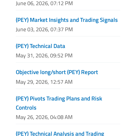
June 06, 2026, 07:12 PM
(PEY) Market Insights and Trading Signals
June 03, 2026, 07:37 PM
(PEY) Technical Data
May 31, 2026, 09:52 PM
Objective long/short (PEY) Report
May 29, 2026, 12:57 AM
(PEY) Pivots Trading Plans and Risk
Controls
May 26, 2026, 04:08 AM
(PEY) Technical Analysis and Trading