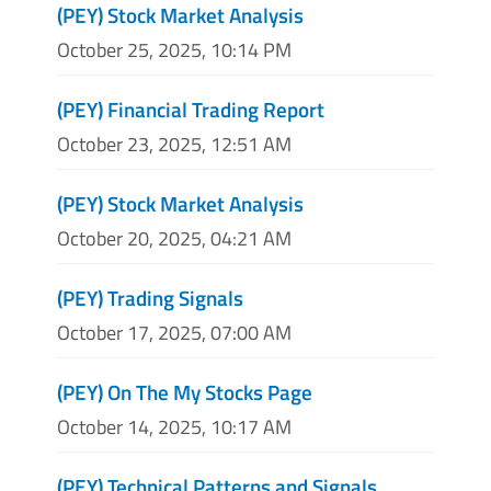
(PEY) Stock Market Analysis
October 25, 2025, 10:14 PM
(PEY) Financial Trading Report
October 23, 2025, 12:51 AM
(PEY) Stock Market Analysis
October 20, 2025, 04:21 AM
(PEY) Trading Signals
October 17, 2025, 07:00 AM
(PEY) On The My Stocks Page
October 14, 2025, 10:17 AM
(PEY) Technical Patterns and Signals