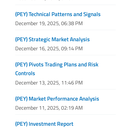
(PEY) Technical Patterns and Signals
December 19, 2025, 06:38 PM
(PEY) Strategic Market Analysis
December 16, 2025, 09:14 PM
(PEY) Pivots Trading Plans and Risk
Controls
December 13, 2025, 11:46 PM
(PEY) Market Performance Analysis
December 11, 2025, 02:19 AM
(PEY) Investment Report