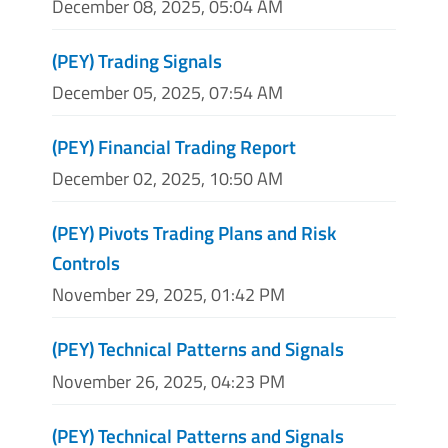
December 08, 2025, 05:04 AM
(PEY) Trading Signals
December 05, 2025, 07:54 AM
(PEY) Financial Trading Report
December 02, 2025, 10:50 AM
(PEY) Pivots Trading Plans and Risk
Controls
November 29, 2025, 01:42 PM
(PEY) Technical Patterns and Signals
November 26, 2025, 04:23 PM
(PEY) Technical Patterns and Signals