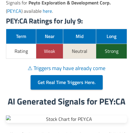
Signals for
Peyto Exploration & Development Corp.
(
PEY:CA
) available
here
.
PEY:CA Ratings for July 9:
Term
Near
Mid
Long
Rating
Weak
Neutral
Strong
⚠ Triggers may have already come
Get Real Time Triggers Here.
AI Generated Signals for PEY:CA