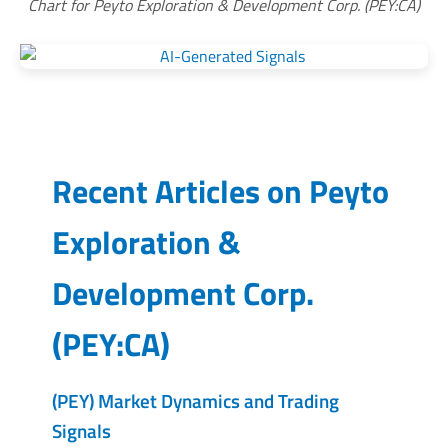
Chart for Peyto Exploration & Development Corp. (PEY:CA)
Recent Articles on
Peyto
Exploration &
Development Corp.
(
PEY:CA
)
(PEY) Market Dynamics and Trading
Signals