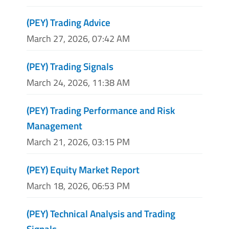
(PEY) Trading Advice
March 27, 2026, 07:42 AM
(PEY) Trading Signals
March 24, 2026, 11:38 AM
(PEY) Trading Performance and Risk
Management
March 21, 2026, 03:15 PM
(PEY) Equity Market Report
March 18, 2026, 06:53 PM
(PEY) Technical Analysis and Trading
Signals