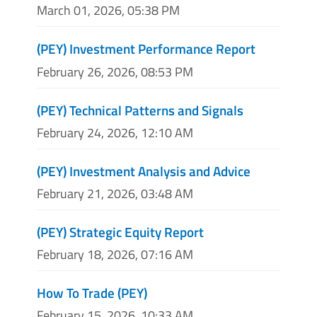
March 01, 2026, 05:38 PM
(PEY) Investment Performance Report
February 26, 2026, 08:53 PM
(PEY) Technical Patterns and Signals
February 24, 2026, 12:10 AM
(PEY) Investment Analysis and Advice
February 21, 2026, 03:48 AM
(PEY) Strategic Equity Report
February 18, 2026, 07:16 AM
How To Trade (PEY)
February 15, 2026, 10:33 AM