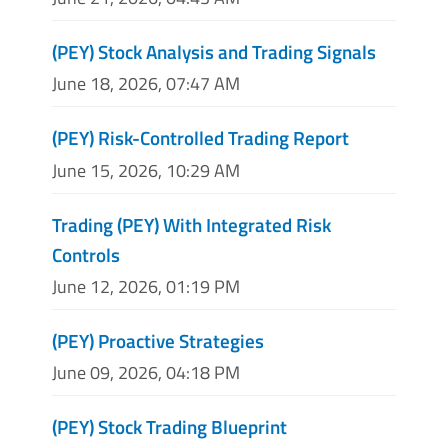
(PEY) Stock Analysis and Trading Signals
June 18, 2026, 07:47 AM
(PEY) Risk-Controlled Trading Report
June 15, 2026, 10:29 AM
Trading (PEY) With Integrated Risk
Controls
June 12, 2026, 01:19 PM
(PEY) Proactive Strategies
June 09, 2026, 04:18 PM
(PEY) Stock Trading Blueprint