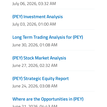
July 06, 2026, 03:32 AM
(PEY) Investment Analysis
July 03, 2026, 01:00 AM
Long Term Trading Analysis for (PEY)
June 30, 2026, 01:08 AM
(PEY) Stock Market Analysis
June 27, 2026, 02:32 AM
(PEY) Strategic Equity Report
June 24, 2026, 03:08 AM
Where are the Opportunities in (PEY)
June 21, 2026, 04:43 AM