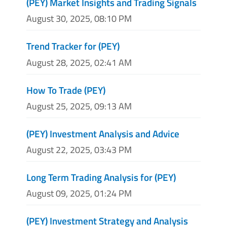
(PEY) Market Insights and Trading Signals
August 30, 2025, 08:10 PM
Trend Tracker for (PEY)
August 28, 2025, 02:41 AM
How To Trade (PEY)
August 25, 2025, 09:13 AM
(PEY) Investment Analysis and Advice
August 22, 2025, 03:43 PM
Long Term Trading Analysis for (PEY)
August 09, 2025, 01:24 PM
(PEY) Investment Strategy and Analysis