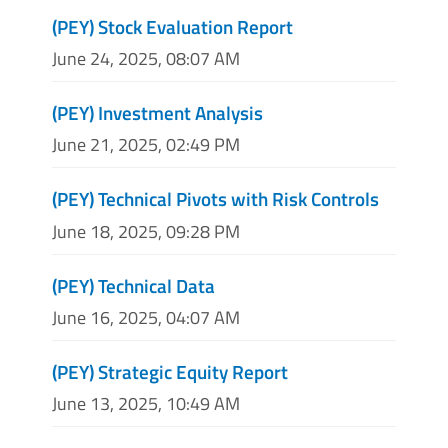
(PEY) Stock Evaluation Report
June 24, 2025, 08:07 AM
(PEY) Investment Analysis
June 21, 2025, 02:49 PM
(PEY) Technical Pivots with Risk Controls
June 18, 2025, 09:28 PM
(PEY) Technical Data
June 16, 2025, 04:07 AM
(PEY) Strategic Equity Report
June 13, 2025, 10:49 AM