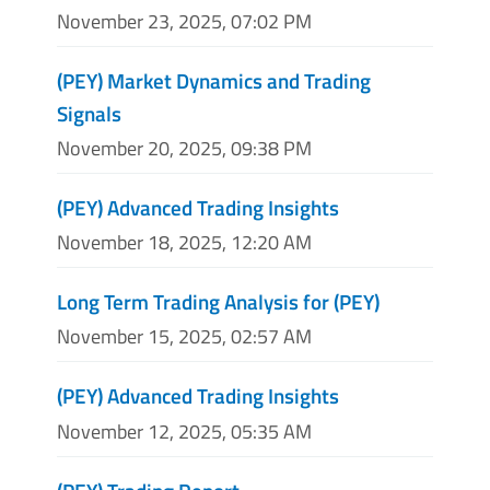
November 23, 2025, 07:02 PM
(PEY) Market Dynamics and Trading
Signals
November 20, 2025, 09:38 PM
(PEY) Advanced Trading Insights
November 18, 2025, 12:20 AM
Long Term Trading Analysis for (PEY)
November 15, 2025, 02:57 AM
(PEY) Advanced Trading Insights
November 12, 2025, 05:35 AM