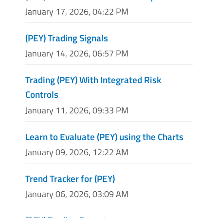
January 17, 2026, 04:22 PM
(PEY) Trading Signals
January 14, 2026, 06:57 PM
Trading (PEY) With Integrated Risk
Controls
January 11, 2026, 09:33 PM
Learn to Evaluate (PEY) using the Charts
January 09, 2026, 12:22 AM
Trend Tracker for (PEY)
January 06, 2026, 03:09 AM