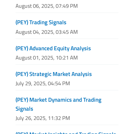
August 06, 2025, 07:49 PM
(PEY) Trading Signals
August 04, 2025, 03:45 AM
(PEY) Advanced Equity Analysis
August 01, 2025, 10:21 AM
(PEY) Strategic Market Analysis
July 29, 2025, 04:54 PM
(PEY) Market Dynamics and Trading
Signals
July 26, 2025, 11:32 PM