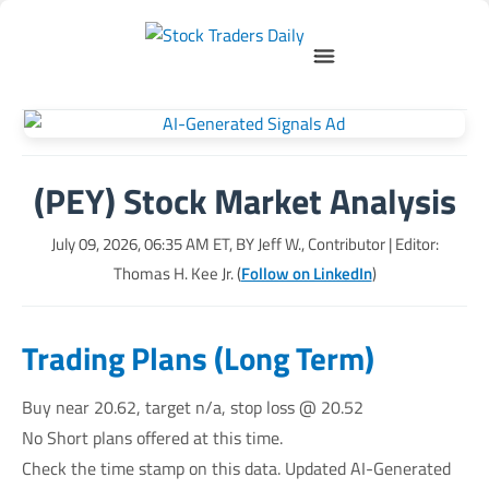
(PEY) Stock Market Analysis
July 09, 2026, 06:35 AM
ET, BY
Jeff W., Contributor
| Editor:
Thomas H. Kee Jr. (
Follow on LinkedIn
)
Trading Plans (Long Term)
Buy near 20.62, target n/a, stop loss @ 20.52
No Short plans offered at this time.
Check the time stamp on this data. Updated AI-Generated