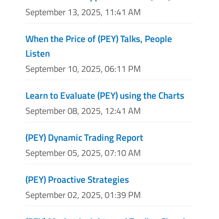
September 13, 2025, 11:41 AM
When the Price of (PEY) Talks, People
Listen
September 10, 2025, 06:11 PM
Learn to Evaluate (PEY) using the Charts
September 08, 2025, 12:41 AM
(PEY) Dynamic Trading Report
September 05, 2025, 07:10 AM
(PEY) Proactive Strategies
September 02, 2025, 01:39 PM