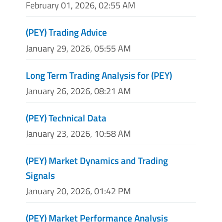
February 01, 2026, 02:55 AM
(PEY) Trading Advice
January 29, 2026, 05:55 AM
Long Term Trading Analysis for (PEY)
January 26, 2026, 08:21 AM
(PEY) Technical Data
January 23, 2026, 10:58 AM
(PEY) Market Dynamics and Trading
Signals
January 20, 2026, 01:42 PM
(PEY) Market Performance Analysis