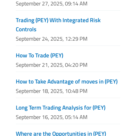
September 27, 2025, 09:14 AM
Trading (PEY) With Integrated Risk
Controls
September 24, 2025, 12:29 PM
How To Trade (PEY)
September 21, 2025, 04:20 PM
How to Take Advantage of moves in (PEY)
September 18, 2025, 10:48 PM
Long Term Trading Analysis for (PEY)
September 16, 2025, 05:14 AM
Where are the Opportunities in (PEY)