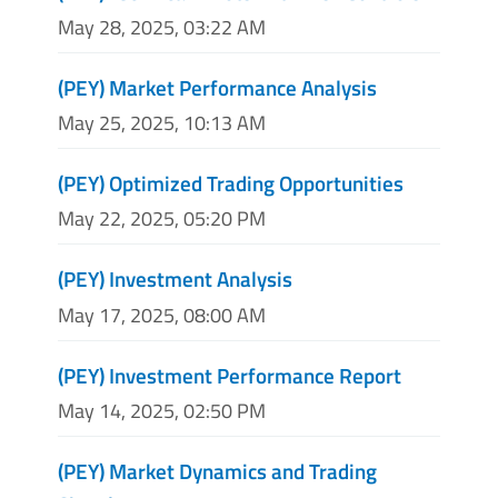
May 28, 2025, 03:22 AM
(PEY) Market Performance Analysis
May 25, 2025, 10:13 AM
(PEY) Optimized Trading Opportunities
May 22, 2025, 05:20 PM
(PEY) Investment Analysis
May 17, 2025, 08:00 AM
(PEY) Investment Performance Report
May 14, 2025, 02:50 PM
(PEY) Market Dynamics and Trading