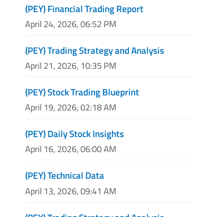
(PEY) Financial Trading Report
April 24, 2026, 06:52 PM
(PEY) Trading Strategy and Analysis
April 21, 2026, 10:35 PM
(PEY) Stock Trading Blueprint
April 19, 2026, 02:18 AM
(PEY) Daily Stock Insights
April 16, 2026, 06:00 AM
(PEY) Technical Data
April 13, 2026, 09:41 AM