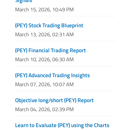
March 15, 2026, 10:49 PM
(PEY) Stock Trading Blueprint
March 13, 2026, 02:31 AM
(PEY) Financial Trading Report
March 10, 2026, 06:30 AM
(PEY) Advanced Trading Insights
March 07, 2026, 10:07 AM
Objective long/short (PEY) Report
March 04, 2026, 02:39 PM
Learn to Evaluate (PEY) using the Charts