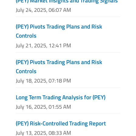
(PEY) Market Insights and Trading Signals
July 24, 2025, 06:07 AM
(PEY) Pivots Trading Plans and Risk
Controls
July 21, 2025, 12:41 PM
(PEY) Pivots Trading Plans and Risk
Controls
July 18, 2025, 07:18 PM
Long Term Trading Analysis for (PEY)
July 16, 2025, 01:55 AM
(PEY) Risk-Controlled Trading Report
July 13, 2025, 08:33 AM