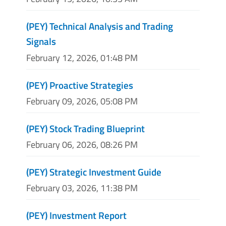
(PEY) Technical Analysis and Trading
Signals
February 12, 2026, 01:48 PM
(PEY) Proactive Strategies
February 09, 2026, 05:08 PM
(PEY) Stock Trading Blueprint
February 06, 2026, 08:26 PM
(PEY) Strategic Investment Guide
February 03, 2026, 11:38 PM
(PEY) Investment Report