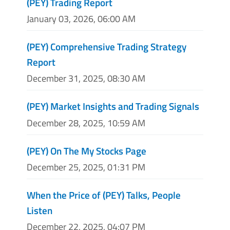
(PEY) Trading Report
January 03, 2026, 06:00 AM
(PEY) Comprehensive Trading Strategy
Report
December 31, 2025, 08:30 AM
(PEY) Market Insights and Trading Signals
December 28, 2025, 10:59 AM
(PEY) On The My Stocks Page
December 25, 2025, 01:31 PM
When the Price of (PEY) Talks, People
Listen
December 22, 2025, 04:07 PM