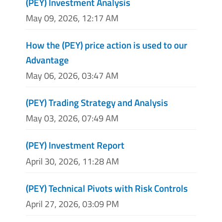
(PEY) Investment Analysis
May 09, 2026, 12:17 AM
How the (PEY) price action is used to our
Advantage
May 06, 2026, 03:47 AM
(PEY) Trading Strategy and Analysis
May 03, 2026, 07:49 AM
(PEY) Investment Report
April 30, 2026, 11:28 AM
(PEY) Technical Pivots with Risk Controls
April 27, 2026, 03:09 PM