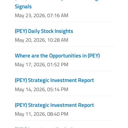
Signals
May 23, 2026, 07:16 AM
(PEY) Daily Stock Insights
May 20, 2026, 10:28 AM
Where are the Opportunities in (PEY)
May 17, 2026, 01:52 PM
(PEY) Strategic Investment Report
May 14, 2026, 05:14 PM
(PEY) Strategic Investment Report
May 11, 2026, 08:40 PM