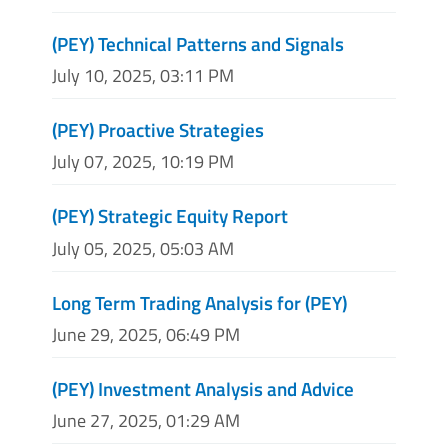
(PEY) Technical Patterns and Signals
July 10, 2025, 03:11 PM
(PEY) Proactive Strategies
July 07, 2025, 10:19 PM
(PEY) Strategic Equity Report
July 05, 2025, 05:03 AM
Long Term Trading Analysis for (PEY)
June 29, 2025, 06:49 PM
(PEY) Investment Analysis and Advice
June 27, 2025, 01:29 AM