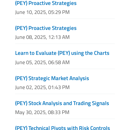
(PEY) Proactive Strategies
June 10, 2025, 05:29 PM
(PEY) Proactive Strategies
June 08, 2025, 12:13 AM
Learn to Evaluate (PEY) using the Charts
June 05, 2025, 06:58 AM
(PEY) Strategic Market Analysis
June 02, 2025, 01:43 PM
(PEY) Stock Analysis and Trading Signals
May 30, 2025, 08:33 PM
(PEY) Technical Pivots with Risk Controls