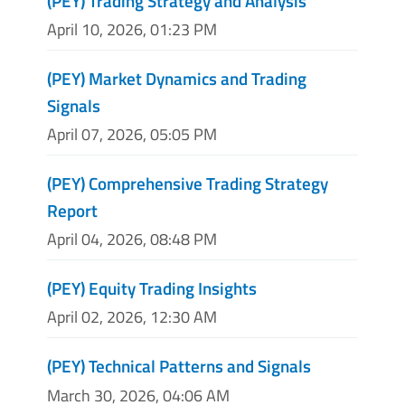
(PEY) Trading Strategy and Analysis
April 10, 2026, 01:23 PM
(PEY) Market Dynamics and Trading
Signals
April 07, 2026, 05:05 PM
(PEY) Comprehensive Trading Strategy
Report
April 04, 2026, 08:48 PM
(PEY) Equity Trading Insights
April 02, 2026, 12:30 AM
(PEY) Technical Patterns and Signals
March 30, 2026, 04:06 AM