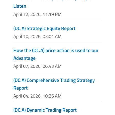
Listen
April 12, 2026, 11:19 PM
(DC.A) Strategic Equity Report
April 10, 2026, 03:01 AM
How the (DC.A) price action is used to our
Advantage
April 07, 2026, 06:43 AM
(DC.A) Comprehensive Trading Strategy
Report
April 04, 2026, 10:26 AM
(DC.A) Dynamic Trading Report