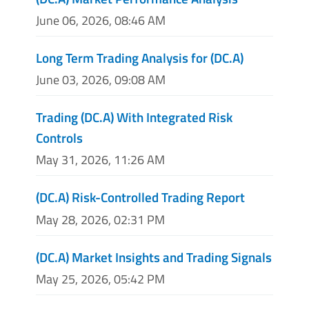
June 06, 2026, 08:46 AM
Long Term Trading Analysis for (DC.A)
June 03, 2026, 09:08 AM
Trading (DC.A) With Integrated Risk
Controls
May 31, 2026, 11:26 AM
(DC.A) Risk-Controlled Trading Report
May 28, 2026, 02:31 PM
(DC.A) Market Insights and Trading Signals
May 25, 2026, 05:42 PM