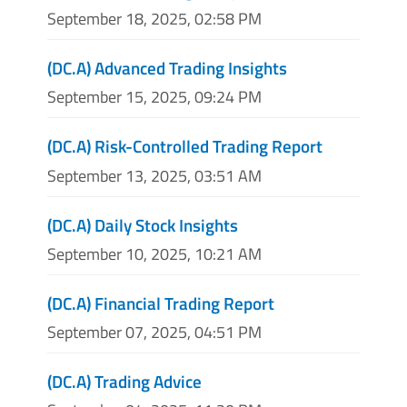
September 18, 2025, 02:58 PM
(DC.A) Advanced Trading Insights
September 15, 2025, 09:24 PM
(DC.A) Risk-Controlled Trading Report
September 13, 2025, 03:51 AM
(DC.A) Daily Stock Insights
September 10, 2025, 10:21 AM
(DC.A) Financial Trading Report
September 07, 2025, 04:51 PM
(DC.A) Trading Advice