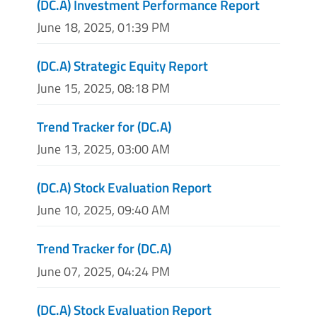
(DC.A) Investment Performance Report
June 18, 2025, 01:39 PM
(DC.A) Strategic Equity Report
June 15, 2025, 08:18 PM
Trend Tracker for (DC.A)
June 13, 2025, 03:00 AM
(DC.A) Stock Evaluation Report
June 10, 2025, 09:40 AM
Trend Tracker for (DC.A)
June 07, 2025, 04:24 PM
(DC.A) Stock Evaluation Report