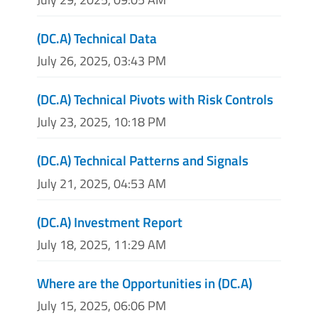
(DC.A) Technical Data
July 26, 2025, 03:43 PM
(DC.A) Technical Pivots with Risk Controls
July 23, 2025, 10:18 PM
(DC.A) Technical Patterns and Signals
July 21, 2025, 04:53 AM
(DC.A) Investment Report
July 18, 2025, 11:29 AM
Where are the Opportunities in (DC.A)
July 15, 2025, 06:06 PM