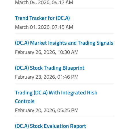
March 04, 2026, 04:17 AM
Trend Tracker for (DC.A)
March 01, 2026, 07:15 AM
(DC.A) Market Insights and Trading Signals
February 26, 2026, 10:30 AM
(DC.A) Stock Trading Blueprint
February 23, 2026, 01:46 PM
Trading (DC.A) With Integrated Risk
Controls
February 20, 2026, 05:25 PM
(DC.A) Stock Evaluation Report