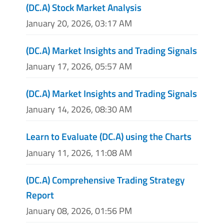
(DC.A) Stock Market Analysis
January 20, 2026, 03:17 AM
(DC.A) Market Insights and Trading Signals
January 17, 2026, 05:57 AM
(DC.A) Market Insights and Trading Signals
January 14, 2026, 08:30 AM
Learn to Evaluate (DC.A) using the Charts
January 11, 2026, 11:08 AM
(DC.A) Comprehensive Trading Strategy
Report
January 08, 2026, 01:56 PM