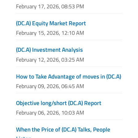
February 17, 2026, 08:53 PM
(DC.A) Equity Market Report
February 15, 2026, 12:10 AM
(DC.A) Investment Analysis
February 12, 2026, 03:25 AM
How to Take Advantage of moves in (DC.A)
February 09, 2026, 06:45 AM
Objective long/short (DC.A) Report
February 06, 2026, 10:03 AM
When the Price of (DC.A) Talks, People