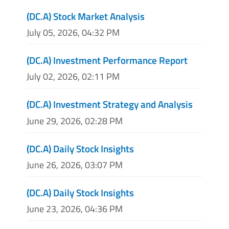
(DC.A) Stock Market Analysis
July 05, 2026, 04:32 PM
(DC.A) Investment Performance Report
July 02, 2026, 02:11 PM
(DC.A) Investment Strategy and Analysis
June 29, 2026, 02:28 PM
(DC.A) Daily Stock Insights
June 26, 2026, 03:07 PM
(DC.A) Daily Stock Insights
June 23, 2026, 04:36 PM