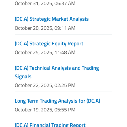
October 31, 2025, 06:37 AM
(DC.A) Strategic Market Analysis
October 28, 2025, 09:11 AM
(DC.A) Strategic Equity Report
October 25, 2025, 11:48 AM
(DC.A) Technical Analysis and Trading
Signals
October 22, 2025, 02:25 PM
Long Term Trading Analysis for (DC.A)
October 19, 2025, 05:55 PM
(DC.A) Financial Trading Report