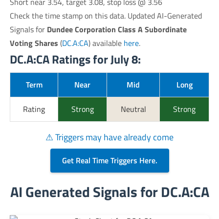
Short near 3.54, target 3.08, stop loss @ 3.56
Check the time stamp on this data. Updated AI-Generated
Signals for
Dundee Corporation Class A Subordinate
Voting Shares
(
DC.A:CA
) available
here
.
DC.A:CA Ratings for July 8:
Term
Near
Mid
Long
Rating
Strong
Neutral
Strong
⚠ Triggers may have already come
Get Real Time Triggers Here.
AI Generated Signals for DC.A:CA