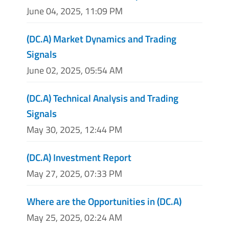
June 04, 2025, 11:09 PM
(DC.A) Market Dynamics and Trading
Signals
June 02, 2025, 05:54 AM
(DC.A) Technical Analysis and Trading
Signals
May 30, 2025, 12:44 PM
(DC.A) Investment Report
May 27, 2025, 07:33 PM
Where are the Opportunities in (DC.A)
May 25, 2025, 02:24 AM