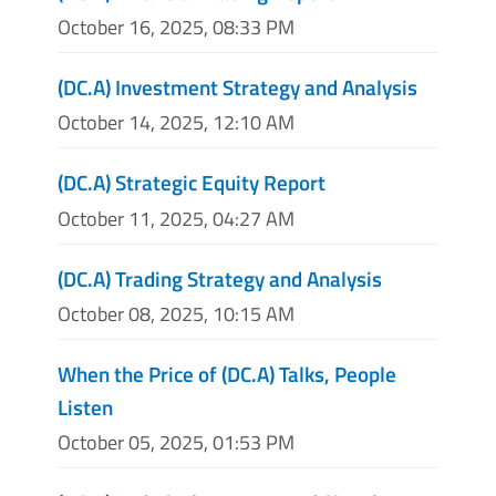
October 16, 2025, 08:33 PM
(DC.A) Investment Strategy and Analysis
October 14, 2025, 12:10 AM
(DC.A) Strategic Equity Report
October 11, 2025, 04:27 AM
(DC.A) Trading Strategy and Analysis
October 08, 2025, 10:15 AM
When the Price of (DC.A) Talks, People
Listen
October 05, 2025, 01:53 PM