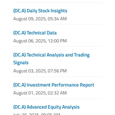
(DC.A) Daily Stock Insights
August 09, 2025, 05:34 AM
(DC.A) Technical Data
August 06, 2025, 12:00 PM
(DC.A) Technical Analysis and Trading
Signals
August 03, 2025, 07:56 PM
(DC.A) Investment Performance Report
August 01, 2025, 02:32 AM
(DC.A) Advanced Equity Analysis
July 29, 2025, 09:05 AM