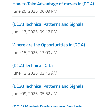
How to Take Advantage of moves in (DC.A)
June 20, 2026, 06:09 PM
(DC.A) Technical Patterns and Signals
June 17, 2026, 09:17 PM
Where are the Opportunities in (DC.A)
June 15, 2026, 12:00 AM
(DC.A) Technical Data
June 12, 2026, 02:45 AM
(DC.A) Technical Patterns and Signals
June 09, 2026, 05:52 AM
(DC.A) Market Performance Analysis