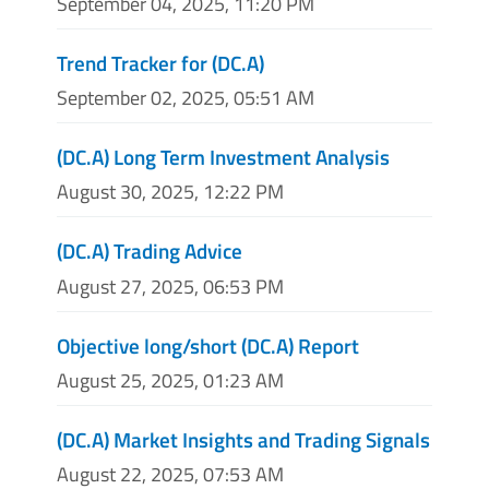
September 04, 2025, 11:20 PM
Trend Tracker for (DC.A)
September 02, 2025, 05:51 AM
(DC.A) Long Term Investment Analysis
August 30, 2025, 12:22 PM
(DC.A) Trading Advice
August 27, 2025, 06:53 PM
Objective long/short (DC.A) Report
August 25, 2025, 01:23 AM
(DC.A) Market Insights and Trading Signals
August 22, 2025, 07:53 AM