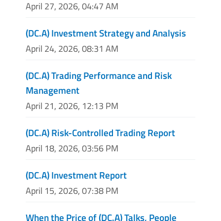
April 27, 2026, 04:47 AM
(DC.A) Investment Strategy and Analysis
April 24, 2026, 08:31 AM
(DC.A) Trading Performance and Risk
Management
April 21, 2026, 12:13 PM
(DC.A) Risk-Controlled Trading Report
April 18, 2026, 03:56 PM
(DC.A) Investment Report
April 15, 2026, 07:38 PM
When the Price of (DC.A) Talks, People