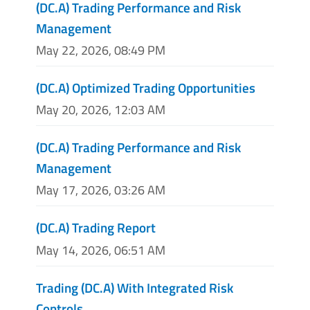
(DC.A) Trading Performance and Risk
Management
May 22, 2026, 08:49 PM
(DC.A) Optimized Trading Opportunities
May 20, 2026, 12:03 AM
(DC.A) Trading Performance and Risk
Management
May 17, 2026, 03:26 AM
(DC.A) Trading Report
May 14, 2026, 06:51 AM
Trading (DC.A) With Integrated Risk
Controls