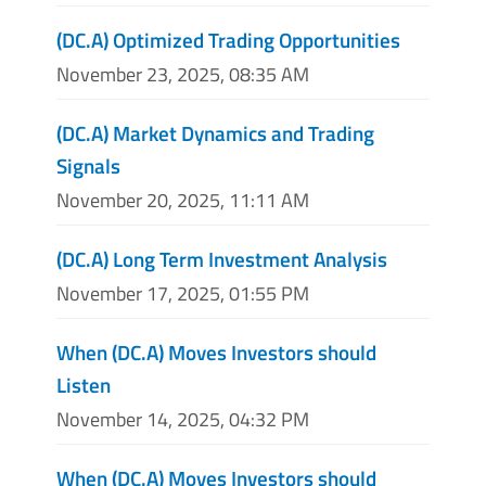
(DC.A) Optimized Trading Opportunities
November 23, 2025, 08:35 AM
(DC.A) Market Dynamics and Trading
Signals
November 20, 2025, 11:11 AM
(DC.A) Long Term Investment Analysis
November 17, 2025, 01:55 PM
When (DC.A) Moves Investors should
Listen
November 14, 2025, 04:32 PM
When (DC.A) Moves Investors should