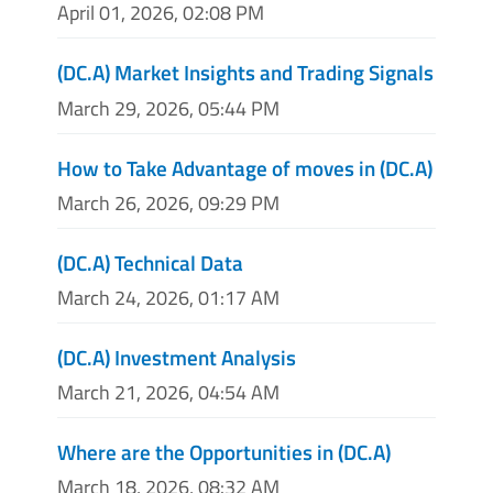
April 01, 2026, 02:08 PM
(DC.A) Market Insights and Trading Signals
March 29, 2026, 05:44 PM
How to Take Advantage of moves in (DC.A)
March 26, 2026, 09:29 PM
(DC.A) Technical Data
March 24, 2026, 01:17 AM
(DC.A) Investment Analysis
March 21, 2026, 04:54 AM
Where are the Opportunities in (DC.A)
March 18, 2026, 08:32 AM