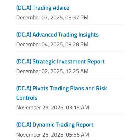
(DC.A) Trading Advice
December 07, 2025, 06:37 PM
(DC.A) Advanced Trading Insights
December 04, 2025, 09:28 PM
(DC.A) Strategic Investment Report
December 02, 2025, 12:25 AM
(DC.A) Pivots Trading Plans and Risk
Controls
November 29, 2025, 03:15 AM
(DC.A) Dynamic Trading Report
November 26, 2025, 05:56 AM