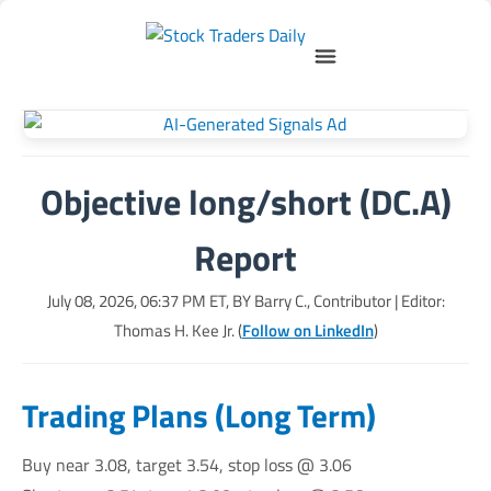
Objective long/short (DC.A)
Report
July 08, 2026, 06:37 PM
ET, BY
Barry C., Contributor
| Editor:
Thomas H. Kee Jr. (
Follow on LinkedIn
)
Trading Plans (Long Term)
Buy near 3.08, target 3.54, stop loss @ 3.06