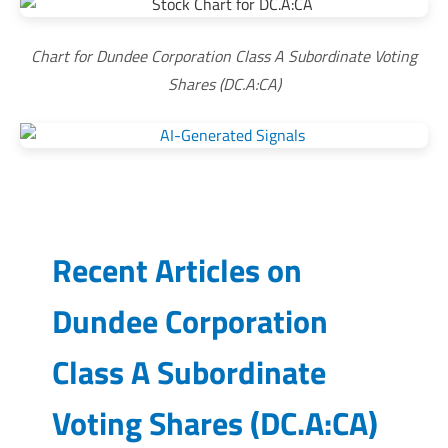
Chart for Dundee Corporation Class A Subordinate Voting
Shares (DC.A:CA)
Recent Articles on
Dundee Corporation
Class A Subordinate
Voting Shares
(
DC.A:CA
)