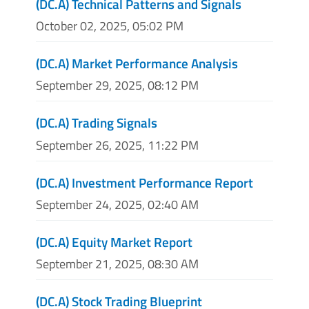
(DC.A) Technical Patterns and Signals
October 02, 2025, 05:02 PM
(DC.A) Market Performance Analysis
September 29, 2025, 08:12 PM
(DC.A) Trading Signals
September 26, 2025, 11:22 PM
(DC.A) Investment Performance Report
September 24, 2025, 02:40 AM
(DC.A) Equity Market Report
September 21, 2025, 08:30 AM
(DC.A) Stock Trading Blueprint