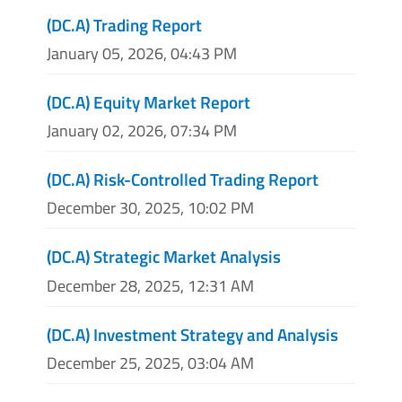
(DC.A) Trading Report
January 05, 2026, 04:43 PM
(DC.A) Equity Market Report
January 02, 2026, 07:34 PM
(DC.A) Risk-Controlled Trading Report
December 30, 2025, 10:02 PM
(DC.A) Strategic Market Analysis
December 28, 2025, 12:31 AM
(DC.A) Investment Strategy and Analysis
December 25, 2025, 03:04 AM