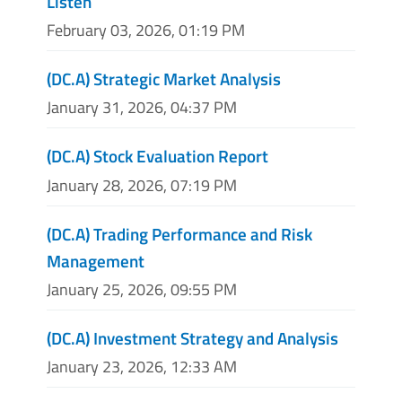
Listen
February 03, 2026, 01:19 PM
(DC.A) Strategic Market Analysis
January 31, 2026, 04:37 PM
(DC.A) Stock Evaluation Report
January 28, 2026, 07:19 PM
(DC.A) Trading Performance and Risk
Management
January 25, 2026, 09:55 PM
(DC.A) Investment Strategy and Analysis
January 23, 2026, 12:33 AM