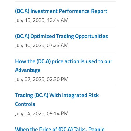
(DC.A) Investment Performance Report
July 13, 2025, 12:44 AM
(DC.A) Optimized Trading Opportunities
July 10, 2025, 07:23 AM
How the (DC.A) price action is used to our
Advantage
July 07, 2025, 02:30 PM
Trading (DC.A) With Integrated Risk
Controls
July 04, 2025, 09:14 PM
When the Price of (DC.A) Talks, People