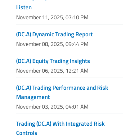
Listen
November 11, 2025, 07:10 PM
(DC.A) Dynamic Trading Report
November 08, 2025, 09:44 PM
(DC.A) Equity Trading Insights
November 06, 2025, 12:21 AM
(DC.A) Trading Performance and Risk
Management
November 03, 2025, 04:01 AM
Trading (DC.A) With Integrated Risk
Controls