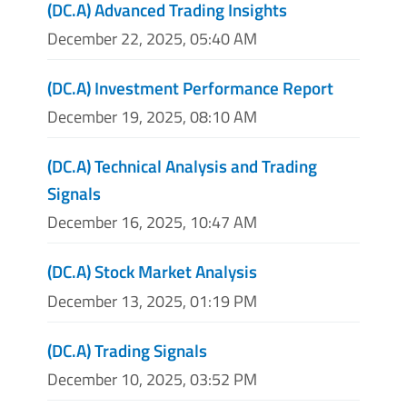
(DC.A) Advanced Trading Insights
December 22, 2025, 05:40 AM
(DC.A) Investment Performance Report
December 19, 2025, 08:10 AM
(DC.A) Technical Analysis and Trading
Signals
December 16, 2025, 10:47 AM
(DC.A) Stock Market Analysis
December 13, 2025, 01:19 PM
(DC.A) Trading Signals
December 10, 2025, 03:52 PM