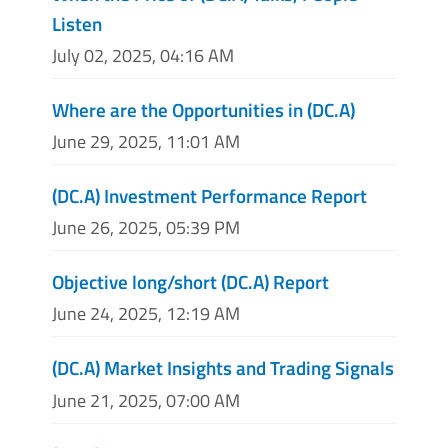
Listen
July 02, 2025, 04:16 AM
Where are the Opportunities in (DC.A)
June 29, 2025, 11:01 AM
(DC.A) Investment Performance Report
June 26, 2025, 05:39 PM
Objective long/short (DC.A) Report
June 24, 2025, 12:19 AM
(DC.A) Market Insights and Trading Signals
June 21, 2025, 07:00 AM