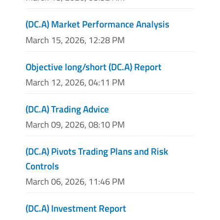
(DC.A) Market Performance Analysis
March 15, 2026, 12:28 PM
Objective long/short (DC.A) Report
March 12, 2026, 04:11 PM
(DC.A) Trading Advice
March 09, 2026, 08:10 PM
(DC.A) Pivots Trading Plans and Risk
Controls
March 06, 2026, 11:46 PM
(DC.A) Investment Report