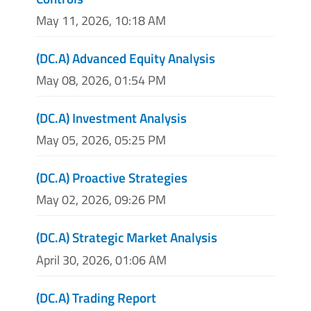
May 11, 2026, 10:18 AM
(DC.A) Advanced Equity Analysis
May 08, 2026, 01:54 PM
(DC.A) Investment Analysis
May 05, 2026, 05:25 PM
(DC.A) Proactive Strategies
May 02, 2026, 09:26 PM
(DC.A) Strategic Market Analysis
April 30, 2026, 01:06 AM
(DC.A) Trading Report