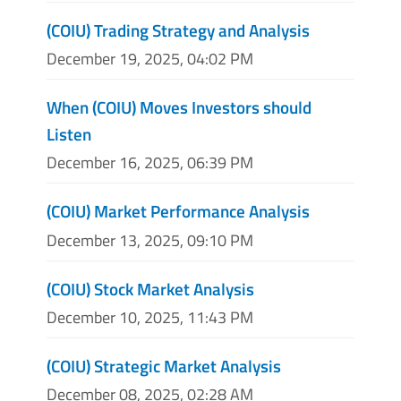
(COIU) Trading Strategy and Analysis
December 19, 2025, 04:02 PM
When (COIU) Moves Investors should
Listen
December 16, 2025, 06:39 PM
(COIU) Market Performance Analysis
December 13, 2025, 09:10 PM
(COIU) Stock Market Analysis
December 10, 2025, 11:43 PM
(COIU) Strategic Market Analysis
December 08, 2025, 02:28 AM