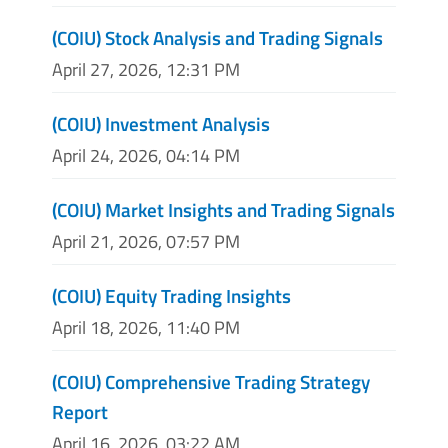
(COIU) Stock Analysis and Trading Signals
April 27, 2026, 12:31 PM
(COIU) Investment Analysis
April 24, 2026, 04:14 PM
(COIU) Market Insights and Trading Signals
April 21, 2026, 07:57 PM
(COIU) Equity Trading Insights
April 18, 2026, 11:40 PM
(COIU) Comprehensive Trading Strategy
Report
April 16, 2026, 03:22 AM