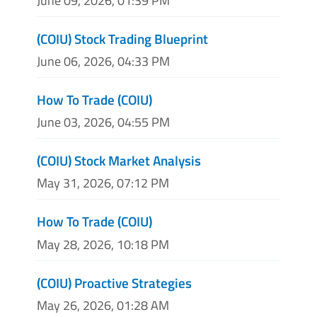
June 09, 2026, 01:39 PM
(COIU) Stock Trading Blueprint
June 06, 2026, 04:33 PM
How To Trade (COIU)
June 03, 2026, 04:55 PM
(COIU) Stock Market Analysis
May 31, 2026, 07:12 PM
How To Trade (COIU)
May 28, 2026, 10:18 PM
(COIU) Proactive Strategies
May 26, 2026, 01:28 AM