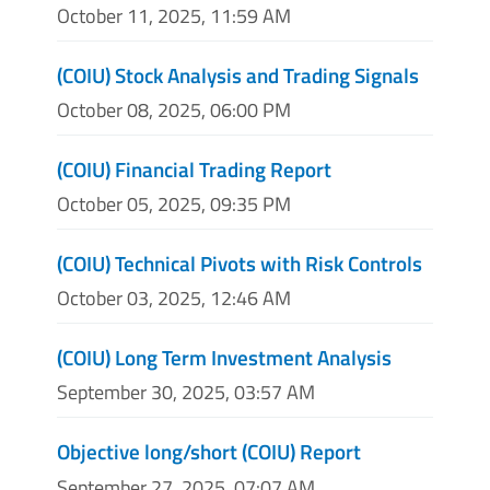
October 11, 2025, 11:59 AM
(COIU) Stock Analysis and Trading Signals
October 08, 2025, 06:00 PM
(COIU) Financial Trading Report
October 05, 2025, 09:35 PM
(COIU) Technical Pivots with Risk Controls
October 03, 2025, 12:46 AM
(COIU) Long Term Investment Analysis
September 30, 2025, 03:57 AM
Objective long/short (COIU) Report
September 27, 2025, 07:07 AM