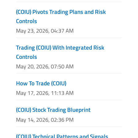
(COIU) Pivots Trading Plans and Risk
Controls
May 23, 2026, 04:37 AM
Trading (COIU) With Integrated Risk
Controls
May 20, 2026, 07:50 AM
How To Trade (COIU)
May 17, 2026, 11:13 AM
(COIU) Stock Trading Blueprint
May 14, 2026, 02:36 PM
(COIU) Technical Patterns and Signals