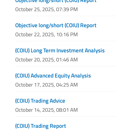
October 25, 2025, 07:39 PM
Objective long/short (COIU) Report
October 22, 2025, 10:16 PM
(COIU) Long Term Investment Analysis
October 20, 2025, 01:46 AM
(COIU) Advanced Equity Analysis
October 17, 2025, 04:25 AM
(COIU) Trading Advice
October 14, 2025, 08:01 AM
(COIU) Trading Report