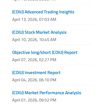
(COIU) Advanced Trading Insights
April 13, 2026, 07:03 AM
(COIU) Stock Market Analysis
April 10, 2026, 10:45 AM
Objective long/short (COIU) Report
April 07, 2026, 02:27 PM
(COIU) Investment Report
April 04, 2026, 06:10 PM
(COIU) Market Performance Analysis
April 01, 2026, 09:52 PM