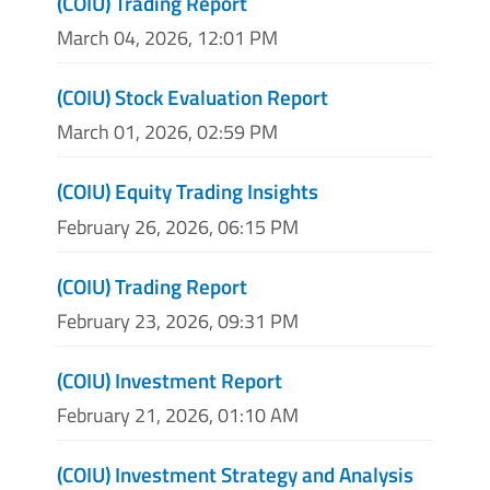
(COIU) Trading Report
March 04, 2026, 12:01 PM
(COIU) Stock Evaluation Report
March 01, 2026, 02:59 PM
(COIU) Equity Trading Insights
February 26, 2026, 06:15 PM
(COIU) Trading Report
February 23, 2026, 09:31 PM
(COIU) Investment Report
February 21, 2026, 01:10 AM
(COIU) Investment Strategy and Analysis