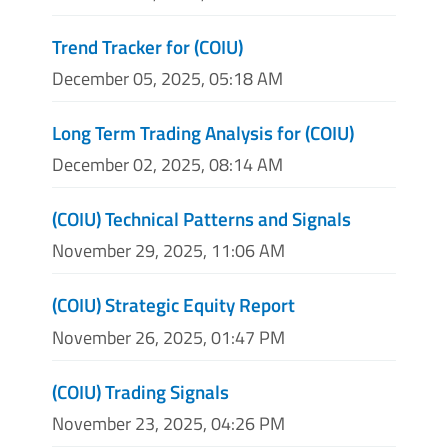
Trend Tracker for (COIU)
December 05, 2025, 05:18 AM
Long Term Trading Analysis for (COIU)
December 02, 2025, 08:14 AM
(COIU) Technical Patterns and Signals
November 29, 2025, 11:06 AM
(COIU) Strategic Equity Report
November 26, 2025, 01:47 PM
(COIU) Trading Signals
November 23, 2025, 04:26 PM