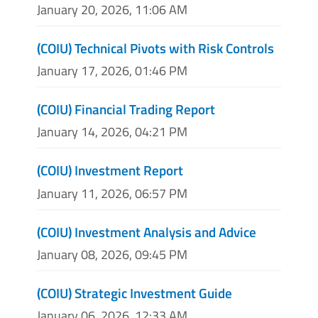
January 20, 2026, 11:06 AM
(COIU) Technical Pivots with Risk Controls
January 17, 2026, 01:46 PM
(COIU) Financial Trading Report
January 14, 2026, 04:21 PM
(COIU) Investment Report
January 11, 2026, 06:57 PM
(COIU) Investment Analysis and Advice
January 08, 2026, 09:45 PM
(COIU) Strategic Investment Guide
January 06, 2026, 12:33 AM