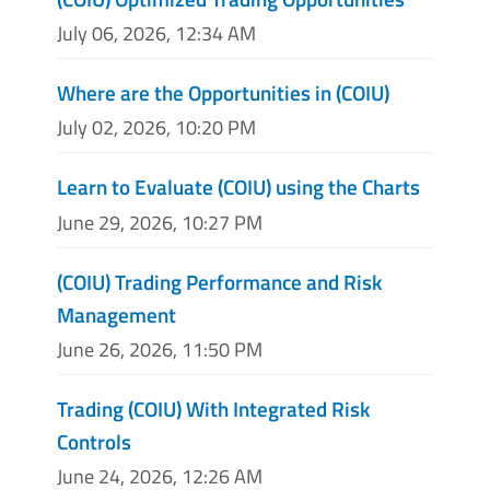
July 06, 2026, 12:34 AM
Where are the Opportunities in (COIU)
July 02, 2026, 10:20 PM
Learn to Evaluate (COIU) using the Charts
June 29, 2026, 10:27 PM
(COIU) Trading Performance and Risk
Management
June 26, 2026, 11:50 PM
Trading (COIU) With Integrated Risk
Controls
June 24, 2026, 12:26 AM