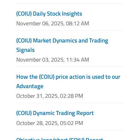
(COIU) Daily Stock Insights
November 06, 2025, 08:12 AM
(COIU) Market Dynamics and Trading
Signals
November 03, 2025, 11:34 AM
How the (COIU) price action is used to our
Advantage
October 31, 2025, 02:28 PM
(COIU) Dynamic Trading Report
October 28, 2025, 05:02 PM
Objective long/short (COIU) Report