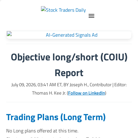
Objective long/short (COIU)
Report
July 09, 2026, 03:41 AM
ET, BY
Joseph H., Contributor
| Editor:
Thomas H. Kee Jr. (
Follow on LinkedIn
)
Trading Plans (Long Term)
No Long plans offered at this time.