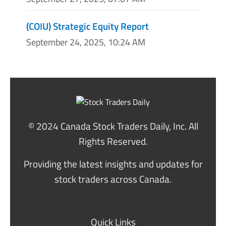
(COIU) Strategic Equity Report
September 24, 2025, 10:24 AM
© 2024 Canada Stock Traders Daily, Inc. All
Rights Reserved.
Providing the latest insights and updates for
stock traders across Canada.
Quick Links