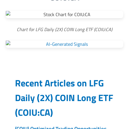
Chart for LFG Daily (2X) COIN Long ETF (COIU:CA)
Recent Articles on
LFG
Daily (2X) COIN Long ETF
(
COIU:CA
)
(COIU) Optimized Trading Opportunities