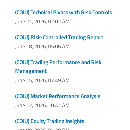
(COIU) Technical Pivots with Risk Controls
June 21, 2026, 02:02 AM
(COIU) Risk-Controlled Trading Report
June 18, 2026, 05:06 AM
(COIU) Trading Performance and Risk
Management
June 15, 2026, 07:49 AM
(COIU) Market Performance Analysis
June 12, 2026, 10:41 AM
(COIU) Equity Trading Insights