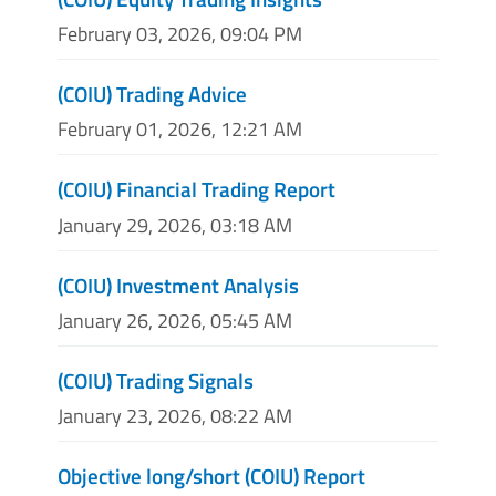
February 03, 2026, 09:04 PM
(COIU) Trading Advice
February 01, 2026, 12:21 AM
(COIU) Financial Trading Report
January 29, 2026, 03:18 AM
(COIU) Investment Analysis
January 26, 2026, 05:45 AM
(COIU) Trading Signals
January 23, 2026, 08:22 AM
Objective long/short (COIU) Report