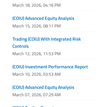
March 18, 2026, 04:16 PM
(COIU) Advanced Equity Analysis
March 15, 2026, 08:11 PM
Trading (COIU) With Integrated Risk
Controls
March 12, 2026, 11:53 PM
(COIU) Investment Performance Report
March 10, 2026, 03:53 AM
(COIU) Advanced Equity Analysis
March 07, 2026, 07:29 AM