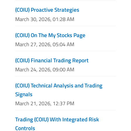
(COIU) Proactive Strategies
March 30, 2026, 01:28 AM
(COIU) On The My Stocks Page
March 27, 2026, 05:04 AM
(COIU) Financial Trading Report
March 24, 2026, 09:00 AM
(COIU) Technical Analysis and Trading
Signals
March 21, 2026, 12:37 PM
Trading (COIU) With Integrated Risk
Controls