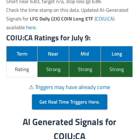
Short near 6.83, target n/a, stop loss @ 6.86
Check the time stamp on this data. Updated AI-Generated
Signals for
LFG Daily (2X) COIN Long ETF
(
COIU:CA
)
available
here
.
COIU:CA Ratings for July 9:
Term
Near
Mid
Long
Rating
Strong
Strong
Strong
⚠ Triggers may have already come
Get Real Time Triggers Here.
AI Generated Signals for
COIU:CA