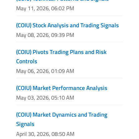
May 11, 2026, 06:02 PM
(COIU) Stock Analysis and Trading Signals
May 08, 2026, 09:39 PM
(COIU) Pivots Trading Plans and Risk
Controls
May 06, 2026, 01:09 AM
(COIU) Market Performance Analysis
May 03, 2026, 05:10 AM
(COIU) Market Dynamics and Trading
Signals
April 30, 2026, 08:50 AM