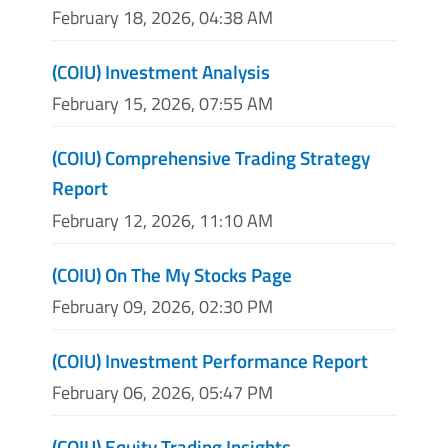
February 18, 2026, 04:38 AM
(COIU) Investment Analysis
February 15, 2026, 07:55 AM
(COIU) Comprehensive Trading Strategy
Report
February 12, 2026, 11:10 AM
(COIU) On The My Stocks Page
February 09, 2026, 02:30 PM
(COIU) Investment Performance Report
February 06, 2026, 05:47 PM
(COIU) Equity Trading Insights