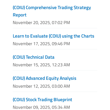
(COIU) Comprehensive Trading Strategy
Report
November 20, 2025, 07:02 PM
Learn to Evaluate (COIU) using the Charts
November 17, 2025, 09:46 PM
(COIU) Technical Data
November 15, 2025, 12:23 AM
(COIU) Advanced Equity Analysis
November 12, 2025, 03:00 AM
(COIU) Stock Trading Blueprint
November 09, 2025, 05:34 AM