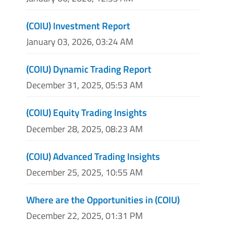
(COIU) Investment Report
January 03, 2026, 03:24 AM
(COIU) Dynamic Trading Report
December 31, 2025, 05:53 AM
(COIU) Equity Trading Insights
December 28, 2025, 08:23 AM
(COIU) Advanced Trading Insights
December 25, 2025, 10:55 AM
Where are the Opportunities in (COIU)
December 22, 2025, 01:31 PM