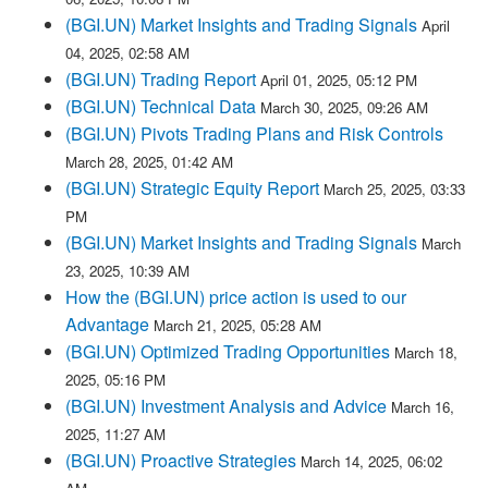
(BGI.UN) Market Insights and Trading Signals
April
04, 2025, 02:58 AM
(BGI.UN) Trading Report
April 01, 2025, 05:12 PM
(BGI.UN) Technical Data
March 30, 2025, 09:26 AM
(BGI.UN) Pivots Trading Plans and Risk Controls
March 28, 2025, 01:42 AM
(BGI.UN) Strategic Equity Report
March 25, 2025, 03:33
PM
(BGI.UN) Market Insights and Trading Signals
March
23, 2025, 10:39 AM
How the (BGI.UN) price action is used to our
Advantage
March 21, 2025, 05:28 AM
(BGI.UN) Optimized Trading Opportunities
March 18,
2025, 05:16 PM
(BGI.UN) Investment Analysis and Advice
March 16,
2025, 11:27 AM
(BGI.UN) Proactive Strategies
March 14, 2025, 06:02