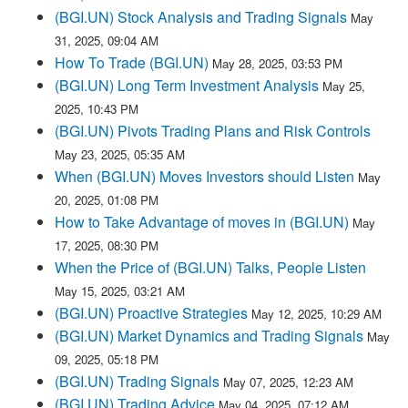
(BGI.UN) Stock Analysis and Trading Signals
May
31, 2025, 09:04 AM
How To Trade (BGI.UN)
May 28, 2025, 03:53 PM
(BGI.UN) Long Term Investment Analysis
May 25,
2025, 10:43 PM
(BGI.UN) Pivots Trading Plans and Risk Controls
May 23, 2025, 05:35 AM
When (BGI.UN) Moves Investors should Listen
May
20, 2025, 01:08 PM
How to Take Advantage of moves in (BGI.UN)
May
17, 2025, 08:30 PM
When the Price of (BGI.UN) Talks, People Listen
May 15, 2025, 03:21 AM
(BGI.UN) Proactive Strategies
May 12, 2025, 10:29 AM
(BGI.UN) Market Dynamics and Trading Signals
May
09, 2025, 05:18 PM
(BGI.UN) Trading Signals
May 07, 2025, 12:23 AM
(BGI.UN) Trading Advice
May 04, 2025, 07:12 AM