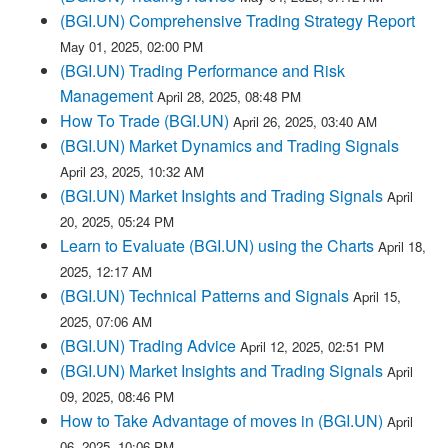
(BGI.UN) Comprehensive Trading Strategy Report
May 01, 2025, 02:00 PM
(BGI.UN) Trading Performance and Risk
Management
April 28, 2025, 08:48 PM
How To Trade (BGI.UN)
April 26, 2025, 03:40 AM
(BGI.UN) Market Dynamics and Trading Signals
April 23, 2025, 10:32 AM
(BGI.UN) Market Insights and Trading Signals
April
20, 2025, 05:24 PM
Learn to Evaluate (BGI.UN) using the Charts
April 18,
2025, 12:17 AM
(BGI.UN) Technical Patterns and Signals
April 15,
2025, 07:06 AM
(BGI.UN) Trading Advice
April 12, 2025, 02:51 PM
(BGI.UN) Market Insights and Trading Signals
April
09, 2025, 08:46 PM
How to Take Advantage of moves in (BGI.UN)
April
06, 2025, 10:06 PM