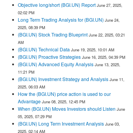
Objective long/short (BGI.UN) Report
June 27, 2025,
02:02 PM
Long Term Trading Analysis for (BGI.UN)
June 24,
2025, 08:39 PM
(BGI.UN) Stock Trading Blueprint
June 22, 2025, 03:21
AM
(BGI.UN) Technical Data
June 19, 2025, 10:01 AM
(BGI.UN) Proactive Strategies
June 16, 2025, 04:39 PM
(BGI.UN) Advanced Equity Analysis
June 13, 2025,
11:21 PM
(BGI.UN) Investment Strategy and Analysis
June 11,
2025, 06:03 AM
How the (BGI.UN) price action is used to our
Advantage
June 08, 2025, 12:45 PM
When (BGI.UN) Moves Investors should Listen
June
05, 2025, 07:29 PM
(BGI.UN) Long Term Investment Analysis
June 03,
2025, 02:14 AM