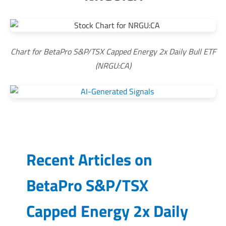
Chart for BetaPro S&P/TSX Capped Energy 2x Daily Bull ETF
(NRGU:CA)
Recent Articles on
BetaPro S&P/TSX
Capped Energy 2x Daily