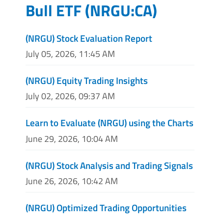
Bull ETF
(
NRGU:CA
)
(NRGU) Stock Evaluation Report
July 05, 2026, 11:45 AM
(NRGU) Equity Trading Insights
July 02, 2026, 09:37 AM
Learn to Evaluate (NRGU) using the Charts
June 29, 2026, 10:04 AM
(NRGU) Stock Analysis and Trading Signals
June 26, 2026, 10:42 AM
(NRGU) Optimized Trading Opportunities