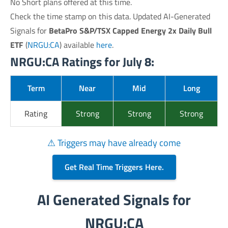
No Short plans offered at this time.
Check the time stamp on this data. Updated AI-Generated
Signals for
BetaPro S&P/TSX Capped Energy 2x Daily Bull
ETF
(
NRGU:CA
) available
here
.
NRGU:CA Ratings for July 8:
Term
Near
Mid
Long
Rating
Strong
Strong
Strong
⚠ Triggers may have already come
Get Real Time Triggers Here.
AI Generated Signals for
NRGU:CA