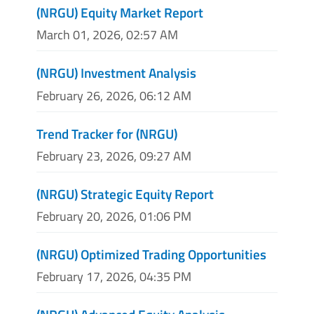
(NRGU) Equity Market Report
March 01, 2026, 02:57 AM
(NRGU) Investment Analysis
February 26, 2026, 06:12 AM
Trend Tracker for (NRGU)
February 23, 2026, 09:27 AM
(NRGU) Strategic Equity Report
February 20, 2026, 01:06 PM
(NRGU) Optimized Trading Opportunities
February 17, 2026, 04:35 PM