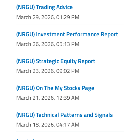
(NRGU) Trading Advice
March 29, 2026, 01:29 PM
(NRGU) Investment Performance Report
March 26, 2026, 05:13 PM
(NRGU) Strategic Equity Report
March 23, 2026, 09:02 PM
(NRGU) On The My Stocks Page
March 21, 2026, 12:39 AM
(NRGU) Technical Patterns and Signals
March 18, 2026, 04:17 AM