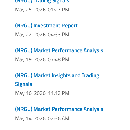
(NRGU) Trading Signals
May 25, 2026, 01:27 PM
(NRGU) Investment Report
May 22, 2026, 04:33 PM
(NRGU) Market Performance Analysis
May 19, 2026, 07:48 PM
(NRGU) Market Insights and Trading
Signals
May 16, 2026, 11:12 PM
(NRGU) Market Performance Analysis
May 14, 2026, 02:36 AM