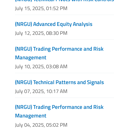
July 15, 2025, 01:52 PM
(NRGU) Advanced Equity Analysis
July 12, 2025, 08:30 PM
(NRGU) Trading Performance and Risk
Management
July 10, 2025, 03:08 AM
(NRGU) Technical Patterns and Signals
July 07, 2025, 10:17 AM
(NRGU) Trading Performance and Risk
Management
July 04, 2025, 05:02 PM