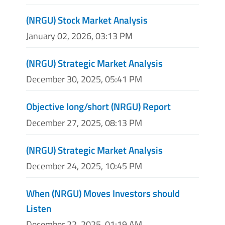
(NRGU) Stock Market Analysis
January 02, 2026, 03:13 PM
(NRGU) Strategic Market Analysis
December 30, 2025, 05:41 PM
Objective long/short (NRGU) Report
December 27, 2025, 08:13 PM
(NRGU) Strategic Market Analysis
December 24, 2025, 10:45 PM
When (NRGU) Moves Investors should
Listen
December 22, 2025, 01:19 AM