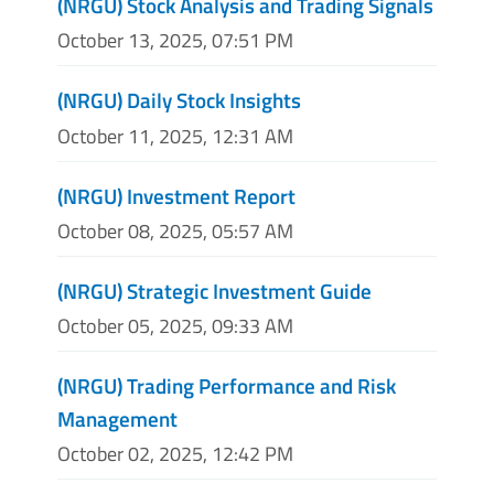
(NRGU) Stock Analysis and Trading Signals
October 13, 2025, 07:51 PM
(NRGU) Daily Stock Insights
October 11, 2025, 12:31 AM
(NRGU) Investment Report
October 08, 2025, 05:57 AM
(NRGU) Strategic Investment Guide
October 05, 2025, 09:33 AM
(NRGU) Trading Performance and Risk
Management
October 02, 2025, 12:42 PM