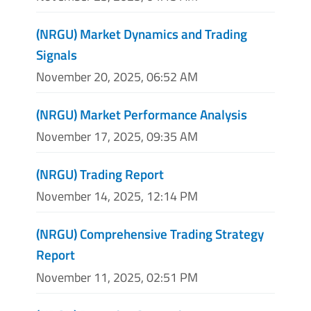
(NRGU) Market Dynamics and Trading
Signals
November 20, 2025, 06:52 AM
(NRGU) Market Performance Analysis
November 17, 2025, 09:35 AM
(NRGU) Trading Report
November 14, 2025, 12:14 PM
(NRGU) Comprehensive Trading Strategy
Report
November 11, 2025, 02:51 PM