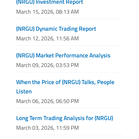
(NRGU) Investment Report
March 15, 2026, 08:13 AM
(NRGU) Dynamic Trading Report
March 12, 2026, 11:56 AM
(NRGU) Market Performance Analysis
March 09, 2026, 03:53 PM
When the Price of (NRGU) Talks, People
Listen
March 06, 2026, 06:50 PM
Long Term Trading Analysis for (NRGU)
March 03, 2026, 11:59 PM