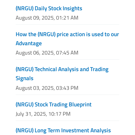
(NRGU) Daily Stock Insights
August 09, 2025, 01:21 AM
How the (NRGU) price action is used to our
Advantage
August 06, 2025, 07:45 AM
(NRGU) Technical Analysis and Trading
Signals
August 03, 2025, 03:43 PM
(NRGU) Stock Trading Blueprint
July 31, 2025, 10:17 PM
(NRGU) Long Term Investment Analysis