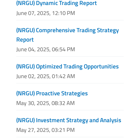
(NRGU) Dynamic Trading Report
June 07, 2025, 12:10 PM
(NRGU) Comprehensive Trading Strategy
Report
June 04, 2025, 06:54 PM
(NRGU) Optimized Trading Opportunities
June 02, 2025, 01:42 AM
(NRGU) Proactive Strategies
May 30, 2025, 08:32 AM
(NRGU) Investment Strategy and Analysis
May 27, 2025, 03:21 PM