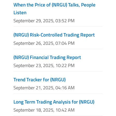
When the Price of (NRGU) Talks, People
Listen
September 29, 2025, 03:52 PM
(NRGU) Risk-Controlled Trading Report
September 26, 2025, 07:04 PM
(NRGU) Financial Trading Report
September 23, 2025, 10:22 PM
Trend Tracker for (NRGU)
September 21, 2025, 04:16 AM
Long Term Trading Analysis for (NRGU)
September 18, 2025, 10:42 AM