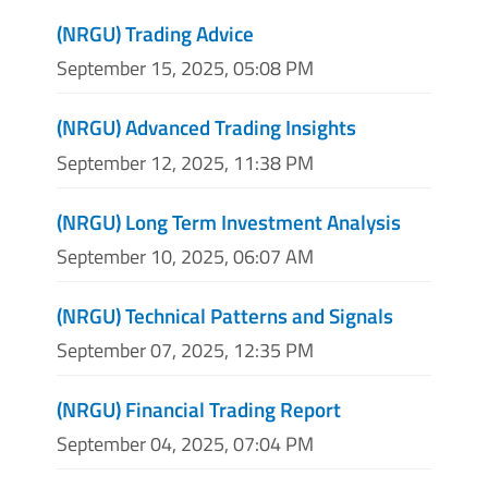
(NRGU) Trading Advice
September 15, 2025, 05:08 PM
(NRGU) Advanced Trading Insights
September 12, 2025, 11:38 PM
(NRGU) Long Term Investment Analysis
September 10, 2025, 06:07 AM
(NRGU) Technical Patterns and Signals
September 07, 2025, 12:35 PM
(NRGU) Financial Trading Report
September 04, 2025, 07:04 PM