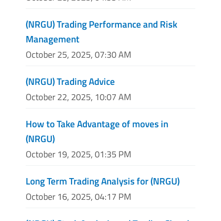
(NRGU) Trading Performance and Risk
Management
October 25, 2025, 07:30 AM
(NRGU) Trading Advice
October 22, 2025, 10:07 AM
How to Take Advantage of moves in
(NRGU)
October 19, 2025, 01:35 PM
Long Term Trading Analysis for (NRGU)
October 16, 2025, 04:17 PM