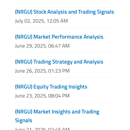
(NRGU) Stock Analysis and Trading Signals
July 02, 2025, 12:05 AM
(NRGU) Market Performance Analysis
June 29, 2025, 06:47 AM
(NRGU) Trading Strategy and Analysis
June 26, 2025, 01:23 PM
(NRGU) Equity Trading Insights
June 23, 2025, 08:04 PM
(NRGU) Market Insights and Trading
Signals
June 21, 2025, 02:45 AM