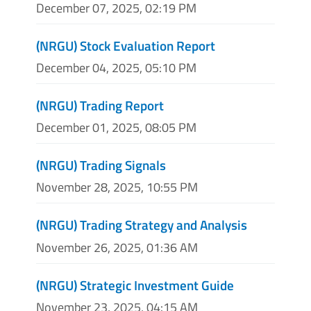
December 07, 2025, 02:19 PM
(NRGU) Stock Evaluation Report
December 04, 2025, 05:10 PM
(NRGU) Trading Report
December 01, 2025, 08:05 PM
(NRGU) Trading Signals
November 28, 2025, 10:55 PM
(NRGU) Trading Strategy and Analysis
November 26, 2025, 01:36 AM
(NRGU) Strategic Investment Guide
November 23, 2025, 04:15 AM