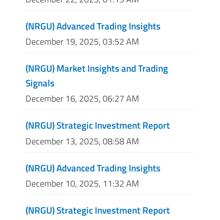
(NRGU) Advanced Trading Insights
December 19, 2025, 03:52 AM
(NRGU) Market Insights and Trading
Signals
December 16, 2025, 06:27 AM
(NRGU) Strategic Investment Report
December 13, 2025, 08:58 AM
(NRGU) Advanced Trading Insights
December 10, 2025, 11:32 AM
(NRGU) Strategic Investment Report