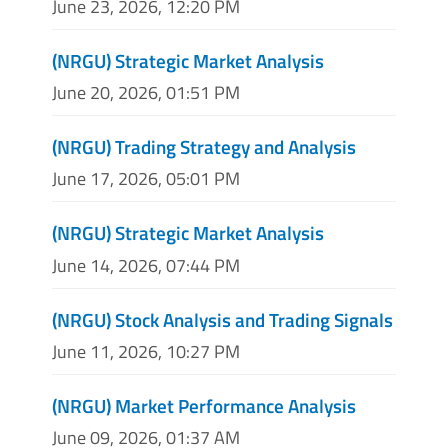
June 23, 2026, 12:20 PM
(NRGU) Strategic Market Analysis
June 20, 2026, 01:51 PM
(NRGU) Trading Strategy and Analysis
June 17, 2026, 05:01 PM
(NRGU) Strategic Market Analysis
June 14, 2026, 07:44 PM
(NRGU) Stock Analysis and Trading Signals
June 11, 2026, 10:27 PM
(NRGU) Market Performance Analysis
June 09, 2026, 01:37 AM