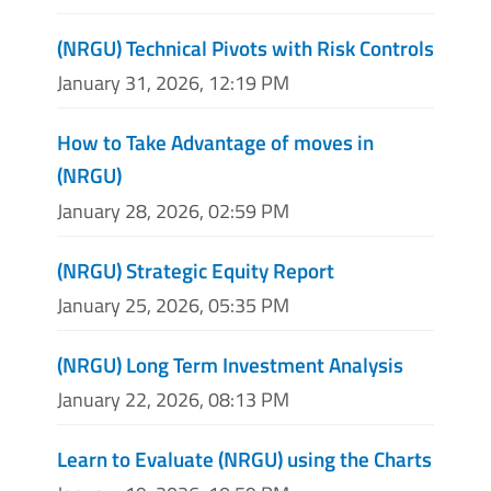
(NRGU) Technical Pivots with Risk Controls
January 31, 2026, 12:19 PM
How to Take Advantage of moves in
(NRGU)
January 28, 2026, 02:59 PM
(NRGU) Strategic Equity Report
January 25, 2026, 05:35 PM
(NRGU) Long Term Investment Analysis
January 22, 2026, 08:13 PM
Learn to Evaluate (NRGU) using the Charts