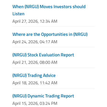
When (NRGU) Moves Investors should
Listen
April 27, 2026, 12:34 AM
Where are the Opportunities in (NRGU)
April 24, 2026, 04:17 AM
(NRGU) Stock Evaluation Report
April 21, 2026, 08:00 AM
(NRGU) Trading Advice
April 18, 2026, 11:42 AM
(NRGU) Dynamic Trading Report
April 15, 2026, 03:24 PM