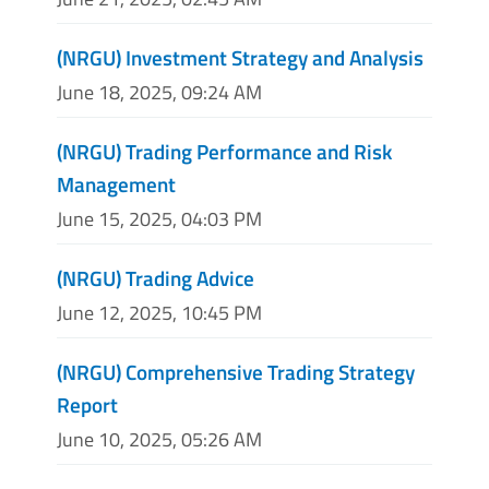
(NRGU) Investment Strategy and Analysis
June 18, 2025, 09:24 AM
(NRGU) Trading Performance and Risk
Management
June 15, 2025, 04:03 PM
(NRGU) Trading Advice
June 12, 2025, 10:45 PM
(NRGU) Comprehensive Trading Strategy
Report
June 10, 2025, 05:26 AM