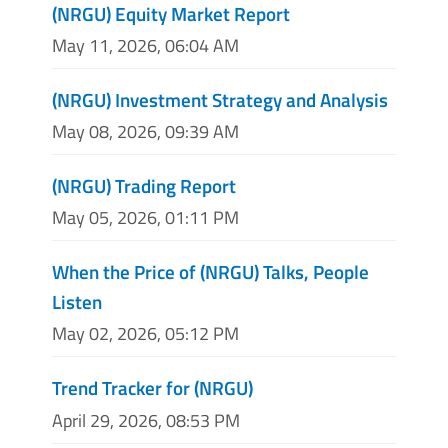
(NRGU) Equity Market Report
May 11, 2026, 06:04 AM
(NRGU) Investment Strategy and Analysis
May 08, 2026, 09:39 AM
(NRGU) Trading Report
May 05, 2026, 01:11 PM
When the Price of (NRGU) Talks, People
Listen
May 02, 2026, 05:12 PM
Trend Tracker for (NRGU)
April 29, 2026, 08:53 PM