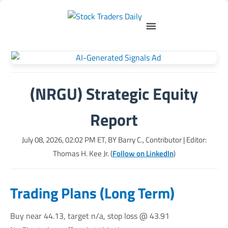
(NRGU) Strategic Equity
Report
July 08, 2026, 02:02 PM
ET, BY
Barry C., Contributor
| Editor:
Thomas H. Kee Jr. (
Follow on LinkedIn
)
Trading Plans (Long Term)
Buy near 44.13, target n/a, stop loss @ 43.91