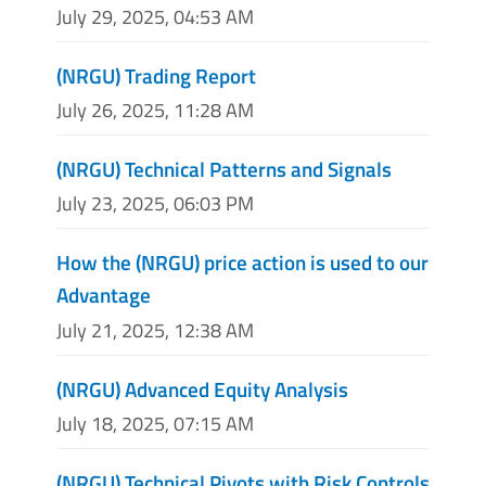
July 29, 2025, 04:53 AM
(NRGU) Trading Report
July 26, 2025, 11:28 AM
(NRGU) Technical Patterns and Signals
July 23, 2025, 06:03 PM
How the (NRGU) price action is used to our
Advantage
July 21, 2025, 12:38 AM
(NRGU) Advanced Equity Analysis
July 18, 2025, 07:15 AM
(NRGU) Technical Pivots with Risk Controls