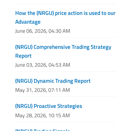
How the (NRGU) price action is used to our
Advantage
June 06, 2026, 04:30 AM
(NRGU) Comprehensive Trading Strategy
Report
June 03, 2026, 04:53 AM
(NRGU) Dynamic Trading Report
May 31, 2026, 07:11 AM
(NRGU) Proactive Strategies
May 28, 2026, 10:15 AM