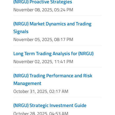
(NRGU) Proactive Strategies
November 08, 2025, 05:24 PM
(NRGU) Market Dynamics and Trading
Signals
November 05, 2025, 08:17 PM
Long Term Trading Analysis for (NRGU)
November 02, 2025, 11:41 PM
(NRGU) Trading Performance and Risk
Management
October 31, 2025, 02:17 AM
(NRGU) Strategic Investment Guide
October 28, 2025, 04:53 AM