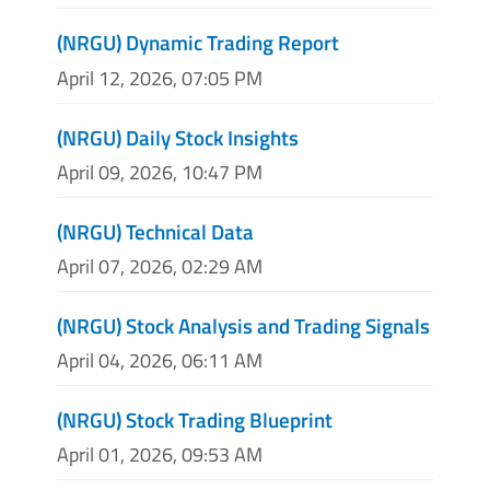
(NRGU) Dynamic Trading Report
April 12, 2026, 07:05 PM
(NRGU) Daily Stock Insights
April 09, 2026, 10:47 PM
(NRGU) Technical Data
April 07, 2026, 02:29 AM
(NRGU) Stock Analysis and Trading Signals
April 04, 2026, 06:11 AM
(NRGU) Stock Trading Blueprint
April 01, 2026, 09:53 AM