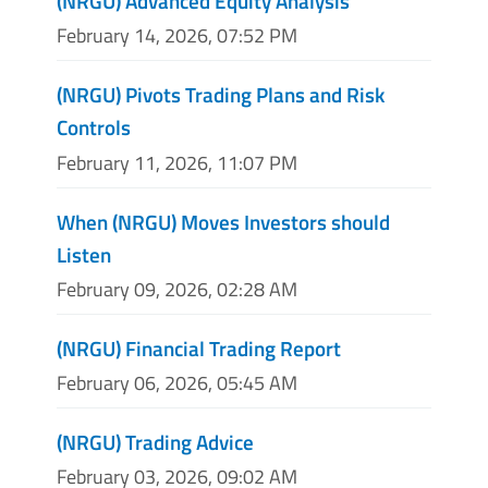
(NRGU) Advanced Equity Analysis
February 14, 2026, 07:52 PM
(NRGU) Pivots Trading Plans and Risk
Controls
February 11, 2026, 11:07 PM
When (NRGU) Moves Investors should
Listen
February 09, 2026, 02:28 AM
(NRGU) Financial Trading Report
February 06, 2026, 05:45 AM
(NRGU) Trading Advice
February 03, 2026, 09:02 AM