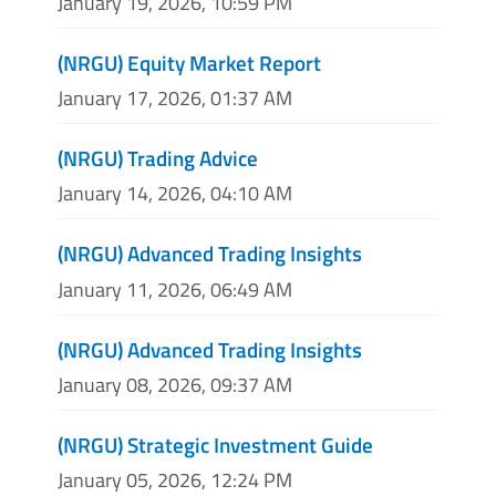
January 19, 2026, 10:59 PM
(NRGU) Equity Market Report
January 17, 2026, 01:37 AM
(NRGU) Trading Advice
January 14, 2026, 04:10 AM
(NRGU) Advanced Trading Insights
January 11, 2026, 06:49 AM
(NRGU) Advanced Trading Insights
January 08, 2026, 09:37 AM
(NRGU) Strategic Investment Guide
January 05, 2026, 12:24 PM