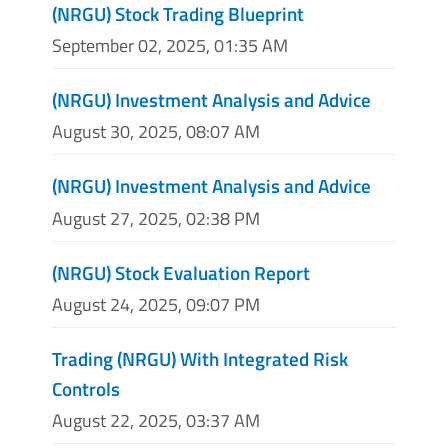
(NRGU) Stock Trading Blueprint
September 02, 2025, 01:35 AM
(NRGU) Investment Analysis and Advice
August 30, 2025, 08:07 AM
(NRGU) Investment Analysis and Advice
August 27, 2025, 02:38 PM
(NRGU) Stock Evaluation Report
August 24, 2025, 09:07 PM
Trading (NRGU) With Integrated Risk
Controls
August 22, 2025, 03:37 AM