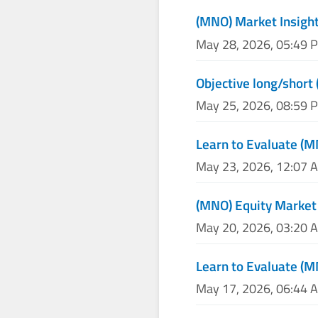
(MNO) Market Insight
May 28, 2026, 05:49 
Objective long/short
May 25, 2026, 08:59 
Learn to Evaluate (M
May 23, 2026, 12:07 
(MNO) Equity Market
May 20, 2026, 03:20 
Learn to Evaluate (M
May 17, 2026, 06:44 