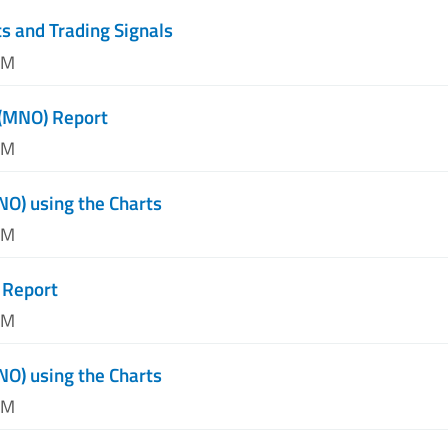
s and Trading Signals
PM
 (MNO) Report
PM
NO) using the Charts
AM
 Report
AM
NO) using the Charts
AM