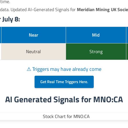
 time.
 data. Updated AI-Generated Signals for
Meridian Mining UK Socie
July 8:
Near
Mid
Neutral
Strong
⚠ Triggers may have already come
Get Real Time Triggers Here.
AI Generated Signals for MNO:CA