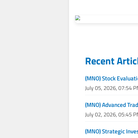
Recent Artic
(MNO) Stock Evaluati
July 05, 2026, 07:54 
(MNO) Advanced Tradi
July 02, 2026, 05:45 
(MNO) Strategic Inv