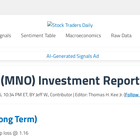
gnals
Sentiment Table
Macroeconomics
Raw Data
(MNO) Investment Report
26, 10:34 PM
ET, BY
Jeff W., Contributor
| Editor: Thomas H. Kee Jr. (
Follow 
Long Term)
op loss @ 1.16