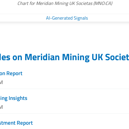
Chart for Meridian Mining UK Societas (MNO:CA)
les on
Meridian Mining UK Socie
on Report
PM
ng Insights
PM
estment Report