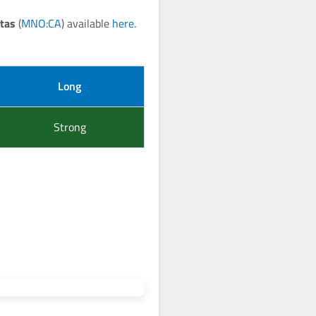
tas
(
MNO:CA
) available
here
.
Long
Strong