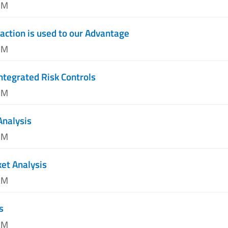
PM
action is used to our Advantage
PM
ntegrated Risk Controls
PM
Analysis
PM
et Analysis
AM
s
AM