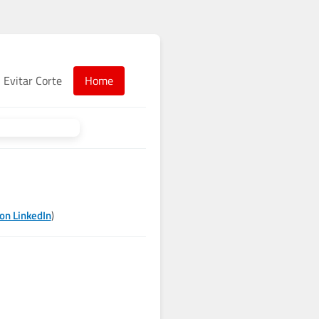
Evitar Corte
Home
on LinkedIn
)