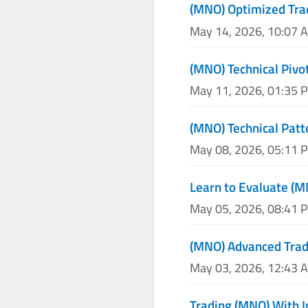
(MNO) Optimized Tra
May 14, 2026, 10:07 
(MNO) Technical Pivot
May 11, 2026, 01:35 
(MNO) Technical Patt
May 08, 2026, 05:11 
Learn to Evaluate (M
May 05, 2026, 08:41 
(MNO) Advanced Tradi
May 03, 2026, 12:43 
Trading (MNO) With I