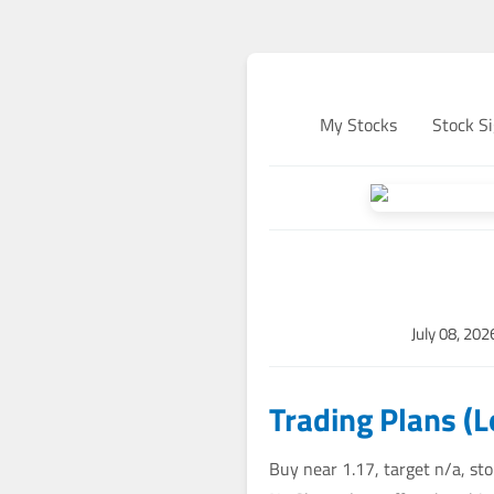
My Stocks
Stock Si
July 08, 20
Trading Plans (
Buy near 1.17, target n/a, st