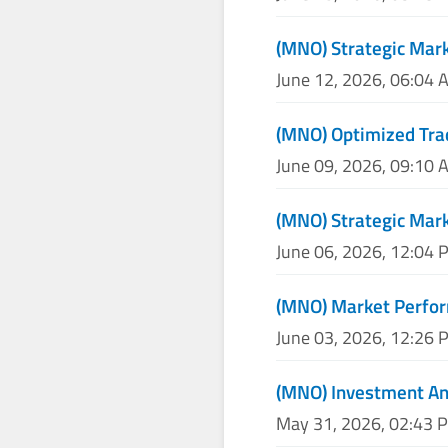
(MNO) Strategic Mark
June 12, 2026, 06:04 
(MNO) Optimized Tra
June 09, 2026, 09:10 
(MNO) Strategic Mark
June 06, 2026, 12:04 
(MNO) Market Perfor
June 03, 2026, 12:26 
(MNO) Investment An
May 31, 2026, 02:43 