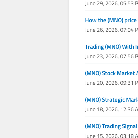
June 29, 2026, 05:53 
How the (MNO) price 
June 26, 2026, 07:04 
Trading (MNO) With I
June 23, 2026, 07:56 
(MNO) Stock Market 
June 20, 2026, 09:31 
(MNO) Strategic Mark
June 18, 2026, 12:36 
(MNO) Trading Signal
June 15, 2026, 03:18 