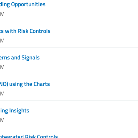
ding Opportunities
AM
s with Risk Controls
PM
erns and Signals
PM
NO) using the Charts
PM
ng Insights
AM
ntegrated Risk Controls