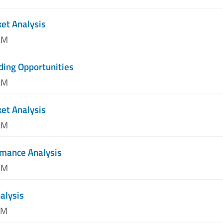
et Analysis
AM
ding Opportunities
AM
et Analysis
PM
mance Analysis
PM
alysis
PM