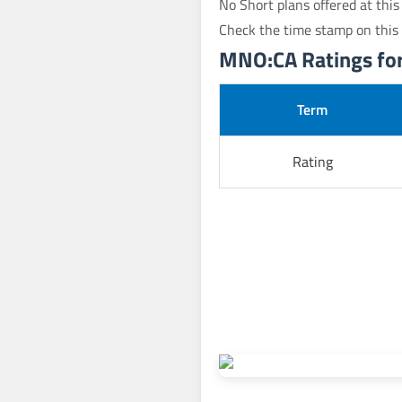
No Short plans offered at this
Check the time stamp on this
MNO:CA Ratings for 
Term
Rating