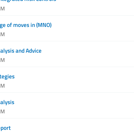
AM
ge of moves in (MNO)
AM
alysis and Advice
AM
tegies
PM
alysis
PM
port