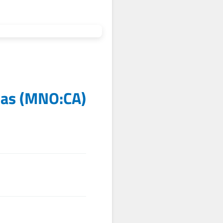
tas
(
MNO:CA
)