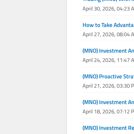
April 30, 2026, 04:23 
How to Take Advanta
April 27, 2026, 08:04 
(MNO) Investment An
April 24, 2026, 11:47 
(MNO) Proactive Stra
April 21, 2026, 03:30 
(MNO) Investment An
April 18, 2026, 07:12 
(MNO) Investment Re