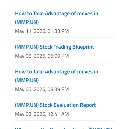
How to Take Advantage of moves in
(MMP.UN)
May 11, 2026, 01:33 PM
(MMP.UN) Stock Trading Blueprint
May 08, 2026, 05:09 PM
How to Take Advantage of moves in
(MMP.UN)
May 05, 2026, 08:39 PM
(MMP.UN) Stock Evaluation Report
May 03, 2026, 12:41 AM