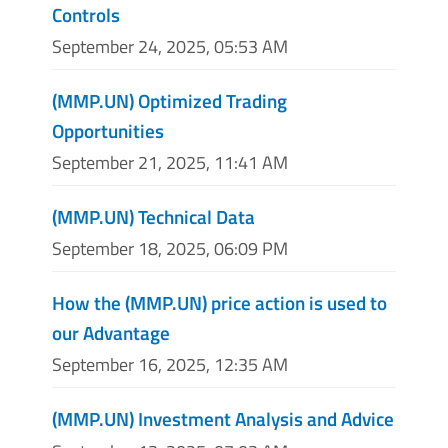
Controls
September 24, 2025, 05:53 AM
(MMP.UN) Optimized Trading
Opportunities
September 21, 2025, 11:41 AM
(MMP.UN) Technical Data
September 18, 2025, 06:09 PM
How the (MMP.UN) price action is used to
our Advantage
September 16, 2025, 12:35 AM
(MMP.UN) Investment Analysis and Advice