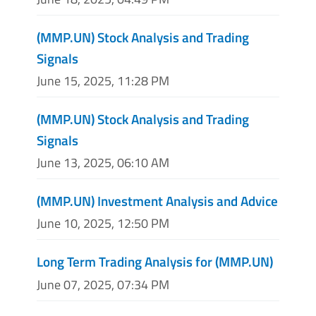
(MMP.UN) Stock Analysis and Trading
Signals
June 15, 2025, 11:28 PM
(MMP.UN) Stock Analysis and Trading
Signals
June 13, 2025, 06:10 AM
(MMP.UN) Investment Analysis and Advice
June 10, 2025, 12:50 PM
Long Term Trading Analysis for (MMP.UN)
June 07, 2025, 07:34 PM