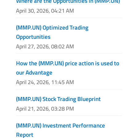
Where are the Opportunities in (MMP.UN)
April 30, 2026, 04:21 AM
(MMP.UN) Optimized Trading
Opportunities
April 27, 2026, 08:02 AM
How the (MMP.UN) price action is used to
our Advantage
April 24, 2026, 11:45 AM
(MMP.UN) Stock Trading Blueprint
April 21, 2026, 03:28 PM
(MMP.UN) Investment Performance
Report