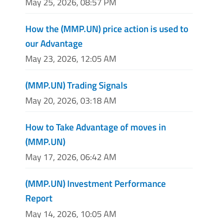
May 25, 2026, 08:57 PM
How the (MMP.UN) price action is used to
our Advantage
May 23, 2026, 12:05 AM
(MMP.UN) Trading Signals
May 20, 2026, 03:18 AM
How to Take Advantage of moves in
(MMP.UN)
May 17, 2026, 06:42 AM
(MMP.UN) Investment Performance
Report
May 14, 2026, 10:05 AM