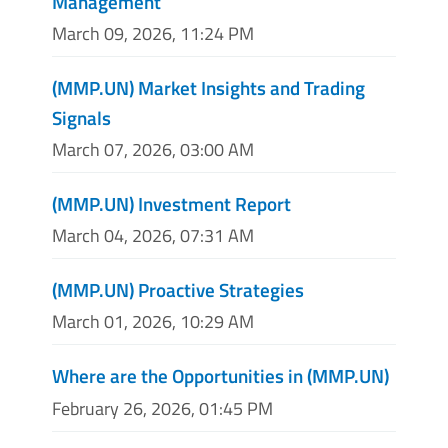
Management
March 09, 2026, 11:24 PM
(MMP.UN) Market Insights and Trading
Signals
March 07, 2026, 03:00 AM
(MMP.UN) Investment Report
March 04, 2026, 07:31 AM
(MMP.UN) Proactive Strategies
March 01, 2026, 10:29 AM
Where are the Opportunities in (MMP.UN)
February 26, 2026, 01:45 PM