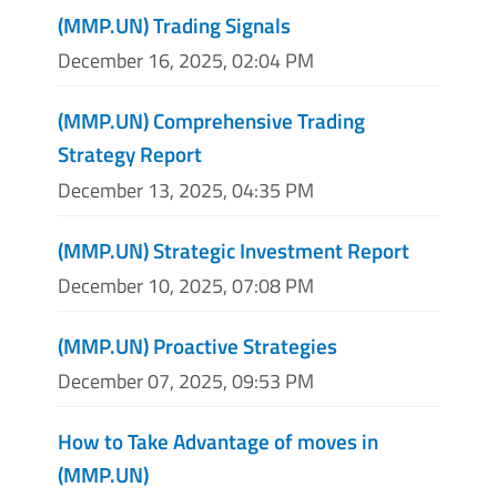
(MMP.UN) Trading Signals
December 16, 2025, 02:04 PM
(MMP.UN) Comprehensive Trading
Strategy Report
December 13, 2025, 04:35 PM
(MMP.UN) Strategic Investment Report
December 10, 2025, 07:08 PM
(MMP.UN) Proactive Strategies
December 07, 2025, 09:53 PM
How to Take Advantage of moves in
(MMP.UN)