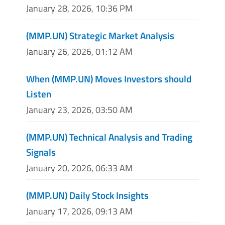
January 28, 2026, 10:36 PM
(MMP.UN) Strategic Market Analysis
January 26, 2026, 01:12 AM
When (MMP.UN) Moves Investors should
Listen
January 23, 2026, 03:50 AM
(MMP.UN) Technical Analysis and Trading
Signals
January 20, 2026, 06:33 AM
(MMP.UN) Daily Stock Insights
January 17, 2026, 09:13 AM