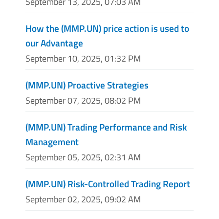
September 13, 2025, 07:03 AM
How the (MMP.UN) price action is used to
our Advantage
September 10, 2025, 01:32 PM
(MMP.UN) Proactive Strategies
September 07, 2025, 08:02 PM
(MMP.UN) Trading Performance and Risk
Management
September 05, 2025, 02:31 AM
(MMP.UN) Risk-Controlled Trading Report
September 02, 2025, 09:02 AM