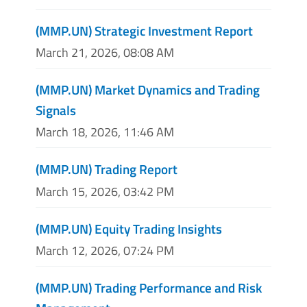
(MMP.UN) Strategic Investment Report
March 21, 2026, 08:08 AM
(MMP.UN) Market Dynamics and Trading
Signals
March 18, 2026, 11:46 AM
(MMP.UN) Trading Report
March 15, 2026, 03:42 PM
(MMP.UN) Equity Trading Insights
March 12, 2026, 07:24 PM
(MMP.UN) Trading Performance and Risk