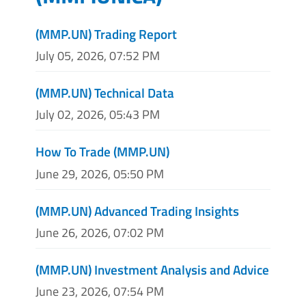
(MMP.UN) Trading Report
July 05, 2026, 07:52 PM
(MMP.UN) Technical Data
July 02, 2026, 05:43 PM
How To Trade (MMP.UN)
June 29, 2026, 05:50 PM
(MMP.UN) Advanced Trading Insights
June 26, 2026, 07:02 PM
(MMP.UN) Investment Analysis and Advice
June 23, 2026, 07:54 PM