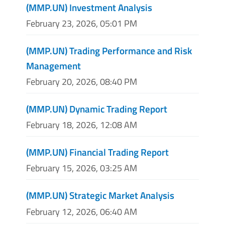
(MMP.UN) Investment Analysis
February 23, 2026, 05:01 PM
(MMP.UN) Trading Performance and Risk
Management
February 20, 2026, 08:40 PM
(MMP.UN) Dynamic Trading Report
February 18, 2026, 12:08 AM
(MMP.UN) Financial Trading Report
February 15, 2026, 03:25 AM
(MMP.UN) Strategic Market Analysis
February 12, 2026, 06:40 AM