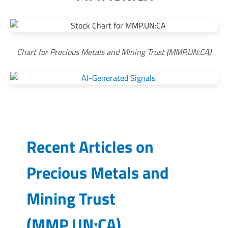
Chart for Precious Metals and Mining Trust (MMP.UN:CA)
Recent Articles on
Precious Metals and
Mining Trust
(
MMP.UN:CA
)