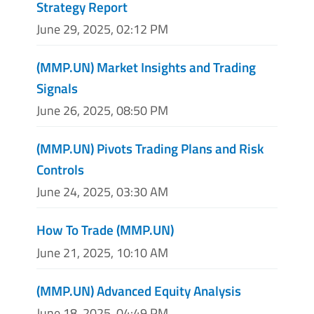
Strategy Report
June 29, 2025, 02:12 PM
(MMP.UN) Market Insights and Trading
Signals
June 26, 2025, 08:50 PM
(MMP.UN) Pivots Trading Plans and Risk
Controls
June 24, 2025, 03:30 AM
How To Trade (MMP.UN)
June 21, 2025, 10:10 AM
(MMP.UN) Advanced Equity Analysis
June 18, 2025, 04:49 PM