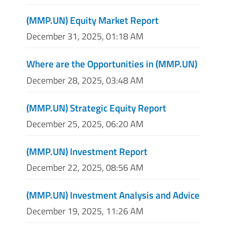
(MMP.UN) Equity Market Report
December 31, 2025, 01:18 AM
Where are the Opportunities in (MMP.UN)
December 28, 2025, 03:48 AM
(MMP.UN) Strategic Equity Report
December 25, 2025, 06:20 AM
(MMP.UN) Investment Report
December 22, 2025, 08:56 AM
(MMP.UN) Investment Analysis and Advice
December 19, 2025, 11:26 AM