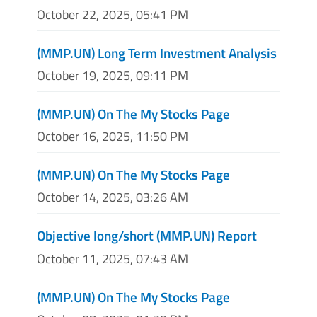
October 22, 2025, 05:41 PM
(MMP.UN) Long Term Investment Analysis
October 19, 2025, 09:11 PM
(MMP.UN) On The My Stocks Page
October 16, 2025, 11:50 PM
(MMP.UN) On The My Stocks Page
October 14, 2025, 03:26 AM
Objective long/short (MMP.UN) Report
October 11, 2025, 07:43 AM
(MMP.UN) On The My Stocks Page