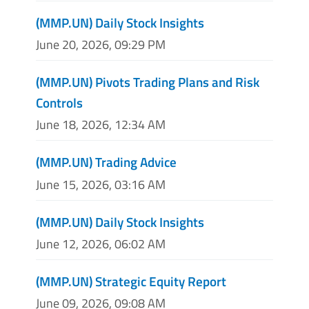
(MMP.UN) Daily Stock Insights
June 20, 2026, 09:29 PM
(MMP.UN) Pivots Trading Plans and Risk
Controls
June 18, 2026, 12:34 AM
(MMP.UN) Trading Advice
June 15, 2026, 03:16 AM
(MMP.UN) Daily Stock Insights
June 12, 2026, 06:02 AM
(MMP.UN) Strategic Equity Report
June 09, 2026, 09:08 AM