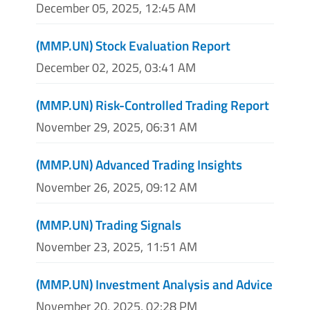
December 05, 2025, 12:45 AM
(MMP.UN) Stock Evaluation Report
December 02, 2025, 03:41 AM
(MMP.UN) Risk-Controlled Trading Report
November 29, 2025, 06:31 AM
(MMP.UN) Advanced Trading Insights
November 26, 2025, 09:12 AM
(MMP.UN) Trading Signals
November 23, 2025, 11:51 AM
(MMP.UN) Investment Analysis and Advice
November 20, 2025, 02:28 PM