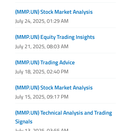
(MMP.UN) Stock Market Analysis
July 24, 2025, 01:29 AM
(MMP.UN) Equity Trading Insights
July 21, 2025, 08:03 AM
(MMP.UN) Trading Advice
July 18, 2025, 02:40 PM
(MMP.UN) Stock Market Analysis
July 15, 2025, 09:17 PM
(MMP.UN) Technical Analysis and Trading
Signals
July 13, 2025, 03:55 AM