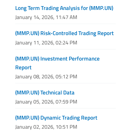
Long Term Trading Analysis for (MMP.UN)
January 14, 2026, 11:47 AM
(MMP.UN) Risk-Controlled Trading Report
January 11, 2026, 02:24 PM
(MMP.UN) Investment Performance
Report
January 08, 2026, 05:12 PM
(MMP.UN) Technical Data
January 05, 2026, 07:59 PM
(MMP.UN) Dynamic Trading Report
January 02, 2026, 10:51 PM