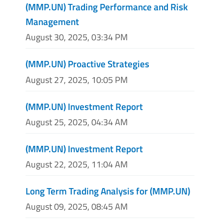
(MMP.UN) Trading Performance and Risk
Management
August 30, 2025, 03:34 PM
(MMP.UN) Proactive Strategies
August 27, 2025, 10:05 PM
(MMP.UN) Investment Report
August 25, 2025, 04:34 AM
(MMP.UN) Investment Report
August 22, 2025, 11:04 AM
Long Term Trading Analysis for (MMP.UN)
August 09, 2025, 08:45 AM