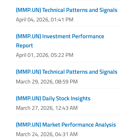
(MMP.UN) Technical Patterns and Signals
April 04, 2026, 01:41 PM
(MMP.UN) Investment Performance
Report
April 01, 2026, 05:22 PM
(MMP.UN) Technical Patterns and Signals
March 29, 2026, 08:59 PM
(MMP.UN) Daily Stock Insights
March 27, 2026, 12:43 AM
(MMP.UN) Market Performance Analysis
March 24, 2026, 04:31 AM