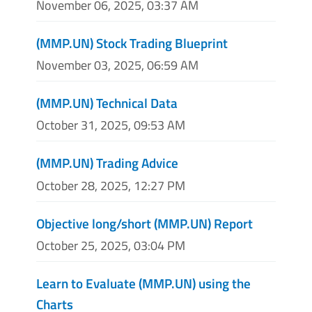
November 06, 2025, 03:37 AM
(MMP.UN) Stock Trading Blueprint
November 03, 2025, 06:59 AM
(MMP.UN) Technical Data
October 31, 2025, 09:53 AM
(MMP.UN) Trading Advice
October 28, 2025, 12:27 PM
Objective long/short (MMP.UN) Report
October 25, 2025, 03:04 PM
Learn to Evaluate (MMP.UN) using the
Charts