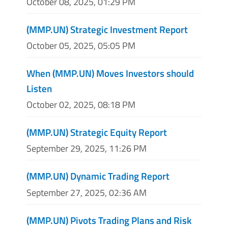
October 08, 2025, 01:29 PM
(MMP.UN) Strategic Investment Report
October 05, 2025, 05:05 PM
When (MMP.UN) Moves Investors should
Listen
October 02, 2025, 08:18 PM
(MMP.UN) Strategic Equity Report
September 29, 2025, 11:26 PM
(MMP.UN) Dynamic Trading Report
September 27, 2025, 02:36 AM
(MMP.UN) Pivots Trading Plans and Risk