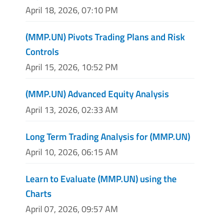
April 18, 2026, 07:10 PM
(MMP.UN) Pivots Trading Plans and Risk
Controls
April 15, 2026, 10:52 PM
(MMP.UN) Advanced Equity Analysis
April 13, 2026, 02:33 AM
Long Term Trading Analysis for (MMP.UN)
April 10, 2026, 06:15 AM
Learn to Evaluate (MMP.UN) using the
Charts
April 07, 2026, 09:57 AM