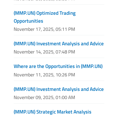
(MMP.UN) Optimized Trading
Opportunities
November 17, 2025, 05:11 PM
(MMP.UN) Investment Analysis and Advice
November 14, 2025, 07:48 PM
Where are the Opportunities in (MMP.UN)
November 11, 2025, 10:26 PM
(MMP.UN) Investment Analysis and Advice
November 09, 2025, 01:00 AM
(MMP.UN) Strategic Market Analysis