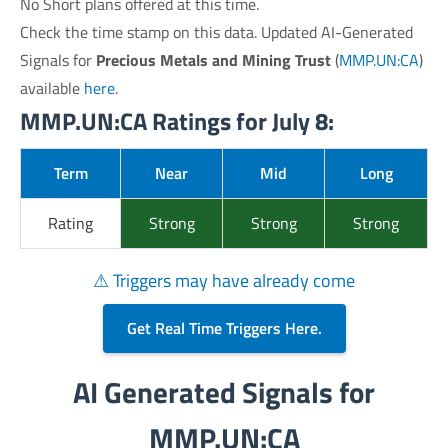
No Short plans offered at this time.
Check the time stamp on this data. Updated AI-Generated
Signals for
Precious Metals and Mining Trust
(
MMP.UN:CA
)
available
here
.
MMP.UN:CA Ratings for July 8:
Term
Near
Mid
Long
Rating
Strong
Strong
Strong
⚠ Triggers may have already come
Get Real Time Triggers Here.
AI Generated Signals for
MMP.UN:CA