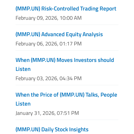
(MMP.UN) Risk-Controlled Trading Report
February 09, 2026, 10:00 AM
(MMP.UN) Advanced Equity Analysis
February 06, 2026, 01:17 PM
When (MMP.UN) Moves Investors should
Listen
February 03, 2026, 04:34 PM
When the Price of (MMP.UN) Talks, People
Listen
January 31, 2026, 07:51 PM
(MMP.UN) Daily Stock Insights