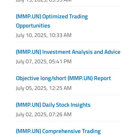
(MMP.UN) Optimized Trading
Opportunities
July 10, 2025, 10:33 AM
(MMP.UN) Investment Analysis and Advice
July 07, 2025, 05:41 PM
Objective long/short (MMP.UN) Report
July 05, 2025, 12:25 AM
(MMP.UN) Daily Stock Insights
July 02, 2025, 07:26 AM
(MMP.UN) Comprehensive Trading