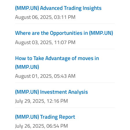
(MMP.UN) Advanced Trading Insights
August 06, 2025, 03:11 PM
Where are the Opportunities in (MMP.UN)
August 03, 2025, 11:07 PM
How to Take Advantage of moves in
(MMP.UN)
August 01, 2025, 05:43 AM
(MMP.UN) Investment Analysis
July 29, 2025, 12:16 PM
(MMP.UN) Trading Report
July 26, 2025, 06:54 PM