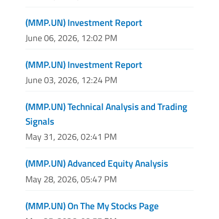
(MMP.UN) Investment Report
June 06, 2026, 12:02 PM
(MMP.UN) Investment Report
June 03, 2026, 12:24 PM
(MMP.UN) Technical Analysis and Trading
Signals
May 31, 2026, 02:41 PM
(MMP.UN) Advanced Equity Analysis
May 28, 2026, 05:47 PM
(MMP.UN) On The My Stocks Page