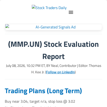
(MMP.UN) Stock Evaluation
Report
July 08, 2026, 10:32 PM
ET, BY
Neal, Contributor
| Editor: Thomas
H. Kee Jr. (
Follow on LinkedIn
)
Trading Plans (Long Term)
Buy near 3.04, target n/a, stop loss @ 3.02