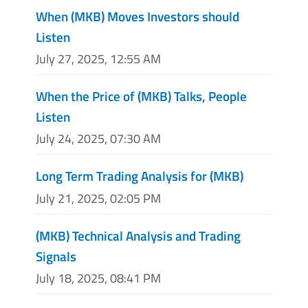
When (MKB) Moves Investors should
Listen
July 27, 2025, 12:55 AM
When the Price of (MKB) Talks, People
Listen
July 24, 2025, 07:30 AM
Long Term Trading Analysis for (MKB)
July 21, 2025, 02:05 PM
(MKB) Technical Analysis and Trading
Signals
July 18, 2025, 08:41 PM