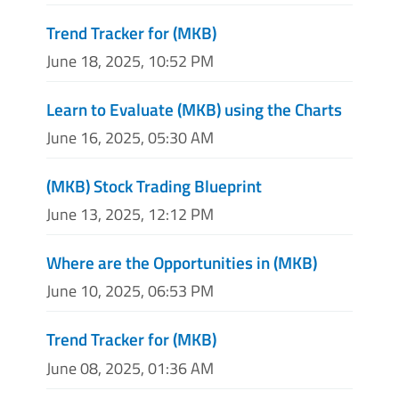
Trend Tracker for (MKB)
June 18, 2025, 10:52 PM
Learn to Evaluate (MKB) using the Charts
June 16, 2025, 05:30 AM
(MKB) Stock Trading Blueprint
June 13, 2025, 12:12 PM
Where are the Opportunities in (MKB)
June 10, 2025, 06:53 PM
Trend Tracker for (MKB)
June 08, 2025, 01:36 AM