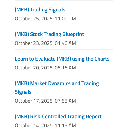
(MKB) Trading Signals
October 25, 2025, 11:09 PM
(MKB) Stock Trading Blueprint
October 23, 2025, 01:46 AM
Learn to Evaluate (MKB) using the Charts
October 20, 2025, 05:16 AM
(MKB) Market Dynamics and Trading
Signals
October 17, 2025, 07:55 AM
(MKB) Risk-Controlled Trading Report
October 14, 2025, 11:13 AM