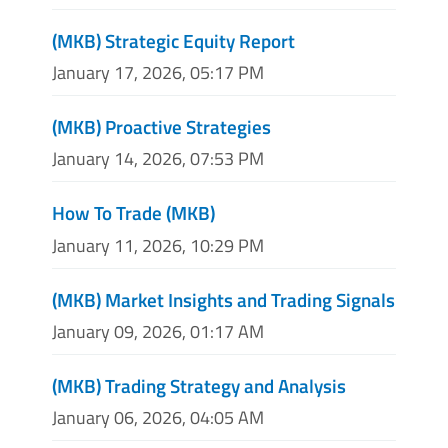
(MKB) Strategic Equity Report
January 17, 2026, 05:17 PM
(MKB) Proactive Strategies
January 14, 2026, 07:53 PM
How To Trade (MKB)
January 11, 2026, 10:29 PM
(MKB) Market Insights and Trading Signals
January 09, 2026, 01:17 AM
(MKB) Trading Strategy and Analysis
January 06, 2026, 04:05 AM