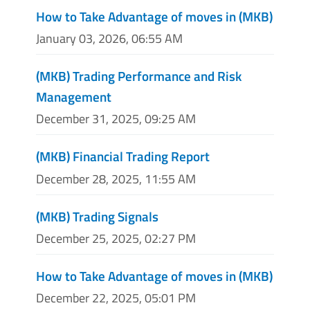
How to Take Advantage of moves in (MKB)
January 03, 2026, 06:55 AM
(MKB) Trading Performance and Risk
Management
December 31, 2025, 09:25 AM
(MKB) Financial Trading Report
December 28, 2025, 11:55 AM
(MKB) Trading Signals
December 25, 2025, 02:27 PM
How to Take Advantage of moves in (MKB)
December 22, 2025, 05:01 PM