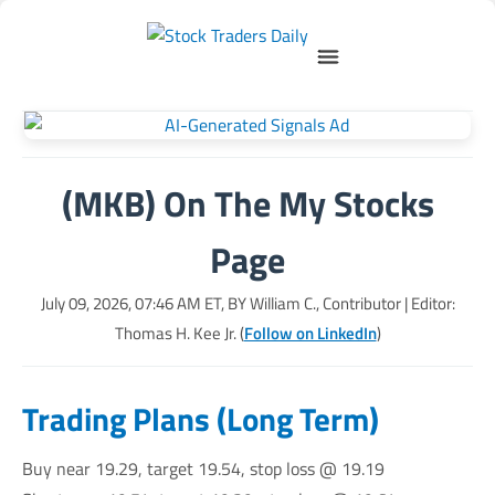
(MKB) On The My Stocks
Page
July 09, 2026, 07:46 AM
ET, BY
William C., Contributor
| Editor:
Thomas H. Kee Jr. (
Follow on LinkedIn
)
Trading Plans (Long Term)
Buy near 19.29, target 19.54, stop loss @ 19.19