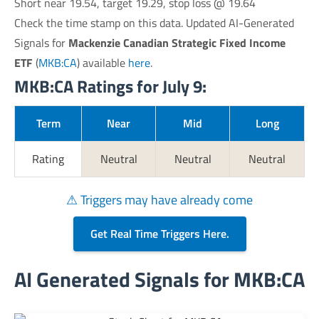
Short near 19.54, target 19.29, stop loss @ 19.64
Check the time stamp on this data. Updated AI-Generated
Signals for
Mackenzie Canadian Strategic Fixed Income
ETF
(
MKB:CA
) available
here
.
MKB:CA Ratings for July 9:
Term
Near
Mid
Long
Rating
Neutral
Neutral
Neutral
⚠ Triggers may have already come
Get Real Time Triggers Here.
AI Generated Signals for MKB:CA