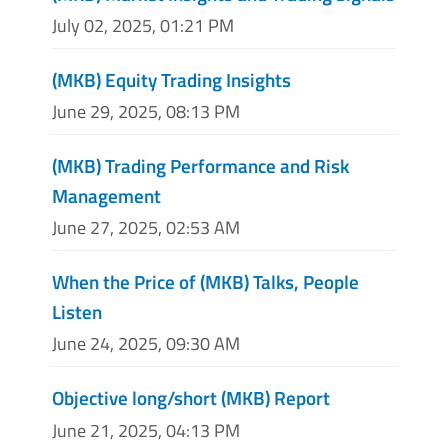
July 02, 2025, 01:21 PM
(MKB) Equity Trading Insights
June 29, 2025, 08:13 PM
(MKB) Trading Performance and Risk
Management
June 27, 2025, 02:53 AM
When the Price of (MKB) Talks, People
Listen
June 24, 2025, 09:30 AM
Objective long/short (MKB) Report
June 21, 2025, 04:13 PM