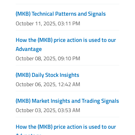
(MKB) Technical Patterns and Signals
October 11, 2025, 03:11 PM
How the (MKB) price action is used to our
Advantage
October 08, 2025, 09:10 PM
(MKB) Daily Stock Insights
October 06, 2025, 12:42 AM
(MKB) Market Insights and Trading Signals
October 03, 2025, 03:53 AM
How the (MKB) price action is used to our