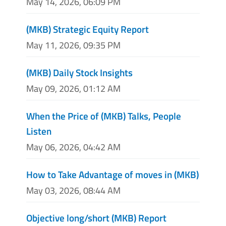
May 14, 2026, 06:09 PM
(MKB) Strategic Equity Report
May 11, 2026, 09:35 PM
(MKB) Daily Stock Insights
May 09, 2026, 01:12 AM
When the Price of (MKB) Talks, People
Listen
May 06, 2026, 04:42 AM
How to Take Advantage of moves in (MKB)
May 03, 2026, 08:44 AM
Objective long/short (MKB) Report