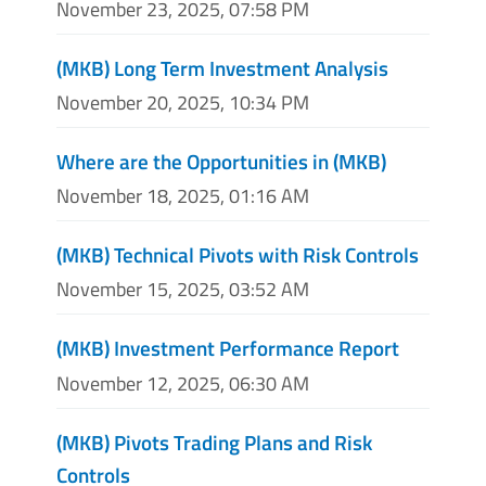
November 23, 2025, 07:58 PM
(MKB) Long Term Investment Analysis
November 20, 2025, 10:34 PM
Where are the Opportunities in (MKB)
November 18, 2025, 01:16 AM
(MKB) Technical Pivots with Risk Controls
November 15, 2025, 03:52 AM
(MKB) Investment Performance Report
November 12, 2025, 06:30 AM
(MKB) Pivots Trading Plans and Risk
Controls