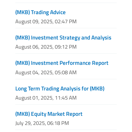
(MKB) Trading Advice
August 09, 2025, 02:47 PM
(MKB) Investment Strategy and Analysis
August 06, 2025, 09:12 PM
(MKB) Investment Performance Report
August 04, 2025, 05:08 AM
Long Term Trading Analysis for (MKB)
August 01, 2025, 11:45 AM
(MKB) Equity Market Report
July 29, 2025, 06:18 PM