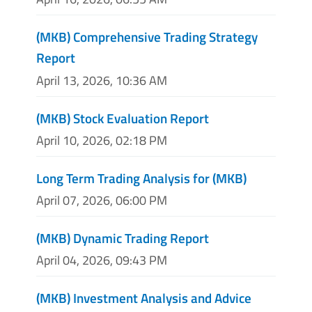
(MKB) Comprehensive Trading Strategy
Report
April 13, 2026, 10:36 AM
(MKB) Stock Evaluation Report
April 10, 2026, 02:18 PM
Long Term Trading Analysis for (MKB)
April 07, 2026, 06:00 PM
(MKB) Dynamic Trading Report
April 04, 2026, 09:43 PM
(MKB) Investment Analysis and Advice