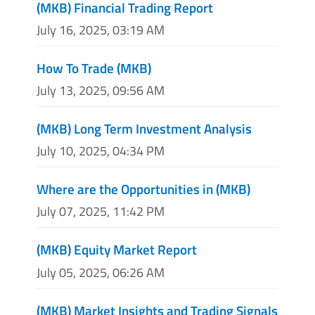
(MKB) Financial Trading Report
July 16, 2025, 03:19 AM
How To Trade (MKB)
July 13, 2025, 09:56 AM
(MKB) Long Term Investment Analysis
July 10, 2025, 04:34 PM
Where are the Opportunities in (MKB)
July 07, 2025, 11:42 PM
(MKB) Equity Market Report
July 05, 2025, 06:26 AM
(MKB) Market Insights and Trading Signals