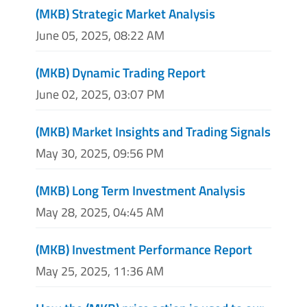
(MKB) Strategic Market Analysis
June 05, 2025, 08:22 AM
(MKB) Dynamic Trading Report
June 02, 2025, 03:07 PM
(MKB) Market Insights and Trading Signals
May 30, 2025, 09:56 PM
(MKB) Long Term Investment Analysis
May 28, 2025, 04:45 AM
(MKB) Investment Performance Report
May 25, 2025, 11:36 AM