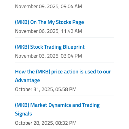
November 09, 2025, 09:04 AM
(MKB) On The My Stocks Page
November 06, 2025, 11:42 AM
(MKB) Stock Trading Blueprint
November 03, 2025, 03:04 PM
How the (MKB) price action is used to our
Advantage
October 31, 2025, 05:58 PM
(MKB) Market Dynamics and Trading
Signals
October 28, 2025, 08:32 PM