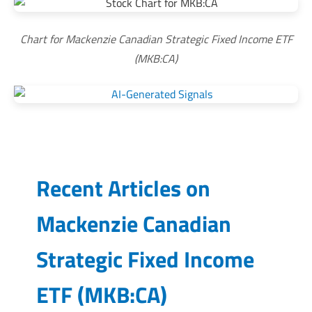
Chart for Mackenzie Canadian Strategic Fixed Income ETF
(MKB:CA)
Recent Articles on
Mackenzie Canadian
Strategic Fixed Income
ETF
(
MKB:CA
)