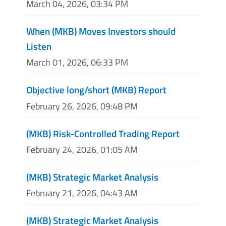
March 04, 2026, 03:34 PM
When (MKB) Moves Investors should
Listen
March 01, 2026, 06:33 PM
Objective long/short (MKB) Report
February 26, 2026, 09:48 PM
(MKB) Risk-Controlled Trading Report
February 24, 2026, 01:05 AM
(MKB) Strategic Market Analysis
February 21, 2026, 04:43 AM
(MKB) Strategic Market Analysis