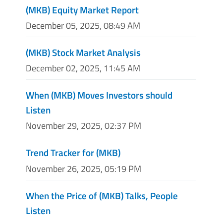
(MKB) Equity Market Report
December 05, 2025, 08:49 AM
(MKB) Stock Market Analysis
December 02, 2025, 11:45 AM
When (MKB) Moves Investors should
Listen
November 29, 2025, 02:37 PM
Trend Tracker for (MKB)
November 26, 2025, 05:19 PM
When the Price of (MKB) Talks, People
Listen