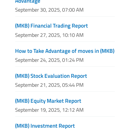
Advantage
September 30, 2025, 07:00 AM
(MKB) Financial Trading Report
September 27, 2025, 10:10 AM
How to Take Advantage of moves in (MKB)
September 24, 2025, 01:24 PM
(MKB) Stock Evaluation Report
September 21, 2025, 05:44 PM
(MKB) Equity Market Report
September 19, 2025, 12:12 AM
(MKB) Investment Report