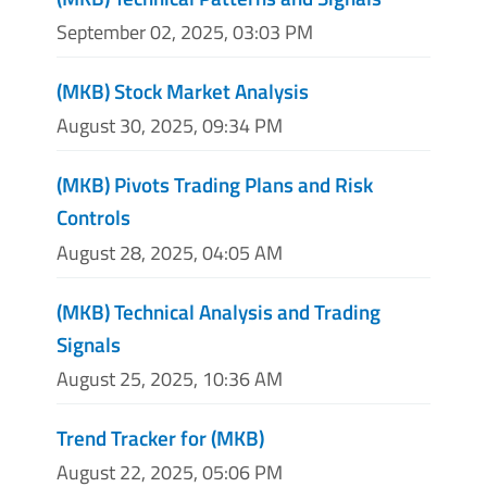
September 02, 2025, 03:03 PM
(MKB) Stock Market Analysis
August 30, 2025, 09:34 PM
(MKB) Pivots Trading Plans and Risk
Controls
August 28, 2025, 04:05 AM
(MKB) Technical Analysis and Trading
Signals
August 25, 2025, 10:36 AM
Trend Tracker for (MKB)
August 22, 2025, 05:06 PM