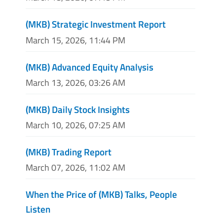
(MKB) Strategic Investment Report
March 15, 2026, 11:44 PM
(MKB) Advanced Equity Analysis
March 13, 2026, 03:26 AM
(MKB) Daily Stock Insights
March 10, 2026, 07:25 AM
(MKB) Trading Report
March 07, 2026, 11:02 AM
When the Price of (MKB) Talks, People
Listen