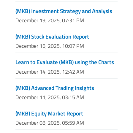
(MKB) Investment Strategy and Analysis
December 19, 2025, 07:31 PM
(MKB) Stock Evaluation Report
December 16, 2025, 10:07 PM
Learn to Evaluate (MKB) using the Charts
December 14, 2025, 12:42 AM
(MKB) Advanced Trading Insights
December 11, 2025, 03:15 AM
(MKB) Equity Market Report
December 08, 2025, 05:59 AM