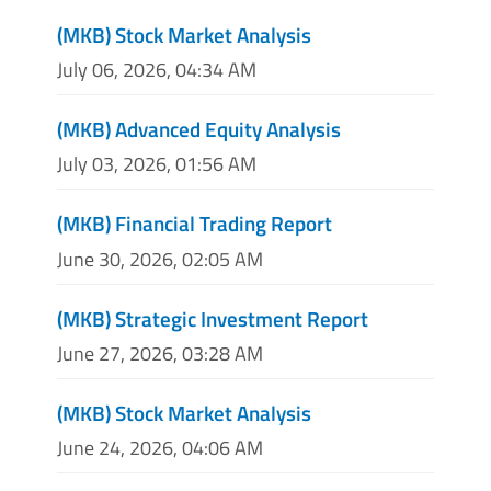
(MKB) Stock Market Analysis
July 06, 2026, 04:34 AM
(MKB) Advanced Equity Analysis
July 03, 2026, 01:56 AM
(MKB) Financial Trading Report
June 30, 2026, 02:05 AM
(MKB) Strategic Investment Report
June 27, 2026, 03:28 AM
(MKB) Stock Market Analysis
June 24, 2026, 04:06 AM