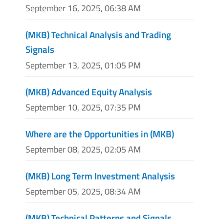
September 16, 2025, 06:38 AM
(MKB) Technical Analysis and Trading
Signals
September 13, 2025, 01:05 PM
(MKB) Advanced Equity Analysis
September 10, 2025, 07:35 PM
Where are the Opportunities in (MKB)
September 08, 2025, 02:05 AM
(MKB) Long Term Investment Analysis
September 05, 2025, 08:34 AM
(MKB) Technical Patterns and Signals