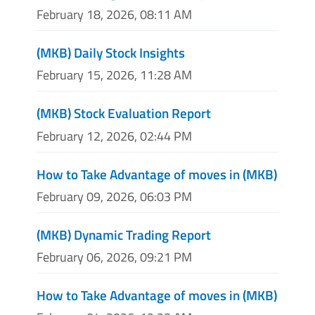
February 18, 2026, 08:11 AM
(MKB) Daily Stock Insights
February 15, 2026, 11:28 AM
(MKB) Stock Evaluation Report
February 12, 2026, 02:44 PM
How to Take Advantage of moves in (MKB)
February 09, 2026, 06:03 PM
(MKB) Dynamic Trading Report
February 06, 2026, 09:21 PM
How to Take Advantage of moves in (MKB)