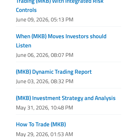
Trading (MKB) With Integrated Risk
Controls
June 09, 2026, 05:13 PM
When (MKB) Moves Investors should
Listen
June 06, 2026, 08:07 PM
(MKB) Dynamic Trading Report
June 03, 2026, 08:32 PM
(MKB) Investment Strategy and Analysis
May 31, 2026, 10:48 PM
How To Trade (MKB)
May 29, 2026, 01:53 AM