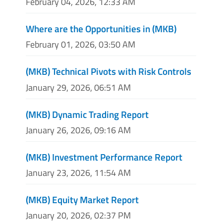
February 04, 2026, 12:33 AM
Where are the Opportunities in (MKB)
February 01, 2026, 03:50 AM
(MKB) Technical Pivots with Risk Controls
January 29, 2026, 06:51 AM
(MKB) Dynamic Trading Report
January 26, 2026, 09:16 AM
(MKB) Investment Performance Report
January 23, 2026, 11:54 AM
(MKB) Equity Market Report
January 20, 2026, 02:37 PM