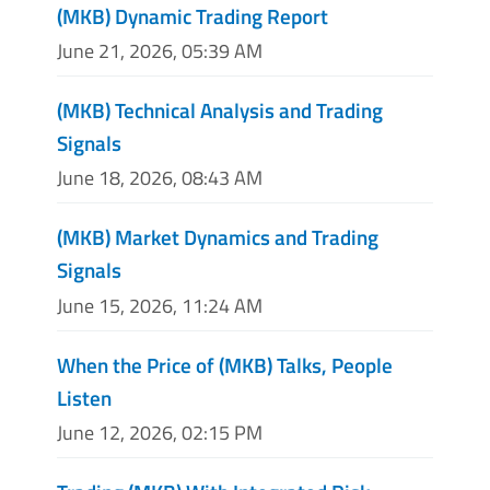
(MKB) Dynamic Trading Report
June 21, 2026, 05:39 AM
(MKB) Technical Analysis and Trading
Signals
June 18, 2026, 08:43 AM
(MKB) Market Dynamics and Trading
Signals
June 15, 2026, 11:24 AM
When the Price of (MKB) Talks, People
Listen
June 12, 2026, 02:15 PM