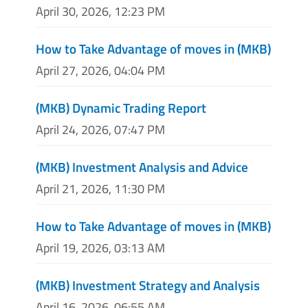
April 30, 2026, 12:23 PM
How to Take Advantage of moves in (MKB)
April 27, 2026, 04:04 PM
(MKB) Dynamic Trading Report
April 24, 2026, 07:47 PM
(MKB) Investment Analysis and Advice
April 21, 2026, 11:30 PM
How to Take Advantage of moves in (MKB)
April 19, 2026, 03:13 AM
(MKB) Investment Strategy and Analysis
April 16, 2026, 06:55 AM