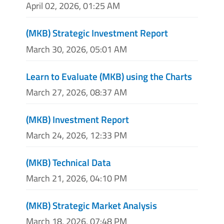
April 02, 2026, 01:25 AM
(MKB) Strategic Investment Report
March 30, 2026, 05:01 AM
Learn to Evaluate (MKB) using the Charts
March 27, 2026, 08:37 AM
(MKB) Investment Report
March 24, 2026, 12:33 PM
(MKB) Technical Data
March 21, 2026, 04:10 PM
(MKB) Strategic Market Analysis
March 18, 2026, 07:48 PM