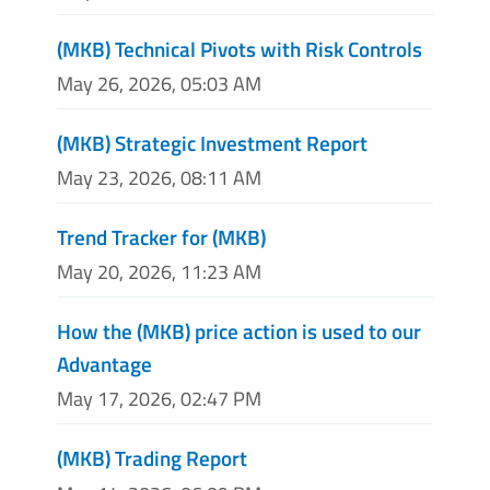
(MKB) Technical Pivots with Risk Controls
May 26, 2026, 05:03 AM
(MKB) Strategic Investment Report
May 23, 2026, 08:11 AM
Trend Tracker for (MKB)
May 20, 2026, 11:23 AM
How the (MKB) price action is used to our
Advantage
May 17, 2026, 02:47 PM
(MKB) Trading Report