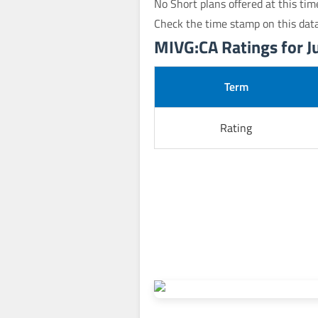
No Short plans offered at this tim
Check the time stamp on this dat
MIVG:CA Ratings for Ju
Term
Rating