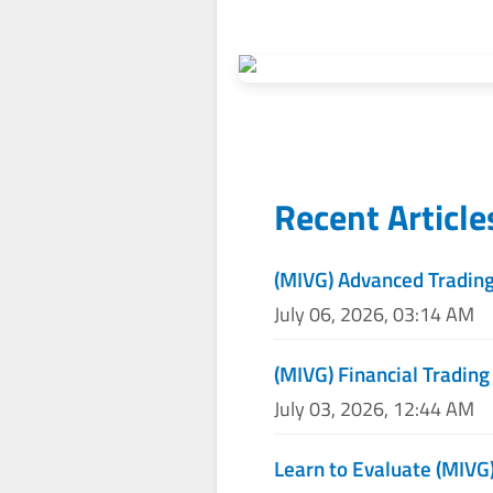
Recent Articl
(MIVG) Advanced Trading
July 06, 2026, 03:14 AM
(MIVG) Financial Trading
July 03, 2026, 12:44 AM
Learn to Evaluate (MIVG)