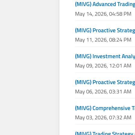
(MIVG) Advanced Trading
May 14, 2026, 04:58 PM
(MIVG) Proactive Strateg
May 11, 2026, 08:24 PM
(MIVG) Investment Analy
May 09, 2026, 12:01 AM
(MIVG) Proactive Strateg
May 06, 2026, 03:31 AM
(MIVG) Comprehensive T
May 03, 2026, 07:32 AM
(MIVG) Trading Strategy 