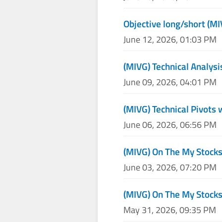
Objective long/short (M
June 12, 2026, 01:03 PM
(MIVG) Technical Analysi
June 09, 2026, 04:01 PM
(MIVG) Technical Pivots 
June 06, 2026, 06:56 PM
(MIVG) On The My Stock
June 03, 2026, 07:20 PM
(MIVG) On The My Stock
May 31, 2026, 09:35 PM