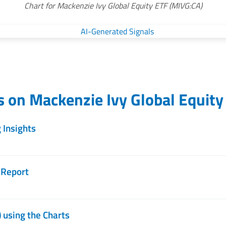
Chart for Mackenzie Ivy Global Equity ETF (MIVG:CA)
es on
Mackenzie Ivy Global Equity
 Insights
 Report
 using the Charts