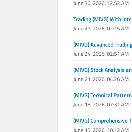
June 30, 2026, 12:52 AM
Trading (MIVG) With Inte
June 27, 2026, 02:15 AM
(MIVG) Advanced Trading
June 24, 2026, 02:51 AM
(MIVG) Stock Analysis an
June 21, 2026, 04:26 AM
(MIVG) Technical Pattern
June 18, 2026, 07:31 AM
(MIVG) Comprehensive T
June 15, 2026, 10:12 AM