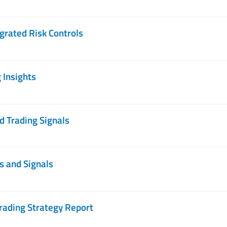
grated Risk Controls
 Insights
d Trading Signals
s and Signals
rading Strategy Report