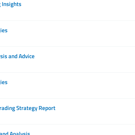
 Insights
ies
sis and Advice
ies
rading Strategy Report
and Analysis