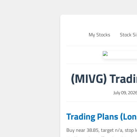
My Stocks
Stock Si
(MIVG) Trad
July 09, 202
Trading Plans (Lo
Buy near 38.85, target n/a, stop 