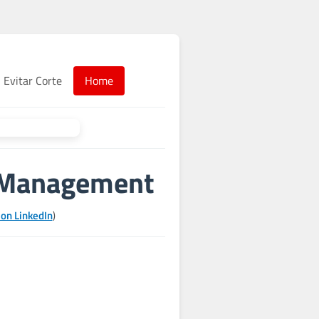
Evitar Corte
Home
k Management
 on LinkedIn
)