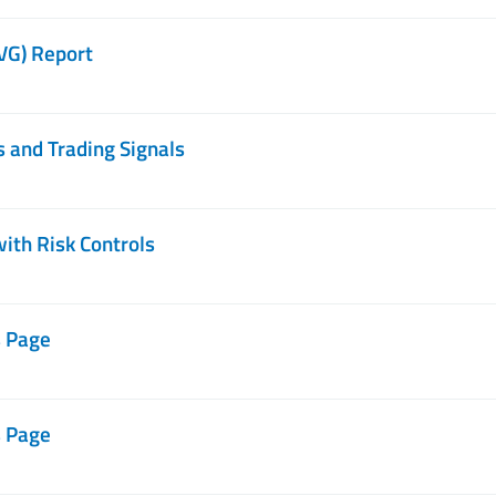
IVG) Report
s and Trading Signals
with Risk Controls
s Page
s Page