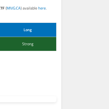
ETF
(
MIVG:CA
) available
here
.
Long
Strong