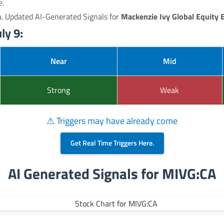
e.
a. Updated AI-Generated Signals for
Mackenzie Ivy Global Equity 
ly 9:
Near
Mid
Strong
Weak
⚠ Triggers may have already come
Get Real Time Triggers Here.
AI Generated Signals for MIVG:CA