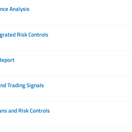
nce Analysis
grated Risk Controls
Report
nd Trading Signals
ans and Risk Controls