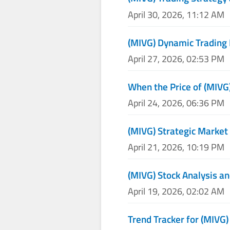
April 30, 2026, 11:12 AM
(MIVG) Dynamic Trading
April 27, 2026, 02:53 PM
When the Price of (MIVG)
April 24, 2026, 06:36 PM
(MIVG) Strategic Market
April 21, 2026, 10:19 PM
(MIVG) Stock Analysis an
April 19, 2026, 02:02 AM
Trend Tracker for (MIVG)