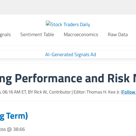
gnals
Sentiment Table
Macroeconomics
Raw Data
ing Performance and Ris
6, 06:16 AM
ET, BY
Rick W., Contributor
| Editor: Thomas H. Kee Jr. (
Follow
ng Term)
loss @ 38.66