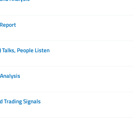
 Report
 Talks, People Listen
 Analysis
d Trading Signals