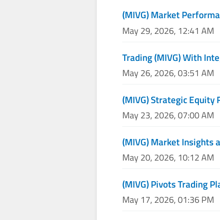
(MIVG) Market Performa
May 29, 2026, 12:41 AM
Trading (MIVG) With Inte
May 26, 2026, 03:51 AM
(MIVG) Strategic Equity 
May 23, 2026, 07:00 AM
(MIVG) Market Insights a
May 20, 2026, 10:12 AM
(MIVG) Pivots Trading Pl
May 17, 2026, 01:36 PM