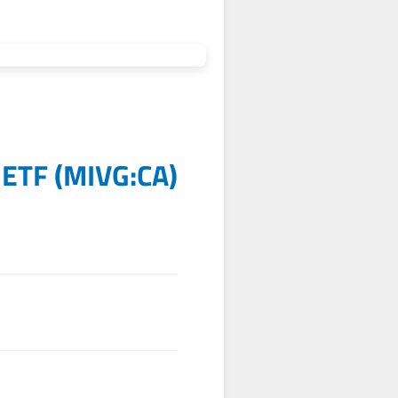
 ETF
(
MIVG:CA
)