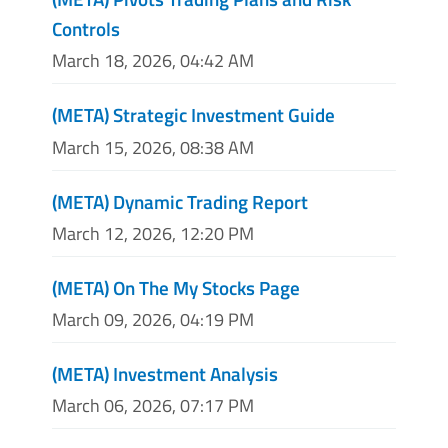
Controls
March 18, 2026, 04:42 AM
(META) Strategic Investment Guide
March 15, 2026, 08:38 AM
(META) Dynamic Trading Report
March 12, 2026, 12:20 PM
(META) On The My Stocks Page
March 09, 2026, 04:19 PM
(META) Investment Analysis
March 06, 2026, 07:17 PM