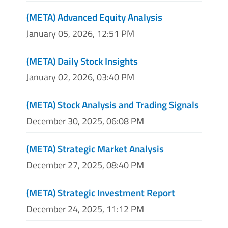
(META) Advanced Equity Analysis
January 05, 2026, 12:51 PM
(META) Daily Stock Insights
January 02, 2026, 03:40 PM
(META) Stock Analysis and Trading Signals
December 30, 2025, 06:08 PM
(META) Strategic Market Analysis
December 27, 2025, 08:40 PM
(META) Strategic Investment Report
December 24, 2025, 11:12 PM