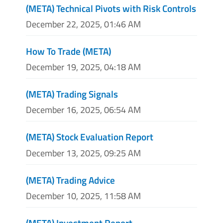
(META) Technical Pivots with Risk Controls
December 22, 2025, 01:46 AM
How To Trade (META)
December 19, 2025, 04:18 AM
(META) Trading Signals
December 16, 2025, 06:54 AM
(META) Stock Evaluation Report
December 13, 2025, 09:25 AM
(META) Trading Advice
December 10, 2025, 11:58 AM
(META) Investment Report