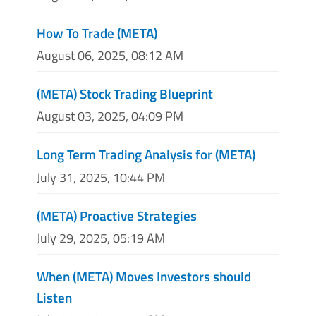
How To Trade (META)
August 06, 2025, 08:12 AM
(META) Stock Trading Blueprint
August 03, 2025, 04:09 PM
Long Term Trading Analysis for (META)
July 31, 2025, 10:44 PM
(META) Proactive Strategies
July 29, 2025, 05:19 AM
When (META) Moves Investors should
Listen