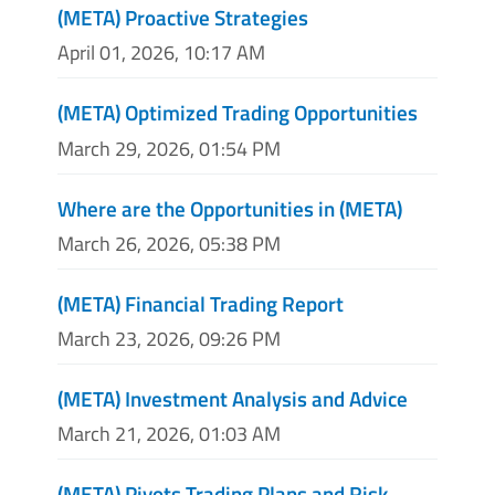
(META) Proactive Strategies
April 01, 2026, 10:17 AM
(META) Optimized Trading Opportunities
March 29, 2026, 01:54 PM
Where are the Opportunities in (META)
March 26, 2026, 05:38 PM
(META) Financial Trading Report
March 23, 2026, 09:26 PM
(META) Investment Analysis and Advice
March 21, 2026, 01:03 AM
(META) Pivots Trading Plans and Risk