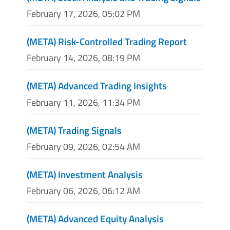
February 17, 2026, 05:02 PM
(META) Risk-Controlled Trading Report
February 14, 2026, 08:19 PM
(META) Advanced Trading Insights
February 11, 2026, 11:34 PM
(META) Trading Signals
February 09, 2026, 02:54 AM
(META) Investment Analysis
February 06, 2026, 06:12 AM
(META) Advanced Equity Analysis