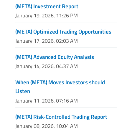
(META) Investment Report
January 19, 2026, 11:26 PM
(META) Optimized Trading Opportunities
January 17, 2026, 02:03 AM
(META) Advanced Equity Analysis
January 14, 2026, 04:37 AM
When (META) Moves Investors should
Listen
January 11, 2026, 07:16 AM
(META) Risk-Controlled Trading Report
January 08, 2026, 10:04 AM