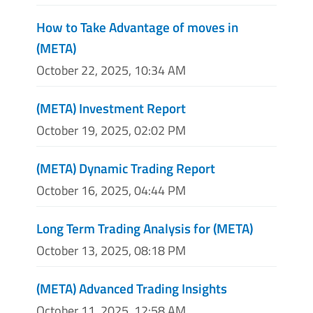
How to Take Advantage of moves in
(META)
October 22, 2025, 10:34 AM
(META) Investment Report
October 19, 2025, 02:02 PM
(META) Dynamic Trading Report
October 16, 2025, 04:44 PM
Long Term Trading Analysis for (META)
October 13, 2025, 08:18 PM
(META) Advanced Trading Insights
October 11, 2025, 12:58 AM