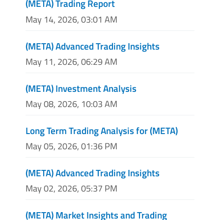
(META) Trading Report
May 14, 2026, 03:01 AM
(META) Advanced Trading Insights
May 11, 2026, 06:29 AM
(META) Investment Analysis
May 08, 2026, 10:03 AM
Long Term Trading Analysis for (META)
May 05, 2026, 01:36 PM
(META) Advanced Trading Insights
May 02, 2026, 05:37 PM
(META) Market Insights and Trading