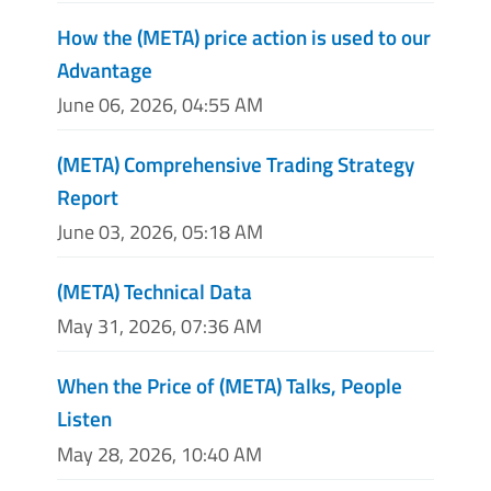
How the (META) price action is used to our
Advantage
June 06, 2026, 04:55 AM
(META) Comprehensive Trading Strategy
Report
June 03, 2026, 05:18 AM
(META) Technical Data
May 31, 2026, 07:36 AM
When the Price of (META) Talks, People
Listen
May 28, 2026, 10:40 AM