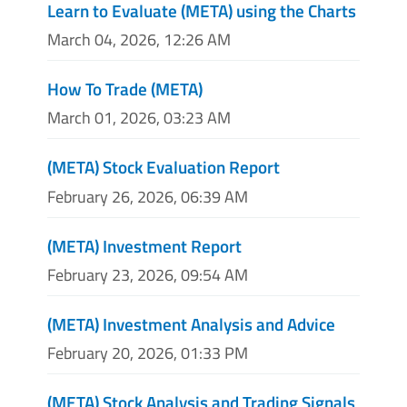
Learn to Evaluate (META) using the Charts
March 04, 2026, 12:26 AM
How To Trade (META)
March 01, 2026, 03:23 AM
(META) Stock Evaluation Report
February 26, 2026, 06:39 AM
(META) Investment Report
February 23, 2026, 09:54 AM
(META) Investment Analysis and Advice
February 20, 2026, 01:33 PM
(META) Stock Analysis and Trading Signals