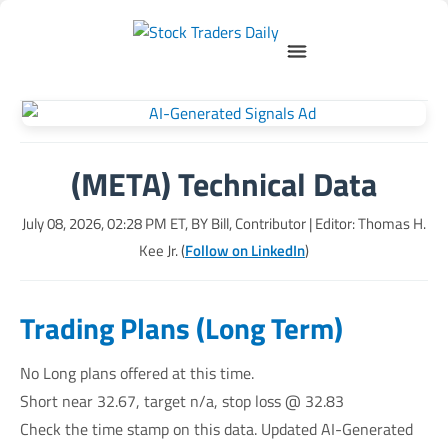
(META) Technical Data
July 08, 2026, 02:28 PM
ET, BY
Bill, Contributor
| Editor: Thomas H.
Kee Jr. (
Follow on LinkedIn
)
Trading Plans (Long Term)
No Long plans offered at this time.
Short near 32.67, target n/a, stop loss @ 32.83
Check the time stamp on this data. Updated AI-Generated