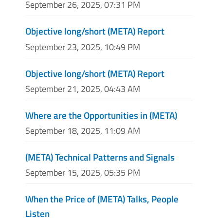
September 26, 2025, 07:31 PM
Objective long/short (META) Report
September 23, 2025, 10:49 PM
Objective long/short (META) Report
September 21, 2025, 04:43 AM
Where are the Opportunities in (META)
September 18, 2025, 11:09 AM
(META) Technical Patterns and Signals
September 15, 2025, 05:35 PM
When the Price of (META) Talks, People
Listen