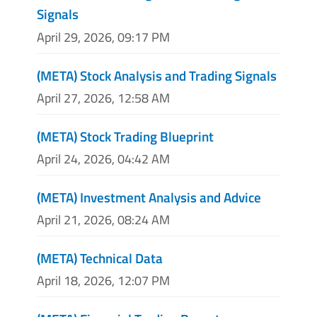
Signals
April 29, 2026, 09:17 PM
(META) Stock Analysis and Trading Signals
April 27, 2026, 12:58 AM
(META) Stock Trading Blueprint
April 24, 2026, 04:42 AM
(META) Investment Analysis and Advice
April 21, 2026, 08:24 AM
(META) Technical Data
April 18, 2026, 12:07 PM