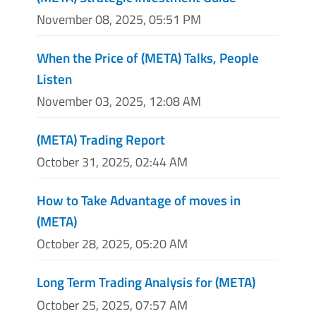
November 08, 2025, 05:51 PM
When the Price of (META) Talks, People
Listen
November 03, 2025, 12:08 AM
(META) Trading Report
October 31, 2025, 02:44 AM
How to Take Advantage of moves in
(META)
October 28, 2025, 05:20 AM
Long Term Trading Analysis for (META)
October 25, 2025, 07:57 AM