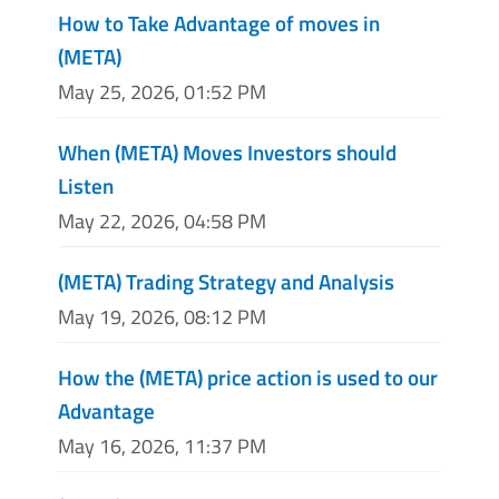
How to Take Advantage of moves in
(META)
May 25, 2026, 01:52 PM
When (META) Moves Investors should
Listen
May 22, 2026, 04:58 PM
(META) Trading Strategy and Analysis
May 19, 2026, 08:12 PM
How the (META) price action is used to our
Advantage
May 16, 2026, 11:37 PM