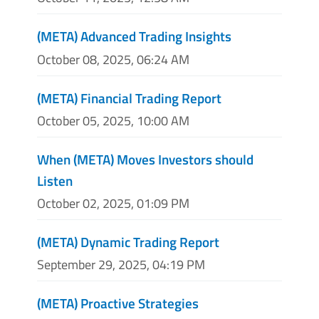
(META) Advanced Trading Insights
October 08, 2025, 06:24 AM
(META) Financial Trading Report
October 05, 2025, 10:00 AM
When (META) Moves Investors should
Listen
October 02, 2025, 01:09 PM
(META) Dynamic Trading Report
September 29, 2025, 04:19 PM
(META) Proactive Strategies