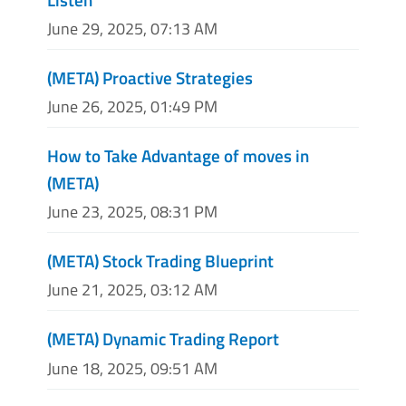
June 29, 2025, 07:13 AM
(META) Proactive Strategies
June 26, 2025, 01:49 PM
How to Take Advantage of moves in
(META)
June 23, 2025, 08:31 PM
(META) Stock Trading Blueprint
June 21, 2025, 03:12 AM
(META) Dynamic Trading Report
June 18, 2025, 09:51 AM