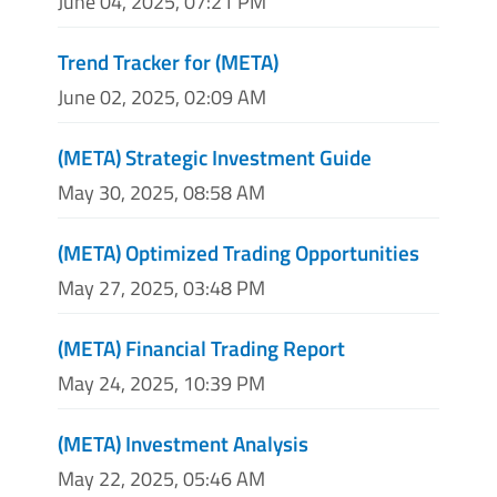
June 04, 2025, 07:21 PM
Trend Tracker for (META)
June 02, 2025, 02:09 AM
(META) Strategic Investment Guide
May 30, 2025, 08:58 AM
(META) Optimized Trading Opportunities
May 27, 2025, 03:48 PM
(META) Financial Trading Report
May 24, 2025, 10:39 PM
(META) Investment Analysis
May 22, 2025, 05:46 AM