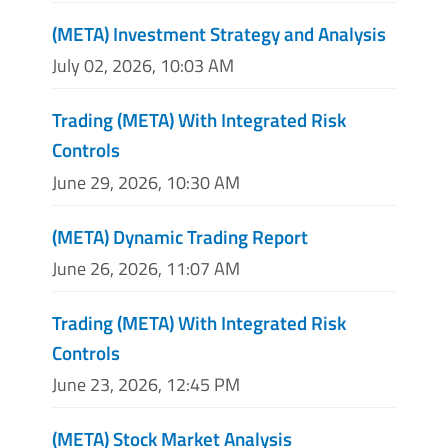
(META) Investment Strategy and Analysis
July 02, 2026, 10:03 AM
Trading (META) With Integrated Risk
Controls
June 29, 2026, 10:30 AM
(META) Dynamic Trading Report
June 26, 2026, 11:07 AM
Trading (META) With Integrated Risk
Controls
June 23, 2026, 12:45 PM
(META) Stock Market Analysis