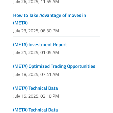
July 26, 2025, 11:55 AM
How to Take Advantage of moves in
(META)
July 23, 2025, 06:30 PM
(META) Investment Report
July 21, 2025, 01:05 AM
(META) Optimized Trading Opportunities
July 18, 2025, 07:41 AM
(META) Technical Data
July 15, 2025, 02:18 PM
(META) Technical Data