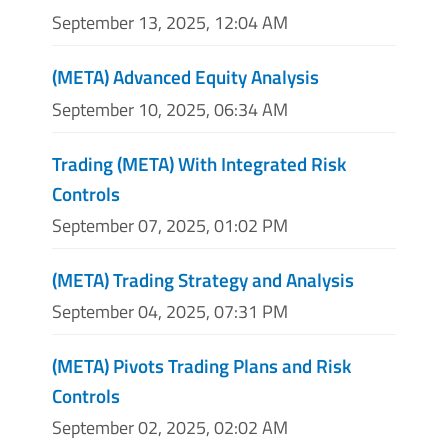
September 13, 2025, 12:04 AM
(META) Advanced Equity Analysis
September 10, 2025, 06:34 AM
Trading (META) With Integrated Risk
Controls
September 07, 2025, 01:02 PM
(META) Trading Strategy and Analysis
September 04, 2025, 07:31 PM
(META) Pivots Trading Plans and Risk
Controls
September 02, 2025, 02:02 AM