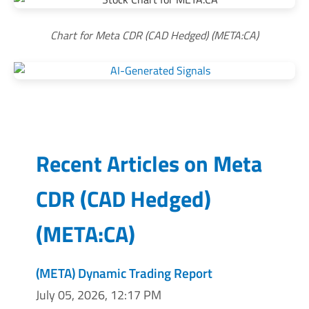
Chart for Meta CDR (CAD Hedged) (META:CA)
Recent Articles on
Meta
CDR (CAD Hedged)
(
META:CA
)
(META) Dynamic Trading Report
July 05, 2026, 12:17 PM