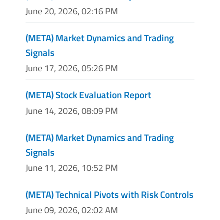
June 20, 2026, 02:16 PM
(META) Market Dynamics and Trading
Signals
June 17, 2026, 05:26 PM
(META) Stock Evaluation Report
June 14, 2026, 08:09 PM
(META) Market Dynamics and Trading
Signals
June 11, 2026, 10:52 PM
(META) Technical Pivots with Risk Controls
June 09, 2026, 02:02 AM