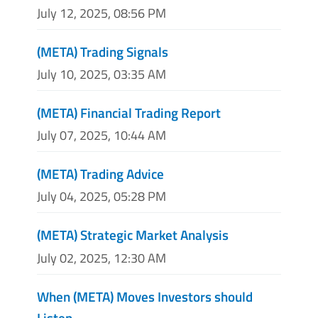
July 12, 2025, 08:56 PM
(META) Trading Signals
July 10, 2025, 03:35 AM
(META) Financial Trading Report
July 07, 2025, 10:44 AM
(META) Trading Advice
July 04, 2025, 05:28 PM
(META) Strategic Market Analysis
July 02, 2025, 12:30 AM
When (META) Moves Investors should
Listen