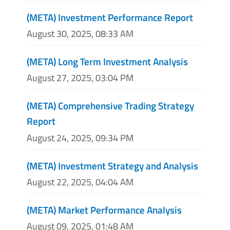
(META) Investment Performance Report
August 30, 2025, 08:33 AM
(META) Long Term Investment Analysis
August 27, 2025, 03:04 PM
(META) Comprehensive Trading Strategy
Report
August 24, 2025, 09:34 PM
(META) Investment Strategy and Analysis
August 22, 2025, 04:04 AM
(META) Market Performance Analysis
August 09, 2025, 01:48 AM