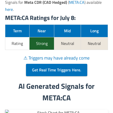
Signals for
Meta CDR (CAD Hedged)
(
META:CA
) available
here
.
META:CA Ratings for July 8:
Term
Near
Mid
Long
Rating
Strong
Neutral
Neutral
⚠ Triggers may have already come
Get Real Time Triggers Here.
AI Generated Signals for
META:CA