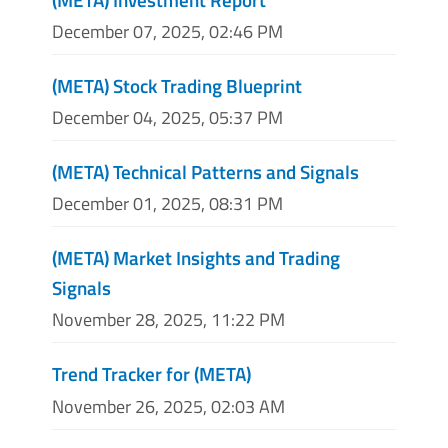
December 07, 2025, 02:46 PM
(META) Stock Trading Blueprint
December 04, 2025, 05:37 PM
(META) Technical Patterns and Signals
December 01, 2025, 08:31 PM
(META) Market Insights and Trading
Signals
November 28, 2025, 11:22 PM
Trend Tracker for (META)
November 26, 2025, 02:03 AM