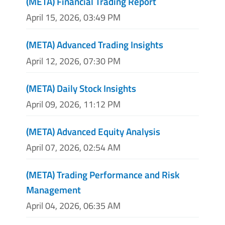
(META) Financial Trading Report
April 15, 2026, 03:49 PM
(META) Advanced Trading Insights
April 12, 2026, 07:30 PM
(META) Daily Stock Insights
April 09, 2026, 11:12 PM
(META) Advanced Equity Analysis
April 07, 2026, 02:54 AM
(META) Trading Performance and Risk
Management
April 04, 2026, 06:35 AM