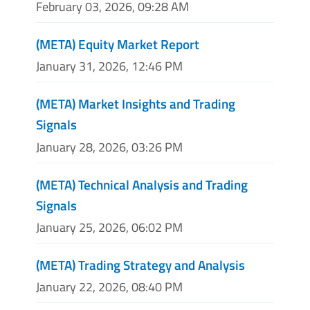
February 03, 2026, 09:28 AM
(META) Equity Market Report
January 31, 2026, 12:46 PM
(META) Market Insights and Trading
Signals
January 28, 2026, 03:26 PM
(META) Technical Analysis and Trading
Signals
January 25, 2026, 06:02 PM
(META) Trading Strategy and Analysis
January 22, 2026, 08:40 PM