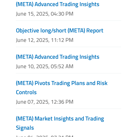
(META) Advanced Trading Insights
June 15, 2025, 04:30 PM
Objective long/short (META) Report
June 12, 2025, 11:12 PM
(META) Advanced Trading Insights
June 10, 2025, 05:52 AM
(META) Pivots Trading Plans and Risk
Controls
June 07, 2025, 12:36 PM
(META) Market Insights and Trading
Signals