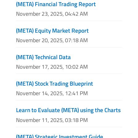
(META) Financial Trading Report
November 23, 2025, 04:42 AM
(META) Equity Market Report
November 20, 2025, 07:18 AM
(META) Technical Data
November 17, 2025, 10:02 AM
(META) Stock Trading Blueprint
November 14, 2025, 12:41 PM
Learn to Evaluate (META) using the Charts
November 11, 2025, 03:18 PM
(META) Strategic Investment Guide