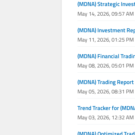
(MDNA) Strategic Inve
May 14, 2026, 09:57 AM
(MDNA) Investment Re
May 11, 2026, 01:25 PM
(MDNA) Financial Tradi
May 08, 2026, 05:01 PM
(MDNA) Trading Report
May 05, 2026, 08:31 PM
Trend Tracker for (MDN
May 03, 2026, 12:32 AM
(MDNA) Optimized Trad