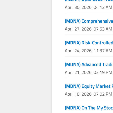
April 30, 2026, 04:12 AM
(MDNA) Comprehensive 
April 27, 2026, 07:53 AM
(MDNA) Risk-Controlled
April 24, 2026, 11:37 AM
(MDNA) Advanced Tradin
April 21, 2026, 03:19 PM
(MDNA) Equity Market 
April 18, 2026, 07:02 PM
(MDNA) On The My Stoc