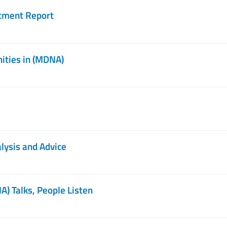
stment Report
ities in (MDNA)
ysis and Advice
) Talks, People Listen