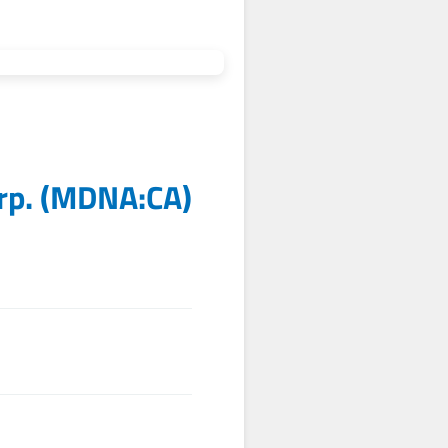
rp.
(
MDNA:CA
)