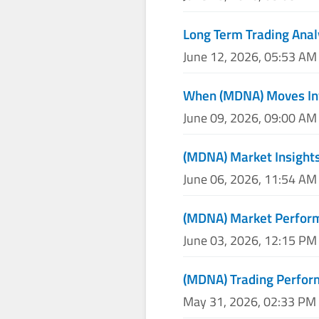
Long Term Trading Anal
June 12, 2026, 05:53 AM
When (MDNA) Moves Inv
June 09, 2026, 09:00 AM
(MDNA) Market Insights
June 06, 2026, 11:54 AM
(MDNA) Market Perform
June 03, 2026, 12:15 PM
(MDNA) Trading Perfo
May 31, 2026, 02:33 PM