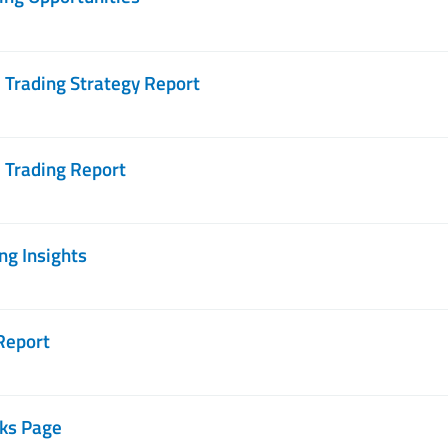
Trading Strategy Report
 Trading Report
g Insights
Report
ks Page