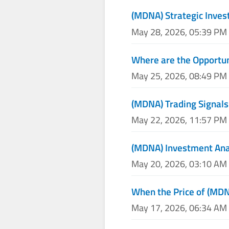
(MDNA) Strategic Inve
May 28, 2026, 05:39 PM
Where are the Opportun
May 25, 2026, 08:49 PM
(MDNA) Trading Signals
May 22, 2026, 11:57 PM
(MDNA) Investment Anal
May 20, 2026, 03:10 AM
When the Price of (MDNA
May 17, 2026, 06:34 AM