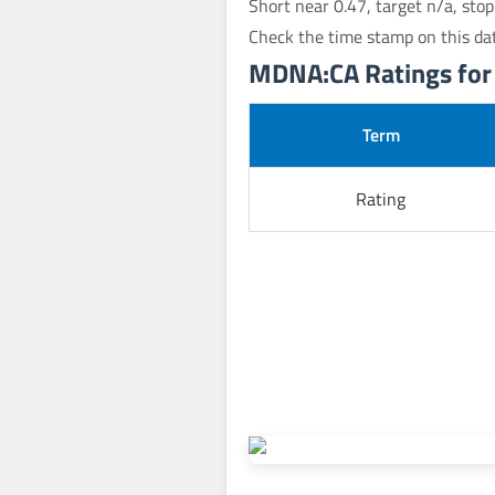
Short near 0.47, target n/a, sto
Check the time stamp on this da
MDNA:CA Ratings for J
Term
Rating