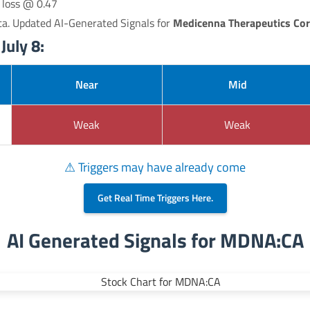
p loss @ 0.47
ta. Updated AI-Generated Signals for
Medicenna Therapeutics Cor
uly 8:
Near
Mid
Weak
Weak
⚠ Triggers may have already come
Get Real Time Triggers Here.
AI Generated Signals for MDNA:CA