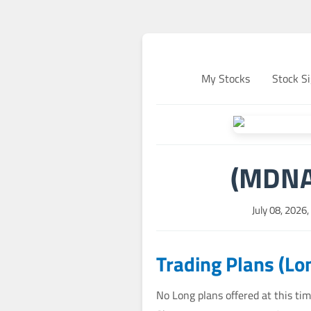
My Stocks
Stock Si
(MDNA)
July 08, 2026
Trading Plans (Lo
No Long plans offered at this tim