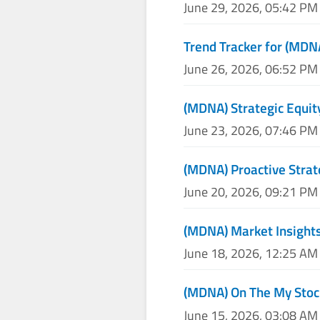
June 29, 2026, 05:42 PM
Trend Tracker for (MDN
June 26, 2026, 06:52 PM
(MDNA) Strategic Equit
June 23, 2026, 07:46 PM
(MDNA) Proactive Strat
June 20, 2026, 09:21 PM
(MDNA) Market Insights
June 18, 2026, 12:25 AM
(MDNA) On The My Stoc
June 15, 2026, 03:08 AM