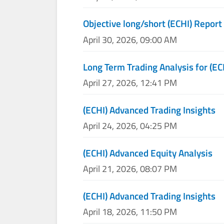
Objective long/short (ECHI) Report
April 30, 2026, 09:00 AM
Long Term Trading Analysis for (EC
April 27, 2026, 12:41 PM
(ECHI) Advanced Trading Insights
April 24, 2026, 04:25 PM
(ECHI) Advanced Equity Analysis
April 21, 2026, 08:07 PM
(ECHI) Advanced Trading Insights
April 18, 2026, 11:50 PM