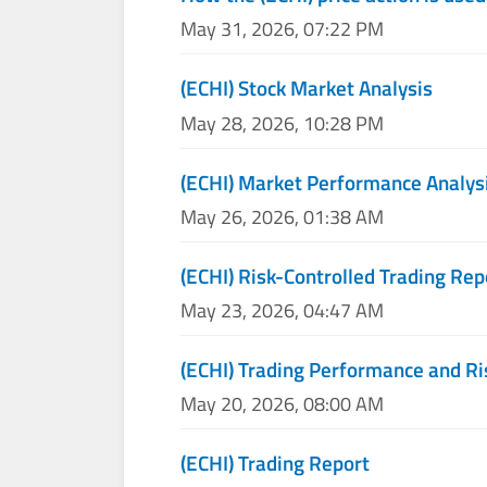
May 31, 2026, 07:22 PM
(ECHI) Stock Market Analysis
May 28, 2026, 10:28 PM
(ECHI) Market Performance Analys
May 26, 2026, 01:38 AM
(ECHI) Risk-Controlled Trading Rep
May 23, 2026, 04:47 AM
(ECHI) Trading Performance and 
May 20, 2026, 08:00 AM
(ECHI) Trading Report