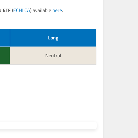
s ETF
(
ECHI:CA
) available
here
.
Long
Neutral