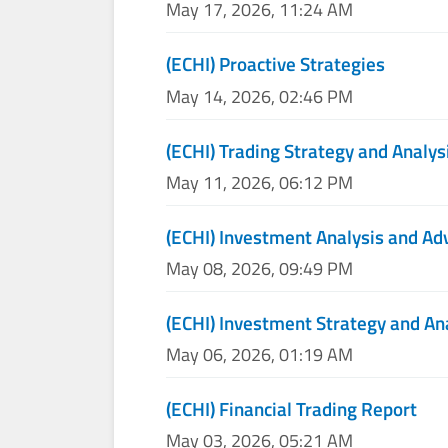
May 17, 2026, 11:24 AM
(ECHI) Proactive Strategies
May 14, 2026, 02:46 PM
(ECHI) Trading Strategy and Analys
May 11, 2026, 06:12 PM
(ECHI) Investment Analysis and Ad
May 08, 2026, 09:49 PM
(ECHI) Investment Strategy and An
May 06, 2026, 01:19 AM
(ECHI) Financial Trading Report
May 03, 2026, 05:21 AM