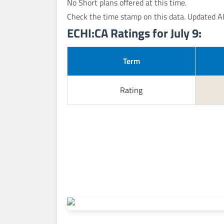
No Short plans offered at this time.
Check the time stamp on this data. Updated A
ECHI:CA Ratings for July 9:
Term
Rating