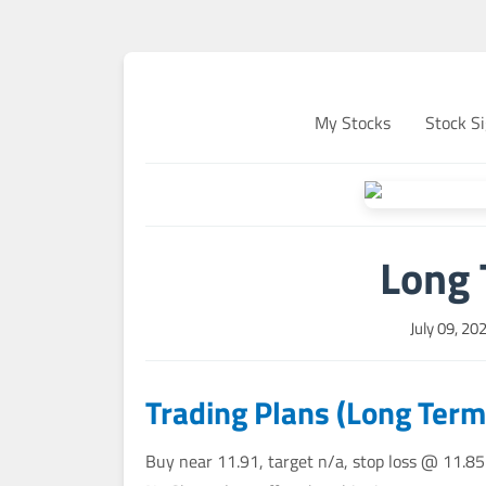
My Stocks
Stock Si
Long 
July 09, 20
Trading Plans (Long Term
Buy near 11.91, target n/a, stop loss @ 11.85