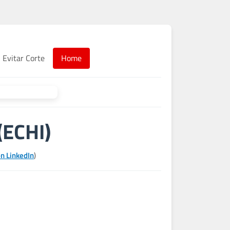
Evitar Corte
Home
(ECHI)
n LinkedIn
)