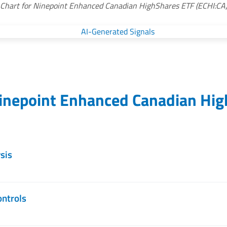
Chart for Ninepoint Enhanced Canadian HighShares ETF (ECHI:CA
inepoint Enhanced Canadian Hig
sis
ontrols