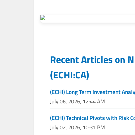
Recent Articles on
N
(
ECHI:CA
)
(ECHI) Long Term Investment Analy
July 06, 2026, 12:44 AM
(ECHI) Technical Pivots with Risk C
July 02, 2026, 10:31 PM