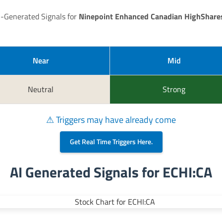
I-Generated Signals for
Ninepoint Enhanced Canadian HighShare
Near
Mid
Neutral
Strong
⚠ Triggers may have already come
Get Real Time Triggers Here.
AI Generated Signals for ECHI:CA