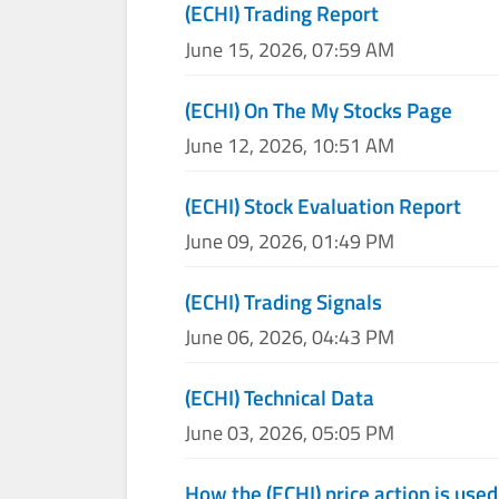
(ECHI) Trading Report
June 15, 2026, 07:59 AM
(ECHI) On The My Stocks Page
June 12, 2026, 10:51 AM
(ECHI) Stock Evaluation Report
June 09, 2026, 01:49 PM
(ECHI) Trading Signals
June 06, 2026, 04:43 PM
(ECHI) Technical Data
June 03, 2026, 05:05 PM
How the (ECHI) price action is use