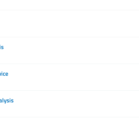
is
vice
alysis