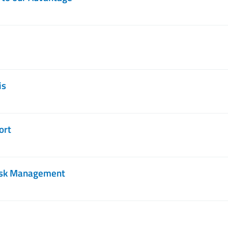
is
ort
Risk Management