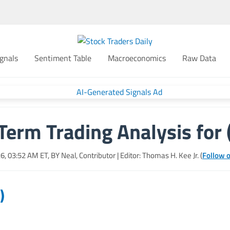
gnals
Sentiment Table
Macroeconomics
Raw Data
Term Trading Analysis for 
26, 03:52 AM
ET, BY
Neal, Contributor
| Editor: Thomas H. Kee Jr. (
Follow o
)