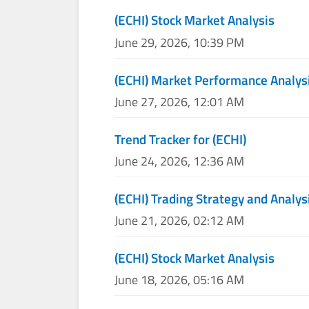
(ECHI) Stock Market Analysis
June 29, 2026, 10:39 PM
(ECHI) Market Performance Analys
June 27, 2026, 12:01 AM
Trend Tracker for (ECHI)
June 24, 2026, 12:36 AM
(ECHI) Trading Strategy and Analys
June 21, 2026, 02:12 AM
(ECHI) Stock Market Analysis
June 18, 2026, 05:16 AM