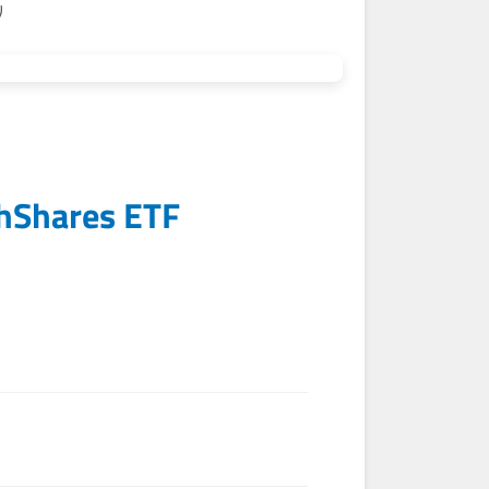
)
hShares ETF