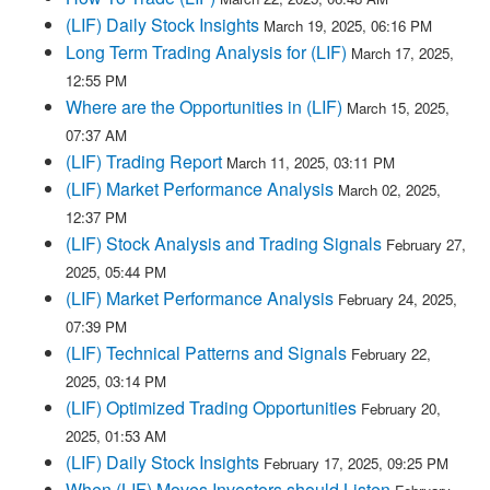
(LIF) Daily Stock Insights
March 19, 2025, 06:16 PM
Long Term Trading Analysis for (LIF)
March 17, 2025,
12:55 PM
Where are the Opportunities in (LIF)
March 15, 2025,
07:37 AM
(LIF) Trading Report
March 11, 2025, 03:11 PM
(LIF) Market Performance Analysis
March 02, 2025,
12:37 PM
(LIF) Stock Analysis and Trading Signals
February 27,
2025, 05:44 PM
(LIF) Market Performance Analysis
February 24, 2025,
07:39 PM
(LIF) Technical Patterns and Signals
February 22,
2025, 03:14 PM
(LIF) Optimized Trading Opportunities
February 20,
2025, 01:53 AM
(LIF) Daily Stock Insights
February 17, 2025, 09:25 PM
When (LIF) Moves Investors should Listen