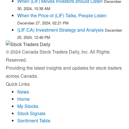
When (LIF) Moves Investors should Listen
December
30, 2024, 10:38 AM
When the Price of (LIF) Talks, People Listen
December 27, 2024, 02:21 PM
(LIF:CA) Investment Strategy and Analysis
December
25, 2024, 12:46 PM
© 2024 Canada Stock Traders Daily, Inc. All Rights
Reserved.
Providing the latest insights and updates for stock traders
across Canada.
Quick Links
News
Home
My Stocks
Stock Signals
Sentiment Table