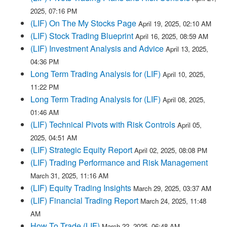
2025, 07:16 PM
(LIF) On The My Stocks Page
April 19, 2025, 02:10 AM
(LIF) Stock Trading Blueprint
April 16, 2025, 08:59 AM
(LIF) Investment Analysis and Advice
April 13, 2025,
04:36 PM
Long Term Trading Analysis for (LIF)
April 10, 2025,
11:22 PM
Long Term Trading Analysis for (LIF)
April 08, 2025,
01:46 AM
(LIF) Technical Pivots with Risk Controls
April 05,
2025, 04:51 AM
(LIF) Strategic Equity Report
April 02, 2025, 08:08 PM
(LIF) Trading Performance and Risk Management
March 31, 2025, 11:16 AM
(LIF) Equity Trading Insights
March 29, 2025, 03:37 AM
(LIF) Financial Trading Report
March 24, 2025, 11:48
AM
How To Trade (LIF)
March 22, 2025, 06:48 AM