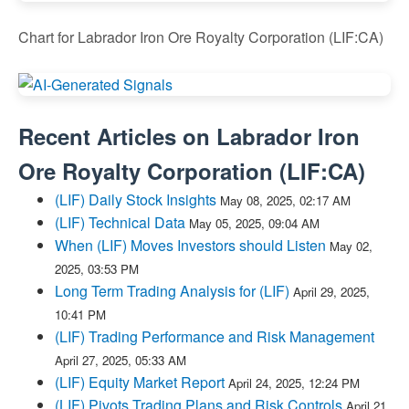
Chart for Labrador Iron Ore Royalty Corporation (LIF:CA)
Recent Articles on
Labrador Iron
Ore Royalty Corporation
(
LIF:CA
)
(LIF) Daily Stock Insights
May 08, 2025, 02:17 AM
(LIF) Technical Data
May 05, 2025, 09:04 AM
When (LIF) Moves Investors should Listen
May 02,
2025, 03:53 PM
Long Term Trading Analysis for (LIF)
April 29, 2025,
10:41 PM
(LIF) Trading Performance and Risk Management
April 27, 2025, 05:33 AM
(LIF) Equity Market Report
April 24, 2025, 12:24 PM
(LIF) Pivots Trading Plans and Risk Controls
April 21,