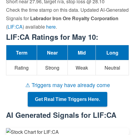
Short near 27.96, target n/a, stop loss @ 28.10
Check the time stamp on this data. Updated AI-Generated
Signals for
Labrador Iron Ore Royalty Corporation
(
LIF:CA
) available
here
.
LIF:CA Ratings for May 10:
Term
Near
Mid
Long
Rating
Strong
Weak
Neutral
⚠ Triggers may have already come
Get Real Time Triggers Here.
AI Generated Signals for LIF:CA