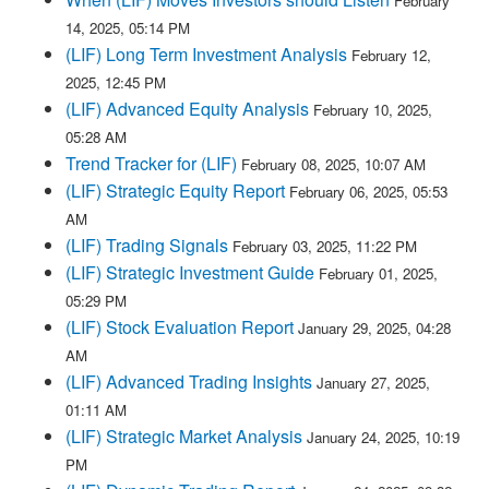
February
14, 2025, 05:14 PM
(LIF) Long Term Investment Analysis
February 12,
2025, 12:45 PM
(LIF) Advanced Equity Analysis
February 10, 2025,
05:28 AM
Trend Tracker for (LIF)
February 08, 2025, 10:07 AM
(LIF) Strategic Equity Report
February 06, 2025, 05:53
AM
(LIF) Trading Signals
February 03, 2025, 11:22 PM
(LIF) Strategic Investment Guide
February 01, 2025,
05:29 PM
(LIF) Stock Evaluation Report
January 29, 2025, 04:28
AM
(LIF) Advanced Trading Insights
January 27, 2025,
01:11 AM
(LIF) Strategic Market Analysis
January 24, 2025, 10:19
PM