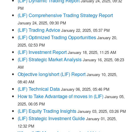
(LIF) Dynamic Trading Report
January 24, 2025, 09:32
PM
(LIF) Comprehensive Trading Strategy Report
January 24, 2025, 09:30 PM
(LIF) Trading Advice
January 22, 2025, 05:37 PM
(LIF) Optimized Trading Opportunities
January 20,
2025, 02:53 PM
(LIF) Investment Report
January 18, 2025, 11:25 AM
(LIF) Strategic Market Analysis
January 16, 2025, 08:23
AM
Objective long/short (LIF) Report
January 10, 2025,
08:40 AM
(LIF) Technical Data
January 06, 2025, 05:46 PM
How to Take Advantage of moves in (LIF)
January 05,
2025, 06:05 PM
(LIF) Equity Trading Insights
January 03, 2025, 03:26 PM
(LIF) Strategic Investment Guide
January 01, 2025,
12:32 PM