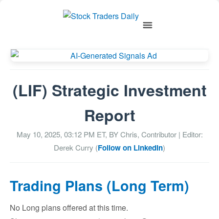
(LIF) Strategic Investment
Report
May 10, 2025, 03:12 PM
ET, BY
Chris, Contributor
| Editor:
Derek Curry (
Follow on LinkedIn
)
Trading Plans (Long Term)
No Long plans offered at this time.