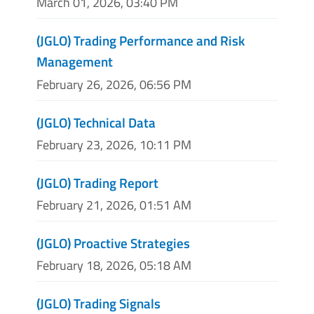
March 01, 2026, 03:40 PM
(JGLO) Trading Performance and Risk
Management
February 26, 2026, 06:56 PM
(JGLO) Technical Data
February 23, 2026, 10:11 PM
(JGLO) Trading Report
February 21, 2026, 01:51 AM
(JGLO) Proactive Strategies
February 18, 2026, 05:18 AM
(JGLO) Trading Signals