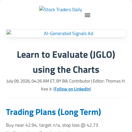
Learn to Evaluate (JGLO)
using the Charts
July 09, 2026, 04:26 AM
ET, BY
Bill, Contributor
| Editor: Thomas H.
Kee Jr. (
Follow on LinkedIn
)
Trading Plans (Long Term)
Buy near 42.94, target n/a, stop loss @ 42.73