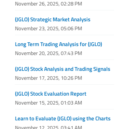
November 26, 2025, 02:28 PM
(JGLO) Strategic Market Analysis
November 23, 2025, 05:06 PM
Long Term Trading Analysis for (JGLO)
November 20, 2025, 07:43 PM
(JGLO) Stock Analysis and Trading Signals
November 17, 2025, 10:26 PM
(JGLO) Stock Evaluation Report
November 15, 2025, 01:03 AM
Learn to Evaluate (JGLO) using the Charts
November 12, 2025, 03:41 AM