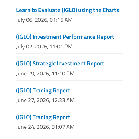
Learn to Evaluate (JGLO) using the Charts
July 06, 2026, 01:16 AM
(JGLO) Investment Performance Report
July 02, 2026, 11:01 PM
(JGLO) Strategic Investment Report
June 29, 2026, 11:10 PM
(JGLO) Trading Report
June 27, 2026, 12:33 AM
(JGLO) Trading Report
June 24, 2026, 01:07 AM