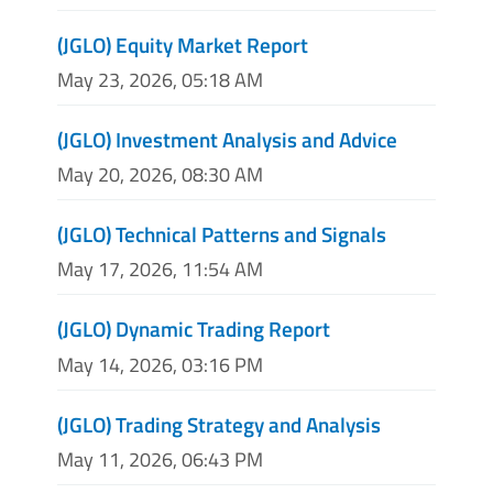
(JGLO) Equity Market Report
May 23, 2026, 05:18 AM
(JGLO) Investment Analysis and Advice
May 20, 2026, 08:30 AM
(JGLO) Technical Patterns and Signals
May 17, 2026, 11:54 AM
(JGLO) Dynamic Trading Report
May 14, 2026, 03:16 PM
(JGLO) Trading Strategy and Analysis
May 11, 2026, 06:43 PM