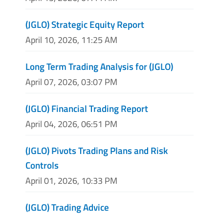
(JGLO) Strategic Equity Report
April 10, 2026, 11:25 AM
Long Term Trading Analysis for (JGLO)
April 07, 2026, 03:07 PM
(JGLO) Financial Trading Report
April 04, 2026, 06:51 PM
(JGLO) Pivots Trading Plans and Risk
Controls
April 01, 2026, 10:33 PM
(JGLO) Trading Advice