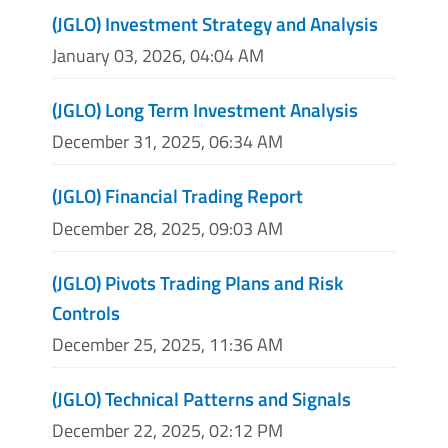
(JGLO) Investment Strategy and Analysis
January 03, 2026, 04:04 AM
(JGLO) Long Term Investment Analysis
December 31, 2025, 06:34 AM
(JGLO) Financial Trading Report
December 28, 2025, 09:03 AM
(JGLO) Pivots Trading Plans and Risk
Controls
December 25, 2025, 11:36 AM
(JGLO) Technical Patterns and Signals
December 22, 2025, 02:12 PM