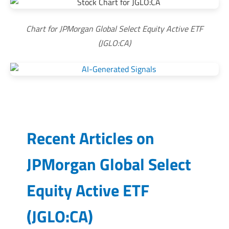
Chart for JPMorgan Global Select Equity Active ETF
(JGLO:CA)
Recent Articles on
JPMorgan Global Select
Equity Active ETF
(
JGLO:CA
)