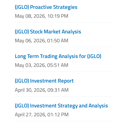
(JGLO) Proactive Strategies
May 08, 2026, 10:19 PM
(JGLO) Stock Market Analysis
May 06, 2026, 01:50 AM
Long Term Trading Analysis for (JGLO)
May 03, 2026, 05:51 AM
(JGLO) Investment Report
April 30, 2026, 09:31 AM
(JGLO) Investment Strategy and Analysis
April 27, 2026, 01:12 PM