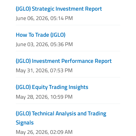
(JGLO) Strategic Investment Report
June 06, 2026, 05:14 PM
How To Trade (JGLO)
June 03, 2026, 05:36 PM
(JGLO) Investment Performance Report
May 31, 2026, 07:53 PM
(JGLO) Equity Trading Insights
May 28, 2026, 10:59 PM
(JGLO) Technical Analysis and Trading
Signals
May 26, 2026, 02:09 AM