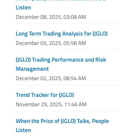
Listen
December 08, 2025, 03:08 AM
Long Term Trading Analysis for (JGLO)
December 05, 2025, 05:58 AM
(JGLO) Trading Performance and Risk
Management
December 02, 2025, 08:54 AM
Trend Tracker for (JGLO)
November 29, 2025, 11:46 AM
When the Price of (JGLO) Talks, People
Listen