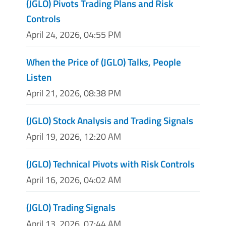
(JGLO) Pivots Trading Plans and Risk
Controls
April 24, 2026, 04:55 PM
When the Price of (JGLO) Talks, People
Listen
April 21, 2026, 08:38 PM
(JGLO) Stock Analysis and Trading Signals
April 19, 2026, 12:20 AM
(JGLO) Technical Pivots with Risk Controls
April 16, 2026, 04:02 AM
(JGLO) Trading Signals
April 13, 2026, 07:44 AM