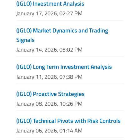
(JGLO) Investment Analysis
January 17, 2026, 02:27 PM
(JGLO) Market Dynamics and Trading
Signals
January 14, 2026, 05:02 PM
(JGLO) Long Term Investment Analysis
January 11, 2026, 07:38 PM
(JGLO) Proactive Strategies
January 08, 2026, 10:26 PM
(JGLO) Technical Pivots with Risk Controls
January 06, 2026, 01:14 AM