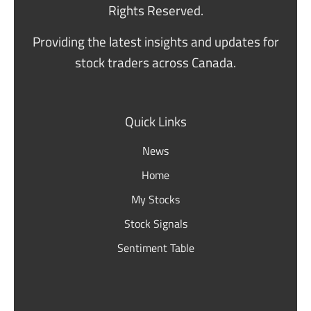
Rights Reserved.
Providing the latest insights and updates for
stock traders across Canada.
Quick Links
News
Home
My Stocks
Stock Signals
Sentiment Table