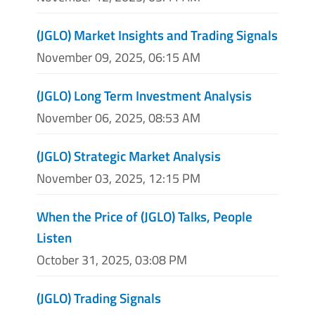
(JGLO) Market Insights and Trading Signals
November 09, 2025, 06:15 AM
(JGLO) Long Term Investment Analysis
November 06, 2025, 08:53 AM
(JGLO) Strategic Market Analysis
November 03, 2025, 12:15 PM
When the Price of (JGLO) Talks, People
Listen
October 31, 2025, 03:08 PM
(JGLO) Trading Signals