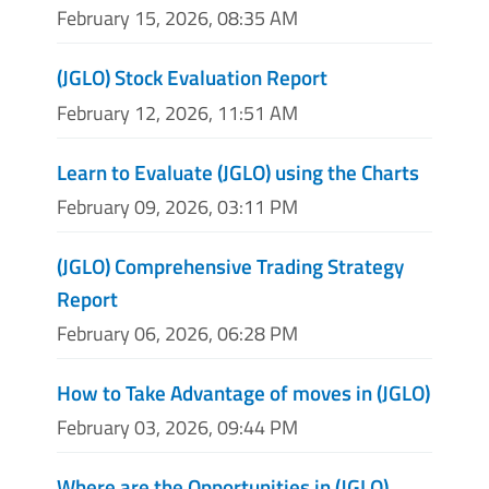
February 15, 2026, 08:35 AM
(JGLO) Stock Evaluation Report
February 12, 2026, 11:51 AM
Learn to Evaluate (JGLO) using the Charts
February 09, 2026, 03:11 PM
(JGLO) Comprehensive Trading Strategy
Report
February 06, 2026, 06:28 PM
How to Take Advantage of moves in (JGLO)
February 03, 2026, 09:44 PM
Where are the Opportunities in (JGLO)