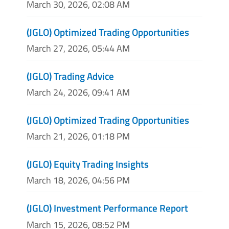
March 30, 2026, 02:08 AM
(JGLO) Optimized Trading Opportunities
March 27, 2026, 05:44 AM
(JGLO) Trading Advice
March 24, 2026, 09:41 AM
(JGLO) Optimized Trading Opportunities
March 21, 2026, 01:18 PM
(JGLO) Equity Trading Insights
March 18, 2026, 04:56 PM
(JGLO) Investment Performance Report
March 15, 2026, 08:52 PM