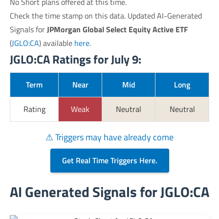
No Short plans offered at this time.
Check the time stamp on this data. Updated AI-Generated
Signals for
JPMorgan Global Select Equity Active ETF
(
JGLO:CA
) available
here
.
JGLO:CA Ratings for July 9:
Term
Near
Mid
Long
Rating
Weak
Neutral
Neutral
⚠ Triggers may have already come
Get Real Time Triggers Here.
AI Generated Signals for JGLO:CA