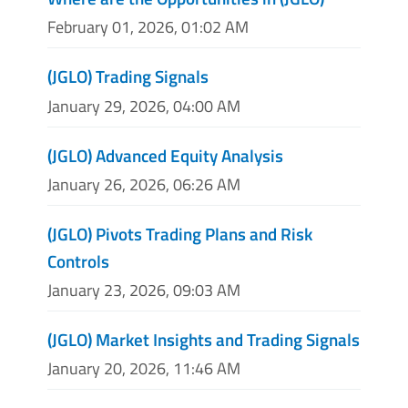
February 01, 2026, 01:02 AM
(JGLO) Trading Signals
January 29, 2026, 04:00 AM
(JGLO) Advanced Equity Analysis
January 26, 2026, 06:26 AM
(JGLO) Pivots Trading Plans and Risk
Controls
January 23, 2026, 09:03 AM
(JGLO) Market Insights and Trading Signals
January 20, 2026, 11:46 AM