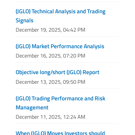
(JGLO) Technical Analysis and Trading
Signals
December 19, 2025, 04:42 PM
(JGLO) Market Performance Analysis
December 16, 2025, 07:20 PM
Objective long/short (JGLO) Report
December 13, 2025, 09:50 PM
(JGLO) Trading Performance and Risk
Management
December 11, 2025, 12:24 AM
When (JGLO) Moves Investors should