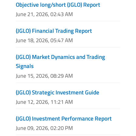
Objective long/short (JGLO) Report
June 21, 2026, 02:43 AM
(JGLO) Financial Trading Report
June 18, 2026, 05:47 AM
(JGLO) Market Dynamics and Trading
Signals
June 15, 2026, 08:29 AM
(JGLO) Strategic Investment Guide
June 12, 2026, 11:21 AM
(JGLO) Investment Performance Report
June 09, 2026, 02:20 PM