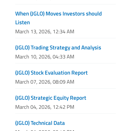
When (JGLO) Moves Investors should
Listen
March 13, 2026, 12:34 AM
(JGLO) Trading Strategy and Analysis
March 10, 2026, 04:33 AM
(JGLO) Stock Evaluation Report
March 07, 2026, 08:09 AM
(JGLO) Strategic Equity Report
March 04, 2026, 12:42 PM
(JGLO) Technical Data