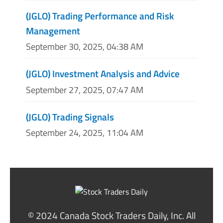
(JGLO) Trading Performance and Risk
Management
September 30, 2025, 04:38 AM
(JGLO) Investment Analysis and Advice
September 27, 2025, 07:47 AM
(JGLO) Trading Signals
September 24, 2025, 11:04 AM
© 2024 Canada Stock Traders Daily, Inc. All