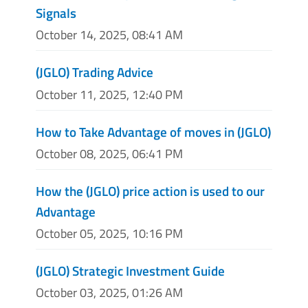
Signals
October 14, 2025, 08:41 AM
(JGLO) Trading Advice
October 11, 2025, 12:40 PM
How to Take Advantage of moves in (JGLO)
October 08, 2025, 06:41 PM
How the (JGLO) price action is used to our
Advantage
October 05, 2025, 10:16 PM
(JGLO) Strategic Investment Guide
October 03, 2025, 01:26 AM