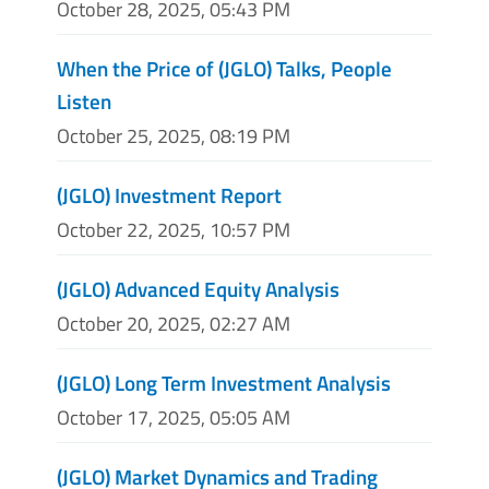
October 28, 2025, 05:43 PM
When the Price of (JGLO) Talks, People
Listen
October 25, 2025, 08:19 PM
(JGLO) Investment Report
October 22, 2025, 10:57 PM
(JGLO) Advanced Equity Analysis
October 20, 2025, 02:27 AM
(JGLO) Long Term Investment Analysis
October 17, 2025, 05:05 AM
(JGLO) Market Dynamics and Trading