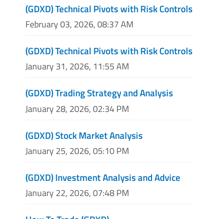
(GDXD) Technical Pivots with Risk Controls
February 03, 2026, 08:37 AM
(GDXD) Technical Pivots with Risk Controls
January 31, 2026, 11:55 AM
(GDXD) Trading Strategy and Analysis
January 28, 2026, 02:34 PM
(GDXD) Stock Market Analysis
January 25, 2026, 05:10 PM
(GDXD) Investment Analysis and Advice
January 22, 2026, 07:48 PM