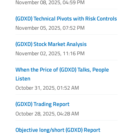
November 08, 2025, 04:59 PM
(GDXD) Technical Pivots with Risk Controls
November 05, 2025, 07:52 PM
(GDXD) Stock Market Analysis
November 02, 2025, 11:16 PM
When the Price of (GDXD) Talks, People
Listen
October 31, 2025, 01:52 AM
(GDXD) Trading Report
October 28, 2025, 04:28 AM
Objective long/short (GDXD) Report