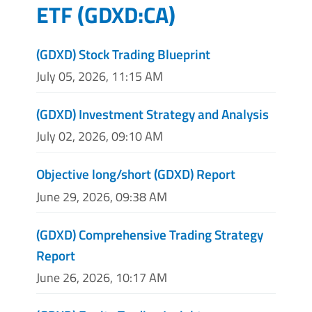
ETF
(
GDXD:CA
)
(GDXD) Stock Trading Blueprint
July 05, 2026, 11:15 AM
(GDXD) Investment Strategy and Analysis
July 02, 2026, 09:10 AM
Objective long/short (GDXD) Report
June 29, 2026, 09:38 AM
(GDXD) Comprehensive Trading Strategy
Report
June 26, 2026, 10:17 AM