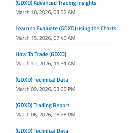
(GDXD) Advanced Trading Insights
March 18, 2026, 03:52 AM
Learn to Evaluate (GDXD) using the Charts
March 15, 2026, 07:48 AM
How To Trade (GDXD)
March 12, 2026, 11:31 AM
(GDXD) Technical Data
March 09, 2026, 03:28 PM
(GDXD) Trading Report
March 06, 2026, 06:26 PM
(GDXD) Technical Data