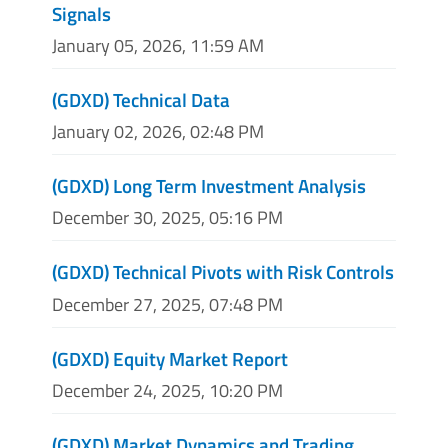
Signals
January 05, 2026, 11:59 AM
(GDXD) Technical Data
January 02, 2026, 02:48 PM
(GDXD) Long Term Investment Analysis
December 30, 2025, 05:16 PM
(GDXD) Technical Pivots with Risk Controls
December 27, 2025, 07:48 PM
(GDXD) Equity Market Report
December 24, 2025, 10:20 PM
(GDXD) Market Dynamics and Trading