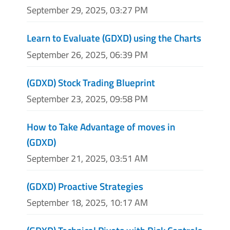
September 29, 2025, 03:27 PM
Learn to Evaluate (GDXD) using the Charts
September 26, 2025, 06:39 PM
(GDXD) Stock Trading Blueprint
September 23, 2025, 09:58 PM
How to Take Advantage of moves in
(GDXD)
September 21, 2025, 03:51 AM
(GDXD) Proactive Strategies
September 18, 2025, 10:17 AM