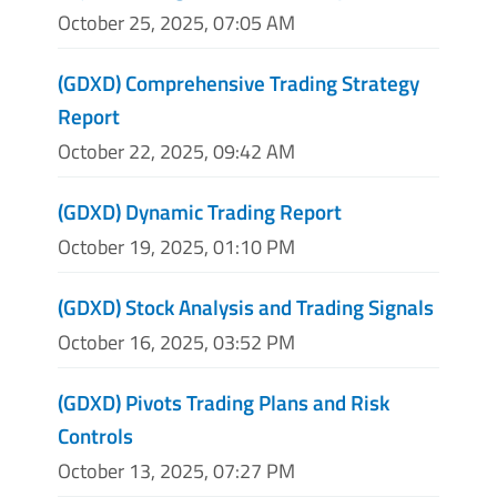
October 25, 2025, 07:05 AM
(GDXD) Comprehensive Trading Strategy
Report
October 22, 2025, 09:42 AM
(GDXD) Dynamic Trading Report
October 19, 2025, 01:10 PM
(GDXD) Stock Analysis and Trading Signals
October 16, 2025, 03:52 PM
(GDXD) Pivots Trading Plans and Risk
Controls
October 13, 2025, 07:27 PM