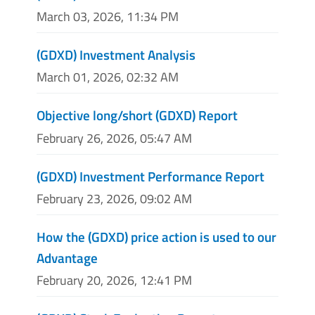
March 03, 2026, 11:34 PM
(GDXD) Investment Analysis
March 01, 2026, 02:32 AM
Objective long/short (GDXD) Report
February 26, 2026, 05:47 AM
(GDXD) Investment Performance Report
February 23, 2026, 09:02 AM
How the (GDXD) price action is used to our
Advantage
February 20, 2026, 12:41 PM