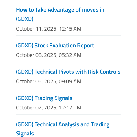
How to Take Advantage of moves in
(GDXD)
October 11, 2025, 12:15 AM
(GDXD) Stock Evaluation Report
October 08, 2025, 05:32 AM
(GDXD) Technical Pivots with Risk Controls
October 05, 2025, 09:09 AM
(GDXD) Trading Signals
October 02, 2025, 12:17 PM
(GDXD) Technical Analysis and Trading
Signals