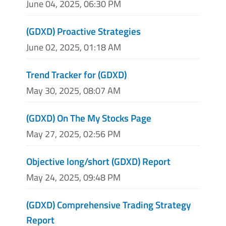
June 04, 2025, 06:30 PM
(GDXD) Proactive Strategies
June 02, 2025, 01:18 AM
Trend Tracker for (GDXD)
May 30, 2025, 08:07 AM
(GDXD) On The My Stocks Page
May 27, 2025, 02:56 PM
Objective long/short (GDXD) Report
May 24, 2025, 09:48 PM
(GDXD) Comprehensive Trading Strategy
Report