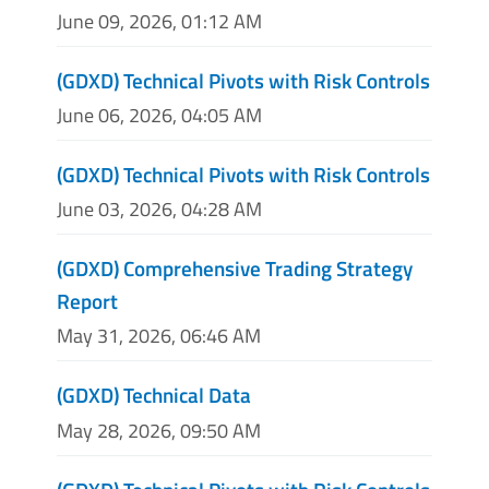
June 09, 2026, 01:12 AM
(GDXD) Technical Pivots with Risk Controls
June 06, 2026, 04:05 AM
(GDXD) Technical Pivots with Risk Controls
June 03, 2026, 04:28 AM
(GDXD) Comprehensive Trading Strategy
Report
May 31, 2026, 06:46 AM
(GDXD) Technical Data
May 28, 2026, 09:50 AM