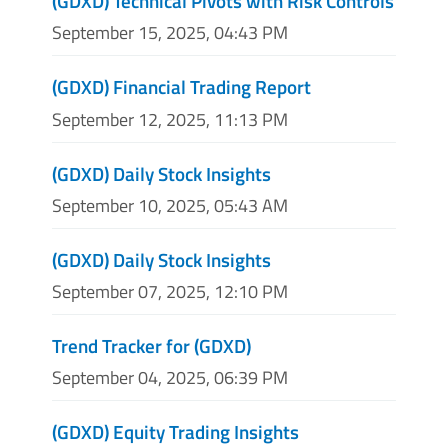
(GDXD) Technical Pivots with Risk Controls
September 15, 2025, 04:43 PM
(GDXD) Financial Trading Report
September 12, 2025, 11:13 PM
(GDXD) Daily Stock Insights
September 10, 2025, 05:43 AM
(GDXD) Daily Stock Insights
September 07, 2025, 12:10 PM
Trend Tracker for (GDXD)
September 04, 2025, 06:39 PM
(GDXD) Equity Trading Insights