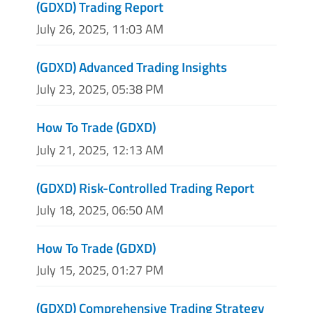
(GDXD) Trading Report
July 26, 2025, 11:03 AM
(GDXD) Advanced Trading Insights
July 23, 2025, 05:38 PM
How To Trade (GDXD)
July 21, 2025, 12:13 AM
(GDXD) Risk-Controlled Trading Report
July 18, 2025, 06:50 AM
How To Trade (GDXD)
July 15, 2025, 01:27 PM
(GDXD) Comprehensive Trading Strategy