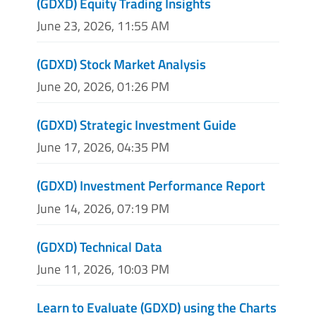
(GDXD) Equity Trading Insights
June 23, 2026, 11:55 AM
(GDXD) Stock Market Analysis
June 20, 2026, 01:26 PM
(GDXD) Strategic Investment Guide
June 17, 2026, 04:35 PM
(GDXD) Investment Performance Report
June 14, 2026, 07:19 PM
(GDXD) Technical Data
June 11, 2026, 10:03 PM
Learn to Evaluate (GDXD) using the Charts