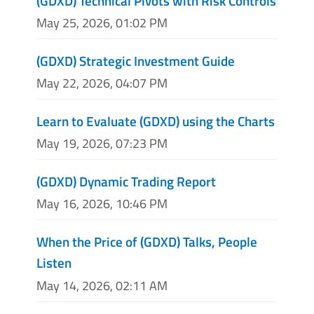
(GDXD) Technical Pivots with Risk Controls
May 25, 2026, 01:02 PM
(GDXD) Strategic Investment Guide
May 22, 2026, 04:07 PM
Learn to Evaluate (GDXD) using the Charts
May 19, 2026, 07:23 PM
(GDXD) Dynamic Trading Report
May 16, 2026, 10:46 PM
When the Price of (GDXD) Talks, People
Listen
May 14, 2026, 02:11 AM