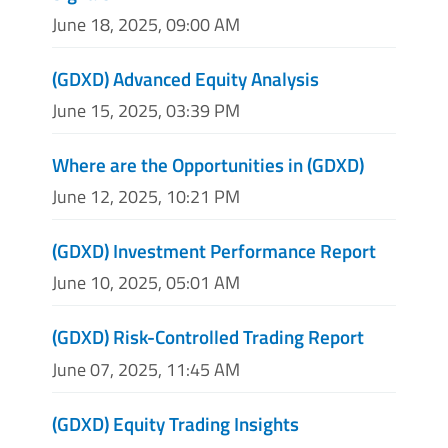
June 18, 2025, 09:00 AM
(GDXD) Advanced Equity Analysis
June 15, 2025, 03:39 PM
Where are the Opportunities in (GDXD)
June 12, 2025, 10:21 PM
(GDXD) Investment Performance Report
June 10, 2025, 05:01 AM
(GDXD) Risk-Controlled Trading Report
June 07, 2025, 11:45 AM
(GDXD) Equity Trading Insights