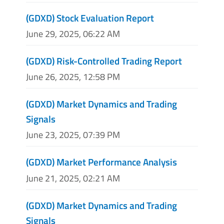
(GDXD) Stock Evaluation Report
June 29, 2025, 06:22 AM
(GDXD) Risk-Controlled Trading Report
June 26, 2025, 12:58 PM
(GDXD) Market Dynamics and Trading
Signals
June 23, 2025, 07:39 PM
(GDXD) Market Performance Analysis
June 21, 2025, 02:21 AM
(GDXD) Market Dynamics and Trading
Signals