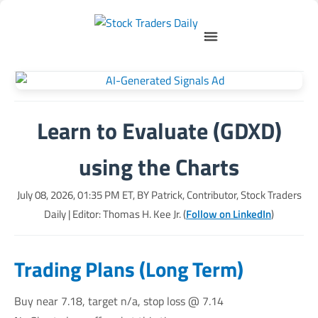
Learn to Evaluate (GDXD)
using the Charts
July 08, 2026, 01:35 PM
ET, BY
Patrick, Contributor, Stock Traders
Daily
| Editor: Thomas H. Kee Jr. (
Follow on LinkedIn
)
Trading Plans (Long Term)
Buy near 7.18, target n/a, stop loss @ 7.14