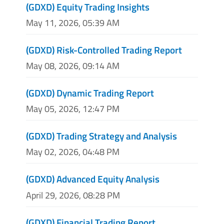
(GDXD) Equity Trading Insights
May 11, 2026, 05:39 AM
(GDXD) Risk-Controlled Trading Report
May 08, 2026, 09:14 AM
(GDXD) Dynamic Trading Report
May 05, 2026, 12:47 PM
(GDXD) Trading Strategy and Analysis
May 02, 2026, 04:48 PM
(GDXD) Advanced Equity Analysis
April 29, 2026, 08:28 PM
(GDXD) Financial Trading Report