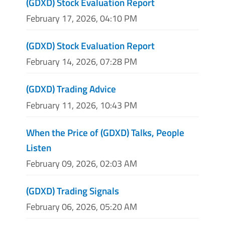
(GDXD) Stock Evaluation Report
February 17, 2026, 04:10 PM
(GDXD) Stock Evaluation Report
February 14, 2026, 07:28 PM
(GDXD) Trading Advice
February 11, 2026, 10:43 PM
When the Price of (GDXD) Talks, People
Listen
February 09, 2026, 02:03 AM
(GDXD) Trading Signals
February 06, 2026, 05:20 AM