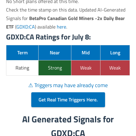
No Short plans offered at this time.
Check the time stamp on this data. Updated AI-Generated
Signals for
BetaPro Canadian Gold Miners -2x Daily Bear
ETF
(
GDXD:CA
) available
here
.
GDXD:CA Ratings for July 8:
Term
Near
Mid
Long
Rating
Strong
Weak
Weak
⚠ Triggers may have already come
Get Real Time Triggers Here.
AI Generated Signals for
GDXD:CA