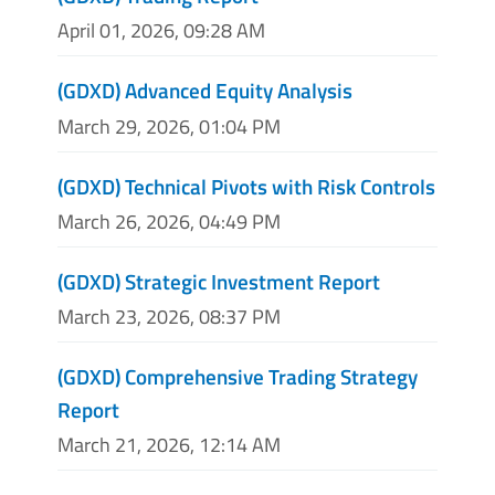
April 01, 2026, 09:28 AM
(GDXD) Advanced Equity Analysis
March 29, 2026, 01:04 PM
(GDXD) Technical Pivots with Risk Controls
March 26, 2026, 04:49 PM
(GDXD) Strategic Investment Report
March 23, 2026, 08:37 PM
(GDXD) Comprehensive Trading Strategy
Report
March 21, 2026, 12:14 AM