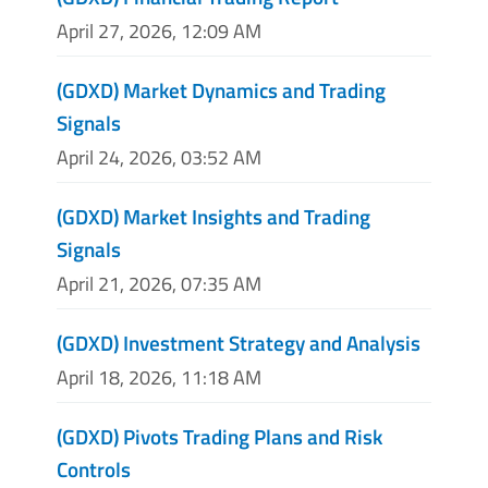
April 27, 2026, 12:09 AM
(GDXD) Market Dynamics and Trading
Signals
April 24, 2026, 03:52 AM
(GDXD) Market Insights and Trading
Signals
April 21, 2026, 07:35 AM
(GDXD) Investment Strategy and Analysis
April 18, 2026, 11:18 AM
(GDXD) Pivots Trading Plans and Risk
Controls