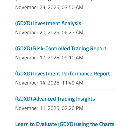
November 23, 2025, 03:50 AM
(GDXD) Investment Analysis
November 20, 2025, 06:27 AM
(GDXD) Risk-Controlled Trading Report
November 17, 2025, 09:10 AM
(GDXD) Investment Performance Report
November 14, 2025, 11:49 AM
(GDXD) Advanced Trading Insights
November 11, 2025, 02:26 PM
Learn to Evaluate (GDXD) using the Charts