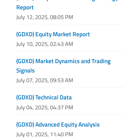
Report
July 12, 2025, 08:05 PM
(GDXD) Equity Market Report
July 10, 2025, 02:43 AM
(GDXD) Market Dynamics and Trading
Signals
July 07, 2025, 09:53 AM
(GDXD) Technical Data
July 04, 2025, 04:37 PM
(GDXD) Advanced Equity Analysis
July 01, 2025, 11:40 PM