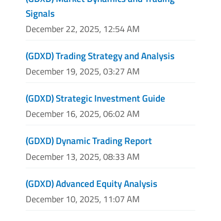
Signals
December 22, 2025, 12:54 AM
(GDXD) Trading Strategy and Analysis
December 19, 2025, 03:27 AM
(GDXD) Strategic Investment Guide
December 16, 2025, 06:02 AM
(GDXD) Dynamic Trading Report
December 13, 2025, 08:33 AM
(GDXD) Advanced Equity Analysis
December 10, 2025, 11:07 AM