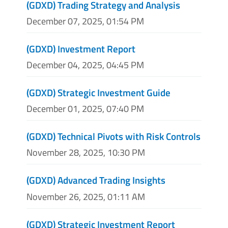
(GDXD) Trading Strategy and Analysis
December 07, 2025, 01:54 PM
(GDXD) Investment Report
December 04, 2025, 04:45 PM
(GDXD) Strategic Investment Guide
December 01, 2025, 07:40 PM
(GDXD) Technical Pivots with Risk Controls
November 28, 2025, 10:30 PM
(GDXD) Advanced Trading Insights
November 26, 2025, 01:11 AM
(GDXD) Strategic Investment Report