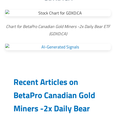
Chart for BetaPro Canadian Gold Miners -2x Daily Bear ETF
(GDXD:CA)
Recent Articles on
BetaPro Canadian Gold
Miners -2x Daily Bear