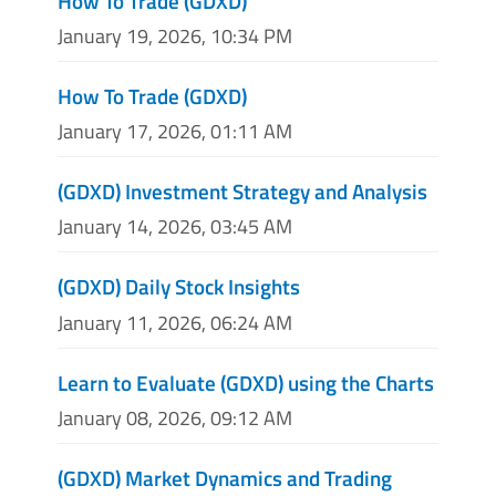
How To Trade (GDXD)
January 19, 2026, 10:34 PM
How To Trade (GDXD)
January 17, 2026, 01:11 AM
(GDXD) Investment Strategy and Analysis
January 14, 2026, 03:45 AM
(GDXD) Daily Stock Insights
January 11, 2026, 06:24 AM
Learn to Evaluate (GDXD) using the Charts
January 08, 2026, 09:12 AM
(GDXD) Market Dynamics and Trading