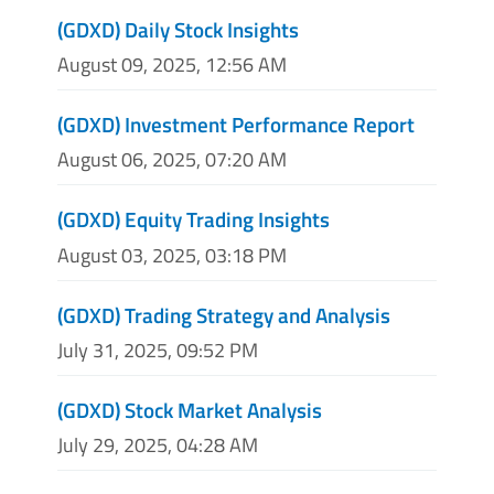
(GDXD) Daily Stock Insights
August 09, 2025, 12:56 AM
(GDXD) Investment Performance Report
August 06, 2025, 07:20 AM
(GDXD) Equity Trading Insights
August 03, 2025, 03:18 PM
(GDXD) Trading Strategy and Analysis
July 31, 2025, 09:52 PM
(GDXD) Stock Market Analysis
July 29, 2025, 04:28 AM