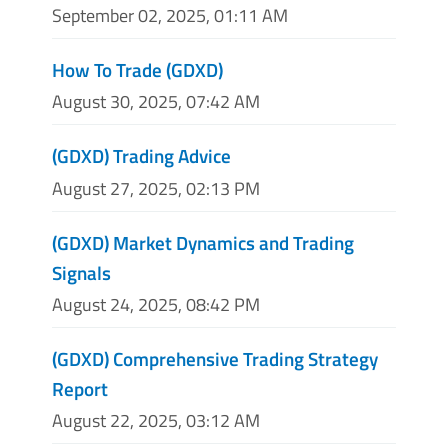
September 02, 2025, 01:11 AM
How To Trade (GDXD)
August 30, 2025, 07:42 AM
(GDXD) Trading Advice
August 27, 2025, 02:13 PM
(GDXD) Market Dynamics and Trading
Signals
August 24, 2025, 08:42 PM
(GDXD) Comprehensive Trading Strategy
Report
August 22, 2025, 03:12 AM