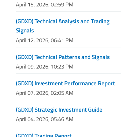
April 15, 2026, 02:59 PM
(GDXD) Technical Analysis and Trading
Signals
April 12, 2026, 06:41 PM
(GDXD) Technical Patterns and Signals
April 09, 2026, 10:23 PM
(GDXD) Investment Performance Report
April 07, 2026, 02:05 AM
(GDXD) Strategic Investment Guide
April 04, 2026, 05:46 AM
(GDXD) Trading Report