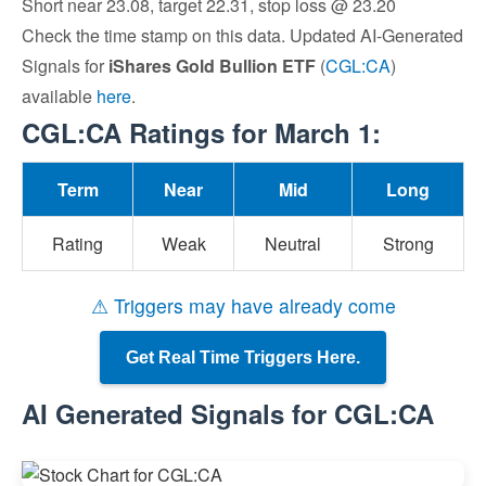
Short near 23.08, target 22.31, stop loss @ 23.20
Check the time stamp on this data. Updated AI-Generated
Signals for
iShares Gold Bullion ETF
(
CGL:CA
)
available
here
.
CGL:CA Ratings for March 1:
Term
Near
Mid
Long
Rating
Weak
Neutral
Strong
⚠ Triggers may have already come
Get Real Time Triggers Here.
AI Generated Signals for CGL:CA