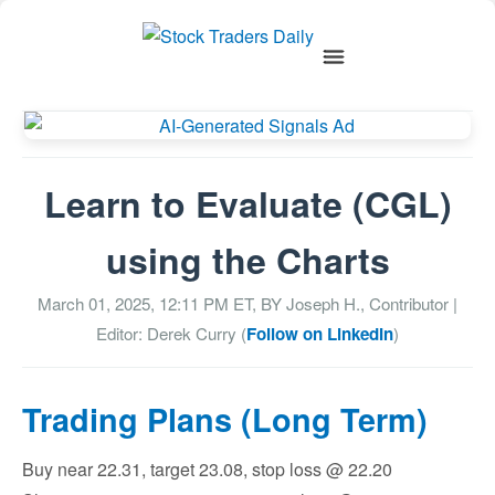
Learn to Evaluate (CGL)
using the Charts
March 01, 2025, 12:11 PM
ET, BY
Joseph H., Contributor
|
Editor: Derek Curry (
Follow on LinkedIn
)
Trading Plans (Long Term)
Buy near 22.31, target 23.08, stop loss @ 22.20