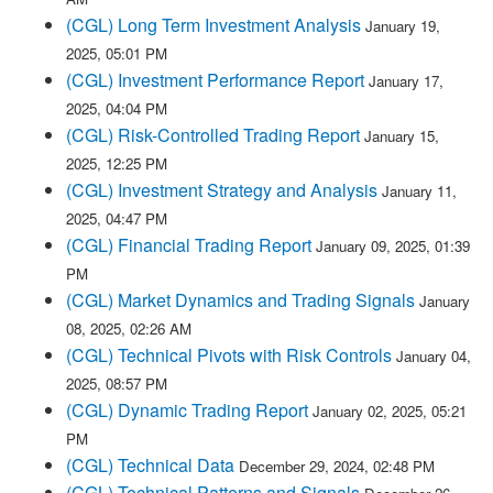
(CGL) Long Term Investment Analysis
January 19,
2025, 05:01 PM
(CGL) Investment Performance Report
January 17,
2025, 04:04 PM
(CGL) Risk-Controlled Trading Report
January 15,
2025, 12:25 PM
(CGL) Investment Strategy and Analysis
January 11,
2025, 04:47 PM
(CGL) Financial Trading Report
January 09, 2025, 01:39
PM
(CGL) Market Dynamics and Trading Signals
January
08, 2025, 02:26 AM
(CGL) Technical Pivots with Risk Controls
January 04,
2025, 08:57 PM
(CGL) Dynamic Trading Report
January 02, 2025, 05:21
PM
(CGL) Technical Data
December 29, 2024, 02:48 PM
(CGL) Technical Patterns and Signals