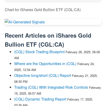
Chart for iShares Gold Bullion ETF (CGL:CA)
Recent Articles on
iShares Gold
Bullion ETF
(
CGL:CA
)
(CGL) Stock Trading Blueprint
February 26, 2025, 06:06
AM
Where are the Opportunities in (CGL)
February 24,
2025, 12:54 AM
Objective long/short (CGL) Report
February 21, 2025,
08:30 PM
Trading (CGL) With Integrated Risk Controls
February
19, 2025, 06:57 AM
(CGL) Dynamic Trading Report
February 17, 2025,
03:30 AM