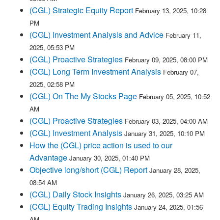
(CGL) Strategic Equity Report
February 13, 2025, 10:28
PM
(CGL) Investment Analysis and Advice
February 11,
2025, 05:53 PM
(CGL) Proactive Strategies
February 09, 2025, 08:00 PM
(CGL) Long Term Investment Analysis
February 07,
2025, 02:58 PM
(CGL) On The My Stocks Page
February 05, 2025, 10:52
AM
(CGL) Proactive Strategies
February 03, 2025, 04:00 AM
(CGL) Investment Analysis
January 31, 2025, 10:10 PM
How the (CGL) price action is used to our
Advantage
January 30, 2025, 01:40 PM
Objective long/short (CGL) Report
January 28, 2025,
08:54 AM
(CGL) Daily Stock Insights
January 26, 2025, 03:25 AM
(CGL) Equity Trading Insights
January 24, 2025, 01:56
AM