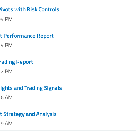
Pivots with Risk Controls
04 PM
nt Performance Report
14 PM
rading Report
22 PM
sights and Trading Signals
36 AM
t Strategy and Analysis
59 AM