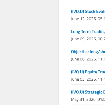
(IVQ.U) Stock Eva
June 12, 2026, 05
Long Term Trading
June 09, 2026, 08
Objective long/sh
June 06, 2026, 11
(IVQ.U) Equity Tra
June 03, 2026, 11
(IVQ.U) Strategic 
May 31, 2026, 01: