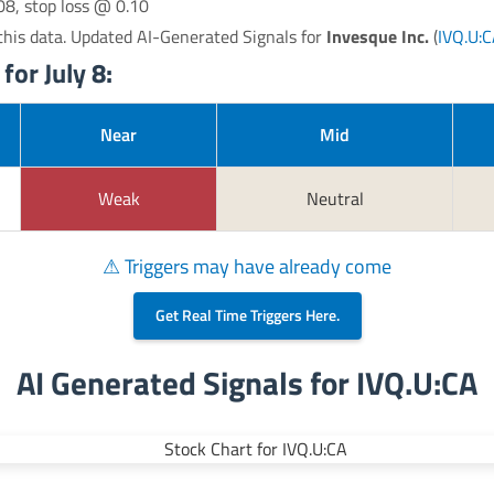
08, stop loss @ 0.10
his data. Updated AI-Generated Signals for
Invesque Inc.
(
IVQ.U:
for July 8:
Near
Mid
Weak
Neutral
⚠ Triggers may have already come
Get Real Time Triggers Here.
AI Generated Signals for IVQ.U:CA