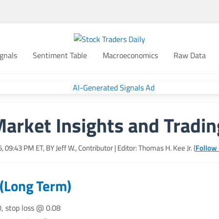
gnals
Sentiment Table
Macroeconomics
Raw Data
Market Insights and Tradin
26, 09:43 PM
ET, BY
Jeff W., Contributor
| Editor: Thomas H. Kee Jr. (
Follow 
 (Long Term)
0, stop loss @ 0.08