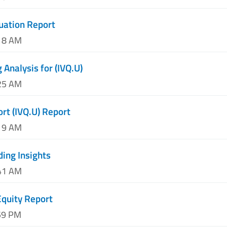
luation Report
:18 AM
 Analysis for (IVQ.U)
:25 AM
ort (IVQ.U) Report
:19 AM
ding Insights
:41 AM
Equity Report
59 PM