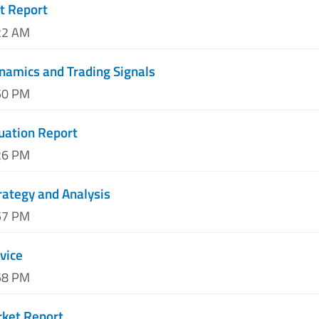
t Report
22 AM
namics and Trading Signals
50 PM
luation Report
26 PM
trategy and Analysis
57 PM
vice
58 PM
rket Report