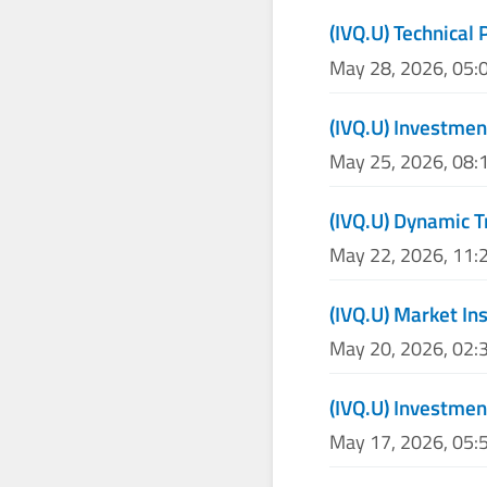
(IVQ.U) Technical 
May 28, 2026, 05:
(IVQ.U) Investme
May 25, 2026, 08:
(IVQ.U) Dynamic T
May 22, 2026, 11:
(IVQ.U) Market In
May 20, 2026, 02:
(IVQ.U) Investmen
May 17, 2026, 05: