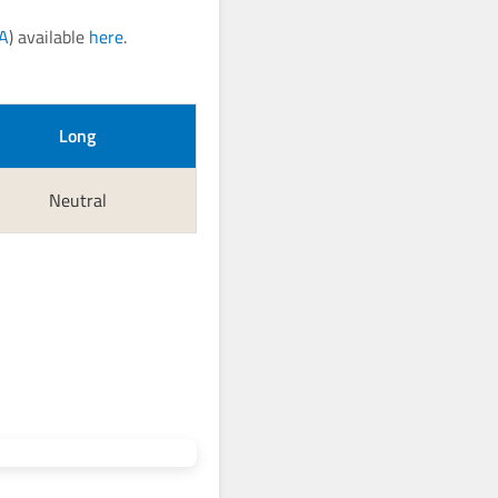
CA
) available
here
.
Long
Neutral