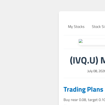
My Stocks
Stock Si
(IVQ.U) 
July 08, 20
Trading Plans
Buy near 0.08, target 0.1