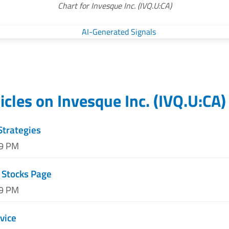
Chart for Invesque Inc. (IVQ.U:CA)
icles on
Invesque Inc.
(
IVQ.U:CA
)
Strategies
09 PM
 Stocks Page
59 PM
vice