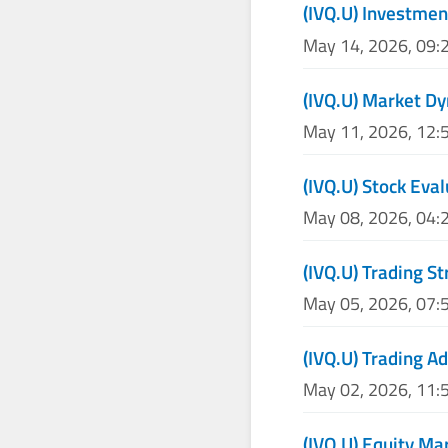
(IVQ.U) Investmen
May 14, 2026, 09:
(IVQ.U) Market Dy
May 11, 2026, 12:
(IVQ.U) Stock Eva
May 08, 2026, 04:
(IVQ.U) Trading S
May 05, 2026, 07:
(IVQ.U) Trading Ad
May 02, 2026, 11:
(IVQ.U) Equity Ma