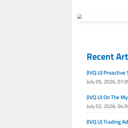
Recent Art
(IVQ.U) Proactive 
July 05, 2026, 07:
(IVQ.U) On The My
July 02, 2026, 04:
(IVQ.U) Trading Ad