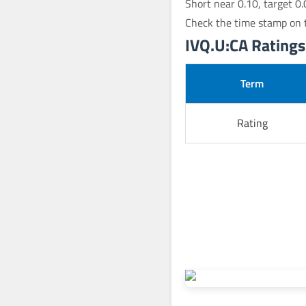
Short near 0.10, target 0.
Check the time stamp on t
IVQ.U:CA Ratings 
Term
Rating