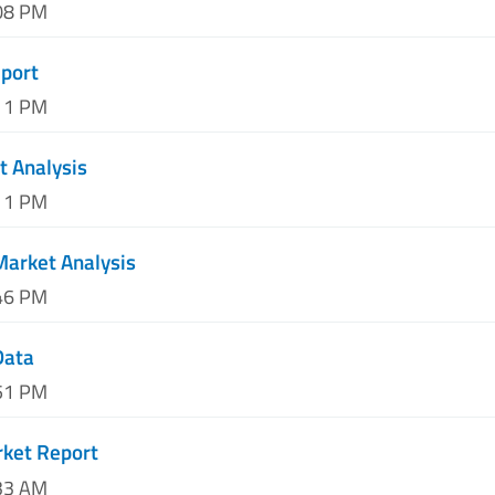
:08 PM
eport
:11 PM
t Analysis
:11 PM
 Market Analysis
:46 PM
Data
:51 PM
rket Report
:33 AM