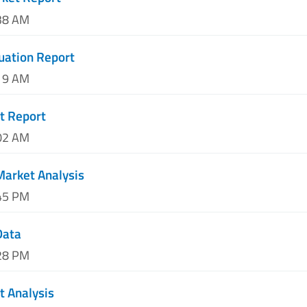
:38 AM
luation Report
:19 AM
t Report
:02 AM
 Market Analysis
:45 PM
Data
:28 PM
t Analysis