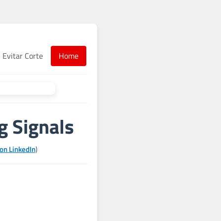
Evitar Corte
Home
g Signals
on LinkedIn
)