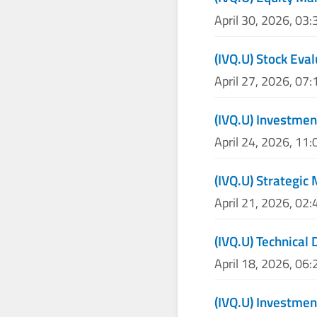
April 30, 2026, 03
(IVQ.U) Stock Eva
April 27, 2026, 07
(IVQ.U) Investmen
April 24, 2026, 11
(IVQ.U) Strategic
April 21, 2026, 02
(IVQ.U) Technical 
April 18, 2026, 06
(IVQ.U) Investmen