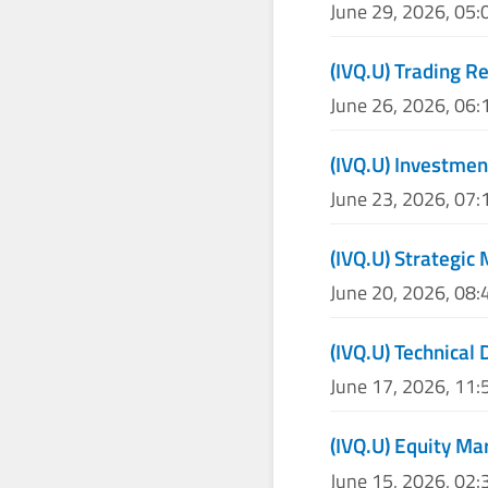
June 29, 2026, 05
(IVQ.U) Trading R
June 26, 2026, 06
(IVQ.U) Investmen
June 23, 2026, 07
(IVQ.U) Strategic
June 20, 2026, 08
(IVQ.U) Technical 
June 17, 2026, 11
(IVQ.U) Equity Ma
June 15, 2026, 02