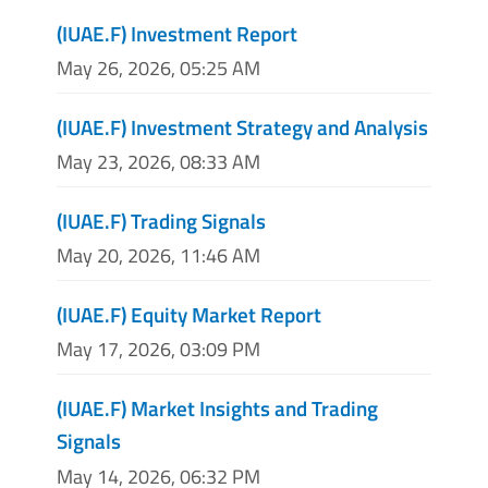
(IUAE.F) Investment Report
May 26, 2026, 05:25 AM
(IUAE.F) Investment Strategy and Analysis
May 23, 2026, 08:33 AM
(IUAE.F) Trading Signals
May 20, 2026, 11:46 AM
(IUAE.F) Equity Market Report
May 17, 2026, 03:09 PM
(IUAE.F) Market Insights and Trading
Signals
May 14, 2026, 06:32 PM