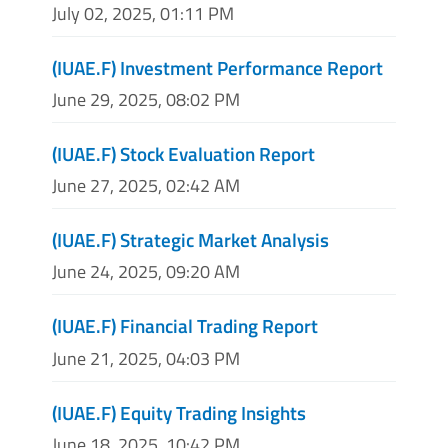
July 02, 2025, 01:11 PM
(IUAE.F) Investment Performance Report
June 29, 2025, 08:02 PM
(IUAE.F) Stock Evaluation Report
June 27, 2025, 02:42 AM
(IUAE.F) Strategic Market Analysis
June 24, 2025, 09:20 AM
(IUAE.F) Financial Trading Report
June 21, 2025, 04:03 PM
(IUAE.F) Equity Trading Insights
June 18, 2025, 10:42 PM