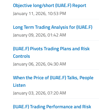
Objective long/short (IUAE.F) Report
January 11, 2026, 10:53 PM
Long Term Trading Analysis for (IUAE.F)
January 09, 2026, 01:42 AM
(IUAE.F) Pivots Trading Plans and Risk
Controls
January 06, 2026, 04:30 AM
When the Price of (IUAE.F) Talks, People
Listen
January 03, 2026, 07:20 AM
(IUAE.F) Trading Performance and Risk