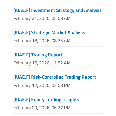
(IUAE.F) Investment Strategy and Analysis
February 21, 2026, 05:08 AM
(IUAE.F) Strategic Market Analysis
February 18, 2026, 08:33 AM
(IUAE.F) Trading Report
February 15, 2026, 11:52 AM
(IUAE.F) Risk-Controlled Trading Report
February 12, 2026, 03:08 PM
(IUAE.F) Equity Trading Insights
February 09, 2026, 06:27 PM