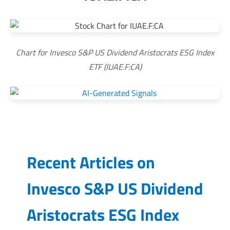
Chart for Invesco S&P US Dividend Aristocrats ESG Index
ETF (IUAE.F:CA)
Recent Articles on
Invesco S&P US Dividend
Aristocrats ESG Index