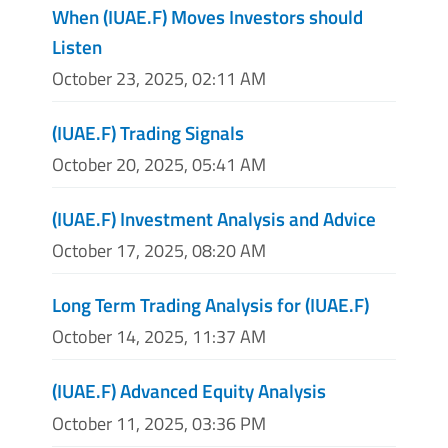
When (IUAE.F) Moves Investors should
Listen
October 23, 2025, 02:11 AM
(IUAE.F) Trading Signals
October 20, 2025, 05:41 AM
(IUAE.F) Investment Analysis and Advice
October 17, 2025, 08:20 AM
Long Term Trading Analysis for (IUAE.F)
October 14, 2025, 11:37 AM
(IUAE.F) Advanced Equity Analysis
October 11, 2025, 03:36 PM