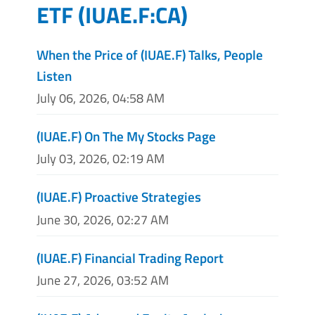
ETF
(
IUAE.F:CA
)
When the Price of (IUAE.F) Talks, People
Listen
July 06, 2026, 04:58 AM
(IUAE.F) On The My Stocks Page
July 03, 2026, 02:19 AM
(IUAE.F) Proactive Strategies
June 30, 2026, 02:27 AM
(IUAE.F) Financial Trading Report
June 27, 2026, 03:52 AM