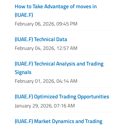
How to Take Advantage of moves in
(IUAE.F)
February 06, 2026, 09:45 PM
(IUAE.F) Technical Data
February 04, 2026, 12:57 AM
(IUAE.F) Technical Analysis and Trading
Signals
February 01, 2026, 04:14 AM
(IUAE.F) Optimized Trading Opportunities
January 29, 2026, 07:16 AM
(IUAE.F) Market Dynamics and Trading