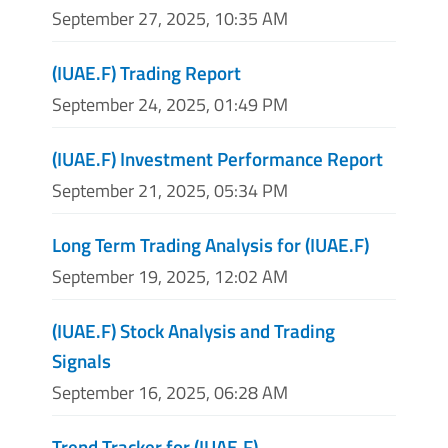
September 27, 2025, 10:35 AM
(IUAE.F) Trading Report
September 24, 2025, 01:49 PM
(IUAE.F) Investment Performance Report
September 21, 2025, 05:34 PM
Long Term Trading Analysis for (IUAE.F)
September 19, 2025, 12:02 AM
(IUAE.F) Stock Analysis and Trading
Signals
September 16, 2025, 06:28 AM
Trend Tracker for (IUAE.F)