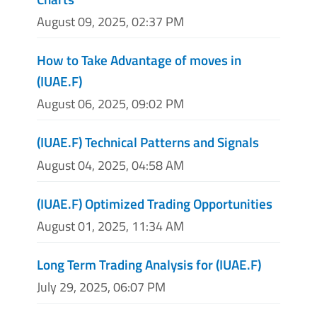
August 09, 2025, 02:37 PM
How to Take Advantage of moves in
(IUAE.F)
August 06, 2025, 09:02 PM
(IUAE.F) Technical Patterns and Signals
August 04, 2025, 04:58 AM
(IUAE.F) Optimized Trading Opportunities
August 01, 2025, 11:34 AM
Long Term Trading Analysis for (IUAE.F)
July 29, 2025, 06:07 PM