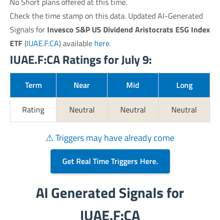
No Short plans offered at this time.
Check the time stamp on this data. Updated AI-Generated
Signals for
Invesco S&P US Dividend Aristocrats ESG Index
ETF
(
IUAE.F:CA
) available
here
.
IUAE.F:CA Ratings for July 9:
Term
Near
Mid
Long
Rating
Neutral
Neutral
Neutral
⚠ Triggers may have already come
Get Real Time Triggers Here.
AI Generated Signals for
IUAE.F:CA