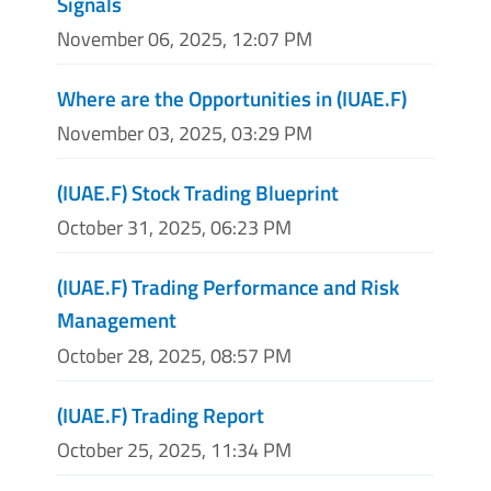
Signals
November 06, 2025, 12:07 PM
Where are the Opportunities in (IUAE.F)
November 03, 2025, 03:29 PM
(IUAE.F) Stock Trading Blueprint
October 31, 2025, 06:23 PM
(IUAE.F) Trading Performance and Risk
Management
October 28, 2025, 08:57 PM
(IUAE.F) Trading Report
October 25, 2025, 11:34 PM