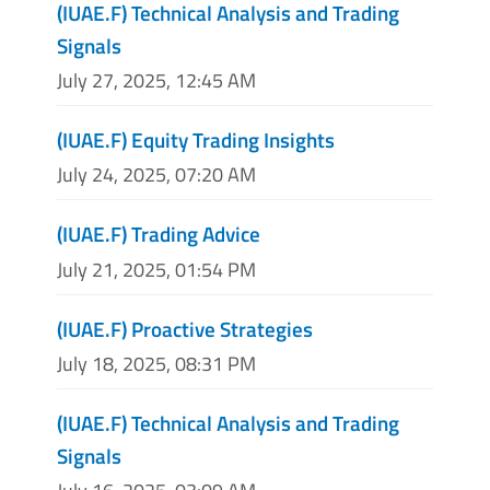
(IUAE.F) Technical Analysis and Trading
Signals
July 27, 2025, 12:45 AM
(IUAE.F) Equity Trading Insights
July 24, 2025, 07:20 AM
(IUAE.F) Trading Advice
July 21, 2025, 01:54 PM
(IUAE.F) Proactive Strategies
July 18, 2025, 08:31 PM
(IUAE.F) Technical Analysis and Trading
Signals