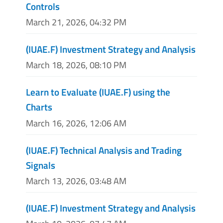
Controls
March 21, 2026, 04:32 PM
(IUAE.F) Investment Strategy and Analysis
March 18, 2026, 08:10 PM
Learn to Evaluate (IUAE.F) using the
Charts
March 16, 2026, 12:06 AM
(IUAE.F) Technical Analysis and Trading
Signals
March 13, 2026, 03:48 AM
(IUAE.F) Investment Strategy and Analysis