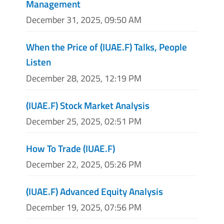
Management
December 31, 2025, 09:50 AM
When the Price of (IUAE.F) Talks, People
Listen
December 28, 2025, 12:19 PM
(IUAE.F) Stock Market Analysis
December 25, 2025, 02:51 PM
How To Trade (IUAE.F)
December 22, 2025, 05:26 PM
(IUAE.F) Advanced Equity Analysis
December 19, 2025, 07:56 PM