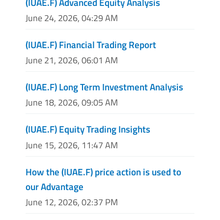
(IUAE.F) Advanced Equity Analysis
June 24, 2026, 04:29 AM
(IUAE.F) Financial Trading Report
June 21, 2026, 06:01 AM
(IUAE.F) Long Term Investment Analysis
June 18, 2026, 09:05 AM
(IUAE.F) Equity Trading Insights
June 15, 2026, 11:47 AM
How the (IUAE.F) price action is used to
our Advantage
June 12, 2026, 02:37 PM