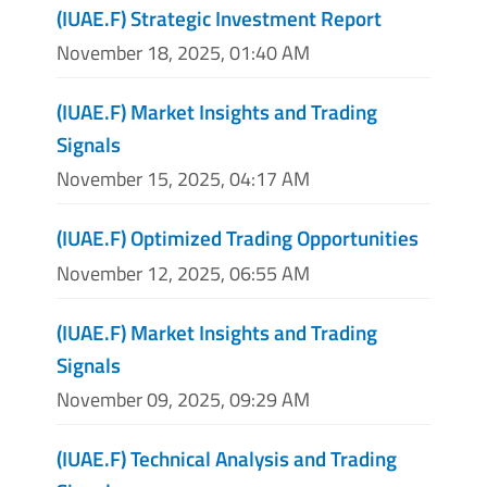
(IUAE.F) Strategic Investment Report
November 18, 2025, 01:40 AM
(IUAE.F) Market Insights and Trading
Signals
November 15, 2025, 04:17 AM
(IUAE.F) Optimized Trading Opportunities
November 12, 2025, 06:55 AM
(IUAE.F) Market Insights and Trading
Signals
November 09, 2025, 09:29 AM
(IUAE.F) Technical Analysis and Trading