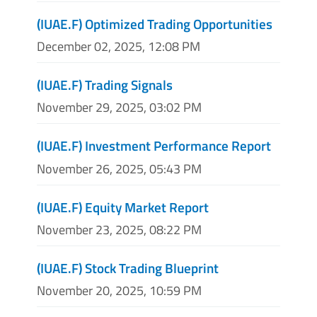
(IUAE.F) Optimized Trading Opportunities
December 02, 2025, 12:08 PM
(IUAE.F) Trading Signals
November 29, 2025, 03:02 PM
(IUAE.F) Investment Performance Report
November 26, 2025, 05:43 PM
(IUAE.F) Equity Market Report
November 23, 2025, 08:22 PM
(IUAE.F) Stock Trading Blueprint
November 20, 2025, 10:59 PM