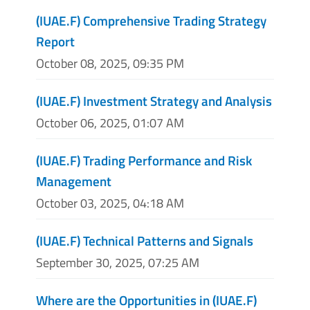
(IUAE.F) Comprehensive Trading Strategy
Report
October 08, 2025, 09:35 PM
(IUAE.F) Investment Strategy and Analysis
October 06, 2025, 01:07 AM
(IUAE.F) Trading Performance and Risk
Management
October 03, 2025, 04:18 AM
(IUAE.F) Technical Patterns and Signals
September 30, 2025, 07:25 AM
Where are the Opportunities in (IUAE.F)