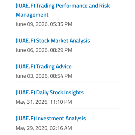
(IUAE.F) Trading Performance and Risk
Management
June 09, 2026, 05:35 PM
(IUAE.F) Stock Market Analysis
June 06, 2026, 08:29 PM
(IUAE.F) Trading Advice
June 03, 2026, 08:54 PM
(IUAE.F) Daily Stock Insights
May 31, 2026, 11:10 PM
(IUAE.F) Investment Analysis
May 29, 2026, 02:16 AM