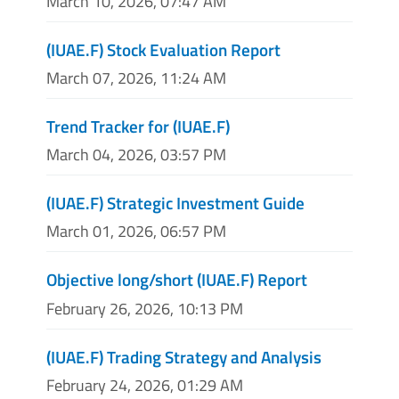
March 10, 2026, 07:47 AM
(IUAE.F) Stock Evaluation Report
March 07, 2026, 11:24 AM
Trend Tracker for (IUAE.F)
March 04, 2026, 03:57 PM
(IUAE.F) Strategic Investment Guide
March 01, 2026, 06:57 PM
Objective long/short (IUAE.F) Report
February 26, 2026, 10:13 PM
(IUAE.F) Trading Strategy and Analysis
February 24, 2026, 01:29 AM