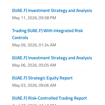
(IUAE.F) Investment Strategy and Analysis
May 11, 2026, 09:58 PM
Trading (IUAE.F) With Integrated Risk
Controls
May 09, 2026, 01:34 AM
(IUAE.F) Investment Strategy and Analysis
May 06, 2026, 05:05 AM
(IUAE.F) Strategic Equity Report
May 03, 2026, 09:06 AM
(IUAE.F) Risk-Controlled Trading Report