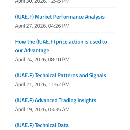
April 30, 2026, 12:45 PM
(IUAE.F) Market Performance Analysis
April 27, 2026, 04:26 PM
How the (IUAE.F) price action is used to
our Advantage
April 24, 2026, 08:10 PM
(IUAE.F) Technical Patterns and Signals
April 21, 2026, 11:52 PM
(IUAE.F) Advanced Trading Insights
April 19, 2026, 03:35 AM
(IUAE.F) Technical Data