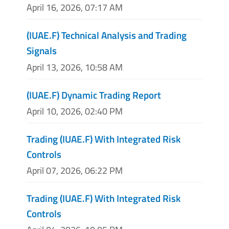
April 16, 2026, 07:17 AM
(IUAE.F) Technical Analysis and Trading
Signals
April 13, 2026, 10:58 AM
(IUAE.F) Dynamic Trading Report
April 10, 2026, 02:40 PM
Trading (IUAE.F) With Integrated Risk
Controls
April 07, 2026, 06:22 PM
Trading (IUAE.F) With Integrated Risk
Controls