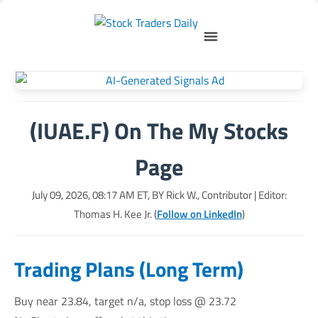
(IUAE.F) On The My Stocks
Page
July 09, 2026, 08:17 AM
ET, BY
Rick W., Contributor
| Editor:
Thomas H. Kee Jr. (
Follow on LinkedIn
)
Trading Plans (Long Term)
Buy near 23.84, target n/a, stop loss @ 23.72