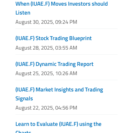
When (IUAE.F) Moves Investors should
Listen
August 30, 2025, 09:24 PM
(IUAE.F) Stock Trading Blueprint
August 28, 2025, 03:55 AM
(IUAE.F) Dynamic Trading Report
August 25, 2025, 10:26 AM
(IUAE.F) Market Insights and Trading
Signals
August 22, 2025, 04:56 PM
Learn to Evaluate (IUAE.F) using the
Charts