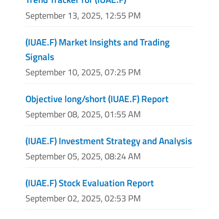
September 13, 2025, 12:55 PM
(IUAE.F) Market Insights and Trading
Signals
September 10, 2025, 07:25 PM
Objective long/short (IUAE.F) Report
September 08, 2025, 01:55 AM
(IUAE.F) Investment Strategy and Analysis
September 05, 2025, 08:24 AM
(IUAE.F) Stock Evaluation Report
September 02, 2025, 02:53 PM