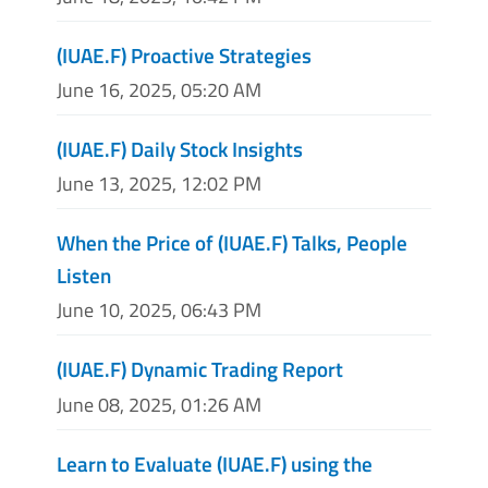
(IUAE.F) Proactive Strategies
June 16, 2025, 05:20 AM
(IUAE.F) Daily Stock Insights
June 13, 2025, 12:02 PM
When the Price of (IUAE.F) Talks, People
Listen
June 10, 2025, 06:43 PM
(IUAE.F) Dynamic Trading Report
June 08, 2025, 01:26 AM
Learn to Evaluate (IUAE.F) using the