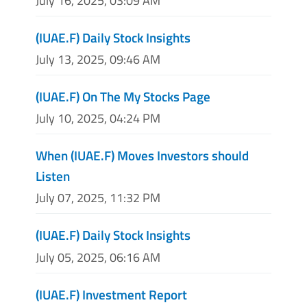
July 16, 2025, 03:09 AM
(IUAE.F) Daily Stock Insights
July 13, 2025, 09:46 AM
(IUAE.F) On The My Stocks Page
July 10, 2025, 04:24 PM
When (IUAE.F) Moves Investors should
Listen
July 07, 2025, 11:32 PM
(IUAE.F) Daily Stock Insights
July 05, 2025, 06:16 AM
(IUAE.F) Investment Report