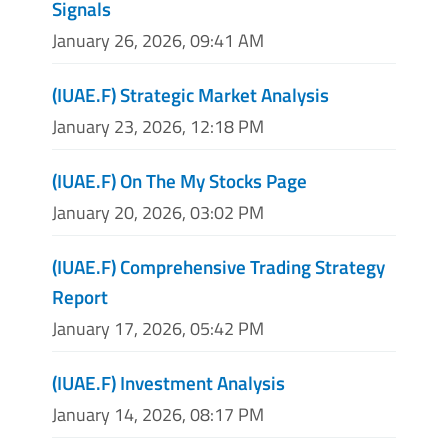
Signals
January 26, 2026, 09:41 AM
(IUAE.F) Strategic Market Analysis
January 23, 2026, 12:18 PM
(IUAE.F) On The My Stocks Page
January 20, 2026, 03:02 PM
(IUAE.F) Comprehensive Trading Strategy
Report
January 17, 2026, 05:42 PM
(IUAE.F) Investment Analysis
January 14, 2026, 08:17 PM