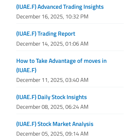
(IUAE.F) Advanced Trading Insights
December 16, 2025, 10:32 PM
(IUAE.F) Trading Report
December 14, 2025, 01:06 AM
How to Take Advantage of moves in
(IUAE.F)
December 11, 2025, 03:40 AM
(IUAE.F) Daily Stock Insights
December 08, 2025, 06:24 AM
(IUAE.F) Stock Market Analysis
December 05, 2025, 09:14 AM