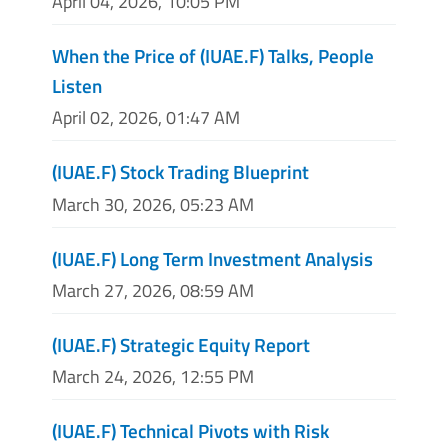
April 04, 2026, 10:05 PM
When the Price of (IUAE.F) Talks, People
Listen
April 02, 2026, 01:47 AM
(IUAE.F) Stock Trading Blueprint
March 30, 2026, 05:23 AM
(IUAE.F) Long Term Investment Analysis
March 27, 2026, 08:59 AM
(IUAE.F) Strategic Equity Report
March 24, 2026, 12:55 PM
(IUAE.F) Technical Pivots with Risk