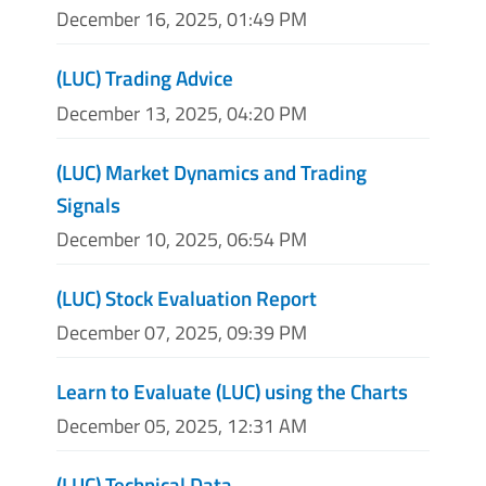
December 16, 2025, 01:49 PM
(LUC) Trading Advice
December 13, 2025, 04:20 PM
(LUC) Market Dynamics and Trading
Signals
December 10, 2025, 06:54 PM
(LUC) Stock Evaluation Report
December 07, 2025, 09:39 PM
Learn to Evaluate (LUC) using the Charts
December 05, 2025, 12:31 AM
(LUC) Technical Data