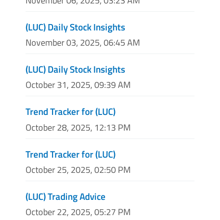
November 06, 2025, 03:23 AM
(LUC) Daily Stock Insights
November 03, 2025, 06:45 AM
(LUC) Daily Stock Insights
October 31, 2025, 09:39 AM
Trend Tracker for (LUC)
October 28, 2025, 12:13 PM
Trend Tracker for (LUC)
October 25, 2025, 02:50 PM
(LUC) Trading Advice
October 22, 2025, 05:27 PM