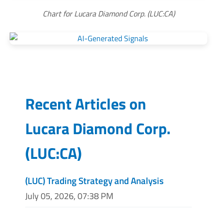
Chart for Lucara Diamond Corp. (LUC:CA)
Recent Articles on
Lucara Diamond Corp.
(
LUC:CA
)
(LUC) Trading Strategy and Analysis
July 05, 2026, 07:38 PM