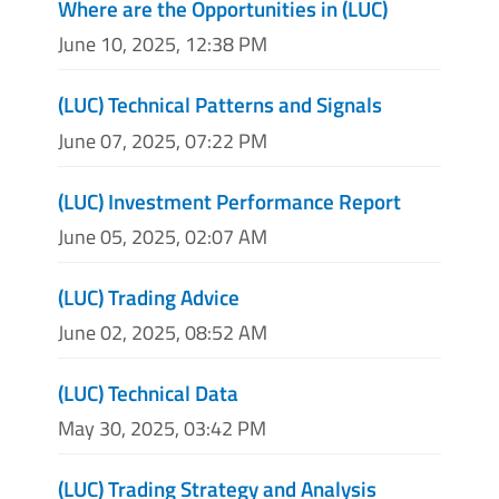
Where are the Opportunities in (LUC)
June 10, 2025, 12:38 PM
(LUC) Technical Patterns and Signals
June 07, 2025, 07:22 PM
(LUC) Investment Performance Report
June 05, 2025, 02:07 AM
(LUC) Trading Advice
June 02, 2025, 08:52 AM
(LUC) Technical Data
May 30, 2025, 03:42 PM
(LUC) Trading Strategy and Analysis