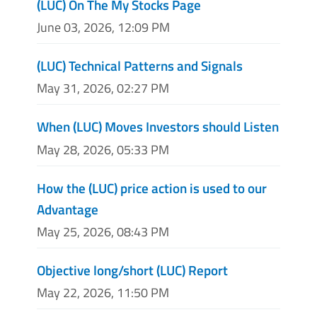
(LUC) On The My Stocks Page
June 03, 2026, 12:09 PM
(LUC) Technical Patterns and Signals
May 31, 2026, 02:27 PM
When (LUC) Moves Investors should Listen
May 28, 2026, 05:33 PM
How the (LUC) price action is used to our
Advantage
May 25, 2026, 08:43 PM
Objective long/short (LUC) Report
May 22, 2026, 11:50 PM