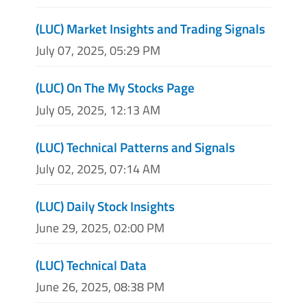
(LUC) Market Insights and Trading Signals
July 07, 2025, 05:29 PM
(LUC) On The My Stocks Page
July 05, 2025, 12:13 AM
(LUC) Technical Patterns and Signals
July 02, 2025, 07:14 AM
(LUC) Daily Stock Insights
June 29, 2025, 02:00 PM
(LUC) Technical Data
June 26, 2025, 08:38 PM