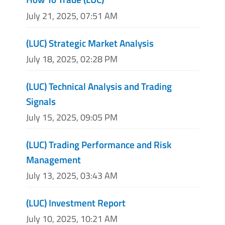
July 21, 2025, 07:51 AM
(LUC) Strategic Market Analysis
July 18, 2025, 02:28 PM
(LUC) Technical Analysis and Trading
Signals
July 15, 2025, 09:05 PM
(LUC) Trading Performance and Risk
Management
July 13, 2025, 03:43 AM
(LUC) Investment Report
July 10, 2025, 10:21 AM