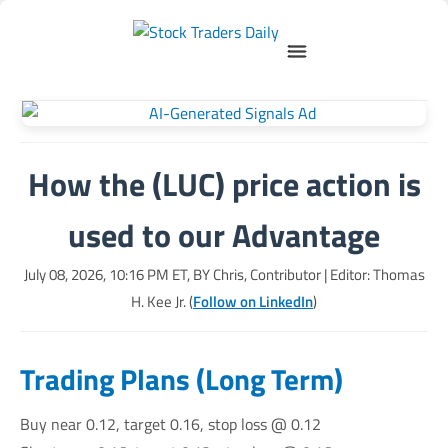
How the (LUC) price action is
used to our Advantage
July 08, 2026, 10:16 PM
ET, BY
Chris, Contributor
| Editor: Thomas
H. Kee Jr. (
Follow on LinkedIn
)
Trading Plans (Long Term)
Buy near 0.12, target 0.16, stop loss @ 0.12