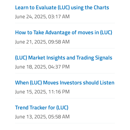
Learn to Evaluate (LUC) using the Charts
June 24, 2025, 03:17 AM
How to Take Advantage of moves in (LUC)
June 21, 2025, 09:58 AM
(LUC) Market Insights and Trading Signals
June 18, 2025, 04:37 PM
When (LUC) Moves Investors should Listen
June 15, 2025, 11:16 PM
Trend Tracker for (LUC)
June 13, 2025, 05:58 AM