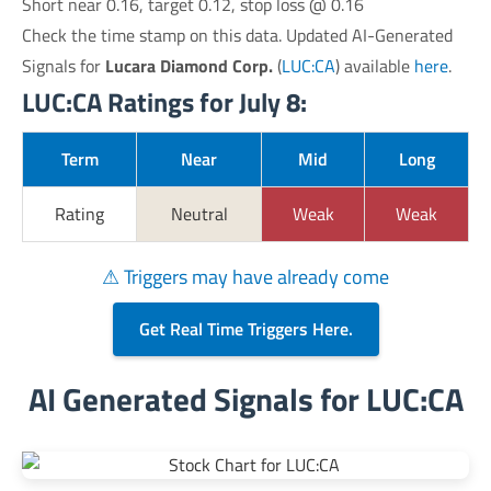
Short near 0.16, target 0.12, stop loss @ 0.16
Check the time stamp on this data. Updated AI-Generated
Signals for
Lucara Diamond Corp.
(
LUC:CA
) available
here
.
LUC:CA Ratings for July 8:
Term
Near
Mid
Long
Rating
Neutral
Weak
Weak
⚠ Triggers may have already come
Get Real Time Triggers Here.
AI Generated Signals for LUC:CA