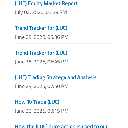
(LUC) Equity Market Report
July 02, 2026, 05:28 PM
Trend Tracker for (LUC)
June 29, 2026, 05:36 PM
Trend Tracker for (LUC)
June 26, 2026, 06:45 PM
(LUC) Trading Strategy and Analysis
June 23, 2026, 07:40 PM
How To Trade (LUC)
June 20, 2026, 09:15 PM
How the (LUC) price action is used to our