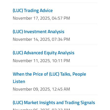
(LUC) Trading Advice
November 17, 2025, 04:57 PM
(LUC) Investment Analysis
November 14, 2025, 07:34 PM
(LUC) Advanced Equity Analysis
November 11, 2025, 10:11 PM
When the Price of (LUC) Talks, People
Listen
November 09, 2025, 12:45 AM
(LUC) Market Insights and Trading Signals