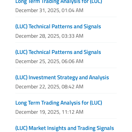
Long Term Trading Analysis for (LUC)
December 31, 2025, 01:04 AM
(LUC) Technical Patterns and Signals
December 28, 2025, 03:33 AM
(LUC) Technical Patterns and Signals
December 25, 2025, 06:06 AM
(LUC) Investment Strategy and Analysis
December 22, 2025, 08:42 AM
Long Term Trading Analysis for (LUC)
December 19, 2025, 11:12 AM
(LUC) Market Insights and Trading Signals