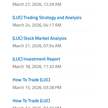
March 27, 2026, 12:29 AM
(LUC) Trading Strategy and Analysis
March 24, 2026, 04:17 AM
(LUC) Stock Market Analysis
March 21, 2026, 07:54 AM
(LUC) Investment Report
March 18, 2026, 11:32 AM
How To Trade (LUC)
March 15, 2026, 03:28 PM
How To Trade (LUC)