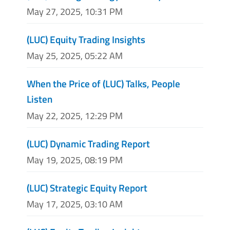
May 27, 2025, 10:31 PM
(LUC) Equity Trading Insights
May 25, 2025, 05:22 AM
When the Price of (LUC) Talks, People
Listen
May 22, 2025, 12:29 PM
(LUC) Dynamic Trading Report
May 19, 2025, 08:19 PM
(LUC) Strategic Equity Report
May 17, 2025, 03:10 AM