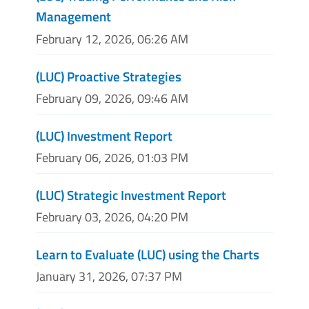
Management
February 12, 2026, 06:26 AM
(LUC) Proactive Strategies
February 09, 2026, 09:46 AM
(LUC) Investment Report
February 06, 2026, 01:03 PM
(LUC) Strategic Investment Report
February 03, 2026, 04:20 PM
Learn to Evaluate (LUC) using the Charts
January 31, 2026, 07:37 PM