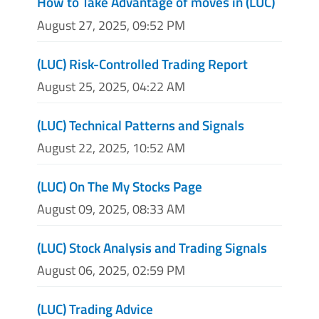
How to Take Advantage of moves in (LUC)
August 27, 2025, 09:52 PM
(LUC) Risk-Controlled Trading Report
August 25, 2025, 04:22 AM
(LUC) Technical Patterns and Signals
August 22, 2025, 10:52 AM
(LUC) On The My Stocks Page
August 09, 2025, 08:33 AM
(LUC) Stock Analysis and Trading Signals
August 06, 2025, 02:59 PM
(LUC) Trading Advice