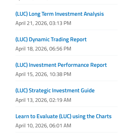
(LUC) Long Term Investment Analysis
April 21, 2026, 03:13 PM
(LUC) Dynamic Trading Report
April 18, 2026, 06:56 PM
(LUC) Investment Performance Report
April 15, 2026, 10:38 PM
(LUC) Strategic Investment Guide
April 13, 2026, 02:19 AM
Learn to Evaluate (LUC) using the Charts
April 10, 2026, 06:01 AM