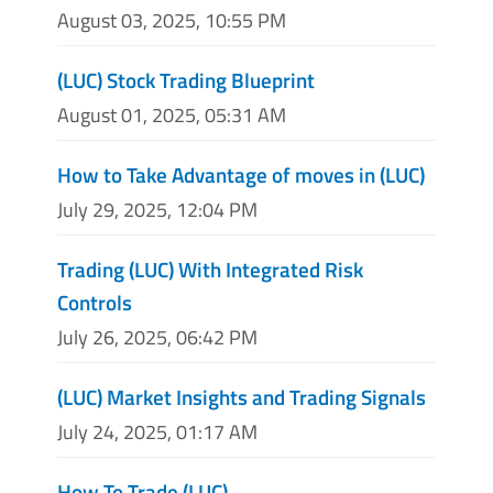
August 03, 2025, 10:55 PM
(LUC) Stock Trading Blueprint
August 01, 2025, 05:31 AM
How to Take Advantage of moves in (LUC)
July 29, 2025, 12:04 PM
Trading (LUC) With Integrated Risk
Controls
July 26, 2025, 06:42 PM
(LUC) Market Insights and Trading Signals
July 24, 2025, 01:17 AM
How To Trade (LUC)