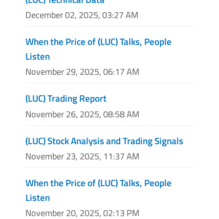
December 02, 2025, 03:27 AM
When the Price of (LUC) Talks, People
Listen
November 29, 2025, 06:17 AM
(LUC) Trading Report
November 26, 2025, 08:58 AM
(LUC) Stock Analysis and Trading Signals
November 23, 2025, 11:37 AM
When the Price of (LUC) Talks, People
Listen
November 20, 2025, 02:13 PM