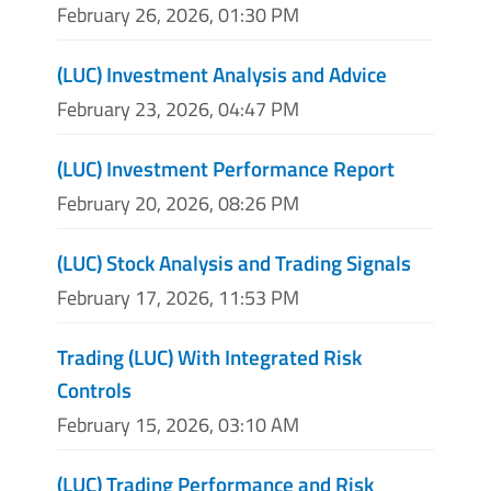
February 26, 2026, 01:30 PM
(LUC) Investment Analysis and Advice
February 23, 2026, 04:47 PM
(LUC) Investment Performance Report
February 20, 2026, 08:26 PM
(LUC) Stock Analysis and Trading Signals
February 17, 2026, 11:53 PM
Trading (LUC) With Integrated Risk
Controls
February 15, 2026, 03:10 AM
(LUC) Trading Performance and Risk