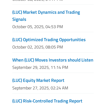
(LUC) Market Dynamics and Trading
Signals
October 05, 2025, 04:53 PM
(LUC) Optimized Trading Opportunities
October 02, 2025, 08:05 PM
When (LUC) Moves Investors should Listen
September 29, 2025, 11:14 PM
(LUC) Equity Market Report
September 27, 2025, 02:24 AM
(LUC) Risk-Controlled Trading Report