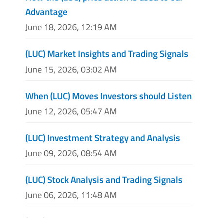
Advantage
June 18, 2026, 12:19 AM
(LUC) Market Insights and Trading Signals
June 15, 2026, 03:02 AM
When (LUC) Moves Investors should Listen
June 12, 2026, 05:47 AM
(LUC) Investment Strategy and Analysis
June 09, 2026, 08:54 AM
(LUC) Stock Analysis and Trading Signals
June 06, 2026, 11:48 AM