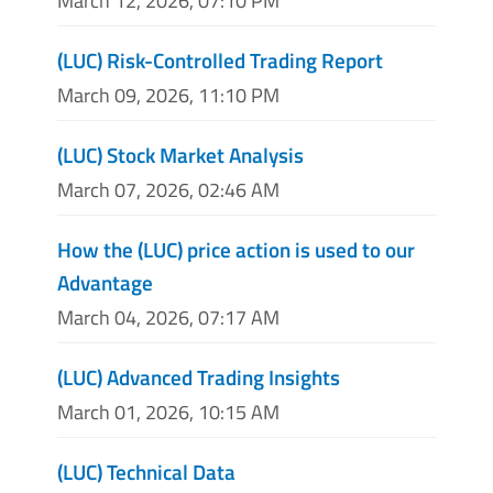
March 12, 2026, 07:10 PM
(LUC) Risk-Controlled Trading Report
March 09, 2026, 11:10 PM
(LUC) Stock Market Analysis
March 07, 2026, 02:46 AM
How the (LUC) price action is used to our
Advantage
March 04, 2026, 07:17 AM
(LUC) Advanced Trading Insights
March 01, 2026, 10:15 AM
(LUC) Technical Data