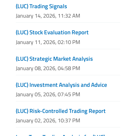
(LUC) Trading Signals
January 14, 2026, 11:32 AM
(LUC) Stock Evaluation Report
January 11, 2026, 02:10 PM
(LUC) Strategic Market Analysis
January 08, 2026, 04:58 PM
(LUC) Investment Analysis and Advice
January 05, 2026, 07:45 PM
(LUC) Risk-Controlled Trading Report
January 02, 2026, 10:37 PM