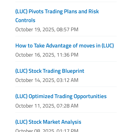
(LUC) Pivots Trading Plans and Risk
Controls
October 19, 2025, 08:57 PM
How to Take Advantage of moves in (LUC)
October 16, 2025, 11:36 PM
(LUC) Stock Trading Blueprint
October 14, 2025, 03:12 AM
(LUC) Optimized Trading Opportunities
October 11, 2025, 07:28 AM
(LUC) Stock Market Analysis
October 08, 2025, 01:17 PM