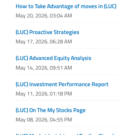
How to Take Advantage of moves in (LUC)
May 20, 2026, 03:04 AM
(LUC) Proactive Strategies
May 17, 2026, 06:28 AM
(LUC) Advanced Equity Analysis
May 14, 2026, 09:51 AM
(LUC) Investment Performance Report
May 11, 2026, 01:18 PM
(LUC) On The My Stocks Page
May 08, 2026, 04:55 PM