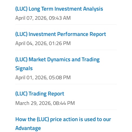
(LUC) Long Term Investment Analysis
April 07, 2026, 09:43 AM
(LUC) Investment Performance Report
April 04, 2026, 01:26 PM
(LUC) Market Dynamics and Trading
Signals
April 01, 2026, 05:08 PM
(LUC) Trading Report
March 29, 2026, 08:44 PM
How the (LUC) price action is used to our
Advantage