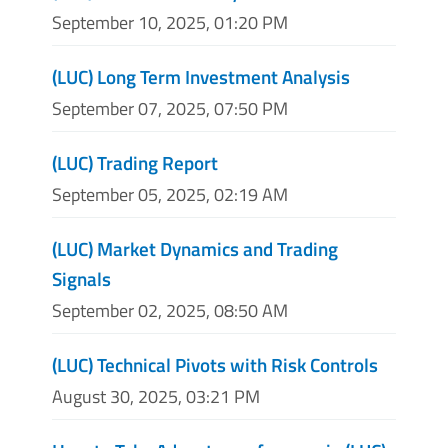
September 10, 2025, 01:20 PM
(LUC) Long Term Investment Analysis
September 07, 2025, 07:50 PM
(LUC) Trading Report
September 05, 2025, 02:19 AM
(LUC) Market Dynamics and Trading
Signals
September 02, 2025, 08:50 AM
(LUC) Technical Pivots with Risk Controls
August 30, 2025, 03:21 PM