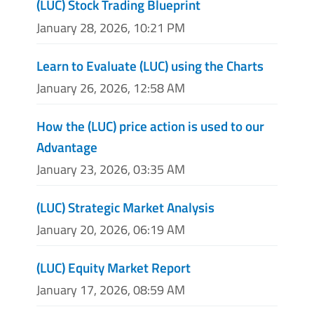
(LUC) Stock Trading Blueprint
January 28, 2026, 10:21 PM
Learn to Evaluate (LUC) using the Charts
January 26, 2026, 12:58 AM
How the (LUC) price action is used to our
Advantage
January 23, 2026, 03:35 AM
(LUC) Strategic Market Analysis
January 20, 2026, 06:19 AM
(LUC) Equity Market Report
January 17, 2026, 08:59 AM