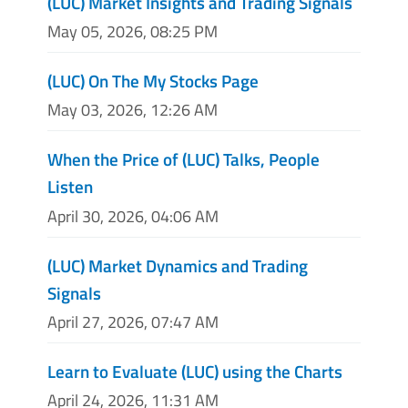
(LUC) Market Insights and Trading Signals
May 05, 2026, 08:25 PM
(LUC) On The My Stocks Page
May 03, 2026, 12:26 AM
When the Price of (LUC) Talks, People
Listen
April 30, 2026, 04:06 AM
(LUC) Market Dynamics and Trading
Signals
April 27, 2026, 07:47 AM
Learn to Evaluate (LUC) using the Charts
April 24, 2026, 11:31 AM