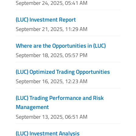
September 24, 2025, 05:41 AM
(LUC) Investment Report
September 21, 2025, 11:29 AM
Where are the Opportunities in (LUC)
September 18, 2025, 05:57 PM
(LUC) Optimized Trading Opportunities
September 16, 2025, 12:23 AM
(LUC) Trading Performance and Risk
Management
September 13, 2025, 06:51 AM
(LUC) Investment Analysis