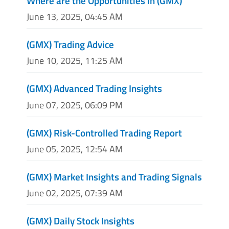
Where are the Opportunities in (GMX)
June 13, 2025, 04:45 AM
(GMX) Trading Advice
June 10, 2025, 11:25 AM
(GMX) Advanced Trading Insights
June 07, 2025, 06:09 PM
(GMX) Risk-Controlled Trading Report
June 05, 2025, 12:54 AM
(GMX) Market Insights and Trading Signals
June 02, 2025, 07:39 AM
(GMX) Daily Stock Insights