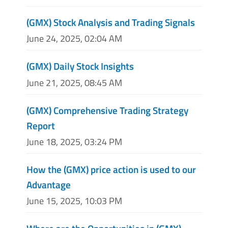
(GMX) Stock Analysis and Trading Signals
June 24, 2025, 02:04 AM
(GMX) Daily Stock Insights
June 21, 2025, 08:45 AM
(GMX) Comprehensive Trading Strategy
Report
June 18, 2025, 03:24 PM
How the (GMX) price action is used to our
Advantage
June 15, 2025, 10:03 PM