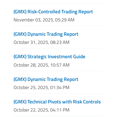
(GMX) Risk-Controlled Trading Report
November 03, 2025, 05:29 AM
(GMX) Dynamic Trading Report
October 31, 2025, 08:23 AM
(GMX) Strategic Investment Guide
October 28, 2025, 10:57 AM
(GMX) Dynamic Trading Report
October 25, 2025, 01:34 PM
(GMX) Technical Pivots with Risk Controls
October 22, 2025, 04:11 PM