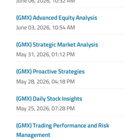
June 06, 2026, 10:32 AM
(GMX) Advanced Equity Analysis
June 03, 2026, 10:54 AM
(GMX) Strategic Market Analysis
May 31, 2026, 01:12 PM
(GMX) Proactive Strategies
May 28, 2026, 04:18 PM
(GMX) Daily Stock Insights
May 25, 2026, 07:28 PM
(GMX) Trading Performance and Risk
Management