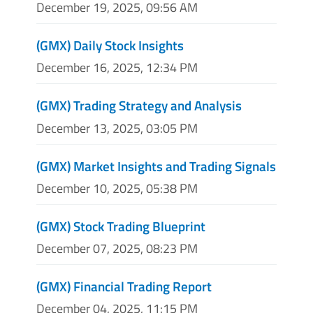
December 19, 2025, 09:56 AM
(GMX) Daily Stock Insights
December 16, 2025, 12:34 PM
(GMX) Trading Strategy and Analysis
December 13, 2025, 03:05 PM
(GMX) Market Insights and Trading Signals
December 10, 2025, 05:38 PM
(GMX) Stock Trading Blueprint
December 07, 2025, 08:23 PM
(GMX) Financial Trading Report
December 04, 2025, 11:15 PM