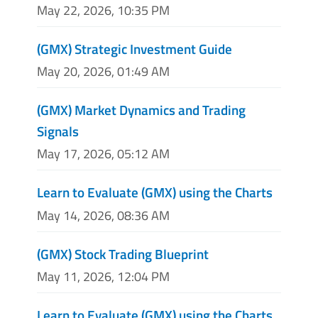
May 22, 2026, 10:35 PM
(GMX) Strategic Investment Guide
May 20, 2026, 01:49 AM
(GMX) Market Dynamics and Trading
Signals
May 17, 2026, 05:12 AM
Learn to Evaluate (GMX) using the Charts
May 14, 2026, 08:36 AM
(GMX) Stock Trading Blueprint
May 11, 2026, 12:04 PM
Learn to Evaluate (GMX) using the Charts