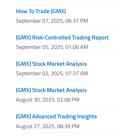
How To Trade (GMX)
September 07, 2025, 06:37 PM
(GMX) Risk-Controlled Trading Report
September 05, 2025, 01:06 AM
(GMX) Stock Market Analysis
September 02, 2025, 07:37 AM
(GMX) Stock Market Analysis
August 30, 2025, 02:08 PM
(GMX) Advanced Trading Insights
August 27, 2025, 08:39 PM