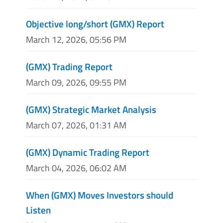
Objective long/short (GMX) Report
March 12, 2026, 05:56 PM
(GMX) Trading Report
March 09, 2026, 09:55 PM
(GMX) Strategic Market Analysis
March 07, 2026, 01:31 AM
(GMX) Dynamic Trading Report
March 04, 2026, 06:02 AM
When (GMX) Moves Investors should
Listen