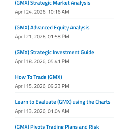
(GMX) Strategic Market Analysis
April 24, 2026, 10:16 AM
(GMX) Advanced Equity Analysis
April 21, 2026, 01:58 PM
(GMX) Strategic Investment Guide
April 18, 2026, 05:41 PM
How To Trade (GMX)
April 15, 2026, 09:23 PM
Learn to Evaluate (GMX) using the Charts
April 13, 2026, 01:04 AM
(GMX) Pivots Trading Plans and Risk