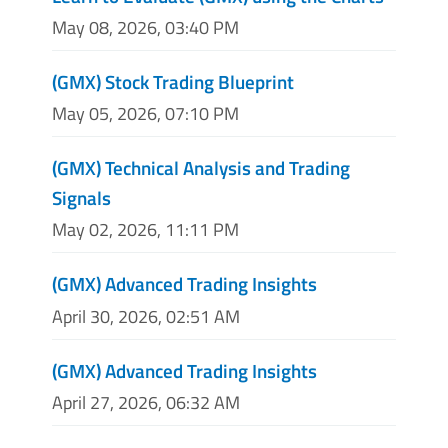
May 08, 2026, 03:40 PM
(GMX) Stock Trading Blueprint
May 05, 2026, 07:10 PM
(GMX) Technical Analysis and Trading
Signals
May 02, 2026, 11:11 PM
(GMX) Advanced Trading Insights
April 30, 2026, 02:51 AM
(GMX) Advanced Trading Insights
April 27, 2026, 06:32 AM