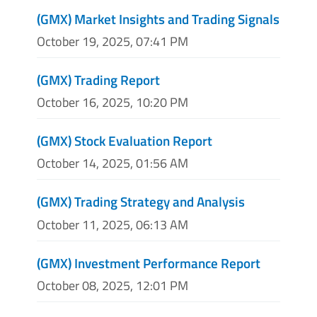
(GMX) Market Insights and Trading Signals
October 19, 2025, 07:41 PM
(GMX) Trading Report
October 16, 2025, 10:20 PM
(GMX) Stock Evaluation Report
October 14, 2025, 01:56 AM
(GMX) Trading Strategy and Analysis
October 11, 2025, 06:13 AM
(GMX) Investment Performance Report
October 08, 2025, 12:01 PM