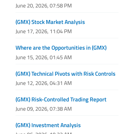
June 20, 2026, 07:58 PM
(GMX) Stock Market Analysis
June 17, 2026, 11:04 PM
Where are the Opportunities in (GMX)
June 15, 2026, 01:45 AM
(GMX) Technical Pivots with Risk Controls
June 12, 2026, 04:31 AM
(GMX) Risk-Controlled Trading Report
June 09, 2026, 07:38 AM
(GMX) Investment Analysis