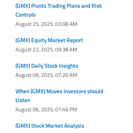
(GMX) Pivots Trading Plans and Risk
Controls
August 25, 2025, 03:08 AM
(GMX) Equity Market Report
August 22, 2025, 09:38 AM
(GMX) Daily Stock Insights
August 09, 2025, 07:20 AM
When (GMX) Moves Investors should
Listen
August 06, 2025, 01:46 PM
(GMX) Stock Market Analysis