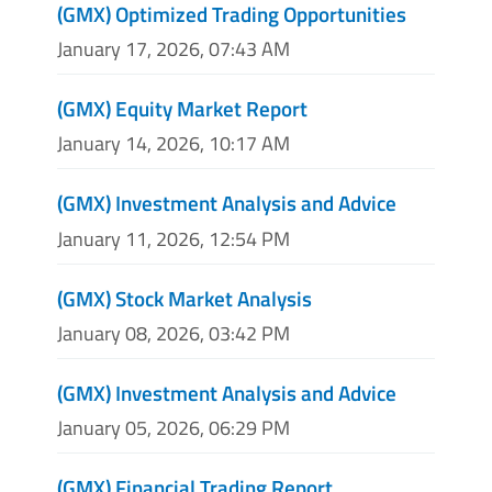
(GMX) Optimized Trading Opportunities
January 17, 2026, 07:43 AM
(GMX) Equity Market Report
January 14, 2026, 10:17 AM
(GMX) Investment Analysis and Advice
January 11, 2026, 12:54 PM
(GMX) Stock Market Analysis
January 08, 2026, 03:42 PM
(GMX) Investment Analysis and Advice
January 05, 2026, 06:29 PM
(GMX) Financial Trading Report