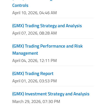
Controls
April 10, 2026, 04:46 AM
(GMX) Trading Strategy and Analysis
April 07, 2026, 08:28 AM
(GMX) Trading Performance and Risk
Management
April 04, 2026, 12:11 PM
(GMX) Trading Report
April 01, 2026, 03:53 PM
(GMX) Investment Strategy and Analysis
March 29, 2026, 07:30 PM