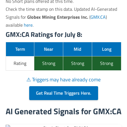
No Short plans offered at this time.
Check the time stamp on this data. Updated AI-Generated
Signals for
Globex Mining Enterprises Inc.
(
GMX:CA
)
available
here
.
GMX:CA Ratings for July 8:
Term
Near
Mid
Long
Rating
Strong
Strong
Strong
⚠ Triggers may have already come
Get Real Time Triggers Here.
AI Generated Signals for GMX:CA