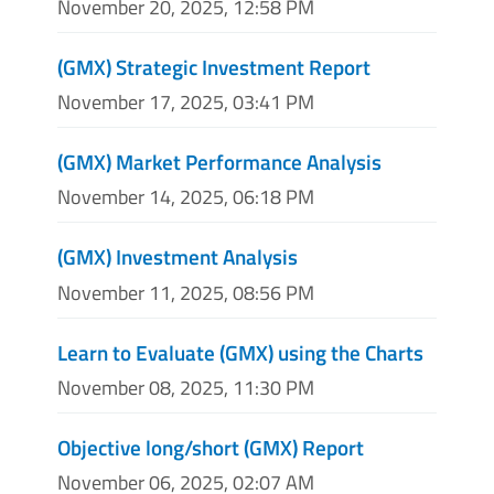
November 20, 2025, 12:58 PM
(GMX) Strategic Investment Report
November 17, 2025, 03:41 PM
(GMX) Market Performance Analysis
November 14, 2025, 06:18 PM
(GMX) Investment Analysis
November 11, 2025, 08:56 PM
Learn to Evaluate (GMX) using the Charts
November 08, 2025, 11:30 PM
Objective long/short (GMX) Report
November 06, 2025, 02:07 AM