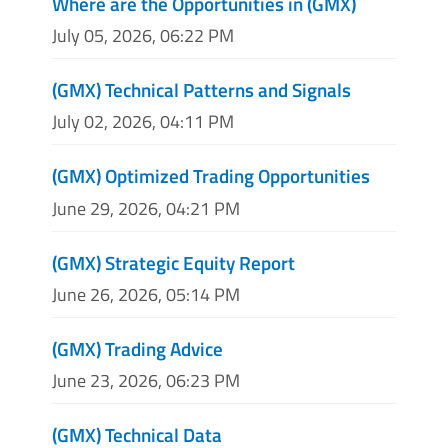
Where are the Opportunities in (GMX)
July 05, 2026, 06:22 PM
(GMX) Technical Patterns and Signals
July 02, 2026, 04:11 PM
(GMX) Optimized Trading Opportunities
June 29, 2026, 04:21 PM
(GMX) Strategic Equity Report
June 26, 2026, 05:14 PM
(GMX) Trading Advice
June 23, 2026, 06:23 PM
(GMX) Technical Data