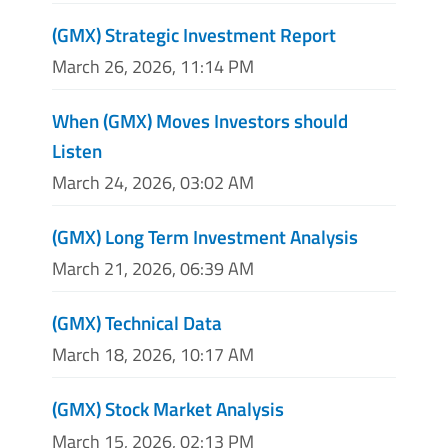
(GMX) Strategic Investment Report
March 26, 2026, 11:14 PM
When (GMX) Moves Investors should
Listen
March 24, 2026, 03:02 AM
(GMX) Long Term Investment Analysis
March 21, 2026, 06:39 AM
(GMX) Technical Data
March 18, 2026, 10:17 AM
(GMX) Stock Market Analysis
March 15, 2026, 02:13 PM