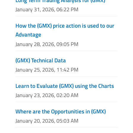
January 31, 2026, 06:22 PM
How the (GMX) price action is used to our
Advantage
January 28, 2026, 09:05 PM
(GMX) Technical Data
January 25, 2026, 11:42 PM
Learn to Evaluate (GMX) using the Charts
January 23, 2026, 02:20 AM
Where are the Opportunities in (GMX)
January 20, 2026, 05:03 AM