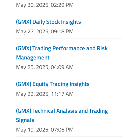
May 30, 2025, 02:29 PM
(GMX) Daily Stock Insights
May 27, 2025, 09:18 PM
(GMX) Trading Performance and Risk
Management
May 25, 2025, 04:09 AM
(GMX) Equity Trading Insights
May 22, 2025, 11:17 AM
(GMX) Technical Analysis and Trading
Signals
May 19, 2025, 07:06 PM