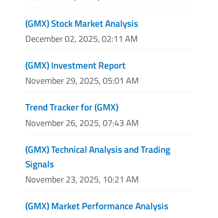
(GMX) Stock Market Analysis
December 02, 2025, 02:11 AM
(GMX) Investment Report
November 29, 2025, 05:01 AM
Trend Tracker for (GMX)
November 26, 2025, 07:43 AM
(GMX) Technical Analysis and Trading
Signals
November 23, 2025, 10:21 AM
(GMX) Market Performance Analysis