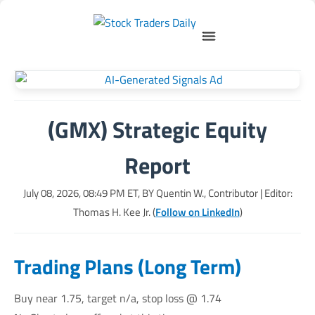
(GMX) Strategic Equity
Report
July 08, 2026, 08:49 PM
ET, BY
Quentin W., Contributor
| Editor:
Thomas H. Kee Jr. (
Follow on LinkedIn
)
Trading Plans (Long Term)
Buy near 1.75, target n/a, stop loss @ 1.74