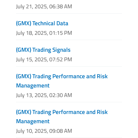
July 21, 2025, 06:38 AM
(GMX) Technical Data
July 18, 2025, 01:15 PM
(GMX) Trading Signals
July 15, 2025, 07:52 PM
(GMX) Trading Performance and Risk
Management
July 13, 2025, 02:30 AM
(GMX) Trading Performance and Risk
Management
July 10, 2025, 09:08 AM