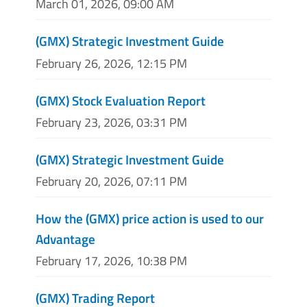
March 01, 2026, 09:00 AM
(GMX) Strategic Investment Guide
February 26, 2026, 12:15 PM
(GMX) Stock Evaluation Report
February 23, 2026, 03:31 PM
(GMX) Strategic Investment Guide
February 20, 2026, 07:11 PM
How the (GMX) price action is used to our
Advantage
February 17, 2026, 10:38 PM
(GMX) Trading Report