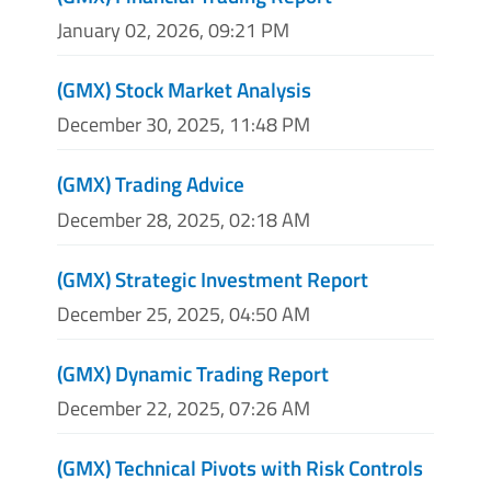
January 02, 2026, 09:21 PM
(GMX) Stock Market Analysis
December 30, 2025, 11:48 PM
(GMX) Trading Advice
December 28, 2025, 02:18 AM
(GMX) Strategic Investment Report
December 25, 2025, 04:50 AM
(GMX) Dynamic Trading Report
December 22, 2025, 07:26 AM
(GMX) Technical Pivots with Risk Controls