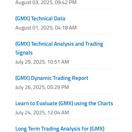
August 03, 2025, 09:42 PM
(GMX) Technical Data
August 01, 2025, 04:18 AM
(GMX) Technical Analysis and Trading
Signals
July 29, 2025, 10:51 AM
(GMX) Dynamic Trading Report
July 26, 2025, 05:29 PM
Learn to Evaluate (GMX) using the Charts
July 24, 2025, 12:04 AM
Long Term Trading Analysis for (GMX)