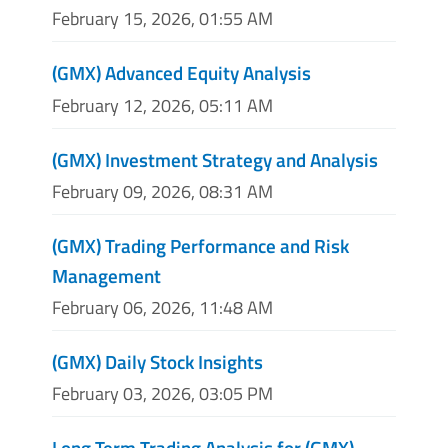
February 15, 2026, 01:55 AM
(GMX) Advanced Equity Analysis
February 12, 2026, 05:11 AM
(GMX) Investment Strategy and Analysis
February 09, 2026, 08:31 AM
(GMX) Trading Performance and Risk
Management
February 06, 2026, 11:48 AM
(GMX) Daily Stock Insights
February 03, 2026, 03:05 PM
Long Term Trading Analysis for (GMX)