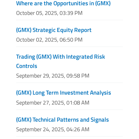
Where are the Opportunities in (GMX)
October 05, 2025, 03:39 PM
(GMX) Strategic Equity Report
October 02, 2025, 06:50 PM
Trading (GMX) With Integrated Risk
Controls
September 29, 2025, 09:58 PM
(GMX) Long Term Investment Analysis
September 27, 2025, 01:08 AM
(GMX) Technical Patterns and Signals
September 24, 2025, 04:26 AM