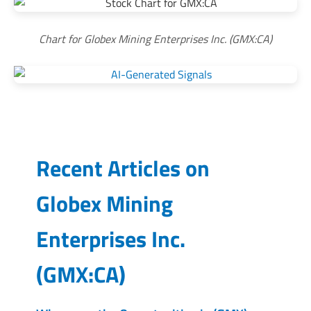
Chart for Globex Mining Enterprises Inc. (GMX:CA)
Recent Articles on
Globex Mining
Enterprises Inc.
(
GMX:CA
)