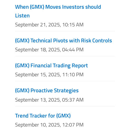
When (GMX) Moves Investors should
Listen
September 21, 2025, 10:15 AM
(GMX) Technical Pivots with Risk Controls
September 18, 2025, 04:44 PM
(GMX) Financial Trading Report
September 15, 2025, 11:10 PM
(GMX) Proactive Strategies
September 13, 2025, 05:37 AM
Trend Tracker for (GMX)
September 10, 2025, 12:07 PM