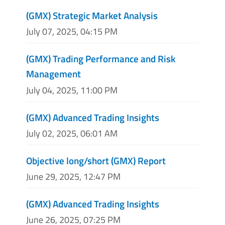
(GMX) Strategic Market Analysis
July 07, 2025, 04:15 PM
(GMX) Trading Performance and Risk
Management
July 04, 2025, 11:00 PM
(GMX) Advanced Trading Insights
July 02, 2025, 06:01 AM
Objective long/short (GMX) Report
June 29, 2025, 12:47 PM
(GMX) Advanced Trading Insights
June 26, 2025, 07:25 PM