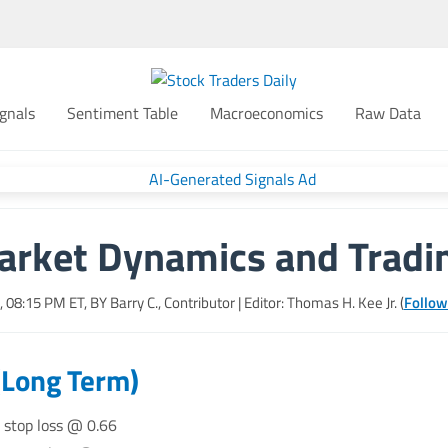
gnals
Sentiment Table
Macroeconomics
Raw Data
arket Dynamics and Tradin
6, 08:15 PM
ET, BY
Barry C., Contributor
| Editor: Thomas H. Kee Jr. (
Follow
(Long Term)
, stop loss @ 0.66