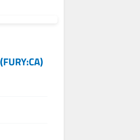
(
FURY:CA
)