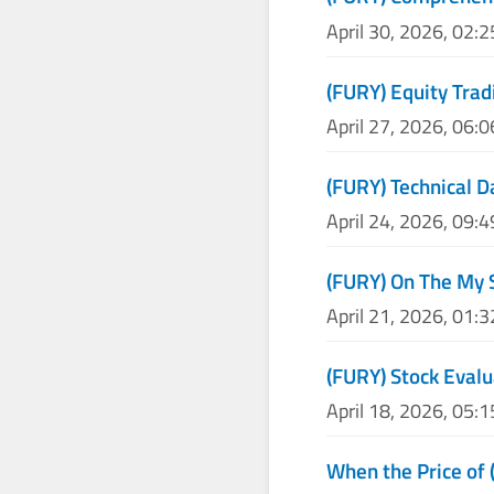
April 30, 2026, 02:
(FURY) Equity Trad
April 27, 2026, 06:
(FURY) Technical D
April 24, 2026, 09:
(FURY) On The My 
April 21, 2026, 01:
(FURY) Stock Evalu
April 18, 2026, 05:
When the Price of 