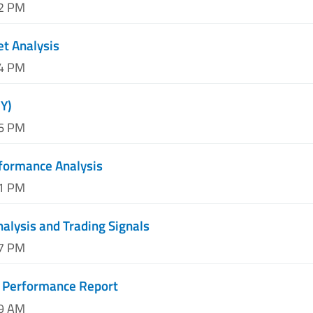
52 PM
et Analysis
44 PM
Y)
56 PM
formance Analysis
31 PM
nalysis and Trading Signals
37 PM
 Performance Report
19 AM