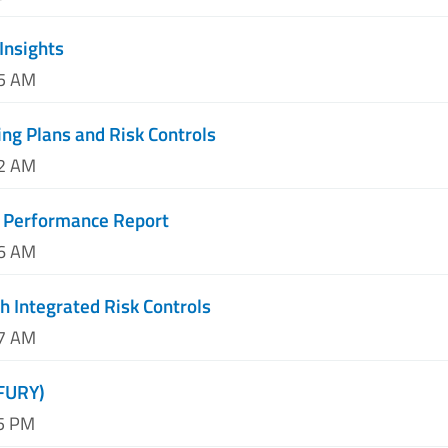
Insights
05 AM
ing Plans and Risk Controls
12 AM
 Performance Report
06 AM
h Integrated Risk Controls
27 AM
(FURY)
45 PM