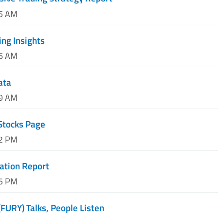
25 AM
ing Insights
06 AM
ata
49 AM
Stocks Page
32 PM
ation Report
15 PM
(FURY) Talks, People Listen