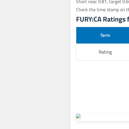
Short near 0.81, target 0.6
Check the time stamp on th
FURY:CA Ratings fo
Term
Rating