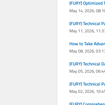
(FURY) Optimized 
May 14, 2026, 08:
(FURY) Technical P
May 11, 2026, 11:
How to Take Advan
May 08, 2026, 03:
(FURY) Technical D
May 05, 2026, 06:
(FURY) Technical P
May 02, 2026, 10:
(FURY) Comprehens