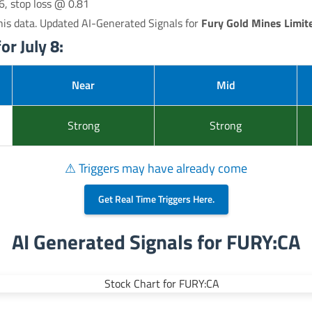
6, stop loss @ 0.81
is data. Updated AI-Generated Signals for
Fury Gold Mines Limit
r July 8:
Near
Mid
Strong
Strong
⚠ Triggers may have already come
Get Real Time Triggers Here.
AI Generated Signals for FURY:CA