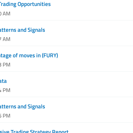
Trading Opportunities
10 AM
atterns and Signals
37 AM
tage of moves in (FURY)
13 PM
ata
44 PM
atterns and Signals
45 PM
ive Trading Strategy Report