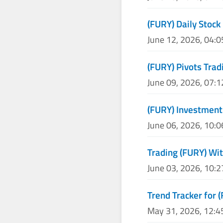
(FURY) Daily Stock 
June 12, 2026, 04:
(FURY) Pivots Trad
June 09, 2026, 07:
(FURY) Investment
June 06, 2026, 10:
Trading (FURY) Wit
June 03, 2026, 10:
Trend Tracker for 
May 31, 2026, 12: