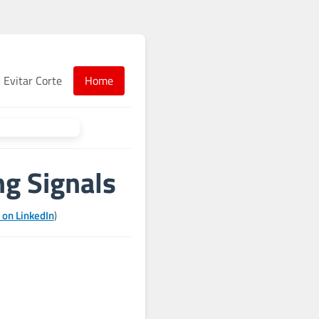
Evitar Corte
Home
g Signals
 on LinkedIn
)