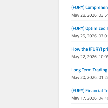
(FURY) Comprehens
May 28, 2026, 03:
(FURY) Optimized 
May 25, 2026, 07:
How the (FURY) pri
May 22, 2026, 10:
Long Term Trading 
May 20, 2026, 01:
(FURY) Financial T
May 17, 2026, 04: