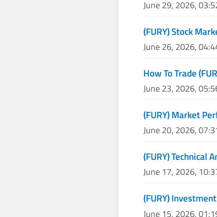
June 29, 2026, 03:
(FURY) Stock Mark
June 26, 2026, 04:
How To Trade (FUR
June 23, 2026, 05:
(FURY) Market Per
June 20, 2026, 07:
(FURY) Technical A
June 17, 2026, 10:
(FURY) Investment
June 15, 2026, 01: