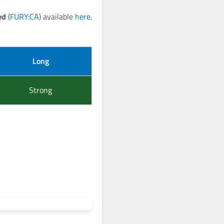
ed
(
FURY:CA
) available
here
.
Long
Strong