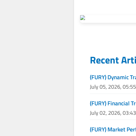
Recent Art
(FURY) Dynamic Tr
July 05, 2026, 05:5
(FURY) Financial T
July 02, 2026, 03:4
(FURY) Market Per