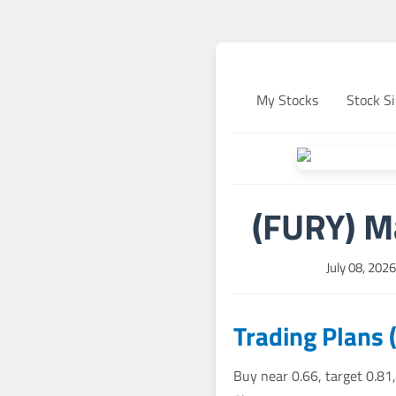
My Stocks
Stock Si
(FURY) M
July 08, 202
Trading Plans 
Buy near 0.66, target 0.81