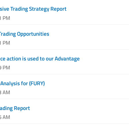
ive Trading Strategy Report
51 PM
Trading Opportunities
01 PM
ce action is used to our Advantage
09 PM
Analysis for (FURY)
23 AM
rading Report
46 AM