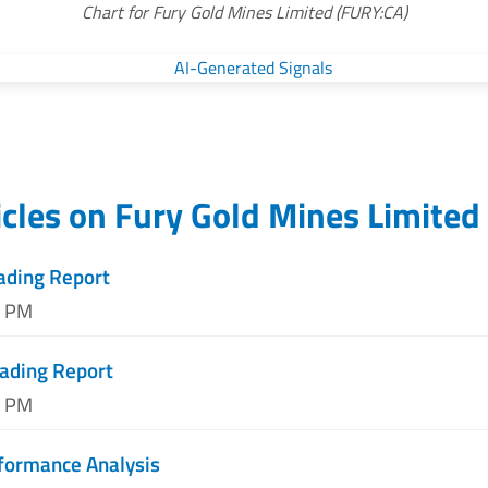
Chart for Fury Gold Mines Limited (FURY:CA)
icles on
Fury Gold Mines Limited
ading Report
5 PM
rading Report
3 PM
formance Analysis