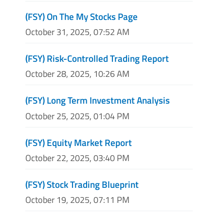
(FSY) On The My Stocks Page
October 31, 2025, 07:52 AM
(FSY) Risk-Controlled Trading Report
October 28, 2025, 10:26 AM
(FSY) Long Term Investment Analysis
October 25, 2025, 01:04 PM
(FSY) Equity Market Report
October 22, 2025, 03:40 PM
(FSY) Stock Trading Blueprint
October 19, 2025, 07:11 PM