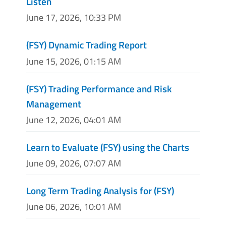
Listen
June 17, 2026, 10:33 PM
(FSY) Dynamic Trading Report
June 15, 2026, 01:15 AM
(FSY) Trading Performance and Risk
Management
June 12, 2026, 04:01 AM
Learn to Evaluate (FSY) using the Charts
June 09, 2026, 07:07 AM
Long Term Trading Analysis for (FSY)
June 06, 2026, 10:01 AM