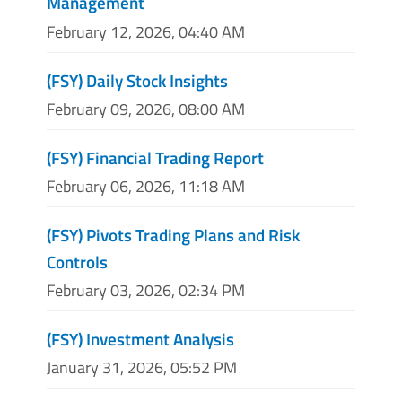
Management
February 12, 2026, 04:40 AM
(FSY) Daily Stock Insights
February 09, 2026, 08:00 AM
(FSY) Financial Trading Report
February 06, 2026, 11:18 AM
(FSY) Pivots Trading Plans and Risk
Controls
February 03, 2026, 02:34 PM
(FSY) Investment Analysis
January 31, 2026, 05:52 PM