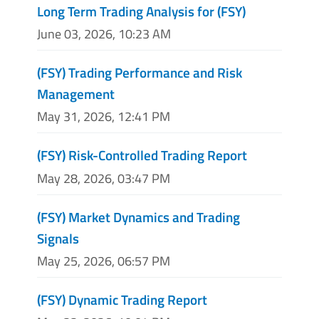
Long Term Trading Analysis for (FSY)
June 03, 2026, 10:23 AM
(FSY) Trading Performance and Risk
Management
May 31, 2026, 12:41 PM
(FSY) Risk-Controlled Trading Report
May 28, 2026, 03:47 PM
(FSY) Market Dynamics and Trading
Signals
May 25, 2026, 06:57 PM
(FSY) Dynamic Trading Report