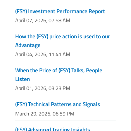
(FSY) Investment Performance Report
April 07, 2026, 07:58 AM
How the (FSY) price action is used to our
Advantage
April 04, 2026, 11:41 AM
When the Price of (FSY) Talks, People
Listen
April 01, 2026, 03:23 PM
(FSY) Technical Patterns and Signals
March 29, 2026, 06:59 PM
(FSY) Advanced Trading Insights