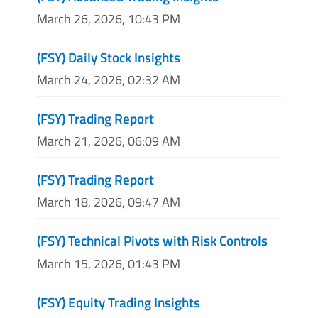
March 26, 2026, 10:43 PM
(FSY) Daily Stock Insights
March 24, 2026, 02:32 AM
(FSY) Trading Report
March 21, 2026, 06:09 AM
(FSY) Trading Report
March 18, 2026, 09:47 AM
(FSY) Technical Pivots with Risk Controls
March 15, 2026, 01:43 PM
(FSY) Equity Trading Insights