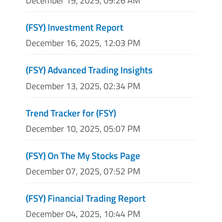
December 19, 2025, 09:26 AM
(FSY) Investment Report
December 16, 2025, 12:03 PM
(FSY) Advanced Trading Insights
December 13, 2025, 02:34 PM
Trend Tracker for (FSY)
December 10, 2025, 05:07 PM
(FSY) On The My Stocks Page
December 07, 2025, 07:52 PM
(FSY) Financial Trading Report
December 04, 2025, 10:44 PM