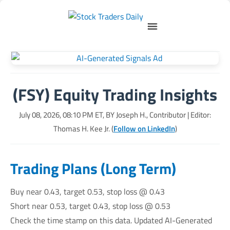
(FSY) Equity Trading Insights
July 08, 2026, 08:10 PM
ET, BY
Joseph H., Contributor
| Editor:
Thomas H. Kee Jr. (
Follow on LinkedIn
)
Trading Plans (Long Term)
Buy near 0.43, target 0.53, stop loss @ 0.43
Short near 0.53, target 0.43, stop loss @ 0.53
Check the time stamp on this data. Updated AI-Generated