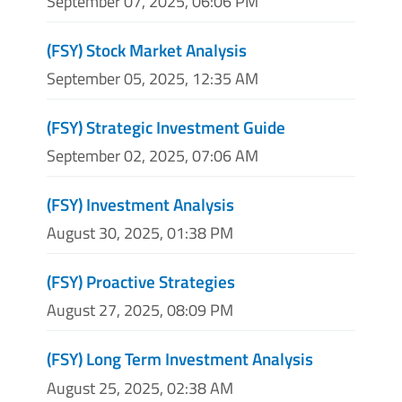
September 07, 2025, 06:06 PM
(FSY) Stock Market Analysis
September 05, 2025, 12:35 AM
(FSY) Strategic Investment Guide
September 02, 2025, 07:06 AM
(FSY) Investment Analysis
August 30, 2025, 01:38 PM
(FSY) Proactive Strategies
August 27, 2025, 08:09 PM
(FSY) Long Term Investment Analysis
August 25, 2025, 02:38 AM