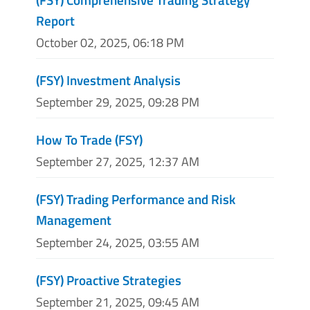
Report
October 02, 2025, 06:18 PM
(FSY) Investment Analysis
September 29, 2025, 09:28 PM
How To Trade (FSY)
September 27, 2025, 12:37 AM
(FSY) Trading Performance and Risk
Management
September 24, 2025, 03:55 AM
(FSY) Proactive Strategies
September 21, 2025, 09:45 AM