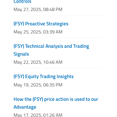
Controls
May 27, 2025, 08:48 PM
(FSY) Proactive Strategies
May 25, 2025, 03:39 AM
(FSY) Technical Analysis and Trading
Signals
May 22, 2025, 10:46 AM
(FSY) Equity Trading Insights
May 19, 2025, 06:35 PM
How the (FSY) price action is used to our
Advantage
May 17, 2025, 01:26 AM