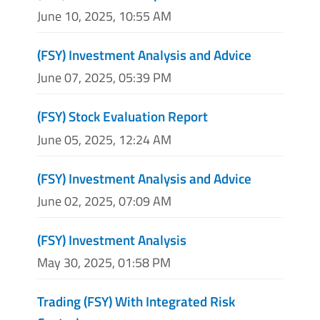
June 10, 2025, 10:55 AM
(FSY) Investment Analysis and Advice
June 07, 2025, 05:39 PM
(FSY) Stock Evaluation Report
June 05, 2025, 12:24 AM
(FSY) Investment Analysis and Advice
June 02, 2025, 07:09 AM
(FSY) Investment Analysis
May 30, 2025, 01:58 PM
Trading (FSY) With Integrated Risk