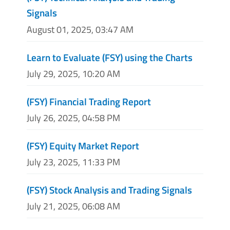
Signals
August 01, 2025, 03:47 AM
Learn to Evaluate (FSY) using the Charts
July 29, 2025, 10:20 AM
(FSY) Financial Trading Report
July 26, 2025, 04:58 PM
(FSY) Equity Market Report
July 23, 2025, 11:33 PM
(FSY) Stock Analysis and Trading Signals
July 21, 2025, 06:08 AM