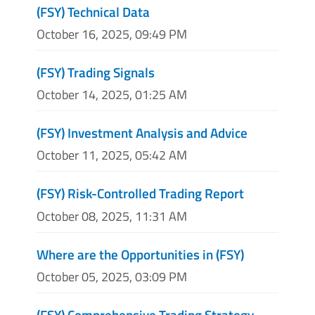
(FSY) Technical Data
October 16, 2025, 09:49 PM
(FSY) Trading Signals
October 14, 2025, 01:25 AM
(FSY) Investment Analysis and Advice
October 11, 2025, 05:42 AM
(FSY) Risk-Controlled Trading Report
October 08, 2025, 11:31 AM
Where are the Opportunities in (FSY)
October 05, 2025, 03:09 PM
(FSY) Comprehensive Trading Strategy