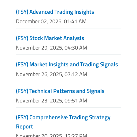
(FSY) Advanced Trading Insights
December 02, 2025, 01:41 AM
(FSY) Stock Market Analysis
November 29, 2025, 04:30 AM
(FSY) Market Insights and Trading Signals
November 26, 2025, 07:12 AM
(FSY) Technical Patterns and Signals
November 23, 2025, 09:51 AM
(FSY) Comprehensive Trading Strategy
Report
November 20, 2025, 12:27 PM