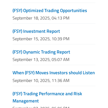
(FSY) Optimized Trading Opportunities
September 18, 2025, 04:13 PM
(FSY) Investment Report
September 15, 2025, 10:39 PM
(FSY) Dynamic Trading Report
September 13, 2025, 05:07 AM
When (FSY) Moves Investors should Listen
September 10, 2025, 11:36 AM
(FSY) Trading Performance and Risk
Management