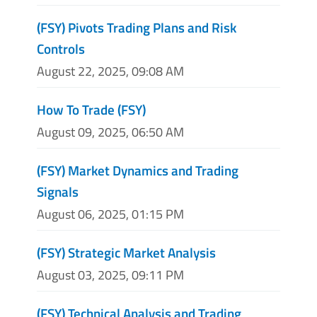
(FSY) Pivots Trading Plans and Risk
Controls
August 22, 2025, 09:08 AM
How To Trade (FSY)
August 09, 2025, 06:50 AM
(FSY) Market Dynamics and Trading
Signals
August 06, 2025, 01:15 PM
(FSY) Strategic Market Analysis
August 03, 2025, 09:11 PM
(FSY) Technical Analysis and Trading