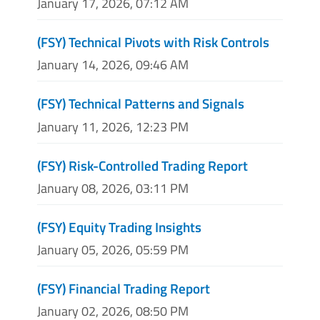
January 17, 2026, 07:12 AM
(FSY) Technical Pivots with Risk Controls
January 14, 2026, 09:46 AM
(FSY) Technical Patterns and Signals
January 11, 2026, 12:23 PM
(FSY) Risk-Controlled Trading Report
January 08, 2026, 03:11 PM
(FSY) Equity Trading Insights
January 05, 2026, 05:59 PM
(FSY) Financial Trading Report
January 02, 2026, 08:50 PM