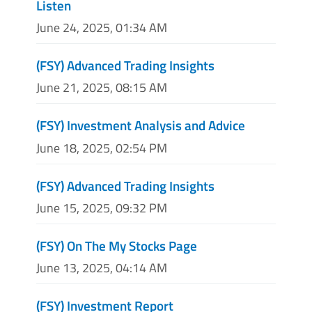
Listen
June 24, 2025, 01:34 AM
(FSY) Advanced Trading Insights
June 21, 2025, 08:15 AM
(FSY) Investment Analysis and Advice
June 18, 2025, 02:54 PM
(FSY) Advanced Trading Insights
June 15, 2025, 09:32 PM
(FSY) On The My Stocks Page
June 13, 2025, 04:14 AM
(FSY) Investment Report