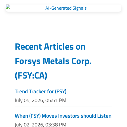
Recent Articles on
Forsys Metals Corp.
(
FSY:CA
)
Trend Tracker for (FSY)
July 05, 2026, 05:51 PM
When (FSY) Moves Investors should Listen
July 02, 2026, 03:38 PM