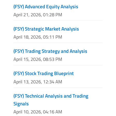
(FSY) Advanced Equity Analysis
April 21, 2026, 01:28 PM
(FSY) Strategic Market Analysis
April 18, 2026, 05:11 PM
(FSY) Trading Strategy and Analysis
April 15, 2026, 08:53 PM
(FSY) Stock Trading Blueprint
April 13, 2026, 12:34 AM
(FSY) Technical Analysis and Trading
Signals
April 10, 2026, 04:16 AM