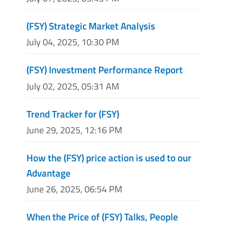
(FSY) Strategic Market Analysis
July 04, 2025, 10:30 PM
(FSY) Investment Performance Report
July 02, 2025, 05:31 AM
Trend Tracker for (FSY)
June 29, 2025, 12:16 PM
How the (FSY) price action is used to our
Advantage
June 26, 2025, 06:54 PM
When the Price of (FSY) Talks, People