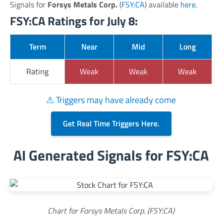
Signals for
Forsys Metals Corp.
(
FSY:CA
) available
here
.
FSY:CA Ratings for July 8:
Term
Near
Mid
Long
Rating
Weak
Weak
Weak
⚠ Triggers may have already come
Get Real Time Triggers Here.
AI Generated Signals for FSY:CA
Chart for Forsys Metals Corp. (FSY:CA)