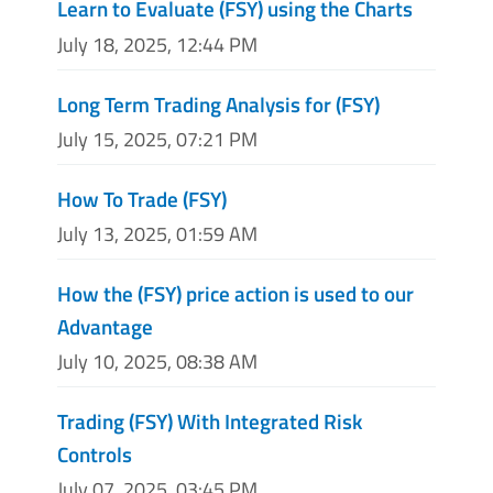
Learn to Evaluate (FSY) using the Charts
July 18, 2025, 12:44 PM
Long Term Trading Analysis for (FSY)
July 15, 2025, 07:21 PM
How To Trade (FSY)
July 13, 2025, 01:59 AM
How the (FSY) price action is used to our
Advantage
July 10, 2025, 08:38 AM
Trading (FSY) With Integrated Risk
Controls
July 07, 2025, 03:45 PM