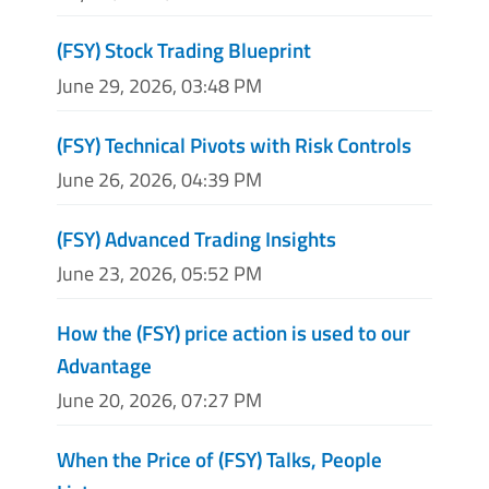
(FSY) Stock Trading Blueprint
June 29, 2026, 03:48 PM
(FSY) Technical Pivots with Risk Controls
June 26, 2026, 04:39 PM
(FSY) Advanced Trading Insights
June 23, 2026, 05:52 PM
How the (FSY) price action is used to our
Advantage
June 20, 2026, 07:27 PM
When the Price of (FSY) Talks, People