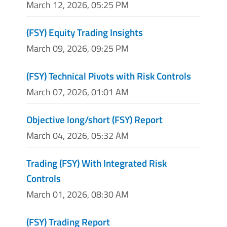
March 12, 2026, 05:25 PM
(FSY) Equity Trading Insights
March 09, 2026, 09:25 PM
(FSY) Technical Pivots with Risk Controls
March 07, 2026, 01:01 AM
Objective long/short (FSY) Report
March 04, 2026, 05:32 AM
Trading (FSY) With Integrated Risk
Controls
March 01, 2026, 08:30 AM
(FSY) Trading Report