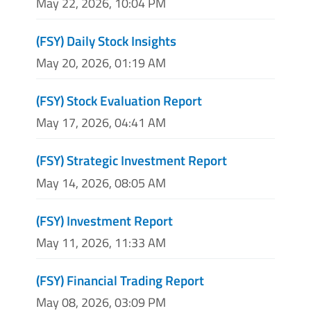
May 22, 2026, 10:04 PM
(FSY) Daily Stock Insights
May 20, 2026, 01:19 AM
(FSY) Stock Evaluation Report
May 17, 2026, 04:41 AM
(FSY) Strategic Investment Report
May 14, 2026, 08:05 AM
(FSY) Investment Report
May 11, 2026, 11:33 AM
(FSY) Financial Trading Report
May 08, 2026, 03:09 PM