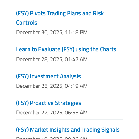
(FSY) Pivots Trading Plans and Risk
Controls
December 30, 2025, 11:18 PM
Learn to Evaluate (FSY) using the Charts
December 28, 2025, 01:47 AM
(FSY) Investment Analysis
December 25, 2025, 04:19 AM
(FSY) Proactive Strategies
December 22, 2025, 06:55 AM
(FSY) Market Insights and Trading Signals