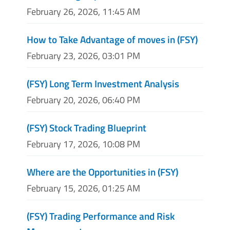
February 26, 2026, 11:45 AM
How to Take Advantage of moves in (FSY)
February 23, 2026, 03:01 PM
(FSY) Long Term Investment Analysis
February 20, 2026, 06:40 PM
(FSY) Stock Trading Blueprint
February 17, 2026, 10:08 PM
Where are the Opportunities in (FSY)
February 15, 2026, 01:25 AM
(FSY) Trading Performance and Risk