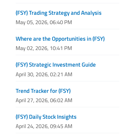
(FSY) Trading Strategy and Analysis
May 05, 2026, 06:40 PM
Where are the Opportunities in (FSY)
May 02, 2026, 10:41 PM
(FSY) Strategic Investment Guide
April 30, 2026, 02:21 AM
Trend Tracker for (FSY)
April 27, 2026, 06:02 AM
(FSY) Daily Stock Insights
April 24, 2026, 09:45 AM