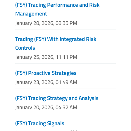
(FSY) Trading Performance and Risk
Management
January 28, 2026, 08:35 PM
Trading (FSY) With Integrated Risk
Controls
January 25, 2026, 11:11 PM
(FSY) Proactive Strategies
January 23, 2026, 01:49 AM
(FSY) Trading Strategy and Analysis
January 20, 2026, 04:32 AM
(FSY) Trading Signals