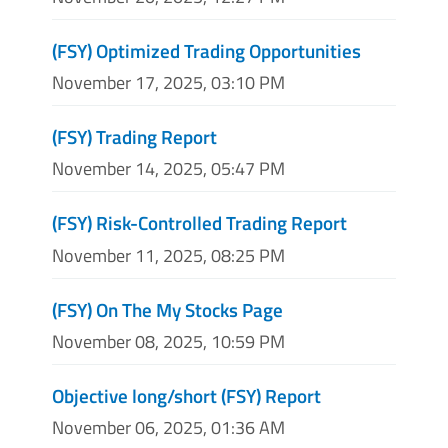
(FSY) Optimized Trading Opportunities
November 17, 2025, 03:10 PM
(FSY) Trading Report
November 14, 2025, 05:47 PM
(FSY) Risk-Controlled Trading Report
November 11, 2025, 08:25 PM
(FSY) On The My Stocks Page
November 08, 2025, 10:59 PM
Objective long/short (FSY) Report
November 06, 2025, 01:36 AM