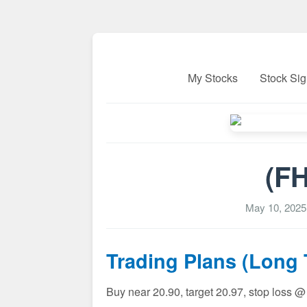
My Stocks
Stock Sig
(FH
May 10, 2025
Trading Plans (Long
Buy near 20.90, target 20.97, stop loss @