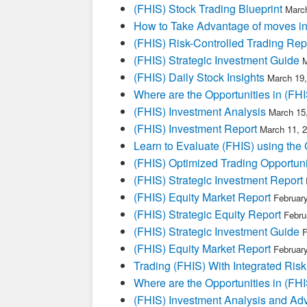
(FHIS) Stock Trading Blueprint
March
How to Take Advantage of moves i
(FHIS) Risk-Controlled Trading Rep
(FHIS) Strategic Investment Guide
M
(FHIS) Daily Stock Insights
March 19,
Where are the Opportunities in (FHI
(FHIS) Investment Analysis
March 15
(FHIS) Investment Report
March 11, 
Learn to Evaluate (FHIS) using the 
(FHIS) Optimized Trading Opportuni
(FHIS) Strategic Investment Report
(FHIS) Equity Market Report
Februar
(FHIS) Strategic Equity Report
Febru
(FHIS) Strategic Investment Guide
F
(FHIS) Equity Market Report
Februar
Trading (FHIS) With Integrated Risk
Where are the Opportunities in (FHI
(FHIS) Investment Analysis and Ad