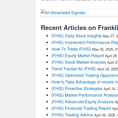
Recent Articles on
Frankl
(FHIS) Daily Stock Insights
May 07, 2
(FHIS) Investment Performance Rep
How To Trade (FHIS)
May 02, 2025, 0
(FHIS) Equity Market Report
April 29
(FHIS) Stock Market Analysis
April 
Trend Tracker for (FHIS)
April 24, 202
(FHIS) Optimized Trading Opportuni
How to Take Advantage of moves i
(FHIS) Proactive Strategies
April 16,
(FHIS) Market Performance Analysi
(FHIS) Advanced Equity Analysis
Ap
(FHIS) Financial Trading Report
Apr
(FHIS) Trading Advice
April 02, 2025,