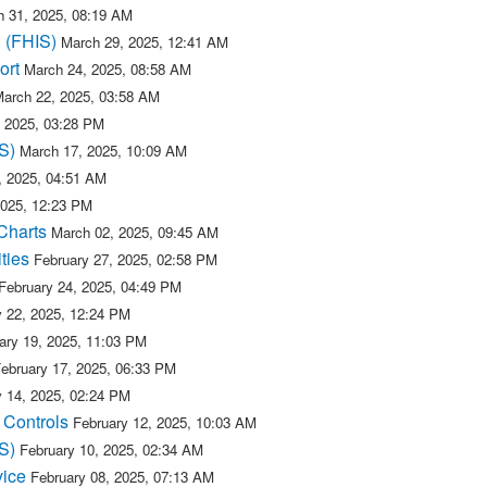
 31, 2025, 08:19 AM
n (FHIS)
March 29, 2025, 12:41 AM
ort
March 24, 2025, 08:58 AM
arch 22, 2025, 03:58 AM
 2025, 03:28 PM
S)
March 17, 2025, 10:09 AM
, 2025, 04:51 AM
2025, 12:23 PM
Charts
March 02, 2025, 09:45 AM
ties
February 27, 2025, 02:58 PM
February 24, 2025, 04:49 PM
y 22, 2025, 12:24 PM
ary 19, 2025, 11:03 PM
ebruary 17, 2025, 06:33 PM
y 14, 2025, 02:24 PM
 Controls
February 12, 2025, 10:03 AM
S)
February 10, 2025, 02:34 AM
vice
February 08, 2025, 07:13 AM