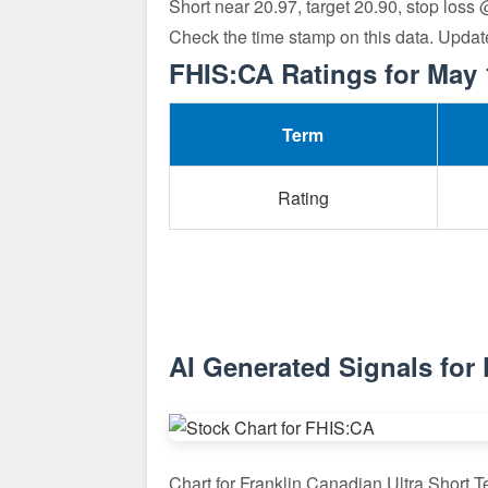
Short near 20.97, target 20.90, stop loss
Check the time stamp on this data. Updat
FHIS:CA Ratings for May 
Term
Rating
AI Generated Signals for
Chart for Franklin Canadian Ultra Short