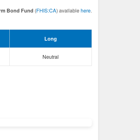
Term Bond Fund
(
FHIS:CA
) available
here
.
Long
Neutral