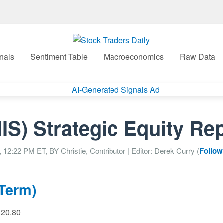
nals
Sentiment Table
Macroeconomics
Raw Data
IS) Strategic Equity Re
, 12:22 PM
ET, BY
Christie, Contributor
| Editor: Derek Curry (
Follow
 Term)
 20.80