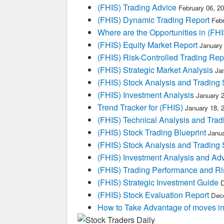
(FHIS) Trading Advice
February 06, 2
(FHIS) Dynamic Trading Report
Febr
Where are the Opportunities in (FHI
(FHIS) Equity Market Report
January
(FHIS) Risk-Controlled Trading Rep
(FHIS) Strategic Market Analysis
Ja
(FHIS) Stock Analysis and Trading 
(FHIS) Investment Analysis
January 
Trend Tracker for (FHIS)
January 18, 
(FHIS) Technical Analysis and Trad
(FHIS) Stock Trading Blueprint
Janua
(FHIS) Stock Analysis and Trading 
(FHIS) Investment Analysis and Ad
(FHIS) Trading Performance and R
(FHIS) Strategic Investment Guide
D
(FHIS) Stock Evaluation Report
Dece
How to Take Advantage of moves i