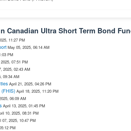
in Canadian Ultra Short Term Bond Fu
025, 11:27 PM
ort
May 05, 2025, 06:14 AM
1:03 PM
, 2025, 07:51 PM
27, 2025, 02:43 AM
5, 09:34 AM
ties
April 21, 2025, 04:26 PM
n (FHIS)
April 18, 2025, 11:20 PM
 2025, 06:09 AM
s
April 13, 2025, 01:45 PM
ril 10, 2025, 08:31 PM
il 07, 2025, 10:47 PM
 05:12 PM