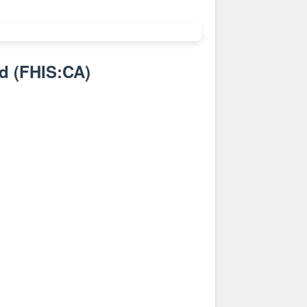
nd
(
FHIS:CA
)