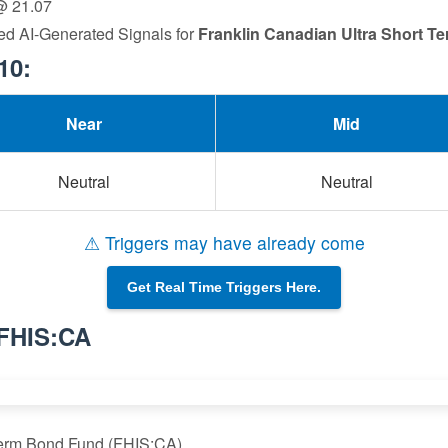
 @ 21.07
ed AI-Generated Signals for
Franklin Canadian Ultra Short 
10:
Near
Mid
Neutral
Neutral
⚠ Triggers may have already come
Get Real Time Triggers Here.
 FHIS:CA
 Term Bond Fund (FHIS:CA)