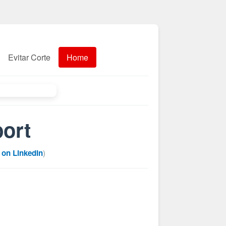
Evitar Corte
Home
port
 on LinkedIn
)