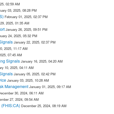
025, 02:59 AM
uary 03, 2025, 08:28 PM
S)
February 01, 2025, 02:37 PM
 29, 2025, 01:35 AM
ort
January 26, 2025, 09:51 PM
nuary 24, 2025, 05:32 PM
Signals
January 22, 2025, 02:37 PM
20, 2025, 11:17 AM
2025, 07:45 AM
ing Signals
January 16, 2025, 04:20 AM
ry 10, 2025, 04:11 AM
Signals
January 05, 2025, 02:42 PM
vice
January 03, 2025, 10:28 AM
isk Management
January 01, 2025, 09:17 AM
ecember 30, 2024, 06:11 AM
mber 27, 2024, 09:54 AM
n (FHIS:CA)
December 25, 2024, 08:19 AM