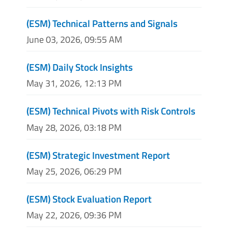
(ESM) Technical Patterns and Signals
June 03, 2026, 09:55 AM
(ESM) Daily Stock Insights
May 31, 2026, 12:13 PM
(ESM) Technical Pivots with Risk Controls
May 28, 2026, 03:18 PM
(ESM) Strategic Investment Report
May 25, 2026, 06:29 PM
(ESM) Stock Evaluation Report
May 22, 2026, 09:36 PM