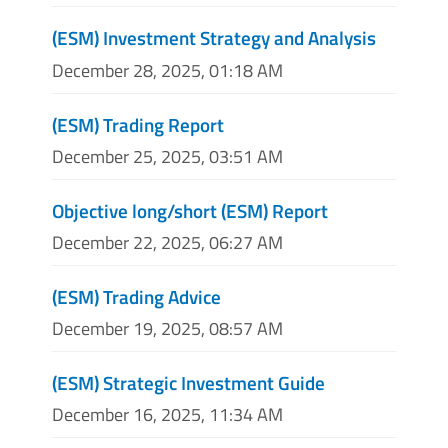
(ESM) Investment Strategy and Analysis
December 28, 2025, 01:18 AM
(ESM) Trading Report
December 25, 2025, 03:51 AM
Objective long/short (ESM) Report
December 22, 2025, 06:27 AM
(ESM) Trading Advice
December 19, 2025, 08:57 AM
(ESM) Strategic Investment Guide
December 16, 2025, 11:34 AM