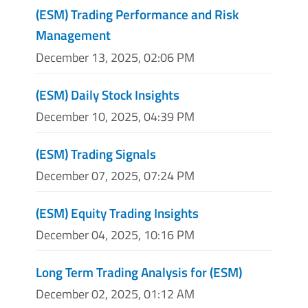
(ESM) Trading Performance and Risk
Management
December 13, 2025, 02:06 PM
(ESM) Daily Stock Insights
December 10, 2025, 04:39 PM
(ESM) Trading Signals
December 07, 2025, 07:24 PM
(ESM) Equity Trading Insights
December 04, 2025, 10:16 PM
Long Term Trading Analysis for (ESM)
December 02, 2025, 01:12 AM