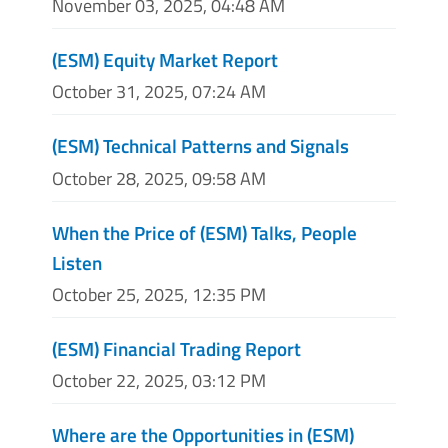
November 03, 2025, 04:48 AM
(ESM) Equity Market Report
October 31, 2025, 07:24 AM
(ESM) Technical Patterns and Signals
October 28, 2025, 09:58 AM
When the Price of (ESM) Talks, People
Listen
October 25, 2025, 12:35 PM
(ESM) Financial Trading Report
October 22, 2025, 03:12 PM
Where are the Opportunities in (ESM)