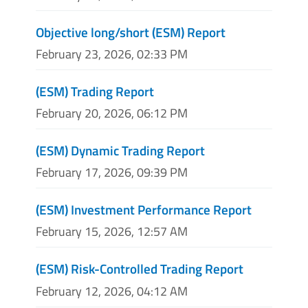
Objective long/short (ESM) Report
February 23, 2026, 02:33 PM
(ESM) Trading Report
February 20, 2026, 06:12 PM
(ESM) Dynamic Trading Report
February 17, 2026, 09:39 PM
(ESM) Investment Performance Report
February 15, 2026, 12:57 AM
(ESM) Risk-Controlled Trading Report
February 12, 2026, 04:12 AM