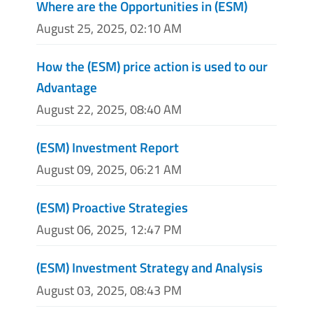
Where are the Opportunities in (ESM)
August 25, 2025, 02:10 AM
How the (ESM) price action is used to our
Advantage
August 22, 2025, 08:40 AM
(ESM) Investment Report
August 09, 2025, 06:21 AM
(ESM) Proactive Strategies
August 06, 2025, 12:47 PM
(ESM) Investment Strategy and Analysis
August 03, 2025, 08:43 PM