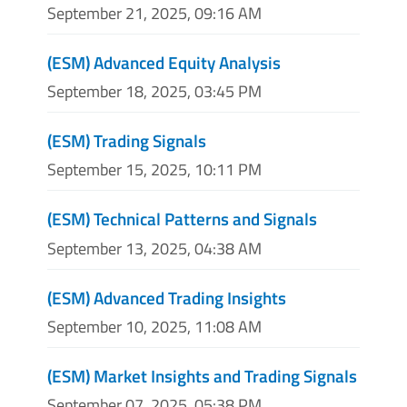
September 21, 2025, 09:16 AM
(ESM) Advanced Equity Analysis
September 18, 2025, 03:45 PM
(ESM) Trading Signals
September 15, 2025, 10:11 PM
(ESM) Technical Patterns and Signals
September 13, 2025, 04:38 AM
(ESM) Advanced Trading Insights
September 10, 2025, 11:08 AM
(ESM) Market Insights and Trading Signals
September 07, 2025, 05:38 PM