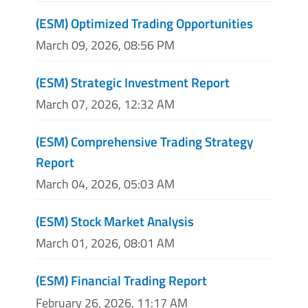
(ESM) Optimized Trading Opportunities
March 09, 2026, 08:56 PM
(ESM) Strategic Investment Report
March 07, 2026, 12:32 AM
(ESM) Comprehensive Trading Strategy
Report
March 04, 2026, 05:03 AM
(ESM) Stock Market Analysis
March 01, 2026, 08:01 AM
(ESM) Financial Trading Report
February 26, 2026, 11:17 AM