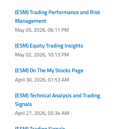
(ESM) Trading Performance and Risk
Management
May 05, 2026, 06:11 PM
(ESM) Equity Trading Insights
May 02, 2026, 10:13 PM
(ESM) On The My Stocks Page
April 30, 2026, 01:53 AM
(ESM) Technical Analysis and Trading
Signals
April 27, 2026, 05:34 AM
(ESM) Trading Signals