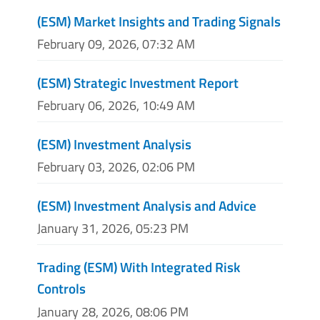
(ESM) Market Insights and Trading Signals
February 09, 2026, 07:32 AM
(ESM) Strategic Investment Report
February 06, 2026, 10:49 AM
(ESM) Investment Analysis
February 03, 2026, 02:06 PM
(ESM) Investment Analysis and Advice
January 31, 2026, 05:23 PM
Trading (ESM) With Integrated Risk
Controls
January 28, 2026, 08:06 PM