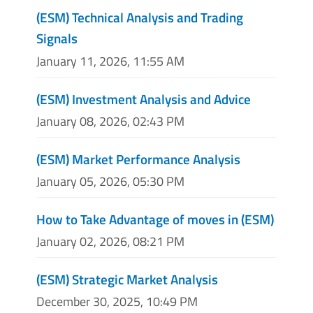
(ESM) Technical Analysis and Trading
Signals
January 11, 2026, 11:55 AM
(ESM) Investment Analysis and Advice
January 08, 2026, 02:43 PM
(ESM) Market Performance Analysis
January 05, 2026, 05:30 PM
How to Take Advantage of moves in (ESM)
January 02, 2026, 08:21 PM
(ESM) Strategic Market Analysis
December 30, 2025, 10:49 PM