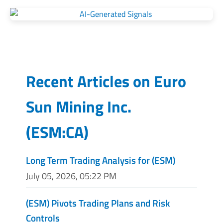
Recent Articles on
Euro
Sun Mining Inc.
(
ESM:CA
)
Long Term Trading Analysis for (ESM)
July 05, 2026, 05:22 PM
(ESM) Pivots Trading Plans and Risk
Controls