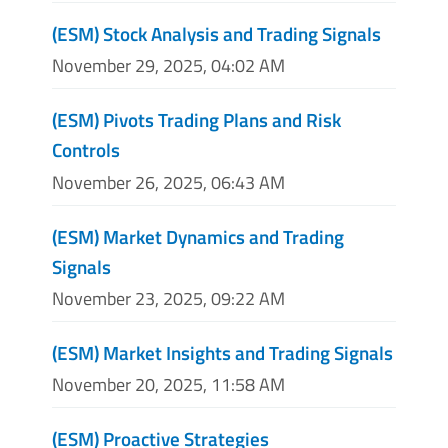
(ESM) Stock Analysis and Trading Signals
November 29, 2025, 04:02 AM
(ESM) Pivots Trading Plans and Risk
Controls
November 26, 2025, 06:43 AM
(ESM) Market Dynamics and Trading
Signals
November 23, 2025, 09:22 AM
(ESM) Market Insights and Trading Signals
November 20, 2025, 11:58 AM
(ESM) Proactive Strategies