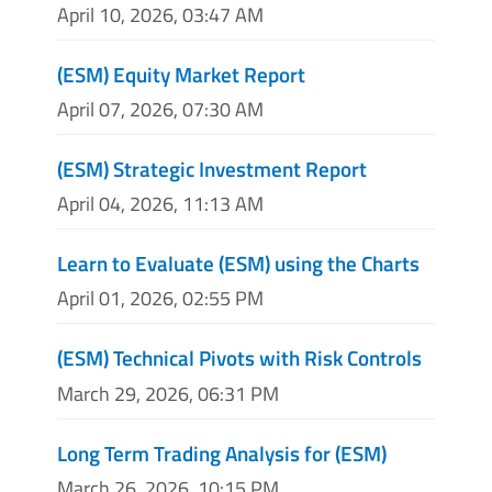
April 10, 2026, 03:47 AM
(ESM) Equity Market Report
April 07, 2026, 07:30 AM
(ESM) Strategic Investment Report
April 04, 2026, 11:13 AM
Learn to Evaluate (ESM) using the Charts
April 01, 2026, 02:55 PM
(ESM) Technical Pivots with Risk Controls
March 29, 2026, 06:31 PM
Long Term Trading Analysis for (ESM)
March 26, 2026, 10:15 PM