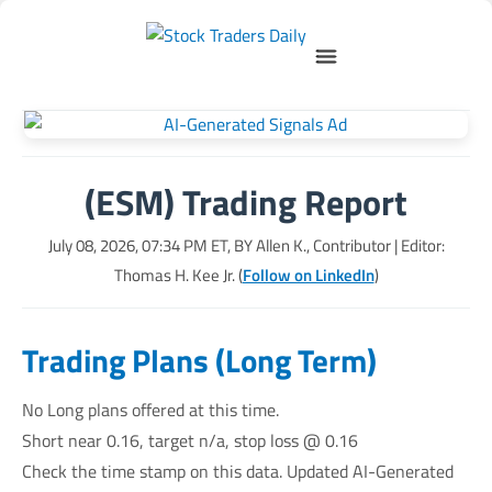
(ESM) Trading Report
July 08, 2026, 07:34 PM
ET, BY
Allen K., Contributor
| Editor:
Thomas H. Kee Jr. (
Follow on LinkedIn
)
Trading Plans (Long Term)
No Long plans offered at this time.
Short near 0.16, target n/a, stop loss @ 0.16
Check the time stamp on this data. Updated AI-Generated