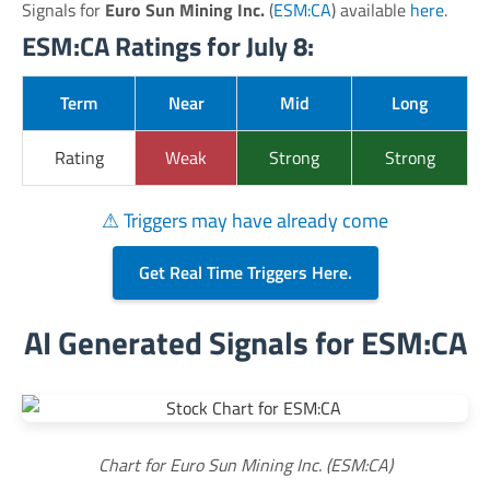
Signals for
Euro Sun Mining Inc.
(
ESM:CA
) available
here
.
ESM:CA Ratings for July 8:
Term
Near
Mid
Long
Rating
Weak
Strong
Strong
⚠ Triggers may have already come
Get Real Time Triggers Here.
AI Generated Signals for ESM:CA
Chart for Euro Sun Mining Inc. (ESM:CA)