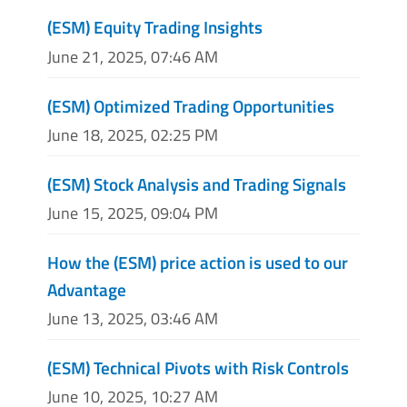
(ESM) Equity Trading Insights
June 21, 2025, 07:46 AM
(ESM) Optimized Trading Opportunities
June 18, 2025, 02:25 PM
(ESM) Stock Analysis and Trading Signals
June 15, 2025, 09:04 PM
How the (ESM) price action is used to our
Advantage
June 13, 2025, 03:46 AM
(ESM) Technical Pivots with Risk Controls
June 10, 2025, 10:27 AM