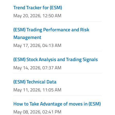
Trend Tracker for (ESM)
May 20, 2026, 12:50 AM
(ESM) Trading Performance and Risk
Management
May 17, 2026, 04:13 AM
(ESM) Stock Analysis and Trading Signals
May 14, 2026, 07:37 AM
(ESM) Technical Data
May 11, 2026, 11:05 AM
How to Take Advantage of moves in (ESM)
May 08, 2026, 02:41 PM