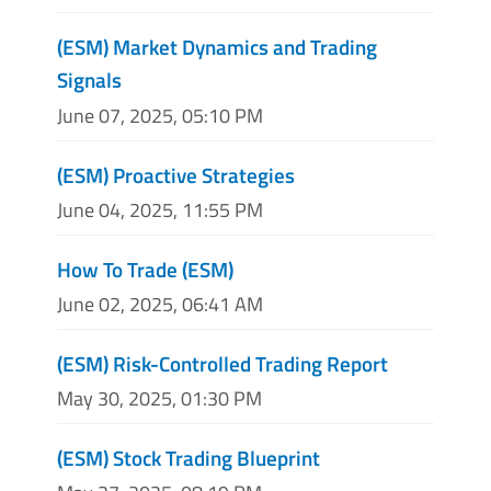
(ESM) Market Dynamics and Trading
Signals
June 07, 2025, 05:10 PM
(ESM) Proactive Strategies
June 04, 2025, 11:55 PM
How To Trade (ESM)
June 02, 2025, 06:41 AM
(ESM) Risk-Controlled Trading Report
May 30, 2025, 01:30 PM
(ESM) Stock Trading Blueprint