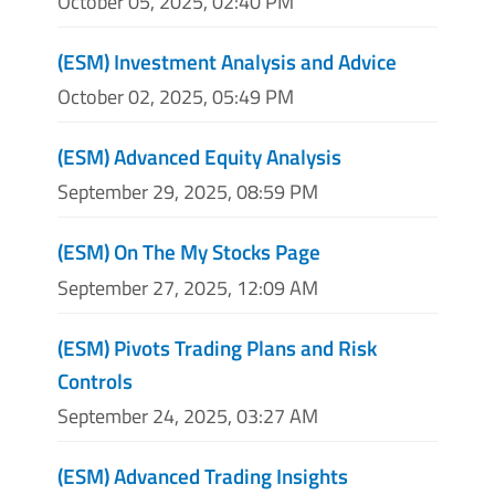
October 05, 2025, 02:40 PM
(ESM) Investment Analysis and Advice
October 02, 2025, 05:49 PM
(ESM) Advanced Equity Analysis
September 29, 2025, 08:59 PM
(ESM) On The My Stocks Page
September 27, 2025, 12:09 AM
(ESM) Pivots Trading Plans and Risk
Controls
September 24, 2025, 03:27 AM
(ESM) Advanced Trading Insights