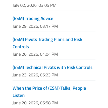
July 02, 2026, 03:05 PM
(ESM) Trading Advice
June 29, 2026, 03:17 PM
(ESM) Pivots Trading Plans and Risk
Controls
June 26, 2026, 04:04 PM
(ESM) Technical Pivots with Risk Controls
June 23, 2026, 05:23 PM
When the Price of (ESM) Talks, People
Listen
June 20, 2026, 06:58 PM