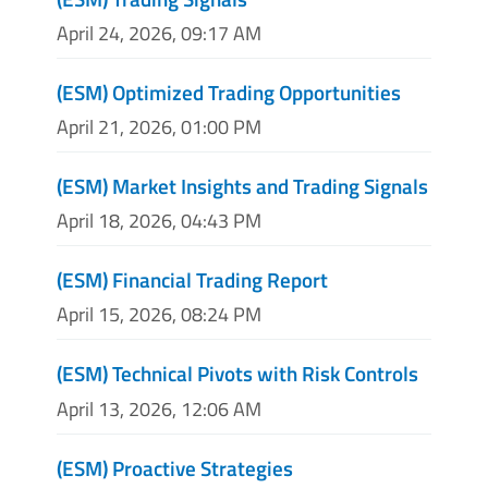
April 24, 2026, 09:17 AM
(ESM) Optimized Trading Opportunities
April 21, 2026, 01:00 PM
(ESM) Market Insights and Trading Signals
April 18, 2026, 04:43 PM
(ESM) Financial Trading Report
April 15, 2026, 08:24 PM
(ESM) Technical Pivots with Risk Controls
April 13, 2026, 12:06 AM
(ESM) Proactive Strategies