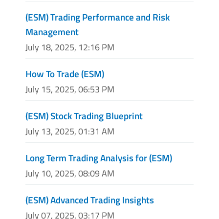
(ESM) Trading Performance and Risk
Management
July 18, 2025, 12:16 PM
How To Trade (ESM)
July 15, 2025, 06:53 PM
(ESM) Stock Trading Blueprint
July 13, 2025, 01:31 AM
Long Term Trading Analysis for (ESM)
July 10, 2025, 08:09 AM
(ESM) Advanced Trading Insights
July 07, 2025, 03:17 PM