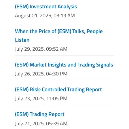
(ESM) Investment Analysis
August 01, 2025, 03:19 AM
When the Price of (ESM) Talks, People
Listen
July 29, 2025, 09:52 AM
(ESM) Market Insights and Trading Signals
July 26, 2025, 04:30 PM
(ESM) Risk-Controlled Trading Report
July 23, 2025, 11:05 PM
(ESM) Trading Report
July 21, 2025, 05:39 AM