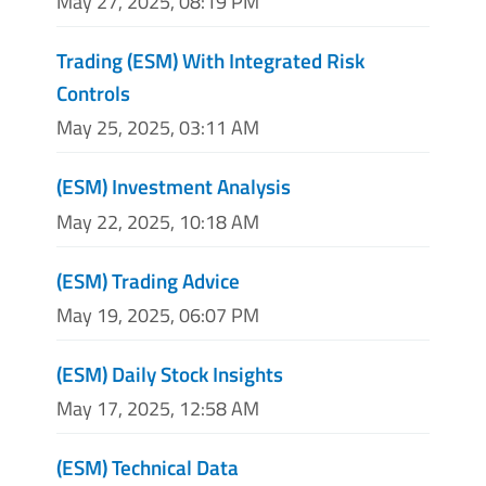
May 27, 2025, 08:19 PM
Trading (ESM) With Integrated Risk
Controls
May 25, 2025, 03:11 AM
(ESM) Investment Analysis
May 22, 2025, 10:18 AM
(ESM) Trading Advice
May 19, 2025, 06:07 PM
(ESM) Daily Stock Insights
May 17, 2025, 12:58 AM
(ESM) Technical Data