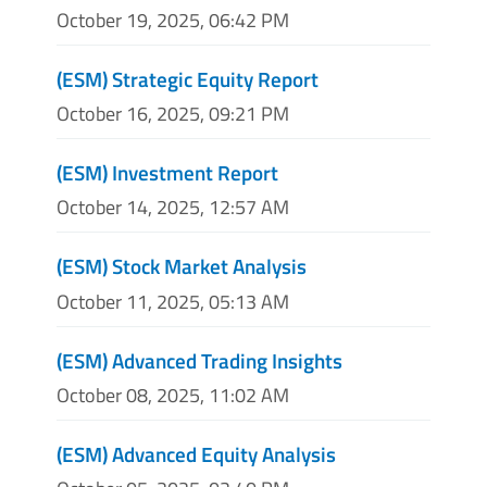
October 19, 2025, 06:42 PM
(ESM) Strategic Equity Report
October 16, 2025, 09:21 PM
(ESM) Investment Report
October 14, 2025, 12:57 AM
(ESM) Stock Market Analysis
October 11, 2025, 05:13 AM
(ESM) Advanced Trading Insights
October 08, 2025, 11:02 AM
(ESM) Advanced Equity Analysis