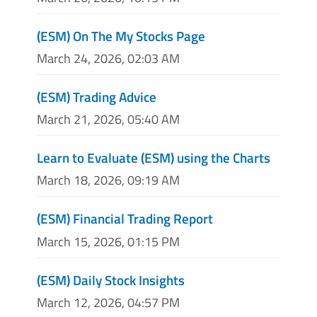
(ESM) On The My Stocks Page
March 24, 2026, 02:03 AM
(ESM) Trading Advice
March 21, 2026, 05:40 AM
Learn to Evaluate (ESM) using the Charts
March 18, 2026, 09:19 AM
(ESM) Financial Trading Report
March 15, 2026, 01:15 PM
(ESM) Daily Stock Insights
March 12, 2026, 04:57 PM