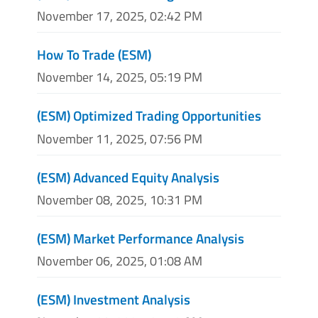
November 17, 2025, 02:42 PM
How To Trade (ESM)
November 14, 2025, 05:19 PM
(ESM) Optimized Trading Opportunities
November 11, 2025, 07:56 PM
(ESM) Advanced Equity Analysis
November 08, 2025, 10:31 PM
(ESM) Market Performance Analysis
November 06, 2025, 01:08 AM
(ESM) Investment Analysis