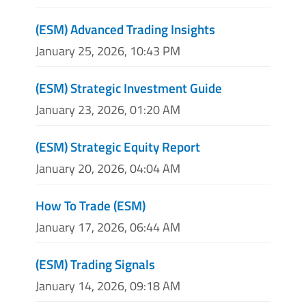
(ESM) Advanced Trading Insights
January 25, 2026, 10:43 PM
(ESM) Strategic Investment Guide
January 23, 2026, 01:20 AM
(ESM) Strategic Equity Report
January 20, 2026, 04:04 AM
How To Trade (ESM)
January 17, 2026, 06:44 AM
(ESM) Trading Signals
January 14, 2026, 09:18 AM