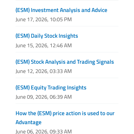
(ESM) Investment Analysis and Advice
June 17, 2026, 10:05 PM
(ESM) Daily Stock Insights
June 15, 2026, 12:46 AM
(ESM) Stock Analysis and Trading Signals
June 12, 2026, 03:33 AM
(ESM) Equity Trading Insights
June 09, 2026, 06:39 AM
How the (ESM) price action is used to our
Advantage
June 06, 2026, 09:33 AM