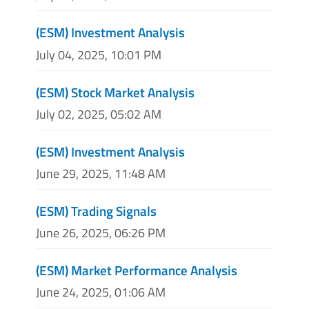
(ESM) Investment Analysis
July 04, 2025, 10:01 PM
(ESM) Stock Market Analysis
July 02, 2025, 05:02 AM
(ESM) Investment Analysis
June 29, 2025, 11:48 AM
(ESM) Trading Signals
June 26, 2025, 06:26 PM
(ESM) Market Performance Analysis
June 24, 2025, 01:06 AM