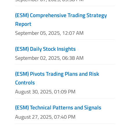
(ESM) Comprehensive Trading Strategy
Report
September 05, 2025, 12:07 AM
(ESM) Daily Stock Insights
September 02, 2025, 06:38 AM
(ESM) Pivots Trading Plans and Risk
Controls
August 30, 2025, 01:09 PM
(ESM) Technical Patterns and Signals
August 27, 2025, 07:40 PM