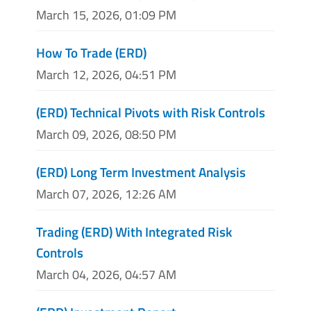
March 15, 2026, 01:09 PM
How To Trade (ERD)
March 12, 2026, 04:51 PM
(ERD) Technical Pivots with Risk Controls
March 09, 2026, 08:50 PM
(ERD) Long Term Investment Analysis
March 07, 2026, 12:26 AM
Trading (ERD) With Integrated Risk
Controls
March 04, 2026, 04:57 AM