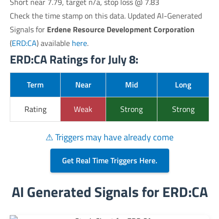
Short near 7.79, target n/a, stop loss @ 7.83
Check the time stamp on this data. Updated AI-Generated
Signals for
Erdene Resource Development Corporation
(
ERD:CA
) available
here
.
ERD:CA Ratings for July 8:
Term
Near
Mid
Long
Rating
Weak
Strong
Strong
⚠ Triggers may have already come
Get Real Time Triggers Here.
AI Generated Signals for ERD:CA