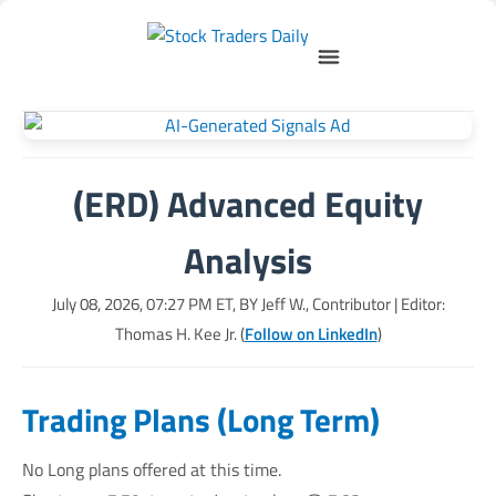
(ERD) Advanced Equity
Analysis
July 08, 2026, 07:27 PM
ET, BY
Jeff W., Contributor
| Editor:
Thomas H. Kee Jr. (
Follow on LinkedIn
)
Trading Plans (Long Term)
No Long plans offered at this time.