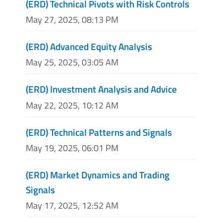
(ERD) Technical Pivots with Risk Controls
May 27, 2025, 08:13 PM
(ERD) Advanced Equity Analysis
May 25, 2025, 03:05 AM
(ERD) Investment Analysis and Advice
May 22, 2025, 10:12 AM
(ERD) Technical Patterns and Signals
May 19, 2025, 06:01 PM
(ERD) Market Dynamics and Trading
Signals
May 17, 2025, 12:52 AM