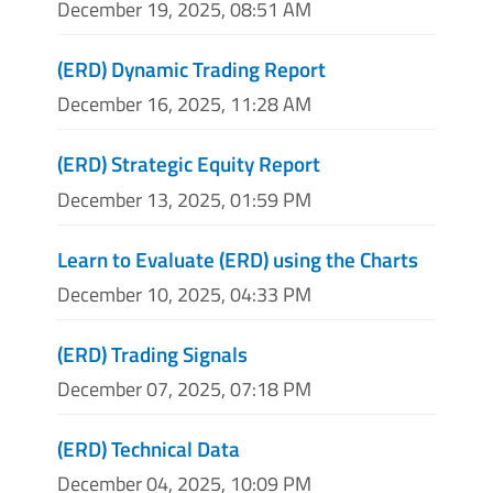
December 19, 2025, 08:51 AM
(ERD) Dynamic Trading Report
December 16, 2025, 11:28 AM
(ERD) Strategic Equity Report
December 13, 2025, 01:59 PM
Learn to Evaluate (ERD) using the Charts
December 10, 2025, 04:33 PM
(ERD) Trading Signals
December 07, 2025, 07:18 PM
(ERD) Technical Data
December 04, 2025, 10:09 PM