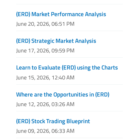
(ERD) Market Performance Analysis
June 20, 2026, 06:51 PM
(ERD) Strategic Market Analysis
June 17, 2026, 09:59 PM
Learn to Evaluate (ERD) using the Charts
June 15, 2026, 12:40 AM
Where are the Opportunities in (ERD)
June 12, 2026, 03:26 AM
(ERD) Stock Trading Blueprint
June 09, 2026, 06:33 AM