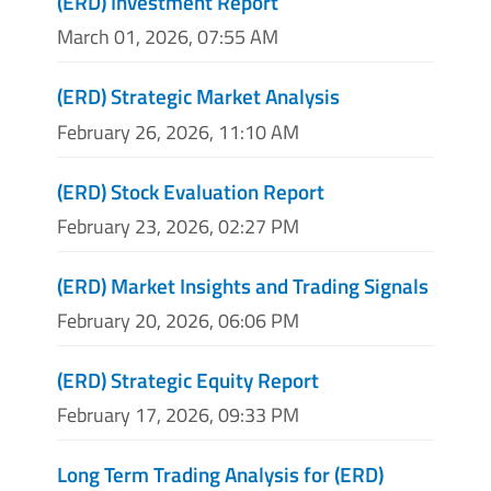
(ERD) Investment Report
March 01, 2026, 07:55 AM
(ERD) Strategic Market Analysis
February 26, 2026, 11:10 AM
(ERD) Stock Evaluation Report
February 23, 2026, 02:27 PM
(ERD) Market Insights and Trading Signals
February 20, 2026, 06:06 PM
(ERD) Strategic Equity Report
February 17, 2026, 09:33 PM
Long Term Trading Analysis for (ERD)