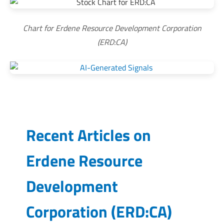
Chart for Erdene Resource Development Corporation
(ERD:CA)
Recent Articles on
Erdene Resource
Development
Corporation
(
ERD:CA
)