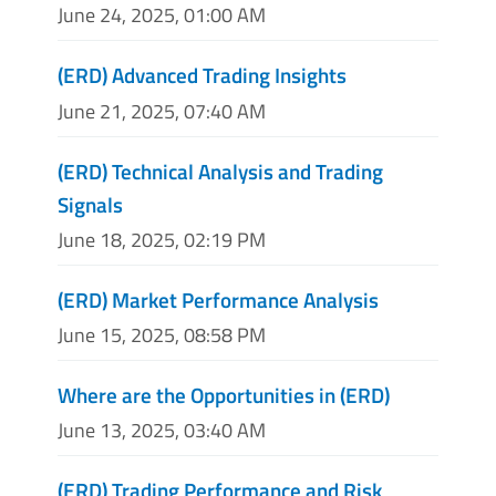
June 24, 2025, 01:00 AM
(ERD) Advanced Trading Insights
June 21, 2025, 07:40 AM
(ERD) Technical Analysis and Trading
Signals
June 18, 2025, 02:19 PM
(ERD) Market Performance Analysis
June 15, 2025, 08:58 PM
Where are the Opportunities in (ERD)
June 13, 2025, 03:40 AM
(ERD) Trading Performance and Risk