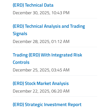
(ERD) Technical Data
December 30, 2025, 10:43 PM
(ERD) Technical Analysis and Trading
Signals
December 28, 2025, 01:12 AM
Trading (ERD) With Integrated Risk
Controls
December 25, 2025, 03:45 AM
(ERD) Stock Market Analysis
December 22, 2025, 06:20 AM
(ERD) Strategic Investment Report