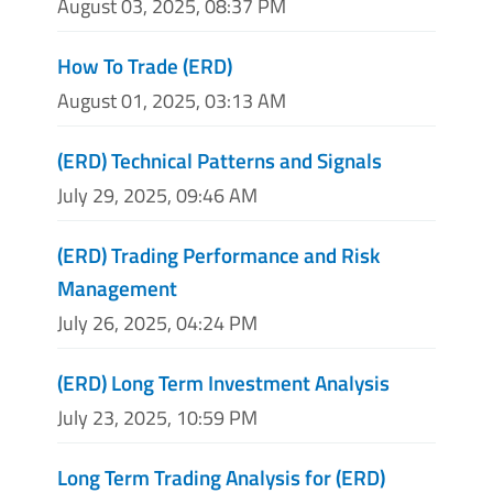
August 03, 2025, 08:37 PM
How To Trade (ERD)
August 01, 2025, 03:13 AM
(ERD) Technical Patterns and Signals
July 29, 2025, 09:46 AM
(ERD) Trading Performance and Risk
Management
July 26, 2025, 04:24 PM
(ERD) Long Term Investment Analysis
July 23, 2025, 10:59 PM
Long Term Trading Analysis for (ERD)