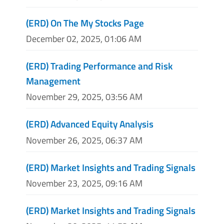
(ERD) On The My Stocks Page
December 02, 2025, 01:06 AM
(ERD) Trading Performance and Risk
Management
November 29, 2025, 03:56 AM
(ERD) Advanced Equity Analysis
November 26, 2025, 06:37 AM
(ERD) Market Insights and Trading Signals
November 23, 2025, 09:16 AM
(ERD) Market Insights and Trading Signals