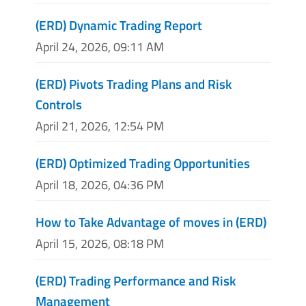
(ERD) Dynamic Trading Report
April 24, 2026, 09:11 AM
(ERD) Pivots Trading Plans and Risk
Controls
April 21, 2026, 12:54 PM
(ERD) Optimized Trading Opportunities
April 18, 2026, 04:36 PM
How to Take Advantage of moves in (ERD)
April 15, 2026, 08:18 PM
(ERD) Trading Performance and Risk
Management