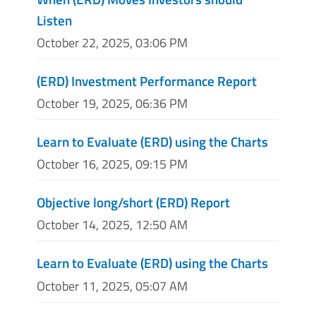
Listen
October 22, 2025, 03:06 PM
(ERD) Investment Performance Report
October 19, 2025, 06:36 PM
Learn to Evaluate (ERD) using the Charts
October 16, 2025, 09:15 PM
Objective long/short (ERD) Report
October 14, 2025, 12:50 AM
Learn to Evaluate (ERD) using the Charts
October 11, 2025, 05:07 AM