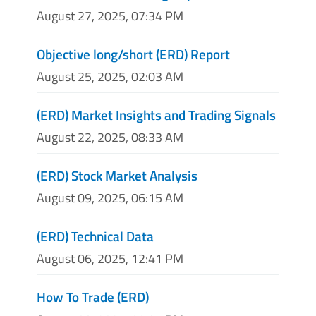
August 27, 2025, 07:34 PM
Objective long/short (ERD) Report
August 25, 2025, 02:03 AM
(ERD) Market Insights and Trading Signals
August 22, 2025, 08:33 AM
(ERD) Stock Market Analysis
August 09, 2025, 06:15 AM
(ERD) Technical Data
August 06, 2025, 12:41 PM
How To Trade (ERD)