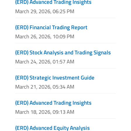
(ERD) Advanced Trading Insights
March 29, 2026, 06:25 PM
(ERD) Financial Trading Report
March 26, 2026, 10:09 PM
(ERD) Stock Analysis and Trading Signals
March 24, 2026, 01:57 AM
(ERD) Strategic Investment Guide
March 21, 2026, 05:34 AM
(ERD) Advanced Trading Insights
March 18, 2026, 09:13 AM
(ERD) Advanced Equity Analysis