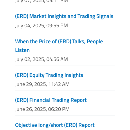
July 07, 2025, 03:11 PM
(ERD) Market Insights and Trading Signals
July 04, 2025, 09:55 PM
When the Price of (ERD) Talks, People
Listen
July 02, 2025, 04:56 AM
(ERD) Equity Trading Insights
June 29, 2025, 11:42 AM
(ERD) Financial Trading Report
June 26, 2025, 06:20 PM
Objective long/short (ERD) Report