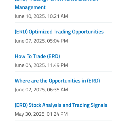
Management
June 10, 2025, 10:21 AM
(ERD) Optimized Trading Opportunities
June 07, 2025, 05:04 PM
How To Trade (ERD)
June 04, 2025, 11:49 PM
Where are the Opportunities in (ERD)
June 02, 2025, 06:35 AM
(ERD) Stock Analysis and Trading Signals
May 30, 2025, 01:24 PM