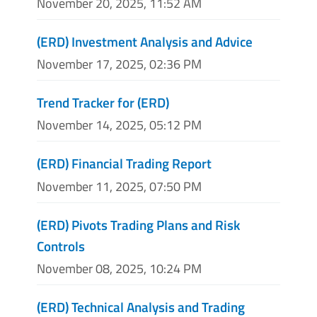
November 20, 2025, 11:52 AM
(ERD) Investment Analysis and Advice
November 17, 2025, 02:36 PM
Trend Tracker for (ERD)
November 14, 2025, 05:12 PM
(ERD) Financial Trading Report
November 11, 2025, 07:50 PM
(ERD) Pivots Trading Plans and Risk
Controls
November 08, 2025, 10:24 PM
(ERD) Technical Analysis and Trading