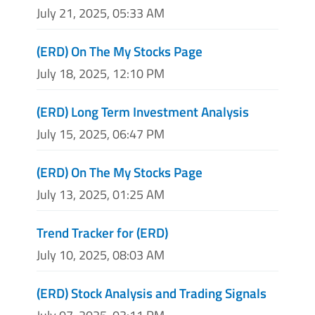
July 21, 2025, 05:33 AM
(ERD) On The My Stocks Page
July 18, 2025, 12:10 PM
(ERD) Long Term Investment Analysis
July 15, 2025, 06:47 PM
(ERD) On The My Stocks Page
July 13, 2025, 01:25 AM
Trend Tracker for (ERD)
July 10, 2025, 08:03 AM
(ERD) Stock Analysis and Trading Signals