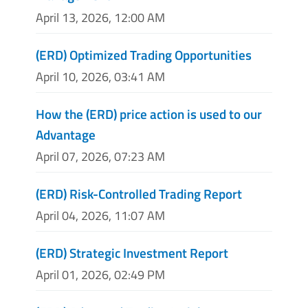
April 13, 2026, 12:00 AM
(ERD) Optimized Trading Opportunities
April 10, 2026, 03:41 AM
How the (ERD) price action is used to our
Advantage
April 07, 2026, 07:23 AM
(ERD) Risk-Controlled Trading Report
April 04, 2026, 11:07 AM
(ERD) Strategic Investment Report
April 01, 2026, 02:49 PM