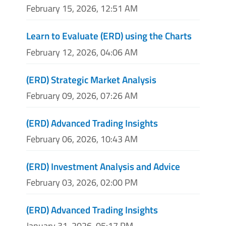
February 15, 2026, 12:51 AM
Learn to Evaluate (ERD) using the Charts
February 12, 2026, 04:06 AM
(ERD) Strategic Market Analysis
February 09, 2026, 07:26 AM
(ERD) Advanced Trading Insights
February 06, 2026, 10:43 AM
(ERD) Investment Analysis and Advice
February 03, 2026, 02:00 PM
(ERD) Advanced Trading Insights
January 31, 2026, 05:17 PM