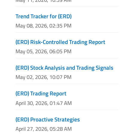
Trend Tracker for (ERD)
May 08, 2026, 02:35 PM
(ERD) Risk-Controlled Trading Report
May 05, 2026, 06:05 PM
(ERD) Stock Analysis and Trading Signals
May 02, 2026, 10:07 PM
(ERD) Trading Report
April 30, 2026, 01:47 AM
(ERD) Proactive Strategies
April 27, 2026, 05:28 AM