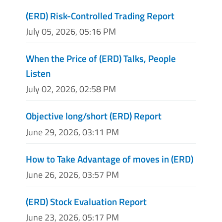
(ERD) Risk-Controlled Trading Report
July 05, 2026, 05:16 PM
When the Price of (ERD) Talks, People
Listen
July 02, 2026, 02:58 PM
Objective long/short (ERD) Report
June 29, 2026, 03:11 PM
How to Take Advantage of moves in (ERD)
June 26, 2026, 03:57 PM
(ERD) Stock Evaluation Report
June 23, 2026, 05:17 PM