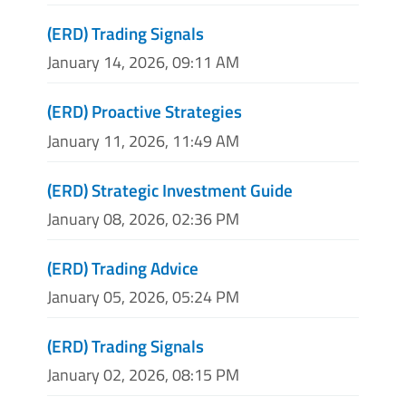
(ERD) Trading Signals
January 14, 2026, 09:11 AM
(ERD) Proactive Strategies
January 11, 2026, 11:49 AM
(ERD) Strategic Investment Guide
January 08, 2026, 02:36 PM
(ERD) Trading Advice
January 05, 2026, 05:24 PM
(ERD) Trading Signals
January 02, 2026, 08:15 PM