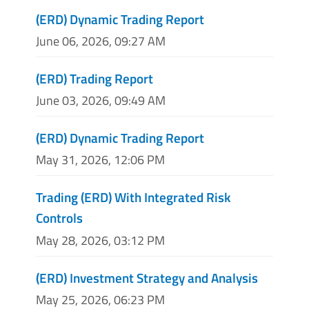
(ERD) Dynamic Trading Report
June 06, 2026, 09:27 AM
(ERD) Trading Report
June 03, 2026, 09:49 AM
(ERD) Dynamic Trading Report
May 31, 2026, 12:06 PM
Trading (ERD) With Integrated Risk
Controls
May 28, 2026, 03:12 PM
(ERD) Investment Strategy and Analysis
May 25, 2026, 06:23 PM