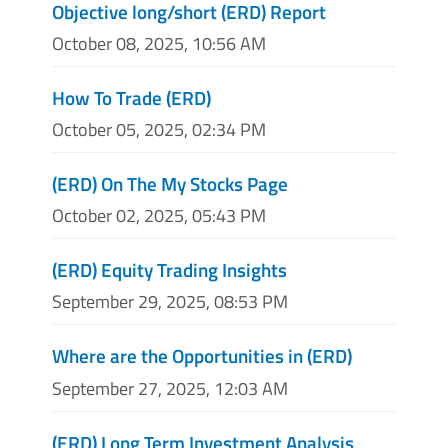
Objective long/short (ERD) Report
October 08, 2025, 10:56 AM
How To Trade (ERD)
October 05, 2025, 02:34 PM
(ERD) On The My Stocks Page
October 02, 2025, 05:43 PM
(ERD) Equity Trading Insights
September 29, 2025, 08:53 PM
Where are the Opportunities in (ERD)
September 27, 2025, 12:03 AM
(ERD) Long Term Investment Analysis