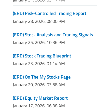
(ERD) Risk-Controlled Trading Report
January 28, 2026, 08:00 PM
(ERD) Stock Analysis and Trading Signals
January 25, 2026, 10:36 PM
(ERD) Stock Trading Blueprint
January 23, 2026, 01:14 AM
(ERD) On The My Stocks Page
January 20, 2026, 03:58 AM
(ERD) Equity Market Report
January 17, 2026, 06:38 AM