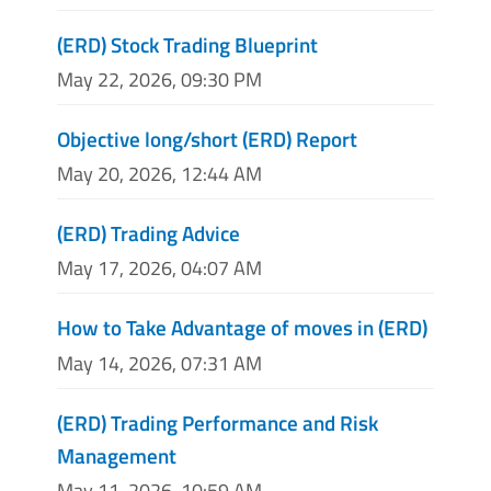
(ERD) Stock Trading Blueprint
May 22, 2026, 09:30 PM
Objective long/short (ERD) Report
May 20, 2026, 12:44 AM
(ERD) Trading Advice
May 17, 2026, 04:07 AM
How to Take Advantage of moves in (ERD)
May 14, 2026, 07:31 AM
(ERD) Trading Performance and Risk
Management
May 11, 2026, 10:59 AM