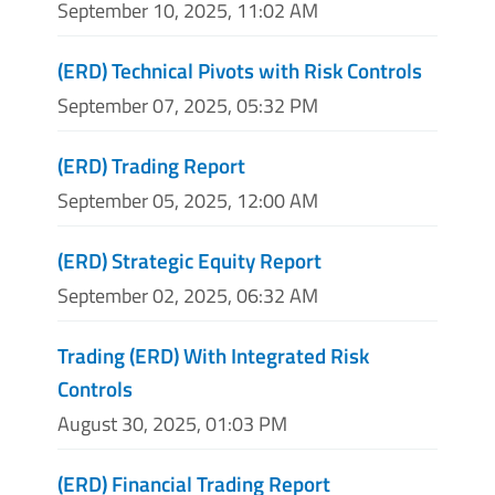
September 10, 2025, 11:02 AM
(ERD) Technical Pivots with Risk Controls
September 07, 2025, 05:32 PM
(ERD) Trading Report
September 05, 2025, 12:00 AM
(ERD) Strategic Equity Report
September 02, 2025, 06:32 AM
Trading (ERD) With Integrated Risk
Controls
August 30, 2025, 01:03 PM
(ERD) Financial Trading Report