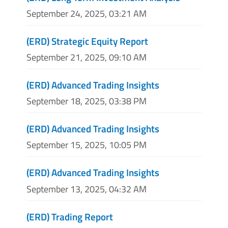
September 24, 2025, 03:21 AM
(ERD) Strategic Equity Report
September 21, 2025, 09:10 AM
(ERD) Advanced Trading Insights
September 18, 2025, 03:38 PM
(ERD) Advanced Trading Insights
September 15, 2025, 10:05 PM
(ERD) Advanced Trading Insights
September 13, 2025, 04:32 AM
(ERD) Trading Report