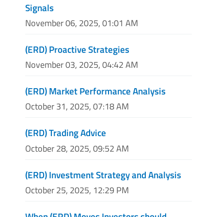
Signals
November 06, 2025, 01:01 AM
(ERD) Proactive Strategies
November 03, 2025, 04:42 AM
(ERD) Market Performance Analysis
October 31, 2025, 07:18 AM
(ERD) Trading Advice
October 28, 2025, 09:52 AM
(ERD) Investment Strategy and Analysis
October 25, 2025, 12:29 PM
When (ERD) Moves Investors should