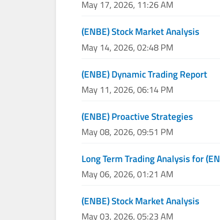
May 17, 2026, 11:26 AM
(ENBE) Stock Market Analysis
May 14, 2026, 02:48 PM
(ENBE) Dynamic Trading Report
May 11, 2026, 06:14 PM
(ENBE) Proactive Strategies
May 08, 2026, 09:51 PM
Long Term Trading Analysis for (E
May 06, 2026, 01:21 AM
(ENBE) Stock Market Analysis
May 03, 2026, 05:23 AM