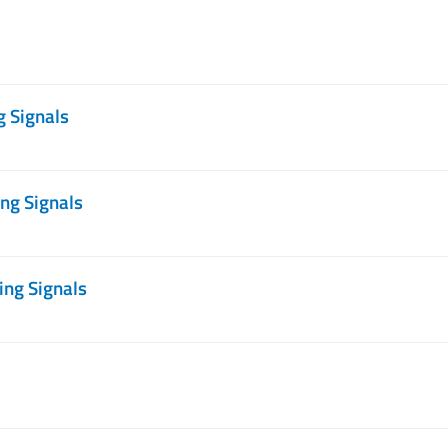
g Signals
ng Signals
ing Signals