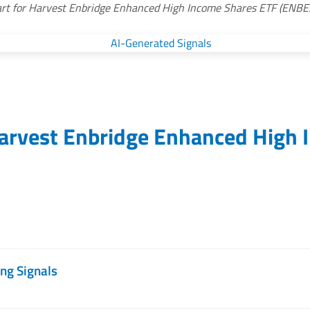
rt for Harvest Enbridge Enhanced High Income Shares ETF (ENBE
arvest Enbridge Enhanced High 
ng Signals