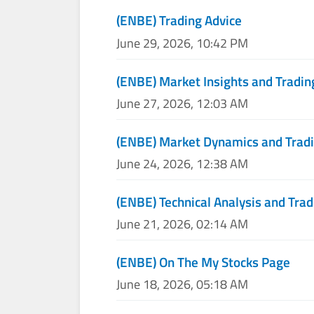
(ENBE) Trading Advice
June 29, 2026, 10:42 PM
(ENBE) Market Insights and Tradin
June 27, 2026, 12:03 AM
(ENBE) Market Dynamics and Tradi
June 24, 2026, 12:38 AM
(ENBE) Technical Analysis and Trad
June 21, 2026, 02:14 AM
(ENBE) On The My Stocks Page
June 18, 2026, 05:18 AM