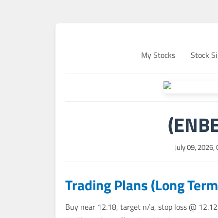
My Stocks
Stock Si
(ENBE
July 09, 2026,
Trading Plans (Long Term
Buy near 12.18, target n/a, stop loss @ 12.12