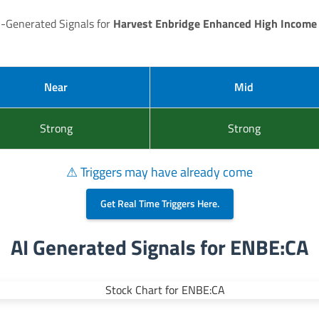
I-Generated Signals for
Harvest Enbridge Enhanced High Income
Near
Mid
Strong
Strong
⚠ Triggers may have already come
Get Real Time Triggers Here.
AI Generated Signals for ENBE:CA