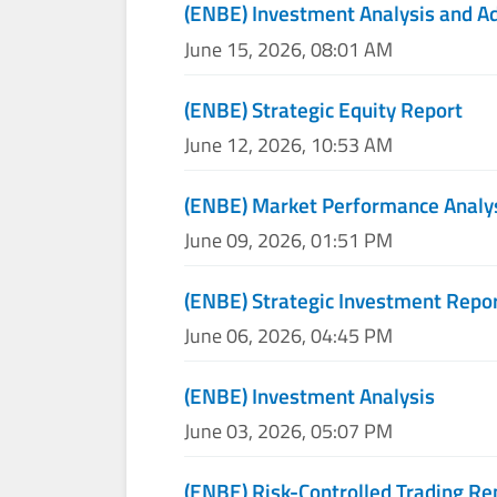
(ENBE) Investment Analysis and A
June 15, 2026, 08:01 AM
(ENBE) Strategic Equity Report
June 12, 2026, 10:53 AM
(ENBE) Market Performance Analy
June 09, 2026, 01:51 PM
(ENBE) Strategic Investment Repo
June 06, 2026, 04:45 PM
(ENBE) Investment Analysis
June 03, 2026, 05:07 PM
(ENBE) Risk-Controlled Trading Re