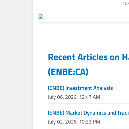
Cha
Recent Articles on
H
(
ENBE:CA
)
(ENBE) Investment Analysis
July 06, 2026, 12:47 AM
(ENBE) Market Dynamics and Tradi
July 02, 2026, 10:33 PM