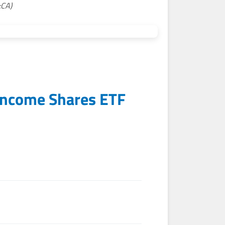
:CA)
Income Shares ETF