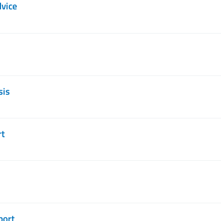
dvice
sis
rt
port