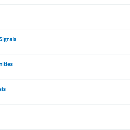
Signals
nities
sis