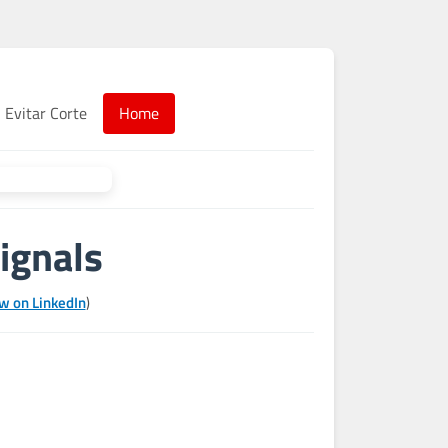
Evitar Corte
Home
ignals
w on LinkedIn
)