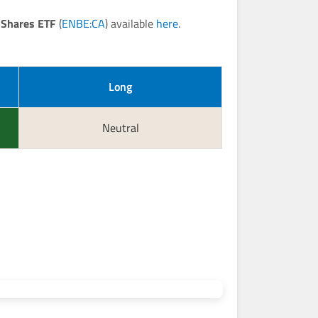
 Shares ETF
(
ENBE:CA
) available
here
.
Long
Neutral