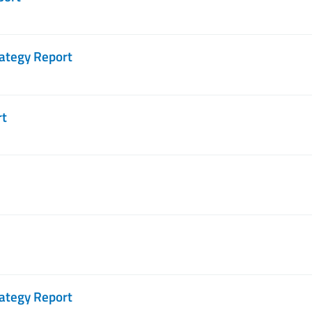
ategy Report
rt
ategy Report