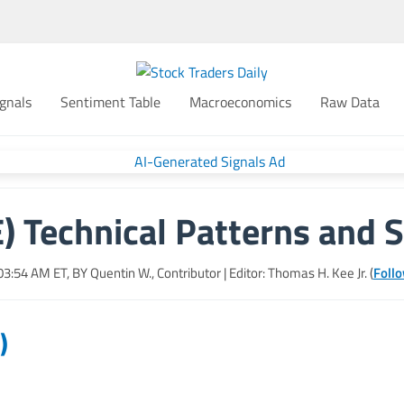
gnals
Sentiment Table
Macroeconomics
Raw Data
) Technical Patterns and S
 03:54 AM
ET, BY
Quentin W., Contributor
| Editor: Thomas H. Kee Jr. (
Follo
)