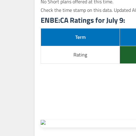
No Short plans offered at this time.
Check the time stamp on this data. Updated A
ENBE:CA Ratings for July 9:
Term
Rating