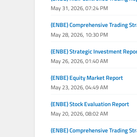
May 31, 2026, 07:24 PM
(ENBE) Comprehensive Trading Str
May 28, 2026, 10:30 PM
(ENBE) Strategic Investment Repo
May 26, 2026, 01:40 AM
(ENBE) Equity Market Report
May 23, 2026, 04:49 AM
(ENBE) Stock Evaluation Report
May 20, 2026, 08:02 AM
(ENBE) Comprehensive Trading Str