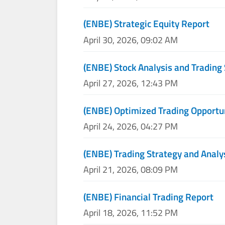
(ENBE) Strategic Equity Report
April 30, 2026, 09:02 AM
(ENBE) Stock Analysis and Trading 
April 27, 2026, 12:43 PM
(ENBE) Optimized Trading Opportu
April 24, 2026, 04:27 PM
(ENBE) Trading Strategy and Analy
April 21, 2026, 08:09 PM
(ENBE) Financial Trading Report
April 18, 2026, 11:52 PM