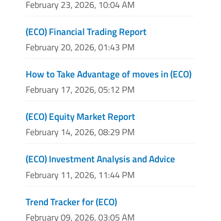
February 23, 2026, 10:04 AM
(ECO) Financial Trading Report
February 20, 2026, 01:43 PM
How to Take Advantage of moves in (ECO)
February 17, 2026, 05:12 PM
(ECO) Equity Market Report
February 14, 2026, 08:29 PM
(ECO) Investment Analysis and Advice
February 11, 2026, 11:44 PM
Trend Tracker for (ECO)
February 09, 2026, 03:05 AM