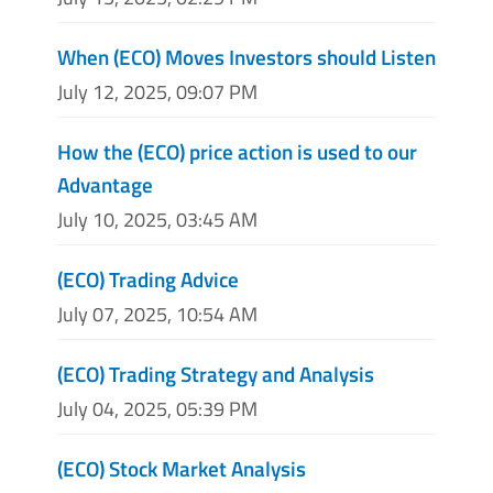
When (ECO) Moves Investors should Listen
July 12, 2025, 09:07 PM
How the (ECO) price action is used to our
Advantage
July 10, 2025, 03:45 AM
(ECO) Trading Advice
July 07, 2025, 10:54 AM
(ECO) Trading Strategy and Analysis
July 04, 2025, 05:39 PM
(ECO) Stock Market Analysis