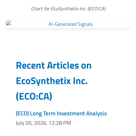
Chart for EcoSynthetix Inc. (ECO:CA)
Recent Articles on
EcoSynthetix Inc.
(
ECO:CA
)
(ECO) Long Term Investment Analysis
July 05, 2026, 12:28 PM