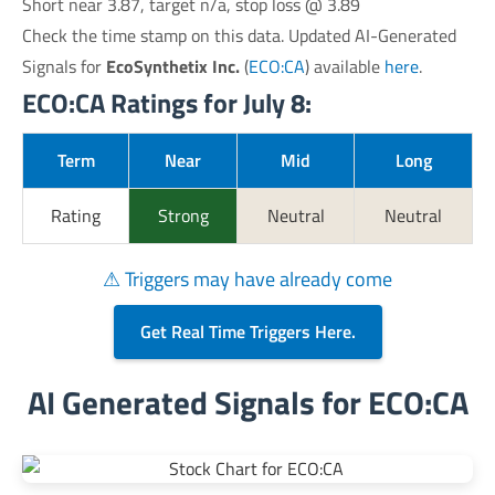
Short near 3.87, target n/a, stop loss @ 3.89
Check the time stamp on this data. Updated AI-Generated
Signals for
EcoSynthetix Inc.
(
ECO:CA
) available
here
.
ECO:CA Ratings for July 8:
Term
Near
Mid
Long
Rating
Strong
Neutral
Neutral
⚠ Triggers may have already come
Get Real Time Triggers Here.
AI Generated Signals for ECO:CA