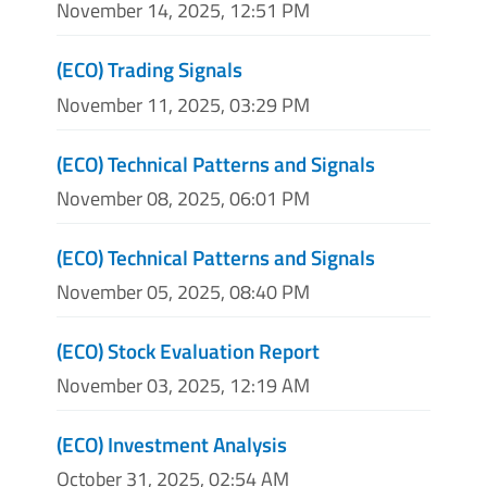
November 14, 2025, 12:51 PM
(ECO) Trading Signals
November 11, 2025, 03:29 PM
(ECO) Technical Patterns and Signals
November 08, 2025, 06:01 PM
(ECO) Technical Patterns and Signals
November 05, 2025, 08:40 PM
(ECO) Stock Evaluation Report
November 03, 2025, 12:19 AM
(ECO) Investment Analysis
October 31, 2025, 02:54 AM