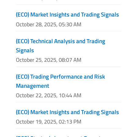
(ECO) Market Insights and Trading Signals
October 28, 2025, 05:30 AM
(ECO) Technical Analysis and Trading
Signals
October 25, 2025, 08:07 AM
(ECO) Trading Performance and Risk
Management
October 22, 2025, 10:44 AM
(ECO) Market Insights and Trading Signals
October 19, 2025, 02:13 PM