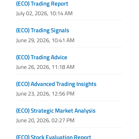
(ECO) Trading Report
July 02, 2026, 10:14 AM
(ECO) Trading Signals
June 29, 2026, 10:41 AM
(ECO) Trading Advice
June 26, 2026, 11:18 AM
(ECO) Advanced Trading Insights
June 23, 2026, 12:56 PM
(ECO) Strategic Market Analysis
June 20, 2026, 02:27 PM
(ECO) Stock Evaluation Report