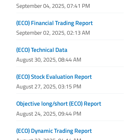
September 04, 2025, 07:41 PM
(ECO) Financial Trading Report
September 02, 2025, 02:13 AM
(ECO) Technical Data
August 30, 2025, 08:44 AM
(ECO) Stock Evaluation Report
August 27, 2025, 03:15 PM
Objective long/short (ECO) Report
August 24, 2025, 09:44 PM
(ECO) Dynamic Trading Report