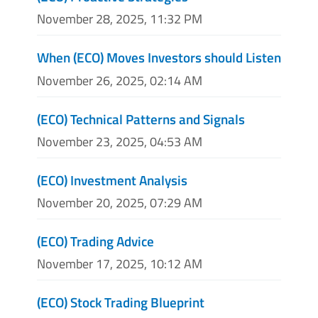
November 28, 2025, 11:32 PM
When (ECO) Moves Investors should Listen
November 26, 2025, 02:14 AM
(ECO) Technical Patterns and Signals
November 23, 2025, 04:53 AM
(ECO) Investment Analysis
November 20, 2025, 07:29 AM
(ECO) Trading Advice
November 17, 2025, 10:12 AM
(ECO) Stock Trading Blueprint