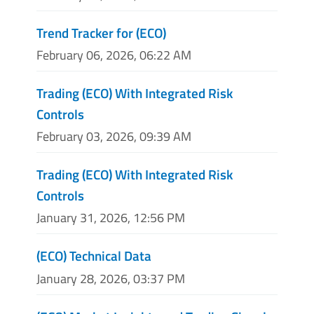
Trend Tracker for (ECO)
February 06, 2026, 06:22 AM
Trading (ECO) With Integrated Risk
Controls
February 03, 2026, 09:39 AM
Trading (ECO) With Integrated Risk
Controls
January 31, 2026, 12:56 PM
(ECO) Technical Data
January 28, 2026, 03:37 PM