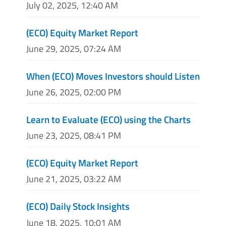
July 02, 2025, 12:40 AM
(ECO) Equity Market Report
June 29, 2025, 07:24 AM
When (ECO) Moves Investors should Listen
June 26, 2025, 02:00 PM
Learn to Evaluate (ECO) using the Charts
June 23, 2025, 08:41 PM
(ECO) Equity Market Report
June 21, 2025, 03:22 AM
(ECO) Daily Stock Insights
June 18, 2025, 10:01 AM