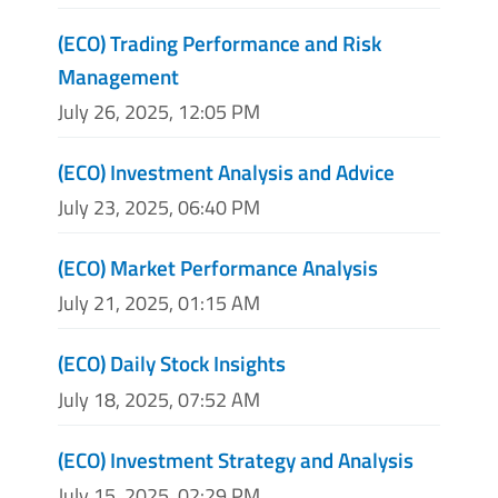
(ECO) Trading Performance and Risk
Management
July 26, 2025, 12:05 PM
(ECO) Investment Analysis and Advice
July 23, 2025, 06:40 PM
(ECO) Market Performance Analysis
July 21, 2025, 01:15 AM
(ECO) Daily Stock Insights
July 18, 2025, 07:52 AM
(ECO) Investment Strategy and Analysis
July 15, 2025, 02:29 PM