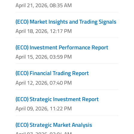
April 21, 2026, 08:35 AM
(ECO) Market Insights and Trading Signals
April 18, 2026, 12:17 PM
(ECO) Investment Performance Report
April 15, 2026, 03:59 PM
(ECO) Financial Trading Report
April 12, 2026, 07:40 PM
(ECO) Strategic Investment Report
April 09, 2026, 11:22 PM
(ECO) Strategic Market Analysis