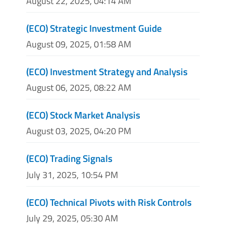
August 22, 2025, 04:14 AM
(ECO) Strategic Investment Guide
August 09, 2025, 01:58 AM
(ECO) Investment Strategy and Analysis
August 06, 2025, 08:22 AM
(ECO) Stock Market Analysis
August 03, 2025, 04:20 PM
(ECO) Trading Signals
July 31, 2025, 10:54 PM
(ECO) Technical Pivots with Risk Controls
July 29, 2025, 05:30 AM