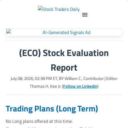
(ECO) Stock Evaluation
Report
July 08, 2026, 02:38 PM
ET, BY
William C., Contributor
| Editor:
Thomas H. Kee Jr. (
Follow on LinkedIn
)
Trading Plans (Long Term)
No Long plans offered at this time.