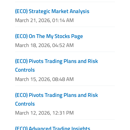
(ECO) Strategic Market Analysis
March 21, 2026, 01:14 AM
(ECO) On The My Stocks Page
March 18, 2026, 04:52 AM
(ECO) Pivots Trading Plans and Risk
Controls
March 15, 2026, 08:48 AM
(ECO) Pivots Trading Plans and Risk
Controls
March 12, 2026, 12:31 PM
(ECO) Advanced Trading Insights