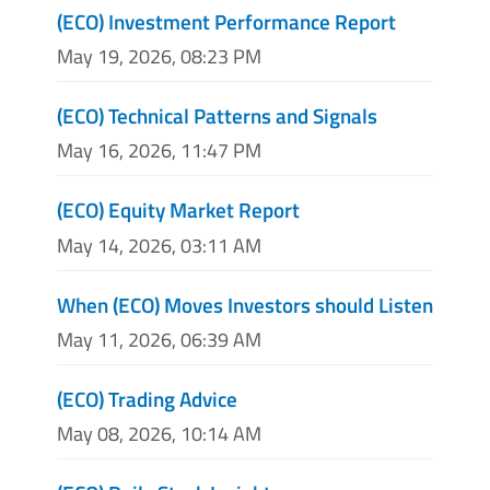
(ECO) Investment Performance Report
May 19, 2026, 08:23 PM
(ECO) Technical Patterns and Signals
May 16, 2026, 11:47 PM
(ECO) Equity Market Report
May 14, 2026, 03:11 AM
When (ECO) Moves Investors should Listen
May 11, 2026, 06:39 AM
(ECO) Trading Advice
May 08, 2026, 10:14 AM