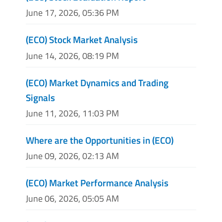
June 17, 2026, 05:36 PM
(ECO) Stock Market Analysis
June 14, 2026, 08:19 PM
(ECO) Market Dynamics and Trading
Signals
June 11, 2026, 11:03 PM
Where are the Opportunities in (ECO)
June 09, 2026, 02:13 AM
(ECO) Market Performance Analysis
June 06, 2026, 05:05 AM