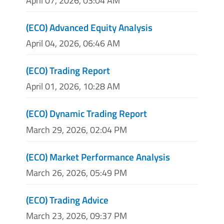
April 07, 2026, 03:04 AM
(ECO) Advanced Equity Analysis
April 04, 2026, 06:46 AM
(ECO) Trading Report
April 01, 2026, 10:28 AM
(ECO) Dynamic Trading Report
March 29, 2026, 02:04 PM
(ECO) Market Performance Analysis
March 26, 2026, 05:49 PM
(ECO) Trading Advice
March 23, 2026, 09:37 PM