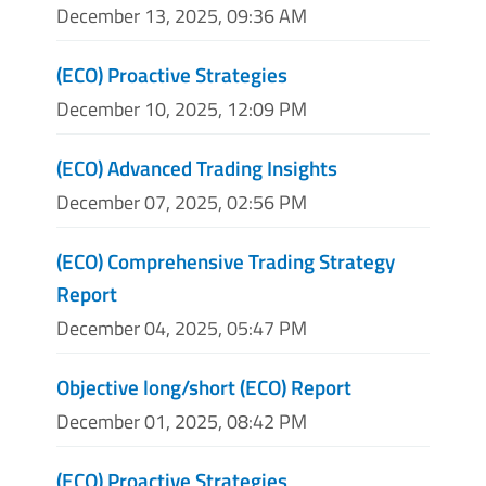
December 13, 2025, 09:36 AM
(ECO) Proactive Strategies
December 10, 2025, 12:09 PM
(ECO) Advanced Trading Insights
December 07, 2025, 02:56 PM
(ECO) Comprehensive Trading Strategy
Report
December 04, 2025, 05:47 PM
Objective long/short (ECO) Report
December 01, 2025, 08:42 PM
(ECO) Proactive Strategies