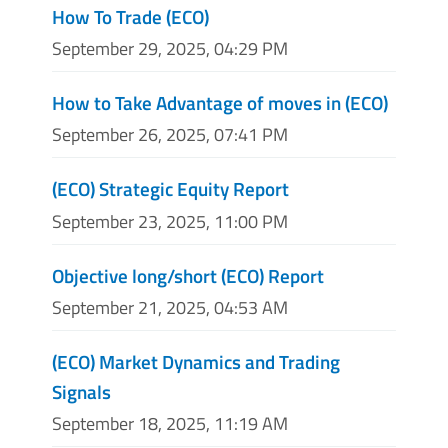
How To Trade (ECO)
September 29, 2025, 04:29 PM
How to Take Advantage of moves in (ECO)
September 26, 2025, 07:41 PM
(ECO) Strategic Equity Report
September 23, 2025, 11:00 PM
Objective long/short (ECO) Report
September 21, 2025, 04:53 AM
(ECO) Market Dynamics and Trading
Signals
September 18, 2025, 11:19 AM