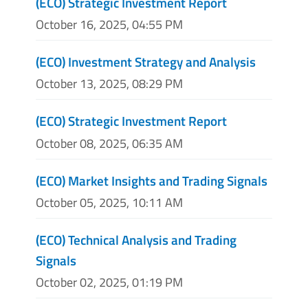
(ECO) Strategic Investment Report
October 16, 2025, 04:55 PM
(ECO) Investment Strategy and Analysis
October 13, 2025, 08:29 PM
(ECO) Strategic Investment Report
October 08, 2025, 06:35 AM
(ECO) Market Insights and Trading Signals
October 05, 2025, 10:11 AM
(ECO) Technical Analysis and Trading
Signals
October 02, 2025, 01:19 PM