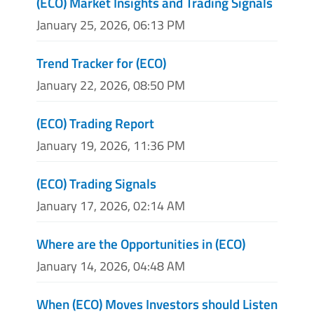
(ECO) Market Insights and Trading Signals
January 25, 2026, 06:13 PM
Trend Tracker for (ECO)
January 22, 2026, 08:50 PM
(ECO) Trading Report
January 19, 2026, 11:36 PM
(ECO) Trading Signals
January 17, 2026, 02:14 AM
Where are the Opportunities in (ECO)
January 14, 2026, 04:48 AM
When (ECO) Moves Investors should Listen