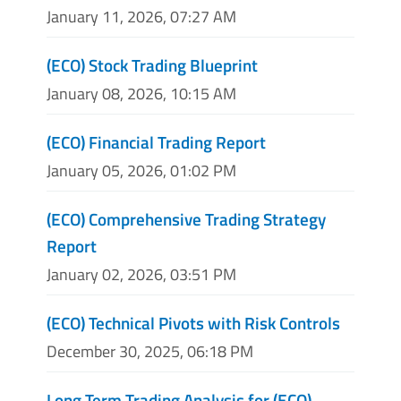
January 11, 2026, 07:27 AM
(ECO) Stock Trading Blueprint
January 08, 2026, 10:15 AM
(ECO) Financial Trading Report
January 05, 2026, 01:02 PM
(ECO) Comprehensive Trading Strategy
Report
January 02, 2026, 03:51 PM
(ECO) Technical Pivots with Risk Controls
December 30, 2025, 06:18 PM
Long Term Trading Analysis for (ECO)