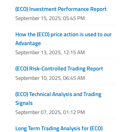
(ECO) Investment Performance Report
September 15, 2025, 05:45 PM
How the (ECO) price action is used to our
Advantage
September 13, 2025, 12:15 AM
(ECO) Risk-Controlled Trading Report
September 10, 2025, 06:45 AM
(ECO) Technical Analysis and Trading
Signals
September 07, 2025, 01:12 PM
Long Term Trading Analysis for (ECO)