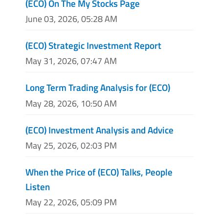
(ECO) On The My Stocks Page
June 03, 2026, 05:28 AM
(ECO) Strategic Investment Report
May 31, 2026, 07:47 AM
Long Term Trading Analysis for (ECO)
May 28, 2026, 10:50 AM
(ECO) Investment Analysis and Advice
May 25, 2026, 02:03 PM
When the Price of (ECO) Talks, People
Listen
May 22, 2026, 05:09 PM