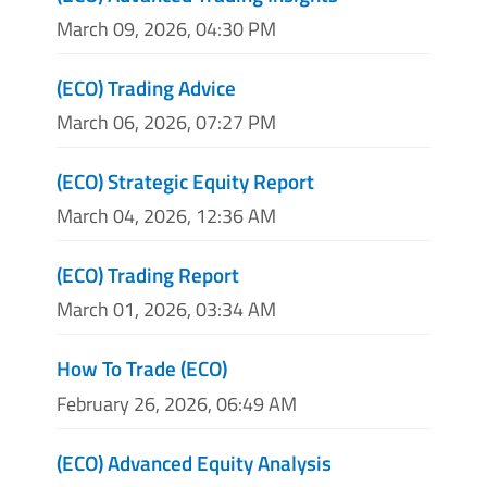
March 09, 2026, 04:30 PM
(ECO) Trading Advice
March 06, 2026, 07:27 PM
(ECO) Strategic Equity Report
March 04, 2026, 12:36 AM
(ECO) Trading Report
March 01, 2026, 03:34 AM
How To Trade (ECO)
February 26, 2026, 06:49 AM
(ECO) Advanced Equity Analysis