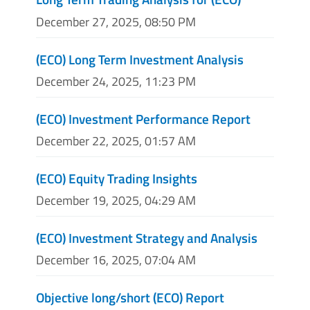
December 27, 2025, 08:50 PM
(ECO) Long Term Investment Analysis
December 24, 2025, 11:23 PM
(ECO) Investment Performance Report
December 22, 2025, 01:57 AM
(ECO) Equity Trading Insights
December 19, 2025, 04:29 AM
(ECO) Investment Strategy and Analysis
December 16, 2025, 07:04 AM
Objective long/short (ECO) Report