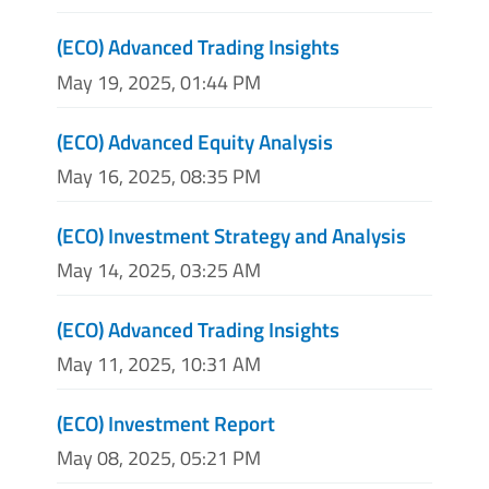
(ECO) Advanced Trading Insights
May 19, 2025, 01:44 PM
(ECO) Advanced Equity Analysis
May 16, 2025, 08:35 PM
(ECO) Investment Strategy and Analysis
May 14, 2025, 03:25 AM
(ECO) Advanced Trading Insights
May 11, 2025, 10:31 AM
(ECO) Investment Report
May 08, 2025, 05:21 PM