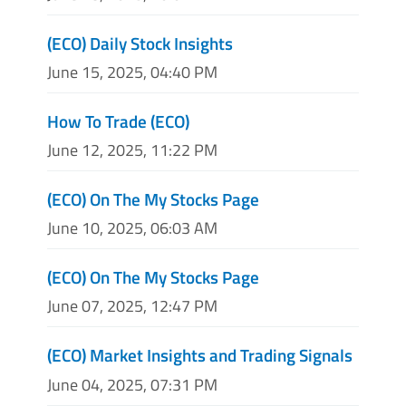
(ECO) Daily Stock Insights
June 15, 2025, 04:40 PM
How To Trade (ECO)
June 12, 2025, 11:22 PM
(ECO) On The My Stocks Page
June 10, 2025, 06:03 AM
(ECO) On The My Stocks Page
June 07, 2025, 12:47 PM
(ECO) Market Insights and Trading Signals
June 04, 2025, 07:31 PM