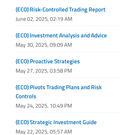
(ECO) Risk-Controlled Trading Report
June 02, 2025, 02:19 AM
(ECO) Investment Analysis and Advice
May 30, 2025, 09:09 AM
(ECO) Proactive Strategies
May 27, 2025, 03:58 PM
(ECO) Pivots Trading Plans and Risk
Controls
May 24, 2025, 10:49 PM
(ECO) Strategic Investment Guide
May 22, 2025, 05:57 AM