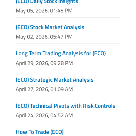
(ECO) Daily Stock Insights
May 05, 2026, 01:46 PM
(ECO) Stock Market Analysis
May 02, 2026, 05:47 PM
Long Term Trading Analysis for (ECO)
April 29, 2026, 09:28 PM
(ECO) Strategic Market Analysis
April 27, 2026, 01:09 AM
(ECO) Technical Pivots with Risk Controls
April 24, 2026, 04:52 AM
How To Trade (ECO)