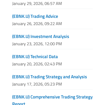
January 29, 2026, 06:57 AM
(EBNK.U) Trading Advice
January 26, 2026, 09:22 AM
(EBNK.U) Investment Analysis
January 23, 2026, 12:00 PM
(EBNK.U) Technical Data
January 20, 2026, 02:43 PM
(EBNK.U) Trading Strategy and Analysis
January 17, 2026, 05:23 PM
(EBNK.U) Comprehensive Trading Strategy
Report