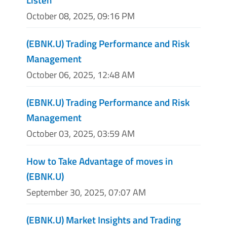
October 08, 2025, 09:16 PM
(EBNK.U) Trading Performance and Risk
Management
October 06, 2025, 12:48 AM
(EBNK.U) Trading Performance and Risk
Management
October 03, 2025, 03:59 AM
How to Take Advantage of moves in
(EBNK.U)
September 30, 2025, 07:07 AM
(EBNK.U) Market Insights and Trading