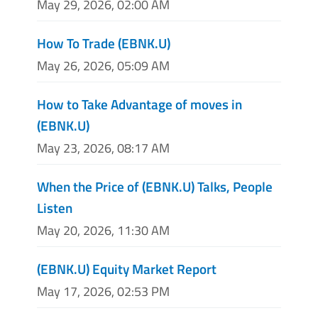
May 29, 2026, 02:00 AM
How To Trade (EBNK.U)
May 26, 2026, 05:09 AM
How to Take Advantage of moves in
(EBNK.U)
May 23, 2026, 08:17 AM
When the Price of (EBNK.U) Talks, People
Listen
May 20, 2026, 11:30 AM
(EBNK.U) Equity Market Report
May 17, 2026, 02:53 PM