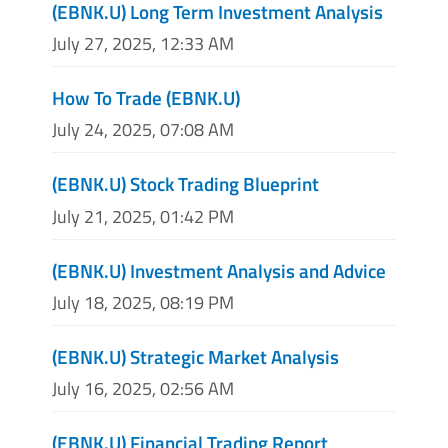
(EBNK.U) Long Term Investment Analysis
July 27, 2025, 12:33 AM
How To Trade (EBNK.U)
July 24, 2025, 07:08 AM
(EBNK.U) Stock Trading Blueprint
July 21, 2025, 01:42 PM
(EBNK.U) Investment Analysis and Advice
July 18, 2025, 08:19 PM
(EBNK.U) Strategic Market Analysis
July 16, 2025, 02:56 AM
(EBNK.U) Financial Trading Report