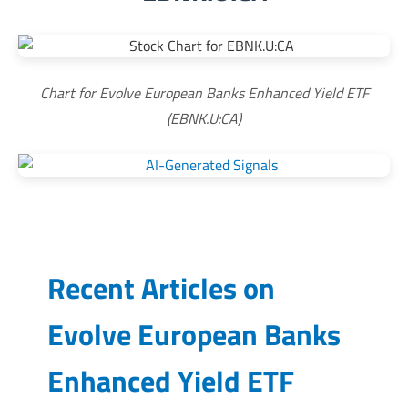
Chart for Evolve European Banks Enhanced Yield ETF
(EBNK.U:CA)
Recent Articles on
Evolve European Banks
Enhanced Yield ETF