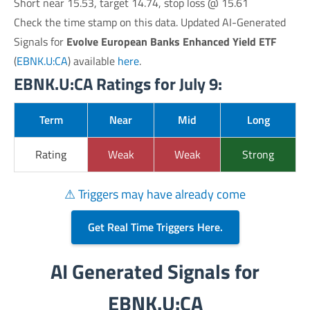
Short near 15.53, target 14.74, stop loss @ 15.61
Check the time stamp on this data. Updated AI-Generated
Signals for
Evolve European Banks Enhanced Yield ETF
(
EBNK.U:CA
) available
here
.
EBNK.U:CA Ratings for July 9:
Term
Near
Mid
Long
Rating
Weak
Weak
Strong
⚠ Triggers may have already come
Get Real Time Triggers Here.
AI Generated Signals for
EBNK.U:CA