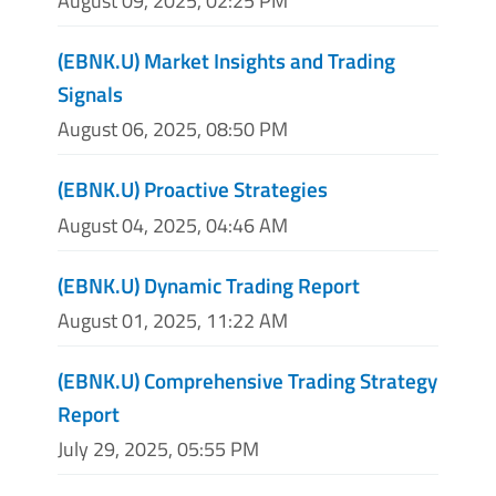
August 09, 2025, 02:25 PM
(EBNK.U) Market Insights and Trading
Signals
August 06, 2025, 08:50 PM
(EBNK.U) Proactive Strategies
August 04, 2025, 04:46 AM
(EBNK.U) Dynamic Trading Report
August 01, 2025, 11:22 AM
(EBNK.U) Comprehensive Trading Strategy
Report
July 29, 2025, 05:55 PM