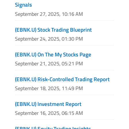
Signals
September 27, 2025, 10:16 AM
(EBNK.U) Stock Trading Blueprint
September 24, 2025, 01:30 PM
(EBNK.U) On The My Stocks Page
September 21, 2025, 05:21 PM
(EBNK.U) Risk-Controlled Trading Report
September 18, 2025, 11:49 PM
(EBNK.U) Investment Report
September 16, 2025, 06:15 AM
(EBNK.U) Equity Trading Insights