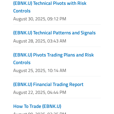
(EBNK.U) Technical Pivots with Risk
Controls
August 30, 2025, 09:12 PM
(EBNK.U) Technical Patterns and Signals
August 28, 2025, 03:43 AM
(EBNK.U) Pivots Trading Plans and Risk
Controls
August 25, 2025, 10:14 AM
(EBNK.U) Financial Trading Report
August 22, 2025, 04:44 PM
How To Trade (EBNK.U)