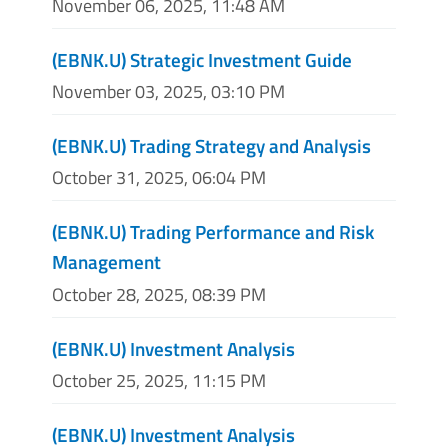
November 06, 2025, 11:48 AM
(EBNK.U) Strategic Investment Guide
November 03, 2025, 03:10 PM
(EBNK.U) Trading Strategy and Analysis
October 31, 2025, 06:04 PM
(EBNK.U) Trading Performance and Risk
Management
October 28, 2025, 08:39 PM
(EBNK.U) Investment Analysis
October 25, 2025, 11:15 PM
(EBNK.U) Investment Analysis