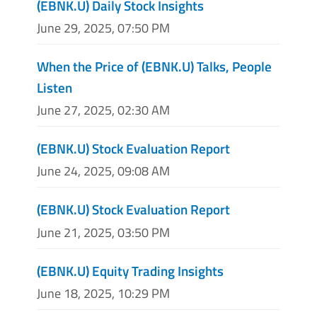
(EBNK.U) Daily Stock Insights
June 29, 2025, 07:50 PM
When the Price of (EBNK.U) Talks, People
Listen
June 27, 2025, 02:30 AM
(EBNK.U) Stock Evaluation Report
June 24, 2025, 09:08 AM
(EBNK.U) Stock Evaluation Report
June 21, 2025, 03:50 PM
(EBNK.U) Equity Trading Insights
June 18, 2025, 10:29 PM