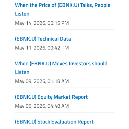
When the Price of (EBNK.U) Talks, People
Listen
May 14, 2026, 06:15 PM
(EBNK.U) Technical Data
May 11, 2026, 09:42 PM
When (EBNK.U) Moves Investors should
Listen
May 09, 2026, 01:18 AM
(EBNK.U) Equity Market Report
May 06, 2026, 04:48 AM
(EBNK.U) Stock Evaluation Report