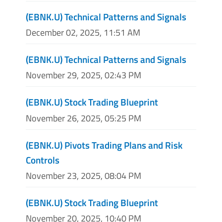
(EBNK.U) Technical Patterns and Signals
December 02, 2025, 11:51 AM
(EBNK.U) Technical Patterns and Signals
November 29, 2025, 02:43 PM
(EBNK.U) Stock Trading Blueprint
November 26, 2025, 05:25 PM
(EBNK.U) Pivots Trading Plans and Risk
Controls
November 23, 2025, 08:04 PM
(EBNK.U) Stock Trading Blueprint
November 20, 2025, 10:40 PM