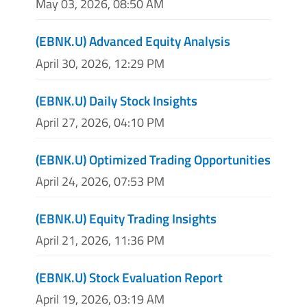
May 03, 2026, 08:50 AM
(EBNK.U) Advanced Equity Analysis
April 30, 2026, 12:29 PM
(EBNK.U) Daily Stock Insights
April 27, 2026, 04:10 PM
(EBNK.U) Optimized Trading Opportunities
April 24, 2026, 07:53 PM
(EBNK.U) Equity Trading Insights
April 21, 2026, 11:36 PM
(EBNK.U) Stock Evaluation Report
April 19, 2026, 03:19 AM