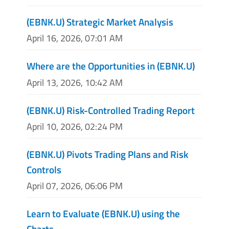
(EBNK.U) Strategic Market Analysis
April 16, 2026, 07:01 AM
Where are the Opportunities in (EBNK.U)
April 13, 2026, 10:42 AM
(EBNK.U) Risk-Controlled Trading Report
April 10, 2026, 02:24 PM
(EBNK.U) Pivots Trading Plans and Risk
Controls
April 07, 2026, 06:06 PM
Learn to Evaluate (EBNK.U) using the
Charts