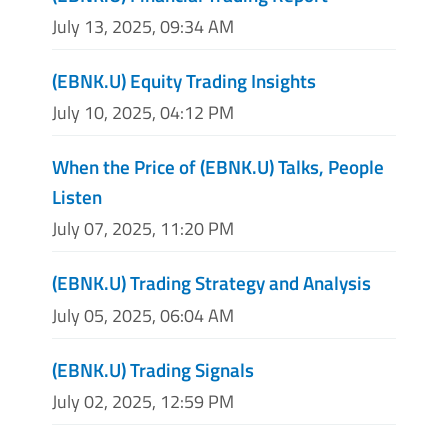
July 13, 2025, 09:34 AM
(EBNK.U) Equity Trading Insights
July 10, 2025, 04:12 PM
When the Price of (EBNK.U) Talks, People
Listen
July 07, 2025, 11:20 PM
(EBNK.U) Trading Strategy and Analysis
July 05, 2025, 06:04 AM
(EBNK.U) Trading Signals
July 02, 2025, 12:59 PM