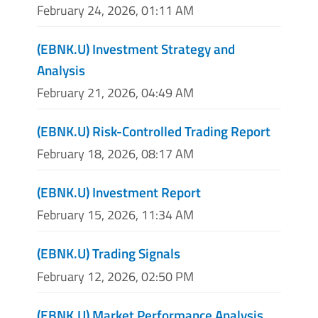
February 24, 2026, 01:11 AM
(EBNK.U) Investment Strategy and
Analysis
February 21, 2026, 04:49 AM
(EBNK.U) Risk-Controlled Trading Report
February 18, 2026, 08:17 AM
(EBNK.U) Investment Report
February 15, 2026, 11:34 AM
(EBNK.U) Trading Signals
February 12, 2026, 02:50 PM
(EBNK.U) Market Performance Analysis