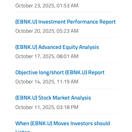
October 23, 2025, 01:53 AM
(EBNK.U) Investment Performance Report
October 20, 2025, 05:23 AM
(EBNK.U) Advanced Equity Analysis
October 17, 2025, 08:01 AM
Objective long/short (EBNK.U) Report
October 14, 2025, 11:19 AM
(EBNK.U) Stock Market Analysis
October 11, 2025, 03:18 PM
When (EBNK.U) Moves Investors should
Listen