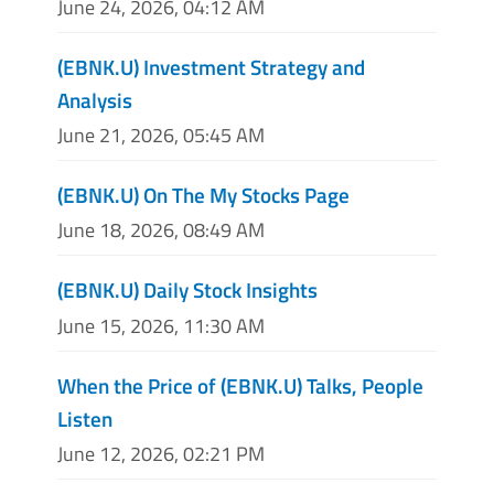
June 24, 2026, 04:12 AM
(EBNK.U) Investment Strategy and
Analysis
June 21, 2026, 05:45 AM
(EBNK.U) On The My Stocks Page
June 18, 2026, 08:49 AM
(EBNK.U) Daily Stock Insights
June 15, 2026, 11:30 AM
When the Price of (EBNK.U) Talks, People
Listen
June 12, 2026, 02:21 PM