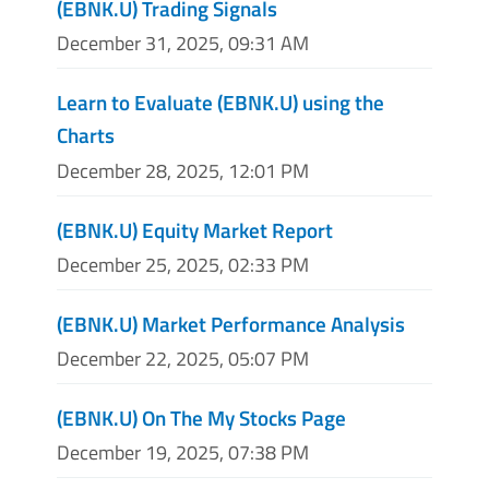
(EBNK.U) Trading Signals
December 31, 2025, 09:31 AM
Learn to Evaluate (EBNK.U) using the
Charts
December 28, 2025, 12:01 PM
(EBNK.U) Equity Market Report
December 25, 2025, 02:33 PM
(EBNK.U) Market Performance Analysis
December 22, 2025, 05:07 PM
(EBNK.U) On The My Stocks Page
December 19, 2025, 07:38 PM