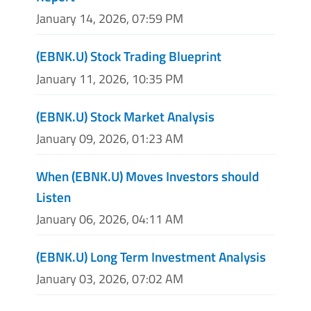
January 14, 2026, 07:59 PM
(EBNK.U) Stock Trading Blueprint
January 11, 2026, 10:35 PM
(EBNK.U) Stock Market Analysis
January 09, 2026, 01:23 AM
When (EBNK.U) Moves Investors should
Listen
January 06, 2026, 04:11 AM
(EBNK.U) Long Term Investment Analysis
January 03, 2026, 07:02 AM