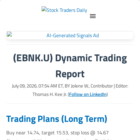
(EBNK.U) Dynamic Trading
Report
July 09, 2026, 07:54 AM
ET, BY
Jolene W., Contributor
| Editor:
Thomas H. Kee Jr. (
Follow on LinkedIn
)
Trading Plans (Long Term)
Buy near 14.74, target 15.53, stop loss @ 14.67