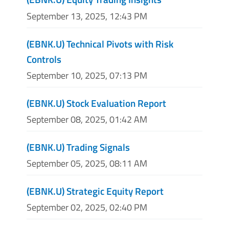
September 13, 2025, 12:43 PM
(EBNK.U) Technical Pivots with Risk
Controls
September 10, 2025, 07:13 PM
(EBNK.U) Stock Evaluation Report
September 08, 2025, 01:42 AM
(EBNK.U) Trading Signals
September 05, 2025, 08:11 AM
(EBNK.U) Strategic Equity Report
September 02, 2025, 02:40 PM