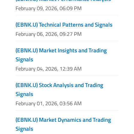
February 09, 2026, 06:09 PM
(EBNK.U) Technical Patterns and Signals
February 06, 2026, 09:27 PM
(EBNK.U) Market Insights and Trading
Signals
February 04, 2026, 12:39 AM
(EBNK.U) Stock Analysis and Trading
Signals
February 01, 2026, 03:56 AM
(EBNK.U) Market Dynamics and Trading
Signals