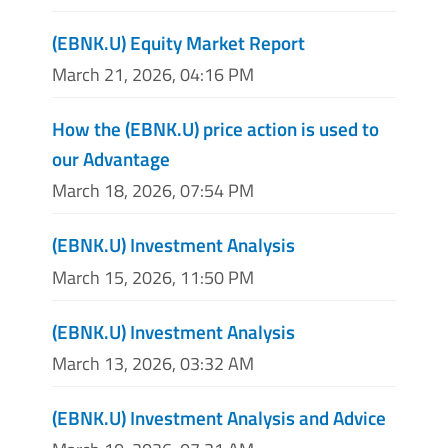
(EBNK.U) Equity Market Report
March 21, 2026, 04:16 PM
How the (EBNK.U) price action is used to
our Advantage
March 18, 2026, 07:54 PM
(EBNK.U) Investment Analysis
March 15, 2026, 11:50 PM
(EBNK.U) Investment Analysis
March 13, 2026, 03:32 AM
(EBNK.U) Investment Analysis and Advice