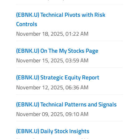
(EBNK.U) Technical Pivots with Risk
Controls
November 18, 2025, 01:22 AM
(EBNK.U) On The My Stocks Page
November 15, 2025, 03:59 AM
(EBNK.U) Strategic Equity Report
November 12, 2025, 06:36 AM
(EBNK.U) Technical Patterns and Signals
November 09, 2025, 09:10 AM
(EBNK.U) Daily Stock Insights