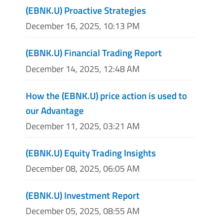
(EBNK.U) Proactive Strategies
December 16, 2025, 10:13 PM
(EBNK.U) Financial Trading Report
December 14, 2025, 12:48 AM
How the (EBNK.U) price action is used to
our Advantage
December 11, 2025, 03:21 AM
(EBNK.U) Equity Trading Insights
December 08, 2025, 06:05 AM
(EBNK.U) Investment Report
December 05, 2025, 08:55 AM