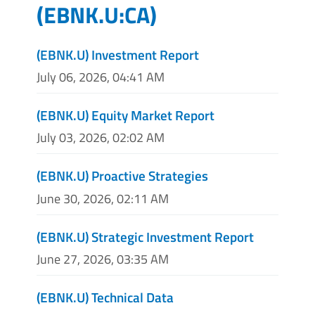
(
EBNK.U:CA
)
(EBNK.U) Investment Report
July 06, 2026, 04:41 AM
(EBNK.U) Equity Market Report
July 03, 2026, 02:02 AM
(EBNK.U) Proactive Strategies
June 30, 2026, 02:11 AM
(EBNK.U) Strategic Investment Report
June 27, 2026, 03:35 AM
(EBNK.U) Technical Data