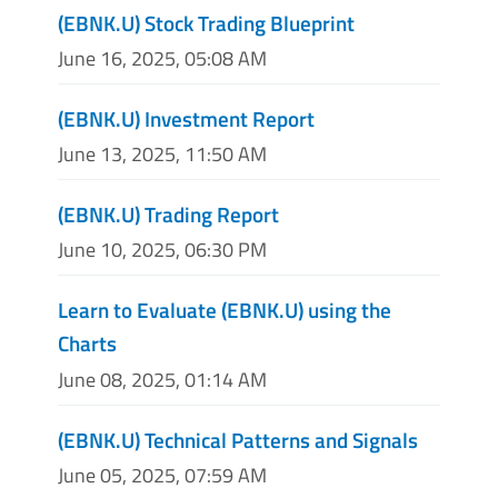
(EBNK.U) Stock Trading Blueprint
June 16, 2025, 05:08 AM
(EBNK.U) Investment Report
June 13, 2025, 11:50 AM
(EBNK.U) Trading Report
June 10, 2025, 06:30 PM
Learn to Evaluate (EBNK.U) using the
Charts
June 08, 2025, 01:14 AM
(EBNK.U) Technical Patterns and Signals
June 05, 2025, 07:59 AM