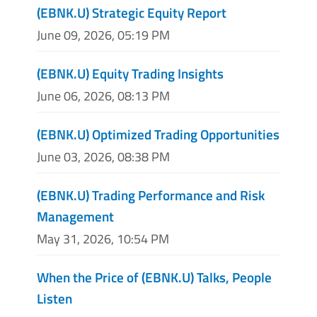
(EBNK.U) Strategic Equity Report
June 09, 2026, 05:19 PM
(EBNK.U) Equity Trading Insights
June 06, 2026, 08:13 PM
(EBNK.U) Optimized Trading Opportunities
June 03, 2026, 08:38 PM
(EBNK.U) Trading Performance and Risk
Management
May 31, 2026, 10:54 PM
When the Price of (EBNK.U) Talks, People
Listen