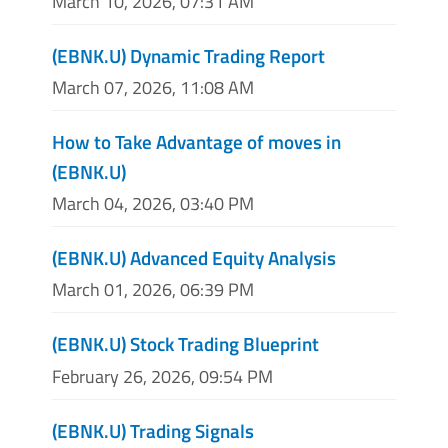
March 10, 2026, 07:31 AM
(EBNK.U) Dynamic Trading Report
March 07, 2026, 11:08 AM
How to Take Advantage of moves in
(EBNK.U)
March 04, 2026, 03:40 PM
(EBNK.U) Advanced Equity Analysis
March 01, 2026, 06:39 PM
(EBNK.U) Stock Trading Blueprint
February 26, 2026, 09:54 PM
(EBNK.U) Trading Signals