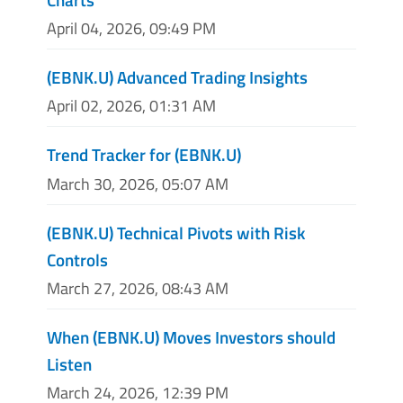
April 04, 2026, 09:49 PM
(EBNK.U) Advanced Trading Insights
April 02, 2026, 01:31 AM
Trend Tracker for (EBNK.U)
March 30, 2026, 05:07 AM
(EBNK.U) Technical Pivots with Risk
Controls
March 27, 2026, 08:43 AM
When (EBNK.U) Moves Investors should
Listen
March 24, 2026, 12:39 PM