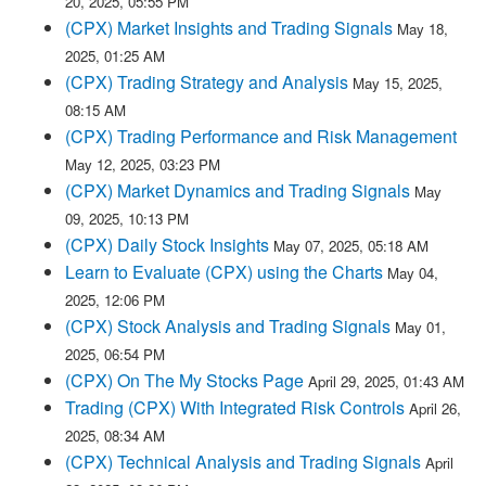
20, 2025, 05:55 PM
(CPX) Market Insights and Trading Signals
May 18,
2025, 01:25 AM
(CPX) Trading Strategy and Analysis
May 15, 2025,
08:15 AM
(CPX) Trading Performance and Risk Management
May 12, 2025, 03:23 PM
(CPX) Market Dynamics and Trading Signals
May
09, 2025, 10:13 PM
(CPX) Daily Stock Insights
May 07, 2025, 05:18 AM
Learn to Evaluate (CPX) using the Charts
May 04,
2025, 12:06 PM
(CPX) Stock Analysis and Trading Signals
May 01,
2025, 06:54 PM
(CPX) On The My Stocks Page
April 29, 2025, 01:43 AM
Trading (CPX) With Integrated Risk Controls
April 26,
2025, 08:34 AM
(CPX) Technical Analysis and Trading Signals
April