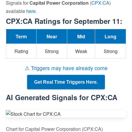
Signals for
Capital Power Corporation
(
CPX:CA
)
available
here
.
CPX:CA Ratings for September 11:
Term
Near
Mid
Long
Rating
Strong
Weak
Strong
⚠ Triggers may have already come
Get Real Time Triggers Here.
AI Generated Signals for CPX:CA
Chart for Capital Power Corporation (CPX:CA)