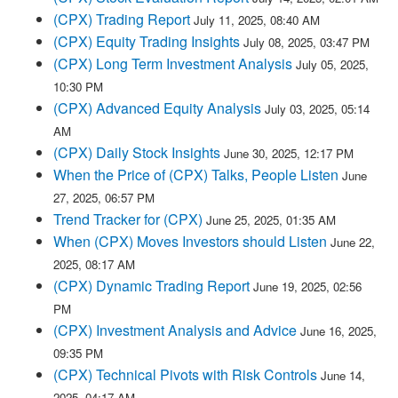
(CPX) Trading Report
July 11, 2025, 08:40 AM
(CPX) Equity Trading Insights
July 08, 2025, 03:47 PM
(CPX) Long Term Investment Analysis
July 05, 2025,
10:30 PM
(CPX) Advanced Equity Analysis
July 03, 2025, 05:14
AM
(CPX) Daily Stock Insights
June 30, 2025, 12:17 PM
When the Price of (CPX) Talks, People Listen
June
27, 2025, 06:57 PM
Trend Tracker for (CPX)
June 25, 2025, 01:35 AM
When (CPX) Moves Investors should Listen
June 22,
2025, 08:17 AM
(CPX) Dynamic Trading Report
June 19, 2025, 02:56
PM
(CPX) Investment Analysis and Advice
June 16, 2025,
09:35 PM
(CPX) Technical Pivots with Risk Controls
June 14,
2025, 04:17 AM