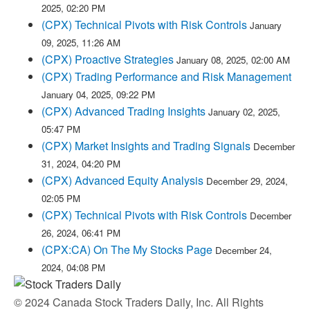
2025, 02:20 PM
(CPX) Technical Pivots with Risk Controls
January
09, 2025, 11:26 AM
(CPX) Proactive Strategies
January 08, 2025, 02:00 AM
(CPX) Trading Performance and Risk Management
January 04, 2025, 09:22 PM
(CPX) Advanced Trading Insights
January 02, 2025,
05:47 PM
(CPX) Market Insights and Trading Signals
December
31, 2024, 04:20 PM
(CPX) Advanced Equity Analysis
December 29, 2024,
02:05 PM
(CPX) Technical Pivots with Risk Controls
December
26, 2024, 06:41 PM
(CPX:CA) On The My Stocks Page
December 24,
2024, 04:08 PM
© 2024 Canada Stock Traders Daily, Inc. All Rights