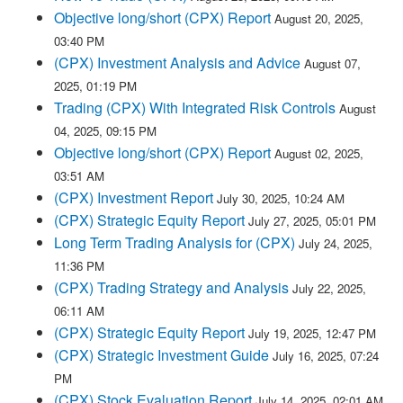
Objective long/short (CPX) Report
August 20, 2025,
03:40 PM
(CPX) Investment Analysis and Advice
August 07,
2025, 01:19 PM
Trading (CPX) With Integrated Risk Controls
August
04, 2025, 09:15 PM
Objective long/short (CPX) Report
August 02, 2025,
03:51 AM
(CPX) Investment Report
July 30, 2025, 10:24 AM
(CPX) Strategic Equity Report
July 27, 2025, 05:01 PM
Long Term Trading Analysis for (CPX)
July 24, 2025,
11:36 PM
(CPX) Trading Strategy and Analysis
July 22, 2025,
06:11 AM
(CPX) Strategic Equity Report
July 19, 2025, 12:47 PM
(CPX) Strategic Investment Guide
July 16, 2025, 07:24
PM
(CPX) Stock Evaluation Report
July 14, 2025, 02:01 AM