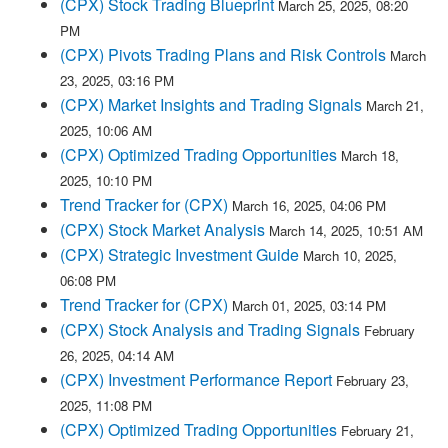
(CPX) Stock Trading Blueprint
March 25, 2025, 08:20
PM
(CPX) Pivots Trading Plans and Risk Controls
March
23, 2025, 03:16 PM
(CPX) Market Insights and Trading Signals
March 21,
2025, 10:06 AM
(CPX) Optimized Trading Opportunities
March 18,
2025, 10:10 PM
Trend Tracker for (CPX)
March 16, 2025, 04:06 PM
(CPX) Stock Market Analysis
March 14, 2025, 10:51 AM
(CPX) Strategic Investment Guide
March 10, 2025,
06:08 PM
Trend Tracker for (CPX)
March 01, 2025, 03:14 PM
(CPX) Stock Analysis and Trading Signals
February
26, 2025, 04:14 AM
(CPX) Investment Performance Report
February 23,
2025, 11:08 PM
(CPX) Optimized Trading Opportunities
February 21,