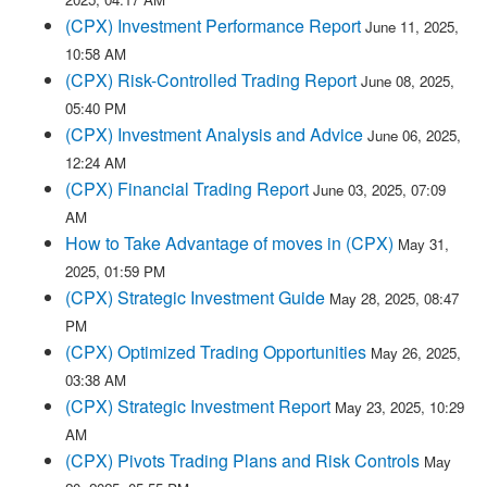
(CPX) Investment Performance Report
June 11, 2025,
10:58 AM
(CPX) Risk-Controlled Trading Report
June 08, 2025,
05:40 PM
(CPX) Investment Analysis and Advice
June 06, 2025,
12:24 AM
(CPX) Financial Trading Report
June 03, 2025, 07:09
AM
How to Take Advantage of moves in (CPX)
May 31,
2025, 01:59 PM
(CPX) Strategic Investment Guide
May 28, 2025, 08:47
PM
(CPX) Optimized Trading Opportunities
May 26, 2025,
03:38 AM
(CPX) Strategic Investment Report
May 23, 2025, 10:29
AM
(CPX) Pivots Trading Plans and Risk Controls
May