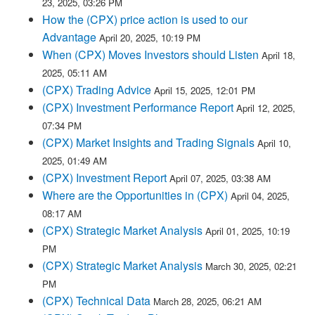
23, 2025, 03:26 PM
How the (CPX) price action is used to our
Advantage
April 20, 2025, 10:19 PM
When (CPX) Moves Investors should Listen
April 18,
2025, 05:11 AM
(CPX) Trading Advice
April 15, 2025, 12:01 PM
(CPX) Investment Performance Report
April 12, 2025,
07:34 PM
(CPX) Market Insights and Trading Signals
April 10,
2025, 01:49 AM
(CPX) Investment Report
April 07, 2025, 03:38 AM
Where are the Opportunities in (CPX)
April 04, 2025,
08:17 AM
(CPX) Strategic Market Analysis
April 01, 2025, 10:19
PM
(CPX) Strategic Market Analysis
March 30, 2025, 02:21
PM
(CPX) Technical Data
March 28, 2025, 06:21 AM