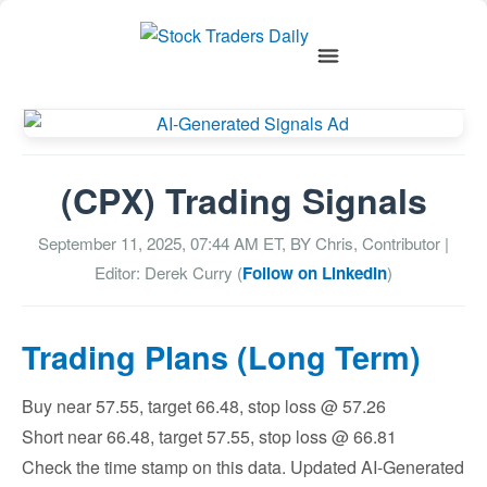
(CPX) Trading Signals
September 11, 2025, 07:44 AM
ET, BY
Chris, Contributor
|
Editor: Derek Curry (
Follow on LinkedIn
)
Trading Plans (Long Term)
Buy near 57.55, target 66.48, stop loss @ 57.26
Short near 66.48, target 57.55, stop loss @ 66.81
Check the time stamp on this data. Updated AI-Generated