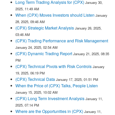
Long Term Trading Analysis for (CPX)
January 30,
2025, 11:49 AM
When (CPX) Moves Investors should Listen
January
28, 2025, 09:46 AM
(CPX) Strategic Market Analysis
January 26, 2025,
03:46 AM
(CPX) Trading Performance and Risk Management
January 24, 2025, 02:54 AM
(CPX) Dynamic Trading Report
January 21, 2025, 08:35
PM
(CPX) Technical Pivots with Risk Controls
January
19, 2025, 06:19 PM
(CPX) Technical Data
January 17, 2025, 01:51 PM
When the Price of (CPX) Talks, People Listen
January 15, 2025, 10:02 AM
(CPX) Long Term Investment Analysis
January 11,
2025, 07:14 PM
Where are the Opportunities in (CPX)
January 11,