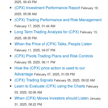
2025, 06:43 PM
(CPX) Investment Performance Report
February 19,
2025, 05:08 AM
(CPX) Trading Performance and Risk Management
February 17, 2025, 01:44 AM
Long Term Trading Analysis for (CPX)
February 13,
2025, 08:35 PM
When the Price of (CPX) Talks, People Listen
February 11, 2025, 04:07 PM
(CPX) Pivots Trading Plans and Risk Controls
February 09, 2025, 06:11 PM
How the (CPX) price action is used to our
Advantage
February 07, 2025, 01:09 PM
(CPX) Trading Signals
February 05, 2025, 09:02 AM
Learn to Evaluate (CPX) using the Charts
February
03, 2025, 02:06 AM
When (CPX) Moves Investors should Listen
January
31, 2025, 08:22 PM