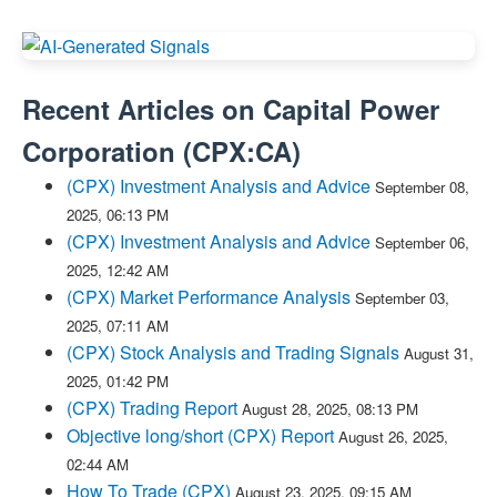
Recent Articles on
Capital Power
Corporation
(
CPX:CA
)
(CPX) Investment Analysis and Advice
September 08,
2025, 06:13 PM
(CPX) Investment Analysis and Advice
September 06,
2025, 12:42 AM
(CPX) Market Performance Analysis
September 03,
2025, 07:11 AM
(CPX) Stock Analysis and Trading Signals
August 31,
2025, 01:42 PM
(CPX) Trading Report
August 28, 2025, 08:13 PM
Objective long/short (CPX) Report
August 26, 2025,
02:44 AM
How To Trade (CPX)
August 23, 2025, 09:15 AM