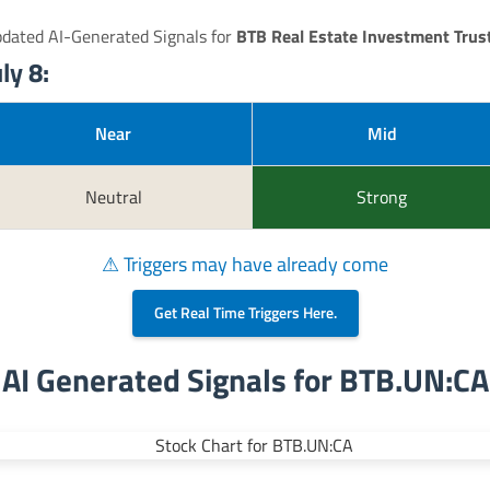
pdated AI-Generated Signals for
BTB Real Estate Investment Trus
ly 8:
Near
Mid
Neutral
Strong
⚠ Triggers may have already come
Get Real Time Triggers Here.
AI Generated Signals for BTB.UN:CA