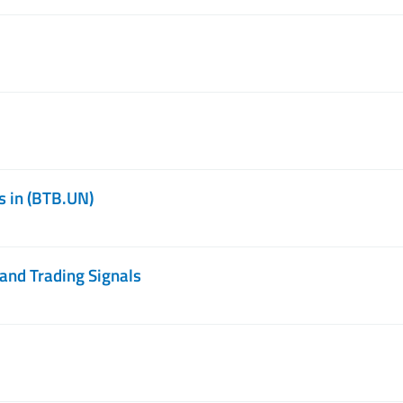
s in (BTB.UN)
and Trading Signals