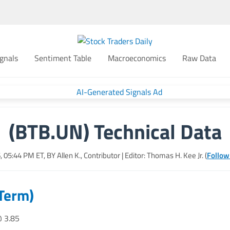
gnals
Sentiment Table
Macroeconomics
Raw Data
(BTB.UN) Technical Data
6, 05:44 PM
ET, BY
Allen K., Contributor
| Editor: Thomas H. Kee Jr. (
Follow
 Term)
@ 3.85