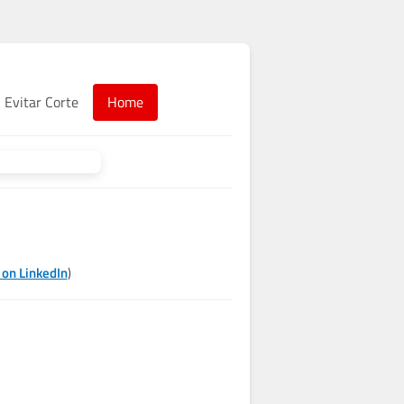
Evitar Corte
Home
 on LinkedIn
)