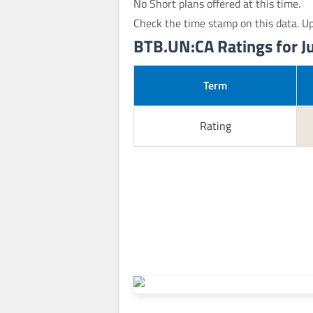
No Short plans offered at this time.
Check the time stamp on this data. U
BTB.UN:CA Ratings for Ju
Term
Rating