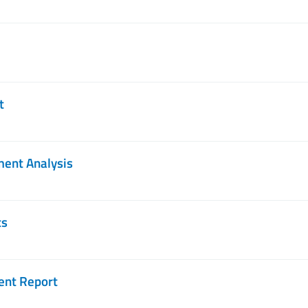
t
ment Analysis
ts
ent Report