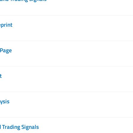
eprint
 Page
t
ysis
 Trading Signals