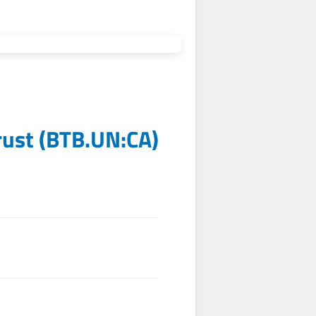
rust
(
BTB.UN:CA
)