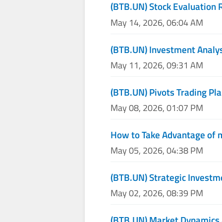
(BTB.UN) Stock Evaluation 
May 14, 2026, 06:04 AM
(BTB.UN) Investment Analy
May 11, 2026, 09:31 AM
(BTB.UN) Pivots Trading Pla
May 08, 2026, 01:07 PM
How to Take Advantage of 
May 05, 2026, 04:38 PM
(BTB.UN) Strategic Investm
May 02, 2026, 08:39 PM
(BTB.UN) Market Dynamics 