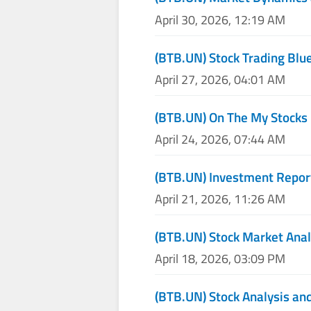
April 30, 2026, 12:19 AM
(BTB.UN) Stock Trading Blu
April 27, 2026, 04:01 AM
(BTB.UN) On The My Stocks
April 24, 2026, 07:44 AM
(BTB.UN) Investment Repor
April 21, 2026, 11:26 AM
(BTB.UN) Stock Market Anal
April 18, 2026, 03:09 PM
(BTB.UN) Stock Analysis and