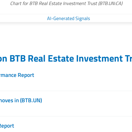
Chart for BTB Real Estate Investment Trust (BTB.UN:CA)
 on
BTB Real Estate Investment T
rmance Report
moves in (BTB.UN)
Report