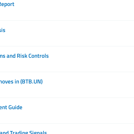
Report
sis
ns and Risk Controls
moves in (BTB.UN)
ent Guide
and Trading Signals