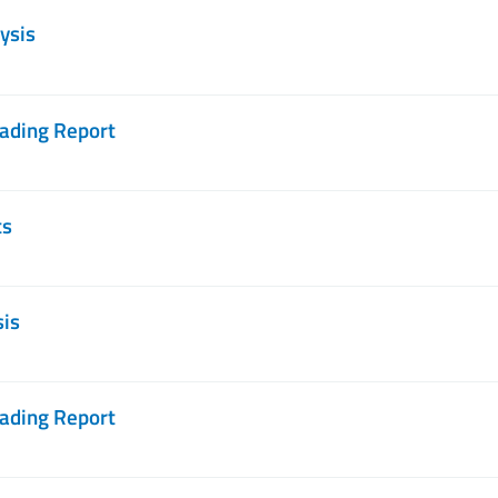
ysis
rading Report
ts
sis
rading Report