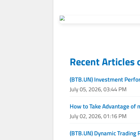
Recent Articles
(BTB.UN) Investment Perfo
July 05, 2026, 03:44 PM
How to Take Advantage of 
July 02, 2026, 01:16 PM
(BTB.UN) Dynamic Trading 