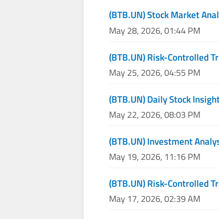
(BTB.UN) Stock Market Anal
May 28, 2026, 01:44 PM
(BTB.UN) Risk-Controlled T
May 25, 2026, 04:55 PM
(BTB.UN) Daily Stock Insigh
May 22, 2026, 08:03 PM
(BTB.UN) Investment Analy
May 19, 2026, 11:16 PM
(BTB.UN) Risk-Controlled T
May 17, 2026, 02:39 AM