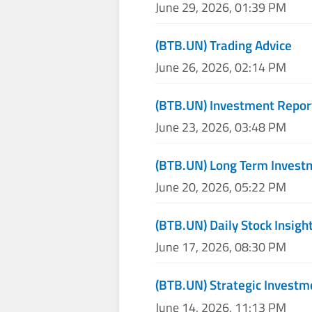
June 29, 2026, 01:39 PM
(BTB.UN) Trading Advice
June 26, 2026, 02:14 PM
(BTB.UN) Investment Repor
June 23, 2026, 03:48 PM
(BTB.UN) Long Term Invest
June 20, 2026, 05:22 PM
(BTB.UN) Daily Stock Insigh
June 17, 2026, 08:30 PM
(BTB.UN) Strategic Investm
June 14, 2026, 11:13 PM