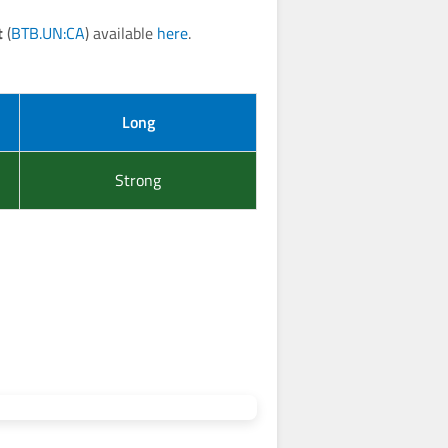
t
(
BTB.UN:CA
) available
here
.
Long
Strong