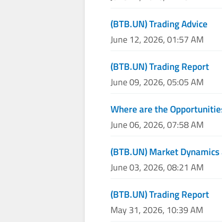
(BTB.UN) Trading Advice
June 12, 2026, 01:57 AM
(BTB.UN) Trading Report
June 09, 2026, 05:05 AM
Where are the Opportunitie
June 06, 2026, 07:58 AM
(BTB.UN) Market Dynamics 
June 03, 2026, 08:21 AM
(BTB.UN) Trading Report
May 31, 2026, 10:39 AM