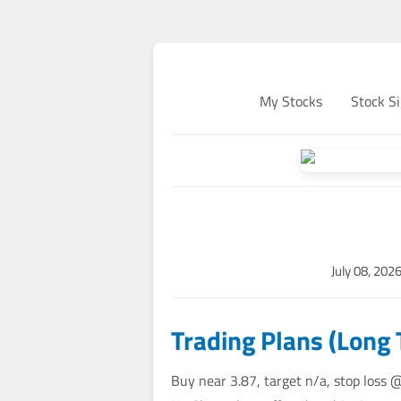
My Stocks
Stock Si
July 08, 202
Trading Plans (Long
Buy near 3.87, target n/a, stop loss 