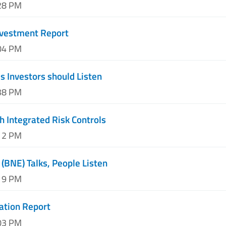
:28 PM
nvestment Report
:04 PM
 Investors should Listen
:38 PM
h Integrated Risk Controls
:12 PM
 (BNE) Talks, People Listen
:19 PM
ation Report
:03 PM