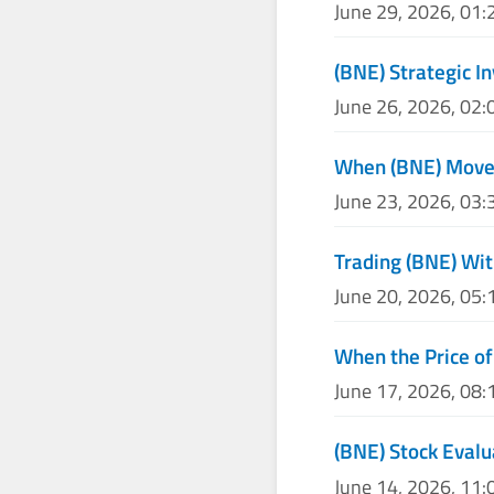
June 29, 2026, 01
(BNE) Strategic I
June 26, 2026, 02
When (BNE) Moves
June 23, 2026, 03
Trading (BNE) Wit
June 20, 2026, 05
When the Price of
June 17, 2026, 08
(BNE) Stock Evalu
June 14, 2026, 11