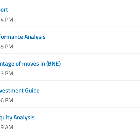
port
34 PM
formance Analysis
45 PM
ntage of moves in (BNE)
53 PM
nvestment Guide
06 PM
quity Analysis
29 AM