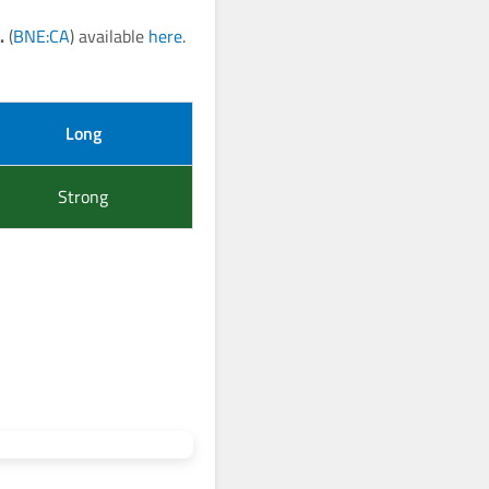
.
(
BNE:CA
) available
here
.
Long
Strong