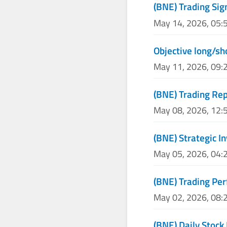
(BNE) Trading Sig
May 14, 2026, 05:
Objective long/sh
May 11, 2026, 09:
(BNE) Trading Re
May 08, 2026, 12:
(BNE) Strategic I
May 05, 2026, 04:
(BNE) Trading Pe
May 02, 2026, 08:
(BNE) Daily Stock 