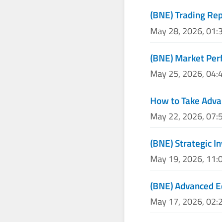
(BNE) Trading Re
May 28, 2026, 01:
(BNE) Market Per
May 25, 2026, 04:
How to Take Adva
May 22, 2026, 07:
(BNE) Strategic I
May 19, 2026, 11:
(BNE) Advanced E
May 17, 2026, 02: