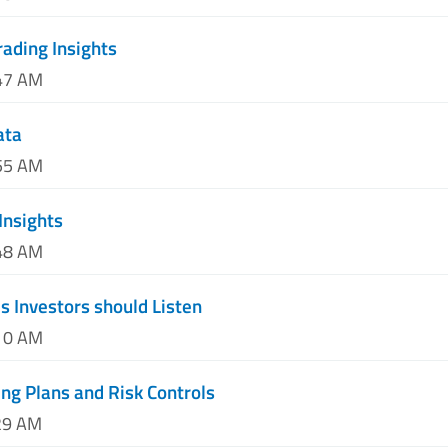
ading Insights
:47 AM
ata
:55 AM
Insights
:48 AM
 Investors should Listen
:10 AM
ing Plans and Risk Controls
29 AM