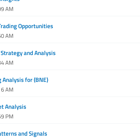
:09 AM
rading Opportunities
:50 AM
Strategy and Analysis
:34 AM
 Analysis for (BNE)
:16 AM
t Analysis
:59 PM
atterns and Signals