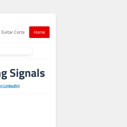
Evitar Corte
Home
ng Signals
n LinkedIn
)