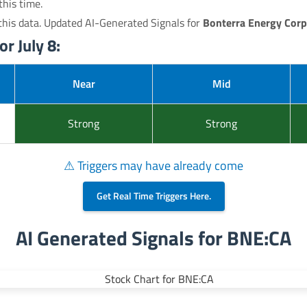
this time.
his data. Updated AI-Generated Signals for
Bonterra Energy Corp
r July 8:
Near
Mid
Strong
Strong
⚠ Triggers may have already come
Get Real Time Triggers Here.
AI Generated Signals for BNE:CA