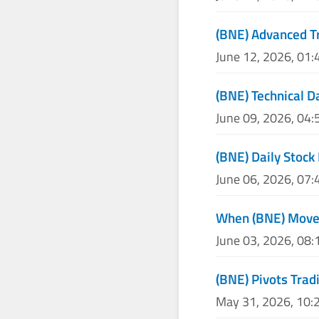
(BNE) Advanced Tr
June 12, 2026, 01
(BNE) Technical D
June 09, 2026, 04
(BNE) Daily Stock 
June 06, 2026, 07
When (BNE) Moves
June 03, 2026, 08
(BNE) Pivots Trad
May 31, 2026, 10: