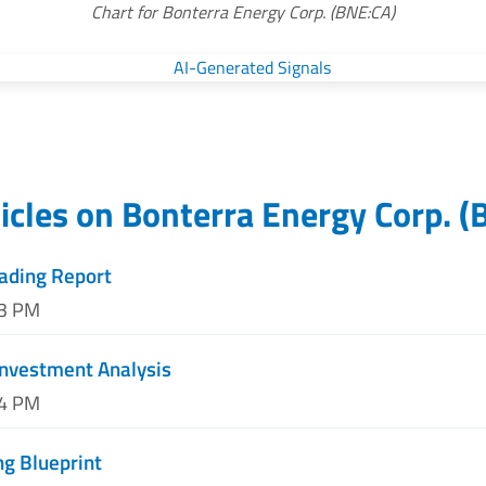
Chart for Bonterra Energy Corp. (BNE:CA)
icles on
Bonterra Energy Corp.
(
rading Report
33 PM
Investment Analysis
04 PM
ng Blueprint