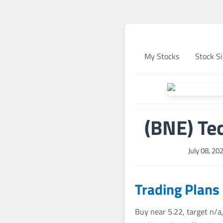
My Stocks
Stock Si
(BNE) Tec
July 08, 20
Trading Plans
Buy near 5.22, target n/a