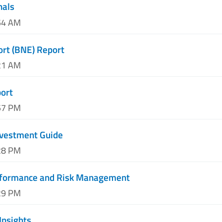
nals
54 AM
ort (BNE) Report
21 AM
port
57 PM
nvestment Guide
28 PM
rformance and Risk Management
29 PM
Insights