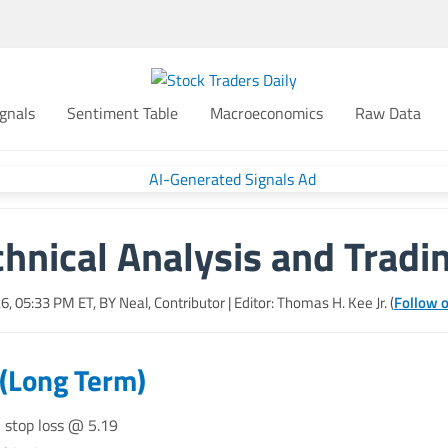
gnals
Sentiment Table
Macroeconomics
Raw Data
hnical Analysis and Tradi
26, 05:33 PM
ET, BY
Neal, Contributor
| Editor: Thomas H. Kee Jr. (
Follow o
 (Long Term)
, stop loss @ 5.19