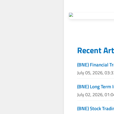
Recent Art
(BNE) Financial T
July 05, 2026, 03:
(BNE) Long Term 
July 02, 2026, 01:
(BNE) Stock Tradi