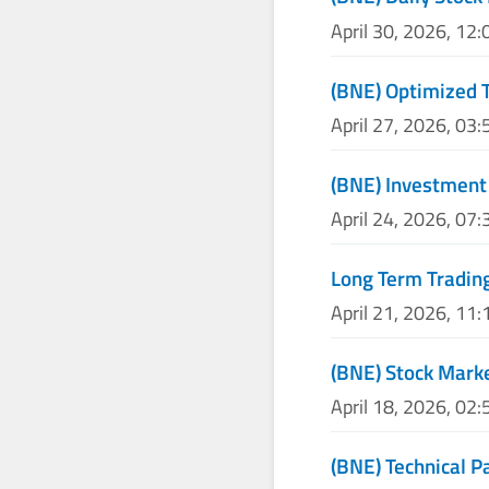
April 30, 2026, 12
(BNE) Optimized T
April 27, 2026, 03
(BNE) Investment 
April 24, 2026, 07
Long Term Trading
April 21, 2026, 11
(BNE) Stock Marke
April 18, 2026, 02
(BNE) Technical P