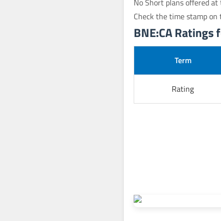
No Short plans offered at 
Check the time stamp on t
BNE:CA Ratings fo
Term
Rating