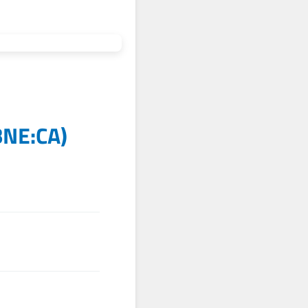
BNE:CA
)